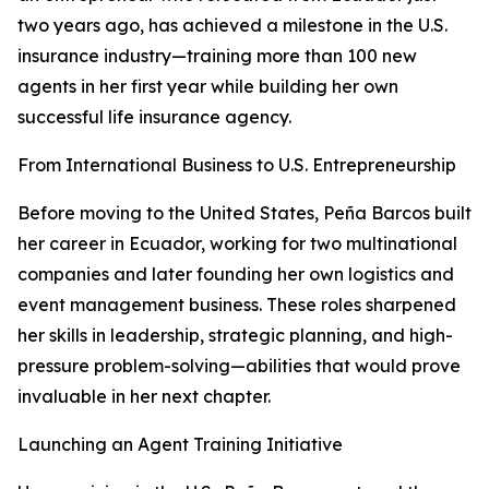
two years ago, has achieved a milestone in the U.S.
insurance industry—training more than 100 new
agents in her first year while building her own
successful life insurance agency.
From International Business to U.S. Entrepreneurship
Before moving to the United States, Peña Barcos built
her career in Ecuador, working for two multinational
companies and later founding her own logistics and
event management business. These roles sharpened
her skills in leadership, strategic planning, and high-
pressure problem-solving—abilities that would prove
invaluable in her next chapter.
Launching an Agent Training Initiative