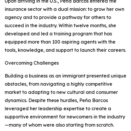
Upon arriving in the U.S., Peña Barcos entered the
insurance sector with a dual mission: to grow her own
agency and to provide a pathway for others to
succeed in the industry. Within twelve months, she
developed and led a training program that has
equipped more than 100 aspiring agents with the
tools, knowledge, and support to launch their careers.
Overcoming Challenges
Building a business as an immigrant presented unique
obstacles, from navigating a highly competitive
market to adapting to new cultural and consumer
dynamics. Despite these hurdles, Peña Barcos
leveraged her leadership expertise to create a
supportive environment for newcomers in the industry
—many of whom were also starting from scratch.