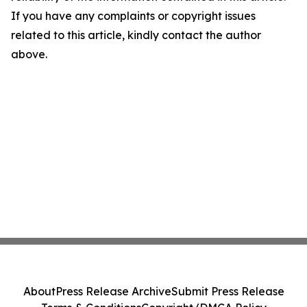
If you have any complaints or copyright issues
related to this article, kindly contact the author
above.
About
Press Release Archive
Submit Press Release