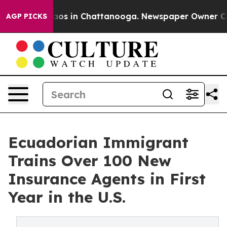
llapse
Chaos in Chattanooga. Newspaper Owner Calls t
AGP PICKS
Ecuadorian Immigrant
Trains Over 100 New
Insurance Agents in First
Year in the U.S.