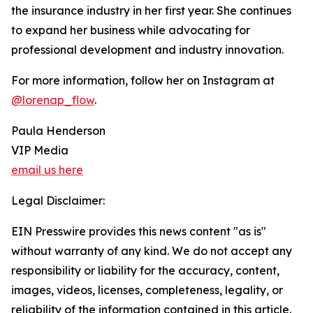
the insurance industry in her first year. She continues
to expand her business while advocating for
professional development and industry innovation.
For more information, follow her on Instagram at
@lorenap_flow
.
Paula Henderson
VIP Media
email us here
Legal Disclaimer:
EIN Presswire provides this news content "as is"
without warranty of any kind. We do not accept any
responsibility or liability for the accuracy, content,
images, videos, licenses, completeness, legality, or
reliability of the information contained in this article.