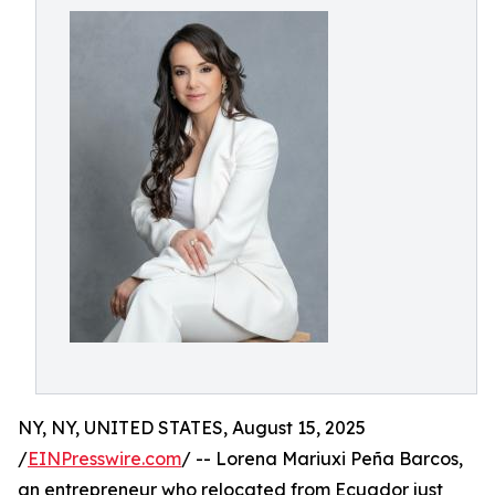
NY, NY, UNITED STATES, August 15, 2025
/
EINPresswire.com
/ -- Lorena Mariuxi Peña Barcos,
an entrepreneur who relocated from Ecuador just