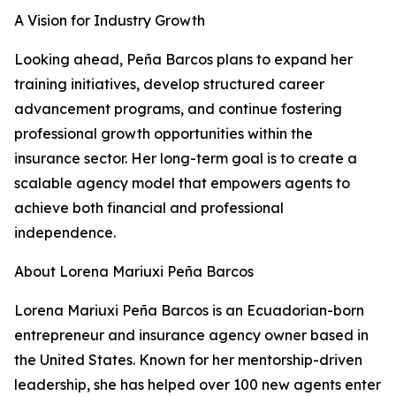
A Vision for Industry Growth
Looking ahead, Peña Barcos plans to expand her
training initiatives, develop structured career
advancement programs, and continue fostering
professional growth opportunities within the
insurance sector. Her long-term goal is to create a
scalable agency model that empowers agents to
achieve both financial and professional
independence.
About Lorena Mariuxi Peña Barcos
Lorena Mariuxi Peña Barcos is an Ecuadorian-born
entrepreneur and insurance agency owner based in
the United States. Known for her mentorship-driven
leadership, she has helped over 100 new agents enter