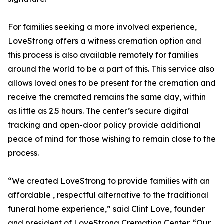
For families seeking a more involved experience,
LoveStrong offers a witness cremation option and
this process is also available remotely for families
around the world to be a part of this. This service also
allows loved ones to be present for the cremation and
receive the cremated remains the same day, within
as little as 2.5 hours. The center’s secure digital
tracking and open-door policy provide additional
peace of mind for those wishing to remain close to the
process.
“We created LoveStrong to provide families with an
affordable , respectful alternative to the traditional
funeral home experience,” said Clint Love, founder
and president of LoveStrong Cremation Center. “Our