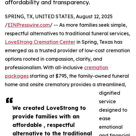
affordability and transparency.
SPRING, TX, UNITED STATES, August 12, 2025
/
EINPresswire.com
/ -- As more families seek simple,
respectful alternatives to traditional funeral services,
LoveStrong Cremation Center
in Spring, Texas has
emerged as a trusted provider of low-cost cremation
options rooted in compassion, clarity, and
professionalism. With all-inclusive
cremation
packages
starting at $795, the family-owned funeral
home and onsite crematory provides a streamlined,
dignified
service
We created LoveStrong to
designed to
provide families with an
ease
affordable , respectful
emotional
alternative to the traditional
and financial