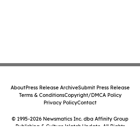
About
Press Release Archive
Submit Press Release
Terms & Conditions
Copyright/DMCA Policy
Privacy Policy
Contact
© 1995-2026 Newsmatics Inc. dba Affinity Group
Publishing & Culture Watch Update. All Rights
Reserved.