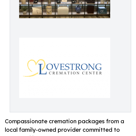
Compassionate cremation packages from a
local family-owned provider committed to