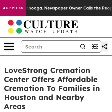
 Chattanooga. Newspaper Owner Calls the People Abru
AGP PICKS
LoveStrong Cremation
Center Offers Affordable
Cremation To Families in
Houston and Nearby
Areas