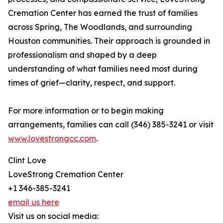
Cremation Center has earned the trust of families
across Spring, The Woodlands, and surrounding
Houston communities. Their approach is grounded in
professionalism and shaped by a deep
understanding of what families need most during
times of grief—clarity, respect, and support.
For more information or to begin making
arrangements, families can call (346) 385-3241 or visit
www.lovestrongcc.com
.
Clint Love
LoveStrong Cremation Center
+1 346-385-3241
email us here
Visit us on social media: