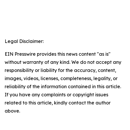
Legal Disclaimer:
EIN Presswire provides this news content "as is"
without warranty of any kind. We do not accept any
responsibility or liability for the accuracy, content,
images, videos, licenses, completeness, legality, or
reliability of the information contained in this article.
If you have any complaints or copyright issues
related to this article, kindly contact the author
above.