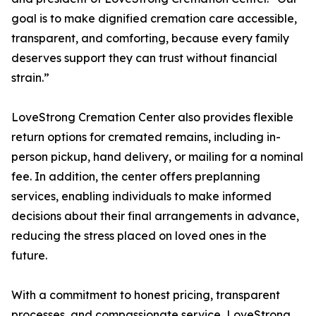
goal is to make dignified cremation care accessible,
transparent, and comforting, because every family
deserves support they can trust without financial
strain.”
LoveStrong Cremation Center also provides flexible
return options for cremated remains, including in-
person pickup, hand delivery, or mailing for a nominal
fee. In addition, the center offers preplanning
services, enabling individuals to make informed
decisions about their final arrangements in advance,
reducing the stress placed on loved ones in the
future.
With a commitment to honest pricing, transparent
processes, and compassionate service, LoveStrong