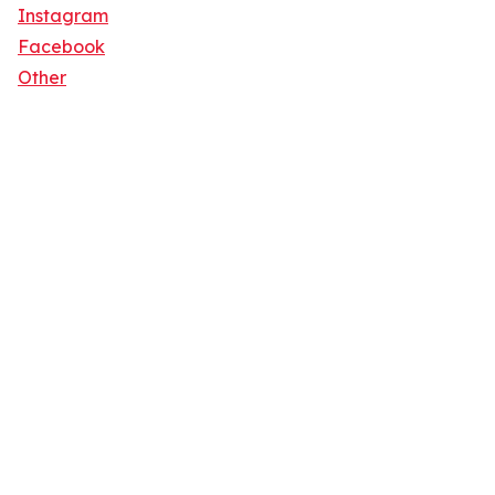
Instagram
Facebook
Other