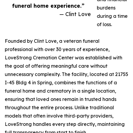
funeral home experience.”
burdens
— Clint Love
during a time
of loss.
Founded by Clint Love, a veteran funeral
professional with over 30 years of experience,
LoveStrong Cremation Center was established with
the goal of offering meaningful care without
unnecessary complexity. The facility, located at 21755
I-45 Bldg 4 in Spring, combines the functions of a
funeral home and crematory in a single location,
ensuring that loved ones remain in trusted hands
throughout the entire process. Unlike traditional
models that often involve third-party providers,
LoveStrong handles every step directly, maintaining
full transparency from start to finish.