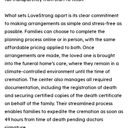
What sets LoveStrong apart is its clear commitment
to making arrangements as simple and stress-free as
possible. Families can choose to complete the
planning process online or in person, with the same
affordable pricing applied to both. Once
arrangements are made, the loved one is brought
into the funeral home’s care, where they remain in a
climate-controlled environment until the time of
cremation. The center also manages all required
documentation, including the registration of death
and securing certified copies of the death certificate
on behalf of the family. Their streamlined process
enables families to expedite the cremation as soon as
49 hours from time of death pending doctors
signature.