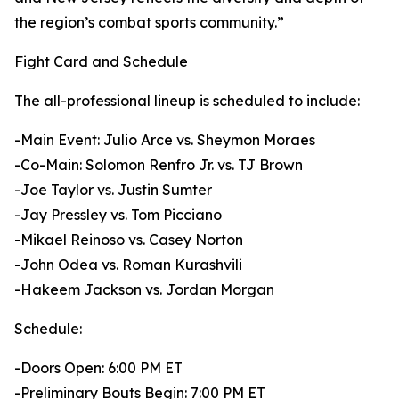
the region’s combat sports community.”
Fight Card and Schedule
The all-professional lineup is scheduled to include:
-Main Event: Julio Arce vs. Sheymon Moraes
-Co-Main: Solomon Renfro Jr. vs. TJ Brown
-Joe Taylor vs. Justin Sumter
-Jay Pressley vs. Tom Picciano
-Mikael Reinoso vs. Casey Norton
-John Odea vs. Roman Kurashvili
-Hakeem Jackson vs. Jordan Morgan
Schedule:
-Doors Open: 6:00 PM ET
-Preliminary Bouts Begin: 7:00 PM ET