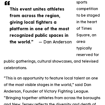
sports
This event unites athletes
competition
from across the region,
to be staged
giving local fighters a
in the heart
platform in one of the most
of Times
recognized public spaces in
Square, an
the world.”
— Dan Anderson
area
typically
reserved for
public gatherings, cultural showcases, and televised
celebrations.
“This is an opportunity to feature local talent on one
of the most visible stages in the world,” said Dan
Anderson, Founder of Victory Fighting League.
“Bringing together athletes from across the boroughs
and New Jersey reflects the diversity and depth of