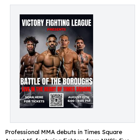
Professional MMA debuts in Times Square