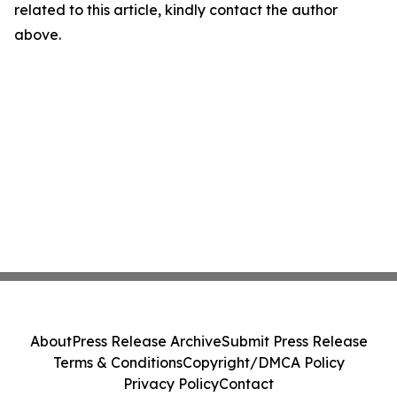
related to this article, kindly contact the author
above.
About
Press Release Archive
Submit Press Release
Terms & Conditions
Copyright/DMCA Policy
Privacy Policy
Contact