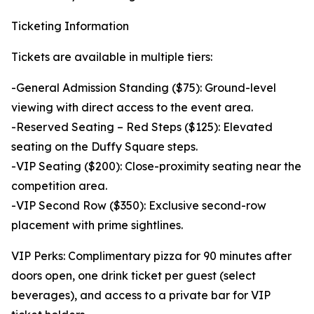
Ticketing Information
Tickets are available in multiple tiers:
-General Admission Standing ($75): Ground-level
viewing with direct access to the event area.
-Reserved Seating – Red Steps ($125): Elevated
seating on the Duffy Square steps.
-VIP Seating ($200): Close-proximity seating near the
competition area.
-VIP Second Row ($350): Exclusive second-row
placement with prime sightlines.
VIP Perks: Complimentary pizza for 90 minutes after
doors open, one drink ticket per guest (select
beverages), and access to a private bar for VIP