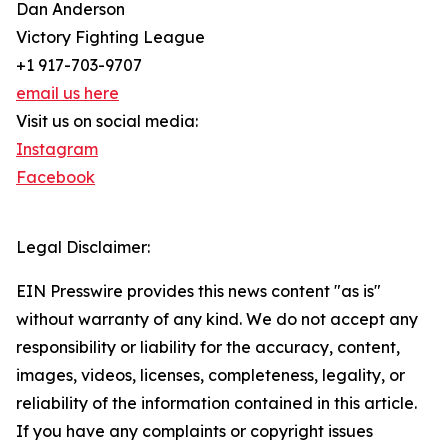
Dan Anderson
Victory Fighting League
+1 917-703-9707
email us here
Visit us on social media:
Instagram
Facebook
Legal Disclaimer:
EIN Presswire provides this news content "as is"
without warranty of any kind. We do not accept any
responsibility or liability for the accuracy, content,
images, videos, licenses, completeness, legality, or
reliability of the information contained in this article.
If you have any complaints or copyright issues