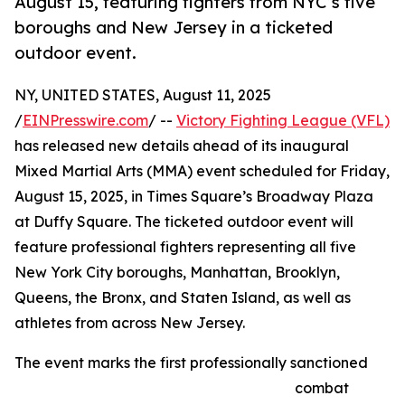
August 15, featuring fighters from NYC’s five
boroughs and New Jersey in a ticketed
outdoor event.
NY, UNITED STATES, August 11, 2025
/
EINPresswire.com
/ --
Victory Fighting League (VFL)
has released new details ahead of its inaugural
Mixed Martial Arts (MMA) event scheduled for Friday,
August 15, 2025, in Times Square’s Broadway Plaza
at Duffy Square. The ticketed outdoor event will
feature professional fighters representing all five
New York City boroughs, Manhattan, Brooklyn,
Queens, the Bronx, and Staten Island, as well as
athletes from across New Jersey.
The event marks the first professionally sanctioned
combat