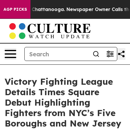
Chaos in Chattanooga. Newspaper Owner Calls the Peo
AGP PICKS
Victory Fighting League
Details Times Square
Debut Highlighting
Fighters from NYC’s Five
Boroughs and New Jersey