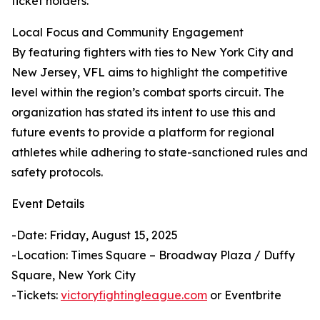
ticket holders.
Local Focus and Community Engagement
By featuring fighters with ties to New York City and
New Jersey, VFL aims to highlight the competitive
level within the region’s combat sports circuit. The
organization has stated its intent to use this and
future events to provide a platform for regional
athletes while adhering to state-sanctioned rules and
safety protocols.
Event Details
-Date: Friday, August 15, 2025
-Location: Times Square – Broadway Plaza / Duffy
Square, New York City
-Tickets:
victoryfightingleague.com
or Eventbrite