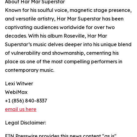
About Har Mar Superstar
Known for his soulful voice, magnetic stage presence,
and versatile artistry, Har Mar Superstar has been
captivating audiences worldwide for over two
decades. With his album Roseville, Har Mar
Superstar’s music delves deeper into his unique blend
of vulnerability and showmanship, cementing his
place as one of the most compelling performers in
contemporary music.
Lexi Witwer
WebiMax
+1 (856) 840-8337
email us here
Legal Disclaimer:
EIN Presswire provides this news content "as is"