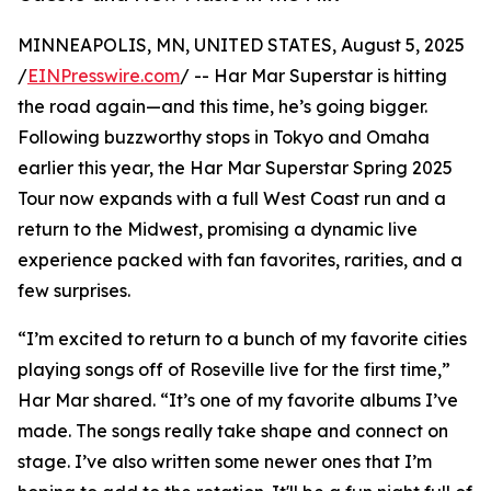
MINNEAPOLIS, MN, UNITED STATES, August 5, 2025
/
EINPresswire.com
/ -- Har Mar Superstar is hitting
the road again—and this time, he’s going bigger.
Following buzzworthy stops in Tokyo and Omaha
earlier this year, the Har Mar Superstar Spring 2025
Tour now expands with a full West Coast run and a
return to the Midwest, promising a dynamic live
experience packed with fan favorites, rarities, and a
few surprises.
“I’m excited to return to a bunch of my favorite cities
playing songs off of Roseville live for the first time,”
Har Mar shared. “It’s one of my favorite albums I’ve
made. The songs really take shape and connect on
stage. I’ve also written some newer ones that I’m