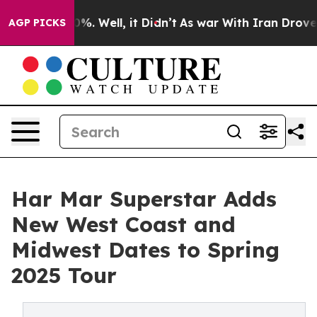
und 40%. Well, it Didn’t
As war With Iran Drove oil 
AGP PICKS
Har Mar Superstar Adds
New West Coast and
Midwest Dates to Spring
2025 Tour