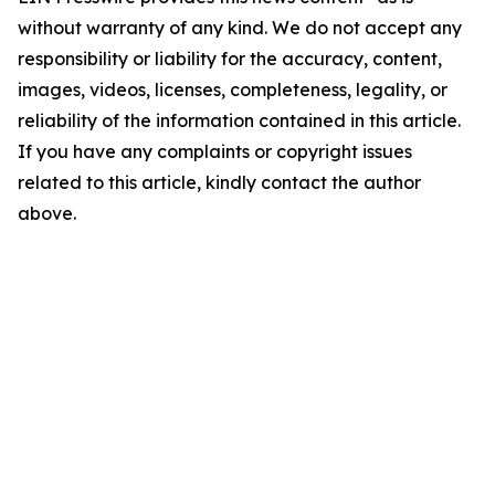
without warranty of any kind. We do not accept any
responsibility or liability for the accuracy, content,
images, videos, licenses, completeness, legality, or
reliability of the information contained in this article.
If you have any complaints or copyright issues
related to this article, kindly contact the author
above.