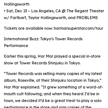
Hollingsworth
• Sat, Dec 13 – Los Angeles, CA @ The Regent Theater
w/ Fartbarf, Taylor Hollingsworth, and PROBLEMS
Tickets are available now: harmarsuperstar.com/tour
International Buzz: Tokyo’s Tower Records
Performance
Earlier this spring, Har Mar played a special in-store
show at Tower Records Shinjuku in Tokyo.
“Tower Records was selling many copies of my latest
album, Roseville, at their Shinjuku location in Tokyo,”
Har Mar explained. “It grew something of a word-of-
mouth cult following, and when they heard I’d be in
town, we decided it’d be a great treat to play a solo
performance in the store and sign copies of the