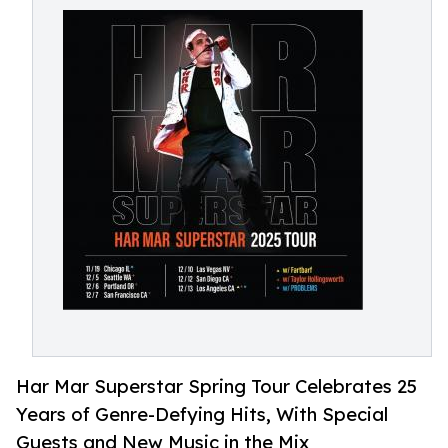
Har Mar Superstar Spring Tour Celebrates 25
Years of Genre-Defying Hits, With Special
Guests and New Music in the Mix