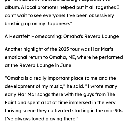
album. A local promoter helped put it all together. I
can’t wait to see everyone! I’ve been obsessively
brushing up on my Japanese.”
A Heartfelt Homecoming: Omaha's Reverb Lounge
Another highlight of the 2025 tour was Har Mar’s
emotional return to Omaha, NE, where he performed
at the Reverb Lounge in June.
“Omaha is a really important place to me and the
development of my music,” he said. “I wrote many
early Har Mar songs there with the guys from The
Faint and spent a lot of time immersed in the very
thriving scene they cultivated starting in the mid-90s.
I’ve always loved playing there.”