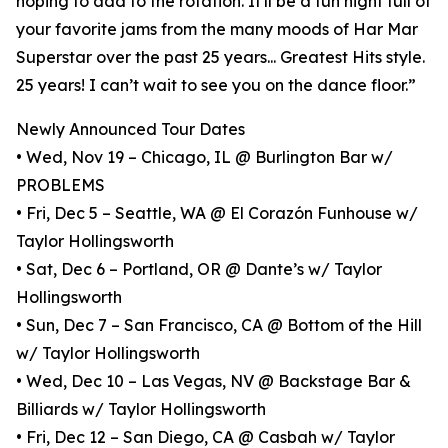
hoping to add to the rotation. It'll be a fun night full of
your favorite jams from the many moods of Har Mar
Superstar over the past 25 years... Greatest Hits style.
25 years! I can’t wait to see you on the dance floor.”
Newly Announced Tour Dates
• Wed, Nov 19 – Chicago, IL @ Burlington Bar w/
PROBLEMS
• Fri, Dec 5 – Seattle, WA @ El Corazón Funhouse w/
Taylor Hollingsworth
• Sat, Dec 6 – Portland, OR @ Dante’s w/ Taylor
Hollingsworth
• Sun, Dec 7 – San Francisco, CA @ Bottom of the Hill
w/ Taylor Hollingsworth
• Wed, Dec 10 – Las Vegas, NV @ Backstage Bar &
Billiards w/ Taylor Hollingsworth
• Fri, Dec 12 – San Diego, CA @ Casbah w/ Taylor