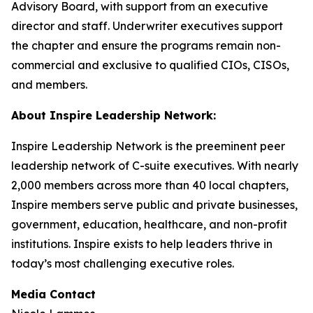
Advisory Board, with support from an executive
director and staff. Underwriter executives support
the chapter and ensure the programs remain non-
commercial and exclusive to qualified CIOs, CISOs,
and members.
About Inspire Leadership Network:
Inspire Leadership Network is the preeminent peer
leadership network of C-suite executives. With nearly
2,000 members across more than 40 local chapters,
Inspire members serve public and private businesses,
government, education, healthcare, and non-profit
institutions. Inspire exists to help leaders thrive in
today’s most challenging executive roles.
Media Contact