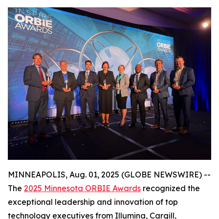
MINNEAPOLIS, Aug. 01, 2025 (GLOBE NEWSWIRE) --
The
2025 Minnesota ORBIE Awards
recognized the
exceptional leadership and innovation of top
technology executives from Illumina, Cargill,