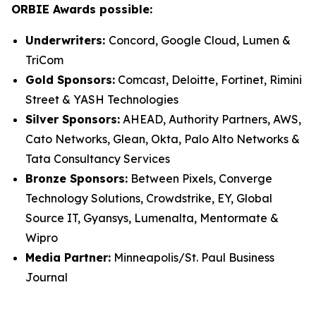
ORBIE Awards possible:
Underwriters:
Concord, Google Cloud, Lumen &
TriCom
Gold Sponsors:
Comcast, Deloitte, Fortinet, Rimini
Street & YASH Technologies
Silver Sponsors:
AHEAD, Authority Partners, AWS,
Cato Networks, Glean, Okta, Palo Alto Networks &
Tata Consultancy Services
Bronze Sponsors:
Between Pixels, Converge
Technology Solutions, Crowdstrike, EY, Global
Source IT, Gyansys, Lumenalta, Mentormate &
Wipro
Media Partner:
Minneapolis/St. Paul Business
Journal