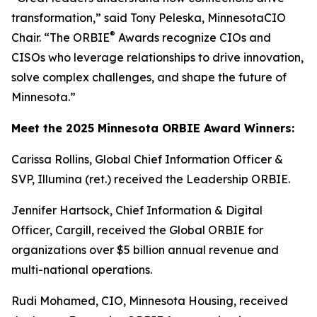
transformation,” said Tony Peleska, MinnesotaCIO
®
Chair. “The ORBIE
Awards recognize CIOs and
CISOs who leverage relationships to drive innovation,
solve complex challenges, and shape the future of
Minnesota.”
Meet the 2025 Minnesota ORBIE Award Winners:
Carissa Rollins, Global Chief Information Officer &
SVP, Illumina (ret.) received the Leadership ORBIE.
Jennifer Hartsock, Chief Information & Digital
Officer, Cargill, received the Global ORBIE for
organizations over $5 billion annual revenue and
multi-national operations.
Rudi Mohamed, CIO, Minnesota Housing, received