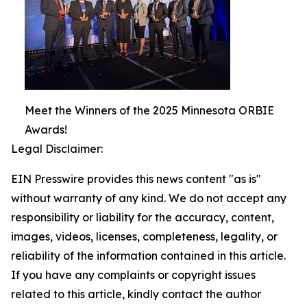
Meet the Winners of the 2025 Minnesota ORBIE
Awards!
Legal Disclaimer:
EIN Presswire provides this news content "as is"
without warranty of any kind. We do not accept any
responsibility or liability for the accuracy, content,
images, videos, licenses, completeness, legality, or
reliability of the information contained in this article.
If you have any complaints or copyright issues
related to this article, kindly contact the author