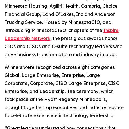
Minnesota Housing, Agiliti Health, Cambria, Choice
Financial Group, Land O’Lakes, Inc and Anderson
Trucking Service. Hosted by MinnesotaCIO, and
introducing MinnesotaCISO, chapters of the
Inspire
Leadership Network
, the prestigious awards honor
CIOs and CISOs and C-suite technology leaders who
drive business transformation and industry impact.
Winners were recognized across eight categories:
Global, Large Enterprise, Enterprise, Large
Corporate, Corporate, CISO Large Enterprise, CISO
Enterprise, and Leadership. The ceremony, which
took place at the Hyatt Regency Minneapolis,
brought together top executives and industry leaders
to celebrate excellence in technology leadership.
“Great leaders understand how connections drive