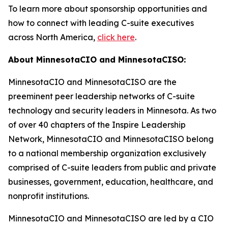
To learn more about sponsorship opportunities and
how to connect with leading C-suite executives
across North America,
click here
.
About MinnesotaCIO and MinnesotaCISO:
MinnesotaCIO and MinnesotaCISO are the
preeminent peer leadership networks of C-suite
technology and security leaders in Minnesota. As two
of over 40 chapters of the Inspire Leadership
Network, MinnesotaCIO and MinnesotaCISO belong
to a national membership organization exclusively
comprised of C-suite leaders from public and private
businesses, government, education, healthcare, and
nonprofit institutions.
MinnesotaCIO and MinnesotaCISO are led by a CIO