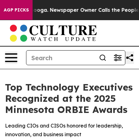
attanooga. Newspaper Owner Calls the People Abruptl
AGP PICKS
Top Technology Executives
Recognized at the 2025
Minnesota ORBIE Awards
Leading CIOs and CISOs honored for leadership,
innovation, and business impact