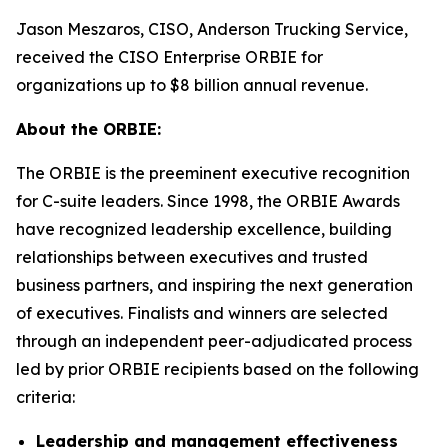
Jason Meszaros, CISO, Anderson Trucking Service,
received the CISO Enterprise ORBIE for
organizations up to $8 billion annual revenue.
About the ORBIE:
The ORBIE is the preeminent executive recognition
for C-suite leaders. Since 1998, the ORBIE Awards
have recognized leadership excellence, building
relationships between executives and trusted
business partners, and inspiring the next generation
of executives. Finalists and winners are selected
through an independent peer-adjudicated process
led by prior ORBIE recipients based on the following
criteria:
Leadership and management effectiveness