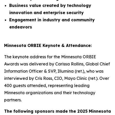
Business value created by technology
innovation and enterprise security
Engagement in industry and community
endeavors
Minnesota ORBIE Keynote & Attendance:
The keynote address for the Minnesota ORBIE
Awards was delivered by Carissa Rollins, Global Chief
Information Officer & SVP, Illumina (ret.), who was
interviewed by Cris Ross, CIO, Mayo Clinic (ret.). Over
400 guests attended, representing leading
Minnesota organizations and their technology
partners.
The following sponsors made the 2025 Minnesota