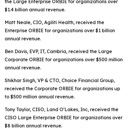
the Large Enterprise ORBIE for organizations over
$1.4 billion annual revenue.
Matt Neale, CIO, Agiliti Health, received the
Enterprise ORBIE for organizations over $1 billion
annual revenue.
Ben Davis, EVP, IT, Cambria, received the Large
Corporate ORBIE for organizations over $500 million
annual revenue.
Shikhar Singh, VP & CTO, Choice Financial Group,
received the Corporate ORBIE for organizations up
to $500 million annual revenue.
Tony Taylor, CISO, Land O’Lakes, Inc, received the
CISO Large Enterprise ORBIE for organizations over
$8 billion annual revenue.