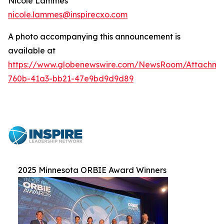
Nicole Lammes
nicole.lammes@inspirecxo.com
A photo accompanying this announcement is
available at
https://www.globenewswire.com/NewsRoom/Attachme
760b-41a3-bb21-47e9bd9d9d89
2025 Minnesota ORBIE Award Winners