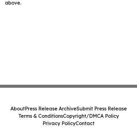
above.
About
Press Release Archive
Submit Press Release
Terms & Conditions
Copyright/DMCA Policy
Privacy Policy
Contact