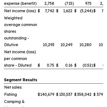
expense (benefit)
2,758
(715
)
975
2,0
Net income (loss)
$
7,742
$
1,622
$
(5,244
)
$
7,7
Weighted
average common
shares
outstanding -
Dilutive
10,293
10,249
10,280
10,2
Net income (loss)
per common
share - Diluted
$
0.75
$
0.16
$
(0.52
)
$
0.
Segment Results
Net sales:
Fishing
$
140,679
$
130,537
$
358,042
$
379,6
Camping &