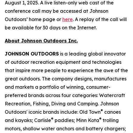
August 1, 2025. A live listen-only web cast of the
conference call may be accessed at Johnson
Outdoors’ home page or
here
. A replay of the call will
be available for 30 days on the Internet.
About Johnson Outdoors Inc.
J
OHNSON
O
UTDOORS
is a leading global innovator
of outdoor recreation equipment and technologies
that inspire more people to experience the awe of the
great outdoors. The company designs, manufactures
and markets a portfolio of winning, consumer-
preferred brands across four categories: Watercraft
Recreation, Fishing, Diving and Camping. Johnson
®
Outdoors' iconic brands include: Old Town
canoes
®
®
and kayaks; Carlisle
paddles; Minn Kota
trolling
motors, shallow water anchors and battery chargers;