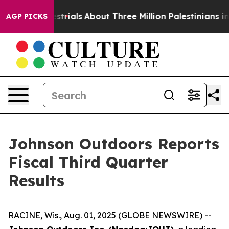
restrials
About Three Million Palestinians in the West 
AGP PICKS
Johnson Outdoors Reports
Fiscal Third Quarter
Results
RACINE, Wis., Aug. 01, 2025 (GLOBE NEWSWIRE) --