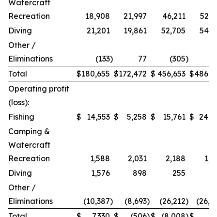
Watercraft
Recreation
18,908
21,997
46,211
52,9
Diving
21,201
19,861
52,705
54,2
Other /
Eliminations
(133
)
77
(305
)
1
Total
$
180,655
$
172,472
$
456,653
$
486,9
Operating profit
(loss):
Fishing
$
14,553
$
5,258
$
15,761
$
24,2
Camping &
Watercraft
Recreation
1,588
2,031
2,188
1,5
Diving
1,576
898
255
Other /
Eliminations
(10,387
)
(8,693
)
(26,212
)
(26,4
Total
$
7,330
$
(506
)
$
(8,008
)
$
(7