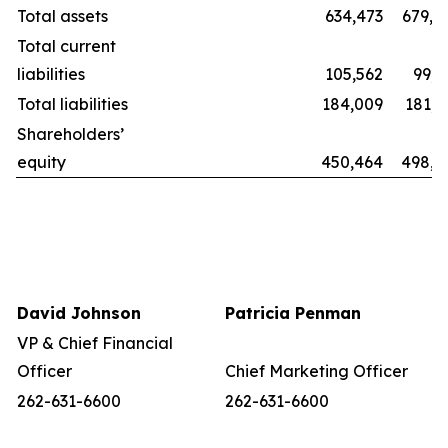
Total assets
634,473
679,8
Total current
liabilities
105,562
99,2
Total liabilities
184,009
181,1
Shareholders’
equity
450,464
498,6
David Johnson
Patricia Penman
VP & Chief Financial
Officer
Chief Marketing Officer
262-631-6600
262-631-6600