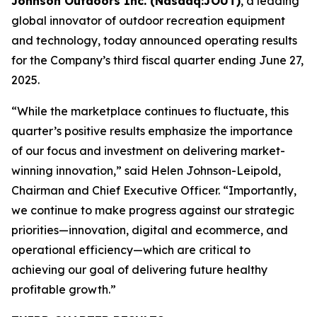
Johnson Outdoors Inc. (Nasdaq:JOUT)
, a leading
global innovator of outdoor recreation equipment
and technology, today announced operating results
for the Company’s third fiscal quarter ending June 27,
2025.
“While the marketplace continues to fluctuate, this
quarter’s positive results emphasize the importance
of our focus and investment on delivering market-
winning innovation,” said Helen Johnson-Leipold,
Chairman and Chief Executive Officer. “Importantly,
we continue to make progress against our strategic
priorities—innovation, digital and ecommerce, and
operational efficiency—which are critical to
achieving our goal of delivering future healthy
profitable growth.”