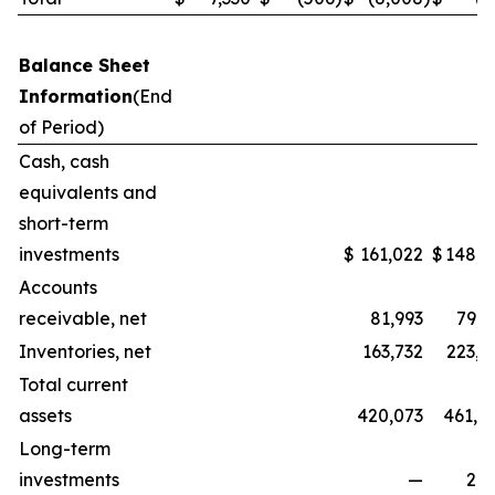
Balance Sheet
Information
(End
of Period)
Cash, cash
equivalents and
short-term
investments
$
161,022
$
148,3
Accounts
receivable, net
81,993
79,5
Inventories, net
163,732
223,1
Total current
assets
420,073
461,0
Long-term
investments
—
2,2