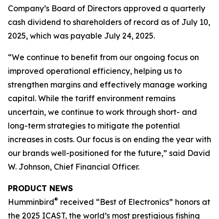
Company’s Board of Directors approved a quarterly
cash dividend to shareholders of record as of July 10,
2025, which was payable July 24, 2025.
“We continue to benefit from our ongoing focus on
improved operational efficiency, helping us to
strengthen margins and effectively manage working
capital. While the tariff environment remains
uncertain, we continue to work through short- and
long-term strategies to mitigate the potential
increases in costs. Our focus is on ending the year with
our brands well-positioned for the future,” said David
W. Johnson, Chief Financial Officer.
PRODUCT NEWS
®
Humminbird
received “Best of Electronics” honors at
the 2025 ICAST, the world’s most prestigious fishing