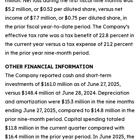
million. Net loss during the first fiscal nine months was
$5.2 million, or $0.52 per diluted share, versus net
income of $7.7 million, or $0.75 per diluted share, in
the prior fiscal year-to-date period. The Company’s
effective tax rate was a tax benefit of 22.8 percent in
the current year versus a tax expense of 21.2 percent
in the prior year nine-month period.
OTHER FINANCIAL INFORMATION
The Company reported cash and short-term
investments of $161.0 million as of June 27, 2025,
versus $148.4 million at June 28, 2024. Depreciation
and amortization were $15.3 million in the nine months
ending June 27, 2025, compared to $14.8 million in the
prior nine-month period. Capital spending totaled
$11.8 million in the current quarter compared with
$16.4 million in the prior year period. In June 2025, the