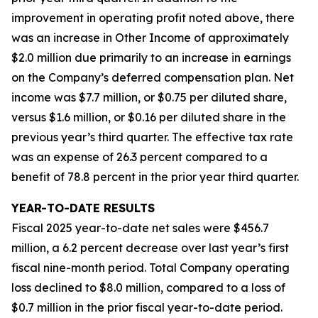
improvement in operating profit noted above, there
was an increase in Other Income of approximately
$2.0 million due primarily to an increase in earnings
on the Company’s deferred compensation plan. Net
income was $7.7 million, or $0.75 per diluted share,
versus $1.6 million, or $0.16 per diluted share in the
previous year’s third quarter. The effective tax rate
was an expense of 26.3 percent compared to a
benefit of 78.8 percent in the prior year third quarter.
YEAR-TO-DATE RESULTS
Fiscal 2025 year-to-date net sales were $456.7
million, a 6.2 percent decrease over last year’s first
fiscal nine-month period. Total Company operating
loss declined to $8.0 million, compared to a loss of
$0.7 million in the prior fiscal year-to-date period.