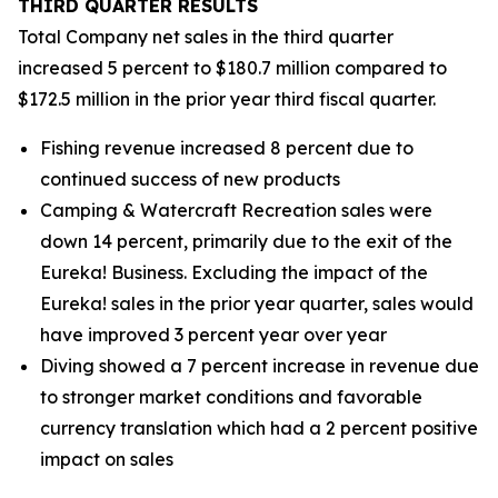
THIRD
QUARTER RESULTS
Total Company net sales in the third quarter
increased 5 percent to $180.7 million compared to
$172.5 million in the prior year third fiscal quarter.
Fishing revenue increased 8 percent due to
continued success of new products
Camping & Watercraft Recreation sales were
down 14 percent, primarily due to the exit of the
Eureka! Business. Excluding the impact of the
Eureka! sales in the prior year quarter, sales would
have improved 3 percent year over year
Diving showed a 7 percent increase in revenue due
to stronger market conditions and favorable
currency translation which had a 2 percent positive
impact on sales