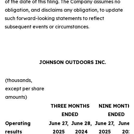
of the date of this filing. The Company assumes no
obligation, and disclaims any obligation, to update
such forward-looking statements to reflect
subsequent events or circumstances.
JOHNSON OUTDOORS INC.
(thousands,
except per share
amounts)
THREE MONTHS
NINE MONTH
ENDED
ENDED
Operating
June 27,
June 28,
June 27,
June 2
results
2025
2024
2025
202