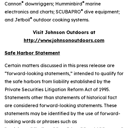
®
®
Cannon
downriggers; Humminbird
marine
®
electronics and charts; SCUBAPRO
dive equipment;
®
and Jetboil
outdoor cooking systems.
Visit Johnson Outdoors at
http://www.johnsonoutdoors.com
Safe Harbor Statement
Certain matters discussed in this press release are
“forward-looking statements,” intended to qualify for
the safe harbors from liability established by the
Private Securities Litigation Reform Act of 1995.
Statements other than statements of historical fact
are considered forward-looking statements. These
statements may be identified by the use of forward-
looking words or phrases such as