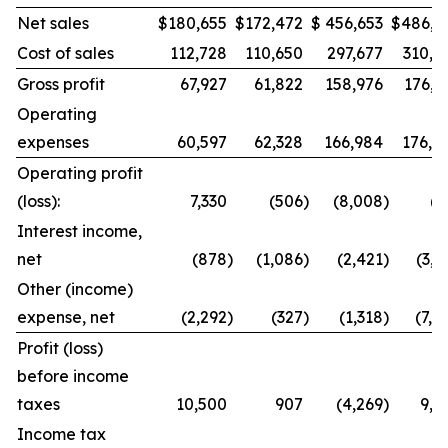
Net sales
$
180,655
$
172,472
$
456,653
$
486,9
Cost of sales
112,728
110,650
297,677
310,8
Gross profit
67,927
61,822
158,976
176,1
Operating
expenses
60,597
62,328
166,984
176,8
Operating profit
(loss):
7,330
(506
)
(8,008
)
(7
Interest income,
net
(878
)
(1,086
)
(2,421
)
(3,0
Other (income)
expense, net
(2,292
)
(327
)
(1,318
)
(7,4
Profit (loss)
before income
taxes
10,500
907
(4,269
)
9,8
Income tax