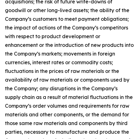
acquisitions; the risk of future write-downs of
goodwill or other long-lived assets; the ability of the
Company’s customers to meet payment obligations;
the impact of actions of the Company’s competitors
with respect to product development or
enhancement or the introduction of new products into
the Company’s markets; movements in foreign
currencies, interest rates or commodity costs;
fluctuations in the prices of raw materials or the
availability of raw materials or components used by
the Company; any disruptions in the Company’s
supply chain as a result of material fluctuations in the
Company’s order volumes and requirements for raw
materials and other components, or the demand for
those same raw materials and components by third
parties, necessary to manufacture and produce the