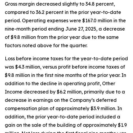
Gross margin decreased slightly to 34.8 percent,
compared to 36.2 percent in the prior year-to-date
period. Operating expenses were $167.0 million in the
nine-month period ending June 27, 2025, a decrease
of $9.8 million from the prior year due to the same
factors noted above for the quarter.
Loss before income taxes for the year-to-date period
was $4.3 million, versus profit before income taxes of
$9.8 million in the first nine months of the prior year. In
addition to the decline in operating profit, Other
Income decreased by $6.2 million, primarily due to a
decrease in earnings on the Company’s deferred
compensation plan of approximately $3.9 million. In
addition, the prior year-to-date period included a
gain on the sale of the building of approximately $1.9