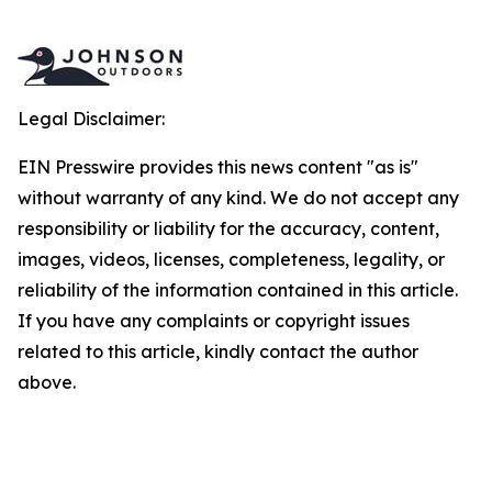
Legal Disclaimer:
EIN Presswire provides this news content "as is"
without warranty of any kind. We do not accept any
responsibility or liability for the accuracy, content,
images, videos, licenses, completeness, legality, or
reliability of the information contained in this article.
If you have any complaints or copyright issues
related to this article, kindly contact the author
above.