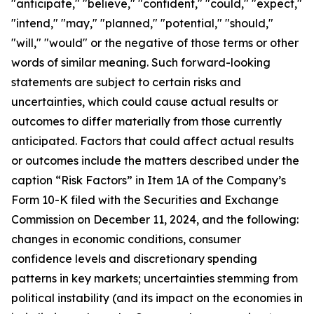
"anticipate," "believe," "confident," "could," "expect,"
"intend," "may," "planned," "potential," "should,"
"will," "would" or the negative of those terms or other
words of similar meaning. Such forward-looking
statements are subject to certain risks and
uncertainties, which could cause actual results or
outcomes to differ materially from those currently
anticipated. Factors that could affect actual results
or outcomes include the matters described under the
caption “Risk Factors” in Item 1A of the Company’s
Form 10-K filed with the Securities and Exchange
Commission on December 11, 2024, and the following:
changes in economic conditions, consumer
confidence levels and discretionary spending
patterns in key markets; uncertainties stemming from
political instability (and its impact on the economies in