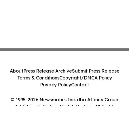
About
Press Release Archive
Submit Press Release
Terms & Conditions
Copyright/DMCA Policy
Privacy Policy
Contact
© 1995-2026 Newsmatics Inc. dba Affinity Group
Publishing & Culture Watch Update. All Rights
Reserved.
Cookie Settings / Your Privacy Choices