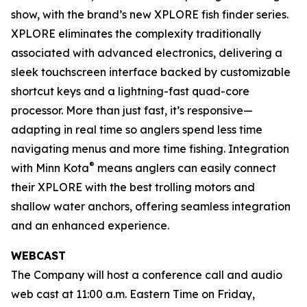
show, with the brand’s new XPLORE fish finder series.
XPLORE eliminates the complexity traditionally
associated with advanced electronics, delivering a
sleek touchscreen interface backed by customizable
shortcut keys and a lightning-fast quad-core
processor. More than just fast, it’s responsive—
adapting in real time so anglers spend less time
navigating menus and more time fishing. Integration
®
with Minn Kota
means anglers can easily connect
their XPLORE with the best trolling motors and
shallow water anchors, offering seamless integration
and an enhanced experience.
WEBCAST
The Company will host a conference call and audio
web cast at 11:00 a.m. Eastern Time on Friday,