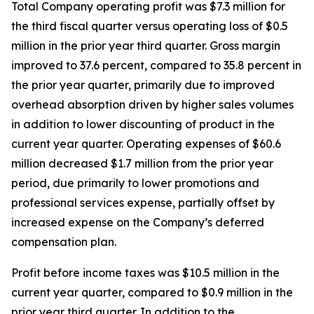
Total Company operating profit was $7.3 million for
the third fiscal quarter versus operating loss of $0.5
million in the prior year third quarter. Gross margin
improved to 37.6 percent, compared to 35.8 percent in
the prior year quarter, primarily due to improved
overhead absorption driven by higher sales volumes
in addition to lower discounting of product in the
current year quarter. Operating expenses of $60.6
million decreased $1.7 million from the prior year
period, due primarily to lower promotions and
professional services expense, partially offset by
increased expense on the Company’s deferred
compensation plan.
Profit before income taxes was $10.5 million in the
current year quarter, compared to $0.9 million in the
prior year third quarter. In addition to the