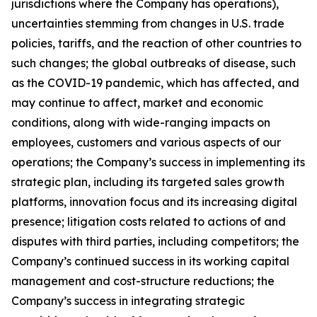
jurisdictions where the Company has operations),
uncertainties stemming from changes in U.S. trade
policies, tariffs, and the reaction of other countries to
such changes; the global outbreaks of disease, such
as the COVID-19 pandemic, which has affected, and
may continue to affect, market and economic
conditions, along with wide-ranging impacts on
employees, customers and various aspects of our
operations; the Company’s success in implementing its
strategic plan, including its targeted sales growth
platforms, innovation focus and its increasing digital
presence; litigation costs related to actions of and
disputes with third parties, including competitors; the
Company’s continued success in its working capital
management and cost-structure reductions; the
Company’s success in integrating strategic