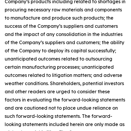
Company’s products including related to shortages in
procuring necessary raw materials and components
to manufacture and produce such products; the
success of the Company’s suppliers and customers
and the impact of any consolidation in the industries
of the Company’s suppliers and customers; the ability
of the Company to deploy its capital successfully;
unanticipated outcomes related to outsourcing
certain manufacturing processes; unanticipated
outcomes related to litigation matters; and adverse
weather conditions. Shareholders, potential investors
and other readers are urged to consider these
factors in evaluating the forward-looking statements
and are cautioned not to place undue reliance on
such forward-looking statements. The forward-
looking statements included herein are only made as