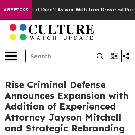
Well, it Didn’t
As war With Iran Drove oil Prices Hig
AGP PICKS
Rise Criminal Defense
Announces Expansion with
Addition of Experienced
Attorney Jayson Mitchell
and Strategic Rebranding