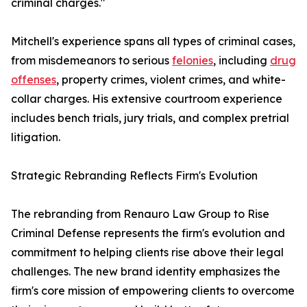
criminal charges."
Mitchell's experience spans all types of criminal cases,
from misdemeanors to serious
felonies
, including
drug
offenses
, property crimes, violent crimes, and white-
collar charges. His extensive courtroom experience
includes bench trials, jury trials, and complex pretrial
litigation.
Strategic Rebranding Reflects Firm's Evolution
The rebranding from Renauro Law Group to Rise
Criminal Defense represents the firm's evolution and
commitment to helping clients rise above their legal
challenges. The new brand identity emphasizes the
firm's core mission of empowering clients to overcome