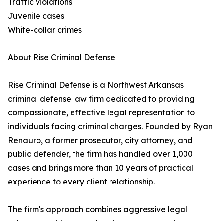
Traffic violations
Juvenile cases
White-collar crimes
About Rise Criminal Defense
Rise Criminal Defense is a Northwest Arkansas
criminal defense law firm dedicated to providing
compassionate, effective legal representation to
individuals facing criminal charges. Founded by Ryan
Renauro, a former prosecutor, city attorney, and
public defender, the firm has handled over 1,000
cases and brings more than 10 years of practical
experience to every client relationship.
The firm's approach combines aggressive legal