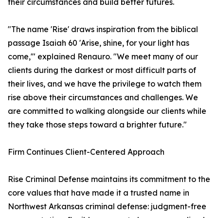
their circumstances and build better futures.
"The name 'Rise' draws inspiration from the biblical
passage Isaiah 60 'Arise, shine, for your light has
come,'" explained Renauro. "We meet many of our
clients during the darkest or most difficult parts of
their lives, and we have the privilege to watch them
rise above their circumstances and challenges. We
are committed to walking alongside our clients while
they take those steps toward a brighter future."
Firm Continues Client-Centered Approach
Rise Criminal Defense maintains its commitment to the
core values that have made it a trusted name in
Northwest Arkansas criminal defense: judgment-free