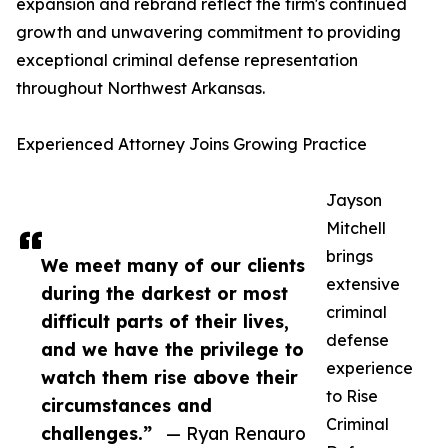
expansion and rebrand reflect the firm's continued
growth and unwavering commitment to providing
exceptional criminal defense representation
throughout Northwest Arkansas.
Experienced Attorney Joins Growing Practice
Jayson
Mitchell
brings
We meet many of our clients
extensive
during the darkest or most
criminal
difficult parts of their lives,
defense
and we have the privilege to
experience
watch them rise above their
to Rise
circumstances and
Criminal
challenges.”
— Ryan Renauro