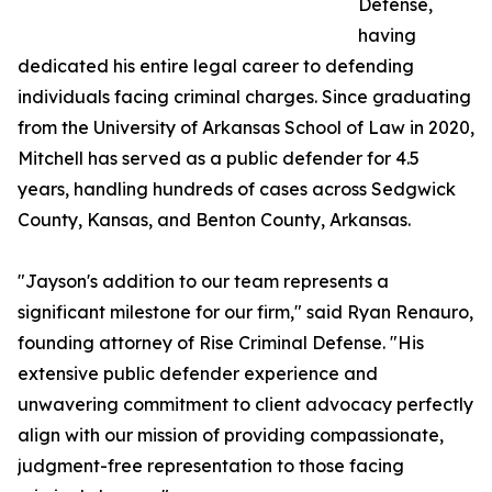
Defense,
having
dedicated his entire legal career to defending
individuals facing criminal charges. Since graduating
from the University of Arkansas School of Law in 2020,
Mitchell has served as a public defender for 4.5
years, handling hundreds of cases across Sedgwick
County, Kansas, and Benton County, Arkansas.
"Jayson's addition to our team represents a
significant milestone for our firm," said Ryan Renauro,
founding attorney of Rise Criminal Defense. "His
extensive public defender experience and
unwavering commitment to client advocacy perfectly
align with our mission of providing compassionate,
judgment-free representation to those facing