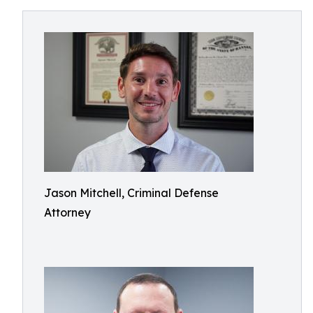
Jason Mitchell, Criminal Defense
Attorney