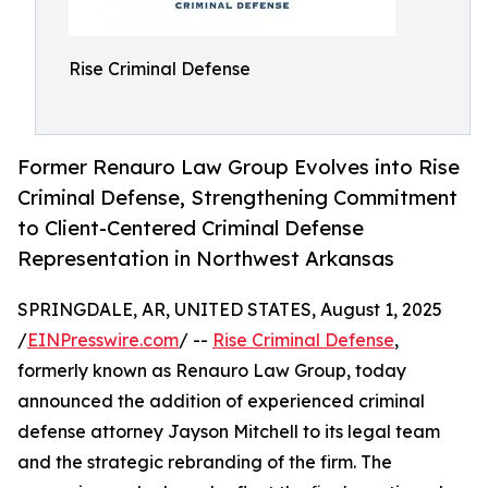
Rise Criminal Defense
Former Renauro Law Group Evolves into Rise
Criminal Defense, Strengthening Commitment
to Client-Centered Criminal Defense
Representation in Northwest Arkansas
SPRINGDALE, AR, UNITED STATES, August 1, 2025
/
EINPresswire.com
/ --
Rise Criminal Defense
,
formerly known as Renauro Law Group, today
announced the addition of experienced criminal
defense attorney Jayson Mitchell to its legal team
and the strategic rebranding of the firm. The