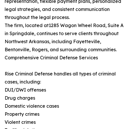
representation, flexible payment plans, personalized
legal strategies, and consistent communication
throughout the legal process.
The firm, located at1285 Wagon Wheel Road, Suite A
in Springdale, continues to serve clients throughout
Northwest Arkansas, including Fayetteville,
Bentonville, Rogers, and surrounding communities.
Comprehensive Criminal Defense Services
Rise Criminal Defense handles all types of criminal
cases, including:
DUI/DWI offenses
Drug charges
Domestic violence cases
Property crimes
Violent crimes