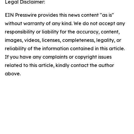
Legal Disclaimer:
EIN Presswire provides this news content "as is"
without warranty of any kind. We do not accept any
responsibility or liability for the accuracy, content,
images, videos, licenses, completeness, legality, or
reliability of the information contained in this article.
If you have any complaints or copyright issues
related to this article, kindly contact the author
above.