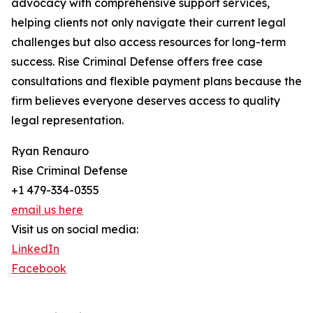
advocacy with comprehensive support services,
helping clients not only navigate their current legal
challenges but also access resources for long-term
success. Rise Criminal Defense offers free case
consultations and flexible payment plans because the
firm believes everyone deserves access to quality
legal representation.
Ryan Renauro
Rise Criminal Defense
+1 479-334-0355
email us here
Visit us on social media:
LinkedIn
Facebook