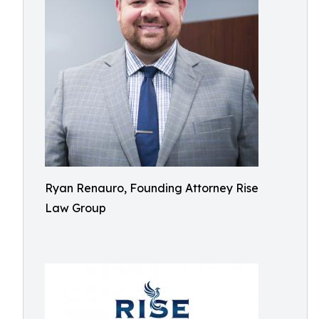
Ryan Renauro, Founding Attorney Rise
Law Group