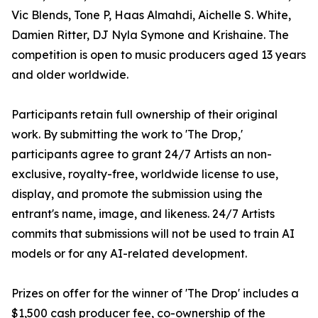
Vic Blends, Tone P, Haas Almahdi, Aichelle S. White,
Damien Ritter, DJ Nyla Symone and Krishaine. The
competition is open to music producers aged 13 years
and older worldwide.
Participants retain full ownership of their original
work. By submitting the work to 'The Drop,'
participants agree to grant 24/7 Artists an non-
exclusive, royalty-free, worldwide license to use,
display, and promote the submission using the
entrant's name, image, and likeness. 24/7 Artists
commits that submissions will not be used to train AI
models or for any AI-related development.
Prizes on offer for the winner of 'The Drop' includes a
$1,500 cash producer fee, co-ownership of the