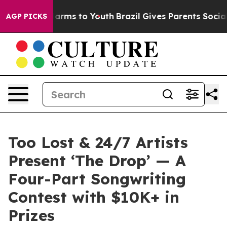
 Abate Harms to Youth
Brazil Gives Parents Social Medi
AGP PICKS
Too Lost & 24/7 Artists
Present ‘The Drop’ — A
Four-Part Songwriting
Contest with $10K+ in
Prizes