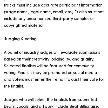
tracks must include accurate participant information
(stage name, legal name, email, etc.). It also must not
include any unauthorized third-party samples or
copyrighted material.
Judging & Voting
A panel of industry judges will evaluate submissions
based on their creativity, originality, and quality.
Selected finalists will be featured for community
voting. Finalists may be promoted on social media
and voters must enter their email to cast their vote for
the finalist.
Judges who will select the finalists from submitted
beats, vocals, and artwork include Beat Billionaire,