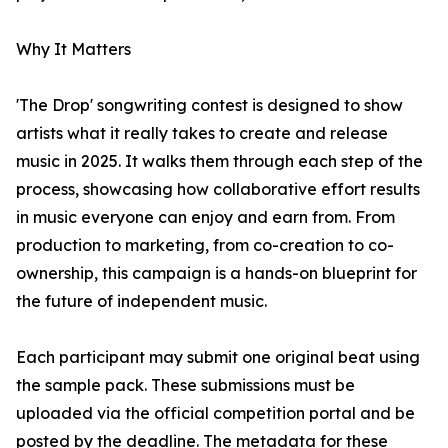
Why It Matters
'The Drop' songwriting contest is designed to show
artists what it really takes to create and release
music in 2025. It walks them through each step of the
process, showcasing how collaborative effort results
in music everyone can enjoy and earn from. From
production to marketing, from co-creation to co-
ownership, this campaign is a hands-on blueprint for
the future of independent music.
Each participant may submit one original beat using
the sample pack. These submissions must be
uploaded via the official competition portal and be
posted by the deadline. The metadata for these