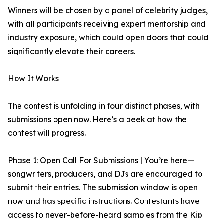
Winners will be chosen by a panel of celebrity judges,
with all participants receiving expert mentorship and
industry exposure, which could open doors that could
significantly elevate their careers.
How It Works
The contest is unfolding in four distinct phases, with
submissions open now. Here’s a peek at how the
contest will progress.
Phase 1: Open Call For Submissions | You’re here—
songwriters, producers, and DJs are encouraged to
submit their entries. The submission window is open
now and has specific instructions. Contestants have
access to never-before-heard samples from the Kip