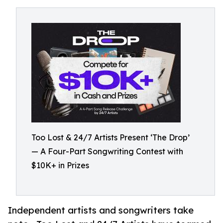
Too Lost & 24/7 Artists Present ‘The Drop’
— A Four-Part Songwriting Contest with
$10K+ in Prizes
Independent artists and songwriters take