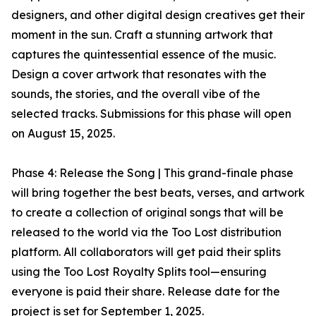
designers, and other digital design creatives get their
moment in the sun. Craft a stunning artwork that
captures the quintessential essence of the music.
Design a cover artwork that resonates with the
sounds, the stories, and the overall vibe of the
selected tracks. Submissions for this phase will open
on August 15, 2025.
Phase 4: Release the Song | This grand-finale phase
will bring together the best beats, verses, and artwork
to create a collection of original songs that will be
released to the world via the Too Lost distribution
platform. All collaborators will get paid their splits
using the Too Lost Royalty Splits tool—ensuring
everyone is paid their share. Release date for the
project is set for September 1, 2025.