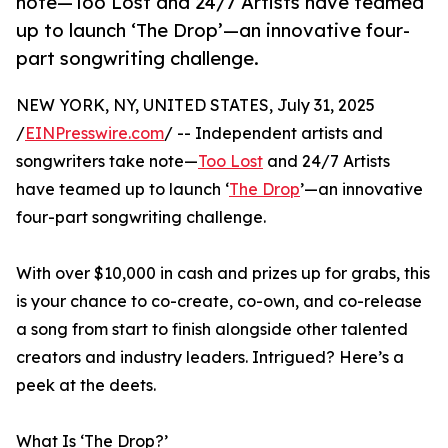
note—Too Lost and 24/7 Artists have teamed
up to launch ‘The Drop’—an innovative four-
part songwriting challenge.
NEW YORK, NY, UNITED STATES, July 31, 2025
/
EINPresswire.com
/ -- Independent artists and
songwriters take note—
Too Lost
and 24/7 Artists
have teamed up to launch ‘
The Drop
’—an innovative
four-part songwriting challenge.
With over $10,000 in cash and prizes up for grabs, this
is your chance to co-create, co-own, and co-release
a song from start to finish alongside other talented
creators and industry leaders. Intrigued? Here’s a
peek at the deets.
What Is ‘The Drop?’