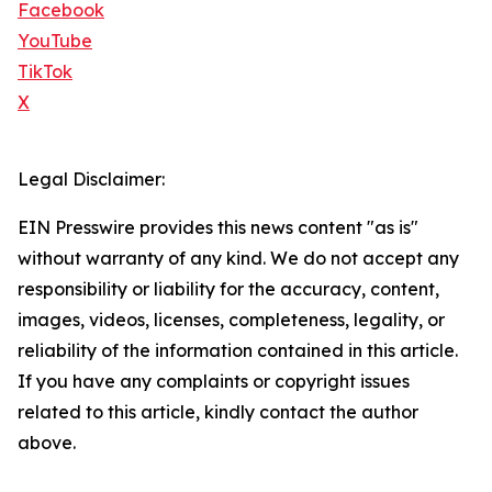
Facebook
YouTube
TikTok
X
Legal Disclaimer:
EIN Presswire provides this news content "as is"
without warranty of any kind. We do not accept any
responsibility or liability for the accuracy, content,
images, videos, licenses, completeness, legality, or
reliability of the information contained in this article.
If you have any complaints or copyright issues
related to this article, kindly contact the author
above.