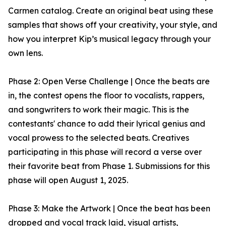
Carmen catalog. Create an original beat using these
samples that shows off your creativity, your style, and
how you interpret Kip’s musical legacy through your
own lens.
Phase 2: Open Verse Challenge | Once the beats are
in, the contest opens the floor to vocalists, rappers,
and songwriters to work their magic. This is the
contestants' chance to add their lyrical genius and
vocal prowess to the selected beats. Creatives
participating in this phase will record a verse over
their favorite beat from Phase 1. Submissions for this
phase will open August 1, 2025.
Phase 3: Make the Artwork | Once the beat has been
dropped and vocal track laid, visual artists,