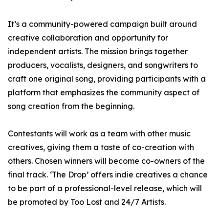
It’s a community-powered campaign built around
creative collaboration and opportunity for
independent artists. The mission brings together
producers, vocalists, designers, and songwriters to
craft one original song, providing participants with a
platform that emphasizes the community aspect of
song creation from the beginning.
Contestants will work as a team with other music
creatives, giving them a taste of co-creation with
others. Chosen winners will become co-owners of the
final track. ‘The Drop’ offers indie creatives a chance
to be part of a professional-level release, which will
be promoted by Too Lost and 24/7 Artists.