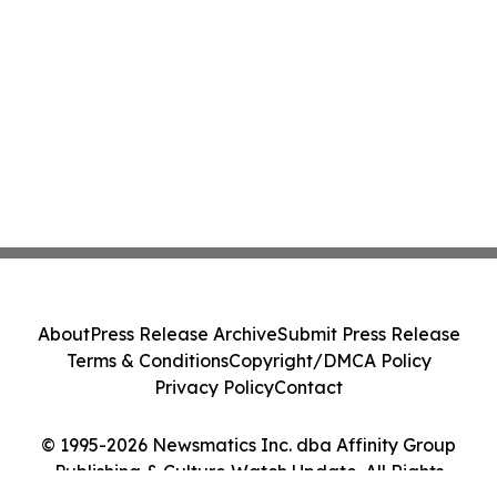
About
Press Release Archive
Submit Press Release
Terms & Conditions
Copyright/DMCA Policy
Privacy Policy
Contact
© 1995-2026 Newsmatics Inc. dba Affinity Group
Publishing & Culture Watch Update. All Rights