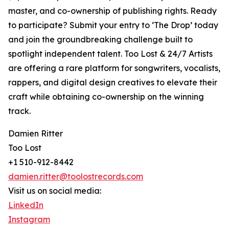
master, and co-ownership of publishing rights. Ready
to participate? Submit your entry to ‘The Drop’ today
and join the groundbreaking challenge built to
spotlight independent talent. Too Lost & 24/7 Artists
are offering a rare platform for songwriters, vocalists,
rappers, and digital design creatives to elevate their
craft while obtaining co-ownership on the winning
track.
Damien Ritter
Too Lost
+1 510-912-8442
damien.ritter@toolostrecords.com
Visit us on social media:
LinkedIn
Instagram