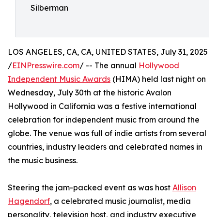
Silberman
LOS ANGELES, CA, CA, UNITED STATES, July 31, 2025
/
EINPresswire.com
/ -- The annual
Hollywood
Independent Music Awards
(HIMA) held last night on
Wednesday, July 30th at the historic Avalon
Hollywood in California was a festive international
celebration for independent music from around the
globe. The venue was full of indie artists from several
countries, industry leaders and celebrated names in
the music business.
Steering the jam-packed event as was host
Allison
Hagendorf
, a celebrated music journalist, media
personality, television host, and industry executive