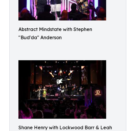
Abstract Mindstate with Stephen
"Bud'da" Anderson
Shane Henry with Lockwood Barr & Leah