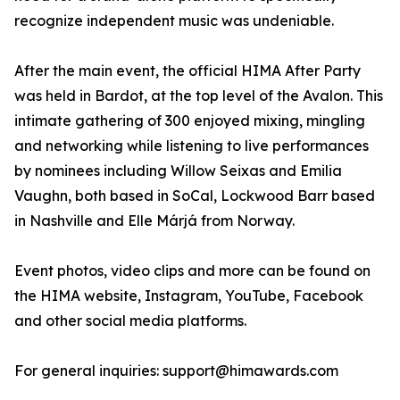
recognize independent music was undeniable.
After the main event, the official HIMA After Party
was held in Bardot, at the top level of the Avalon. This
intimate gathering of 300 enjoyed mixing, mingling
and networking while listening to live performances
by nominees including Willow Seixas and Emilia
Vaughn, both based in SoCal, Lockwood Barr based
in Nashville and Elle Márjá from Norway.
Event photos, video clips and more can be found on
the HIMA website, Instagram, YouTube, Facebook
and other social media platforms.
For general inquiries: support@himawards.com