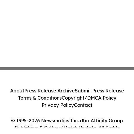
About
Press Release Archive
Submit Press Release
Terms & Conditions
Copyright/DMCA Policy
Privacy Policy
Contact
© 1995-2026 Newsmatics Inc. dba Affinity Group
Publishing & Culture Watch Update. All Rights