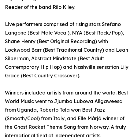
Reeder of the band Rilo Kiley.
Live performers comprised of rising stars Stefano
Langone (Best Male Vocal), NYA (Best Rock/Pop),
Shane Henry (Best Original Recording) with
Lockwood Barr (Best Traditional Country) and Leah
Silberman, Abstract Mindstate (Best Adult
Contemporary Hip Hop) and Nashville sensation Lily
Grace (Best Country Crossover).
Winners included artists from around the world. Best
World Music went to Jjumba Lubowa Aligaweesa
from Uganda, Roberto Tola won Best Jazz
(Smooth/Cool) from Italy, and Elle Márjá winner of
the Ghost Rocket Theme Song from Norway. A truly
international field of independent artists.