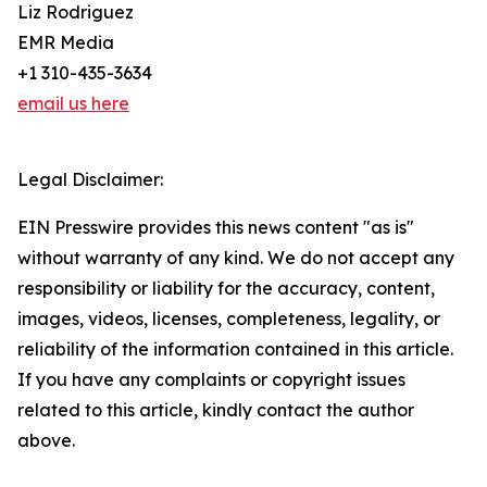
Liz Rodriguez
EMR Media
+1 310-435-3634
email us here
Legal Disclaimer:
EIN Presswire provides this news content "as is"
without warranty of any kind. We do not accept any
responsibility or liability for the accuracy, content,
images, videos, licenses, completeness, legality, or
reliability of the information contained in this article.
If you have any complaints or copyright issues
related to this article, kindly contact the author
above.