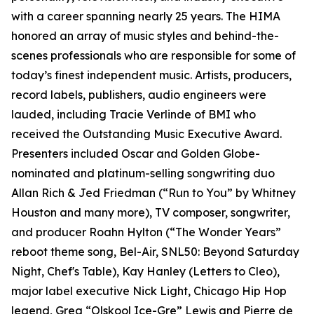
with a career spanning nearly 25 years. The HIMA
honored an array of music styles and behind-the-
scenes professionals who are responsible for some of
today’s finest independent music. Artists, producers,
record labels, publishers, audio engineers were
lauded, including Tracie Verlinde of BMI who
received the Outstanding Music Executive Award.
Presenters included Oscar and Golden Globe-
nominated and platinum-selling songwriting duo
Allan Rich & Jed Friedman (“Run to You” by Whitney
Houston and many more), TV composer, songwriter,
and producer Roahn Hylton (“The Wonder Years”
reboot theme song, Bel-Air, SNL50: Beyond Saturday
Night, Chef's Table), Kay Hanley (Letters to Cleo),
major label executive Nick Light, Chicago Hip Hop
legend, Greg “Olskool Ice-Gre” Lewis and Pierre de