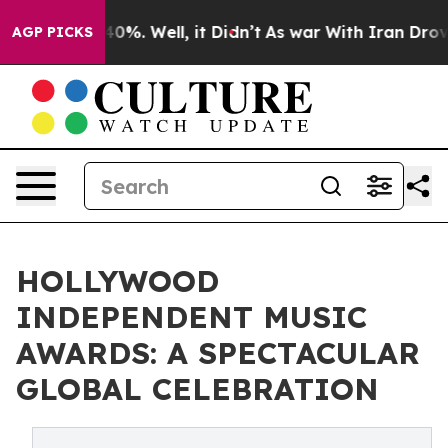
und 40%. Well, it Didn’t
As war With Iran Drove oil 
AGP PICKS
HOLLYWOOD
INDEPENDENT MUSIC
AWARDS: A SPECTACULAR
GLOBAL CELEBRATION