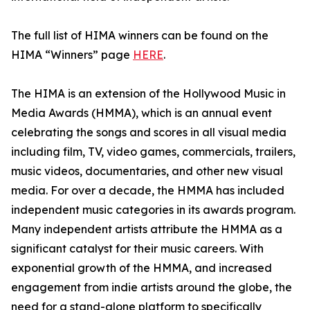
The full list of HIMA winners can be found on the
HIMA “Winners” page
HERE
.
The HIMA is an extension of the Hollywood Music in
Media Awards (HMMA), which is an annual event
celebrating the songs and scores in all visual media
including film, TV, video games, commercials, trailers,
music videos, documentaries, and other new visual
media. For over a decade, the HMMA has included
independent music categories in its awards program.
Many independent artists attribute the HMMA as a
significant catalyst for their music careers. With
exponential growth of the HMMA, and increased
engagement from indie artists around the globe, the
need for a stand-alone platform to specifically