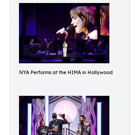
NYA Performs at the HIMA in Hollywood