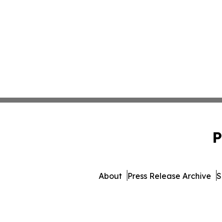
P
About
Press Release Archive
S
© 1995-2026 Newsmatics