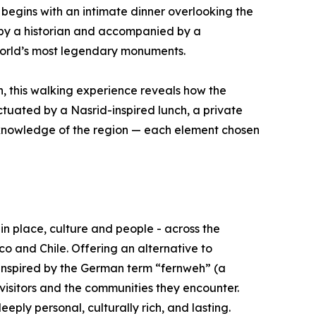
 begins with an intimate dinner overlooking the
 by a historian and accompanied by a
world’s most legendary monuments.
n, this walking experience reveals how the
ctuated by a Nasrid-inspired lunch, a private
l knowledge of the region — each element chosen
in place, culture and people - across the
o and Chile. Offering an alternative to
Inspired by the German term “fernweh” (a
 visitors and the communities they encounter.
ply personal, culturally rich, and lasting.