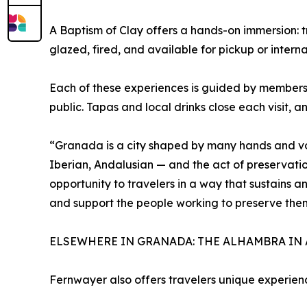
A Baptism of Clay offers a hands-on immersion: t
glazed, fired, and available for pickup or intern
Each of these experiences is guided by members
public. Tapas and local drinks close each visit, 
“Granada is a city shaped by many hands and voi
Iberian, Andalusian — and the act of preservatio
opportunity to travelers in a way that sustains an
and support the people working to preserve the
ELSEWHERE IN GRANADA: THE ALHAMBRA IN 
Fernwayer also offers travelers unique experie