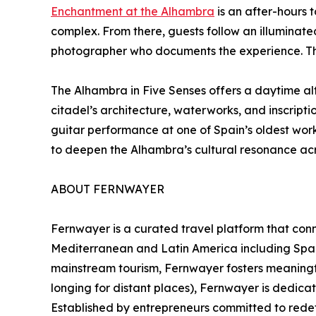
Enchantment at the Alhambra
is an after-hours 
complex. From there, guests follow an illuminat
photographer who documents the experience. This
The Alhambra in Five Senses offers a daytime alt
citadel’s architecture, waterworks, and inscript
guitar performance at one of Spain’s oldest wor
to deepen the Alhambra’s cultural resonance acr
ABOUT FERNWAYER
Fernwayer is a curated travel platform that conn
Mediterranean and Latin America including Spain,
mainstream tourism, Fernwayer fosters meaningf
longing for distant places), Fernwayer is dedica
Established by entrepreneurs committed to redefi