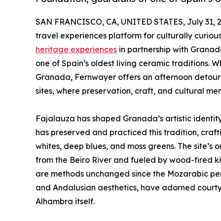
SAN FRANCISCO, CA, UNITED STATES, July 31, 2
travel experiences platform for culturally curiou
heritage experiences
in partnership with Grana
one of Spain’s oldest living ceramic traditions.
Granada, Fernwayer offers an afternoon detour in
sites, where preservation, craft, and cultural mem
Fajalauza has shaped Granada’s artistic identity 
has preserved and practiced this tradition, cra
whites, deep blues, and moss greens. The site’s o
from the Beiro River and fueled by wood-fired ki
are methods unchanged since the Mozarabic period.
and Andalusian aesthetics, have adorned courty
Alhambra itself.