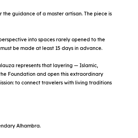
r the guidance of a master artisan. The piece is
erspective into spaces rarely opened to the
 - must be made at least 15 days in advance.
lauza represents that layering — Islamic,
t the Foundation and open this extraordinary
ssion: to connect travelers with living traditions
gendary Alhambra.