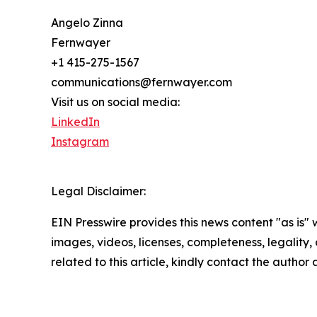
Angelo Zinna
Fernwayer
+1 415-275-1567
communications@fernwayer.com
Visit us on social media:
LinkedIn
Instagram
Legal Disclaimer:
EIN Presswire provides this news content "as is" 
images, videos, licenses, completeness, legality, o
related to this article, kindly contact the author