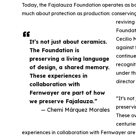
Today, the Fajalauza Foundation operates as both
much about protection as production: conserving
reviving
Foundati
Cecilio 
It’s not just about ceramics.
against 
The Foundation is
continued
preserving a living language
recognit
of design, a shared memory.
under th
These experiences in
director
collaboration with
Fernwayer are part of how
“It’s no
we preserve Fajalauza.”
preservi
— Chemi Márquez Morales
These ov
centurie
experiences in collaboration with Fernwayer are