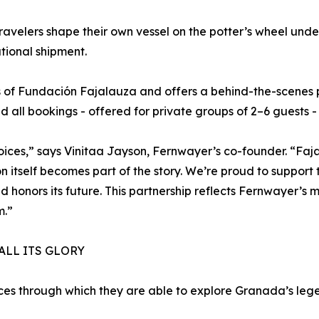
ravelers shape their own vessel on the potter’s wheel unde
ational shipment.
 of Fundación Fajalauza and offers a behind-the-scenes p
and all bookings - offered for private groups of 2–6 guests
ces,” says Vinitaa Jayson, Fernwayer’s co-founder. “Faja
n itself becomes part of the story. We’re proud to suppor
d honors its future. This partnership reflects Fernwayer’s mi
m.”
ALL ITS GLORY
nces through which they are able to explore Granada’s le