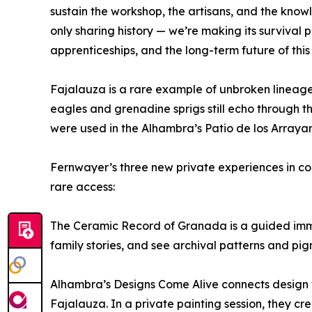
sustain the workshop, the artisans, and the know
only sharing history — we’re making its survival 
apprenticeships, and the long-term future of this 
Fajalauza is a rare example of unbroken lineage i
eagles and grenadine sprigs still echo through th
were used in the Alhambra’s Patio de los Arraya
Fernwayer’s three new private experiences in coll
rare access:
The Ceramic Record of Granada is a guided immer
family stories, and see archival patterns and pig
Alhambra’s Designs Come Alive connects design wi
Fajalauza. In a private painting session, they cre