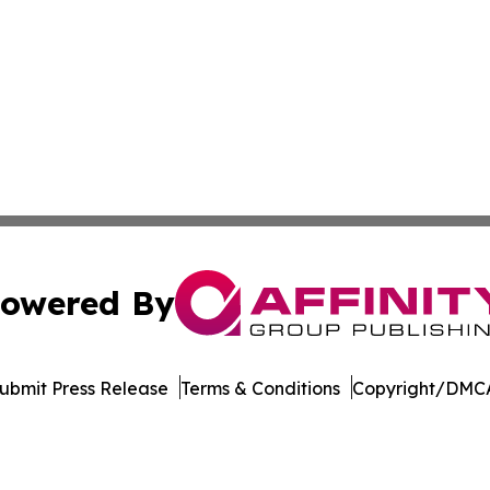
owered By
ubmit Press Release
Terms & Conditions
Copyright/DMCA
 Inc. dba Affinity Group Publishing & Culture Watch Updat
Cookie Settings / Your Privacy Choices