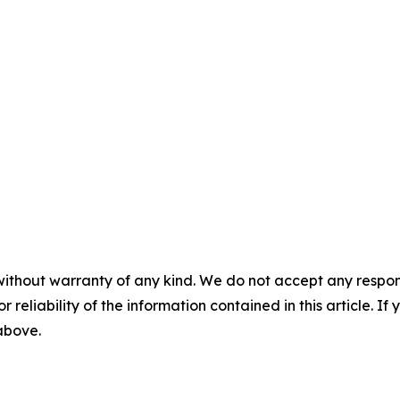
without warranty of any kind. We do not accept any responsib
r reliability of the information contained in this article. I
 above.