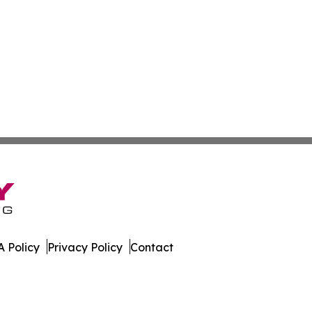
 Policy
Privacy Policy
Contact
e. All Rights Reserved.