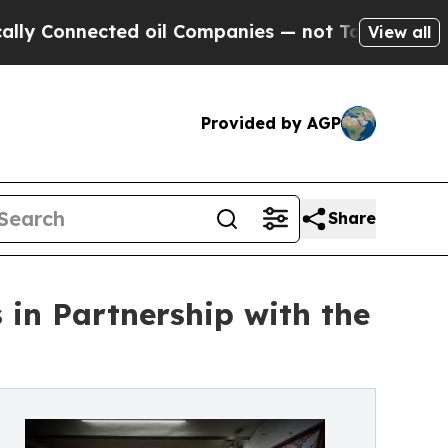
cted oil Companies — not Taxpayers — the Chance
View all
Provided by AGP
Share
in Partnership with the