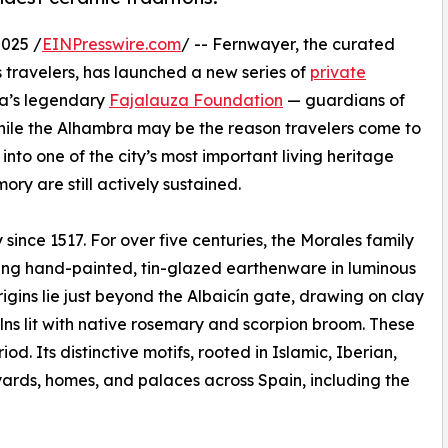
025 /
EINPresswire.com
/ -- Fernwayer, the curated
s travelers, has launched a new series of
private
da’s legendary
Fajalauza Foundation
— guardians of
 While the Alhambra may be the reason travelers come to
to one of the city’s most important living heritage
ory are still actively sustained.
since 1517. For over five centuries, the Morales family
fting hand-painted, tin-glazed earthenware in luminous
rigins lie just beyond the Albaicín gate, drawing on clay
lns lit with native rosemary and scorpion broom. These
 Its distinctive motifs, rooted in Islamic, Iberian,
ards, homes, and palaces across Spain, including the