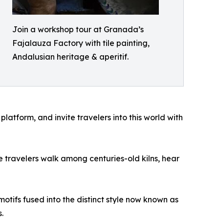
Join a workshop tour at Granada’s
Fajalauza Factory with tile painting,
Andalusian heritage & aperitif.
latform, and invite travelers into this world with
 travelers walk among centuries-old kilns, hear
tifs fused into the distinct style now known as
.