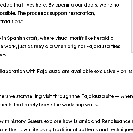
ledge that lives here. By opening our doors, we’re not
possible. The proceeds support restoration,
tradition.”
n Spanish craft, where visual motifs like heraldic
e work, just as they did when original Fajalauza tiles
nes.
aboration with Fajalauza are available exclusively on its p
sive storytelling visit through the Fajalauza site — where
ments that rarely leave the workshop walls.
th history. Guests explore how Islamic and Renaissance mo
ate their own tile using traditional patterns and techniques