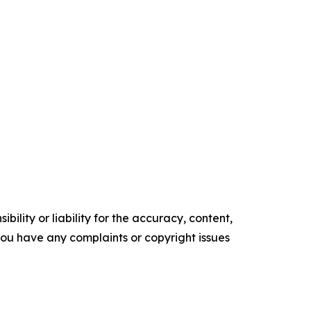
ility or liability for the accuracy, content,
f you have any complaints or copyright issues