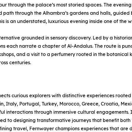
tour through the palace’s most storied spaces. The evening
ed path through the Alhambra’s gardens and halls, guided
 is an understated, luxurious evening inside one of the 
ernative grounded in sensory discovery. Led by a historia
ions each narrate a chapter of Al-Andalus. The route is pun
kshops, and a visit to a perfumery rooted in the botanica
oss centuries.
ects curious explorers with distinctive experiences rooted 
 Italy, Portugal, Turkey, Morocco, Greece, Croatia, Mexic
ul interactions through immersive cultural engagements. 
ted to designing transformative journeys that benefit both
ning travel, Fernwayer champions experiences that are dee