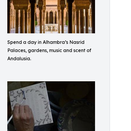
Spend a day in Alhambra’s Nasrid
Palaces, gardens, music and scent of
Andalusia.