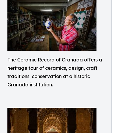
The Ceramic Record of Granada offers a
heritage tour of ceramics, design, craft
traditions, conservation at a historic
Granada institution.