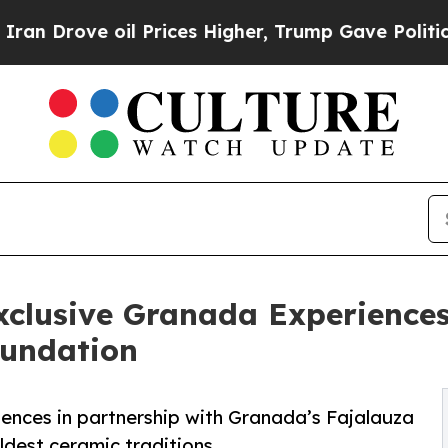
oil Prices Higher, Trump Gave Politically Conne
clusive Granada Experiences 
oundation
iences in partnership with Granada’s Fajalauza
ldest ceramic traditions.