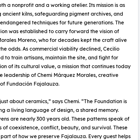
 a nonprofit and a working atelier. Its mission is as
 ancient kilns, safeguarding pigment archives, and
 endangered techniques for future generations. The
on was established to carry forward the vision of
Morales Moreno, who for decades kept the craft alive
the odds. As commercial viability declined, Cecilio
 to train artisans, maintain the site, and fight for
ion of its cultural value, a mission that continues today
e leadership of Chemi Márquez Morales, creative
 of Fundación Fajalauza.
t just about ceramics,” says Chemi. “The Foundation is
ng a living language of design, a shared memory.
ens are nearly 300 years old. These patterns speak of
s of coexistence, conflict, beauty, and survival. These
 part of how we preserve Fajalauza. Every guest helps