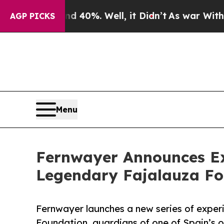
nd 40%. Well, it Didn’t
As war With Iran Drove 
AGP PICKS
Menu
Fernwayer Announces Ex
Legendary Fajalauza F
Fernwayer launches a new series of exper
Foundation, guardians of one of Spain’s o