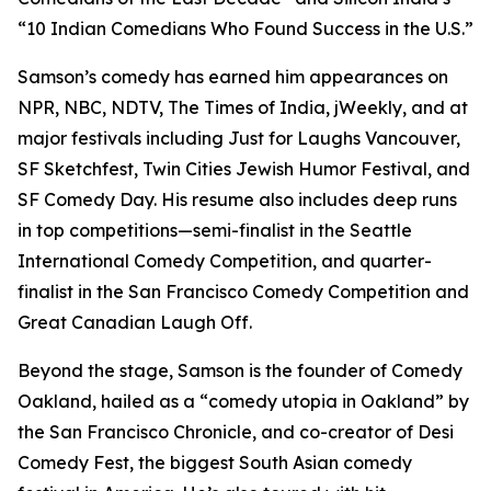
“10 Indian Comedians Who Found Success in the U.S.”
Samson’s comedy has earned him appearances on
NPR, NBC, NDTV, The Times of India, jWeekly, and at
major festivals including Just for Laughs Vancouver,
SF Sketchfest, Twin Cities Jewish Humor Festival, and
SF Comedy Day. His resume also includes deep runs
in top competitions—semi-finalist in the Seattle
International Comedy Competition, and quarter-
finalist in the San Francisco Comedy Competition and
Great Canadian Laugh Off.
Beyond the stage, Samson is the founder of Comedy
Oakland, hailed as a “comedy utopia in Oakland” by
the San Francisco Chronicle, and co-creator of Desi
Comedy Fest, the biggest South Asian comedy