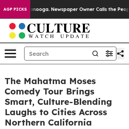
n Chattanooga. Newspaper Owner Calls the People Abr
AGP PICKS
The Mahatma Moses
Comedy Tour Brings
Smart, Culture-Blending
Laughs to Cities Across
Northern California