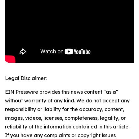
Legal Disclaimer:
EIN Presswire provides this news content "as is"
without warranty of any kind. We do not accept any
responsibility or liability for the accuracy, content,
images, videos, licenses, completeness, legality, or
reliability of the information contained in this article.
If you have any complaints or copyright issues