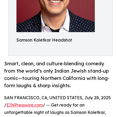
Samson Koletkar Headshot
Smart, clean, and culture-blending comedy
from the world’s only Indian Jewish stand-up
comic—touring Northern California with long-
form laughs & sharp insights.
SAN FRANCISCO, CA, UNITED STATES, July 28, 2025
/
EINPresswire.com
/ -- Get ready for an
unforgettable night of laughs as Samson Koletkar,