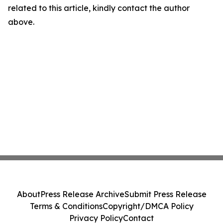
related to this article, kindly contact the author
above.
About
Press Release Archive
Submit Press Release
Terms & Conditions
Copyright/DMCA Policy
Privacy Policy
Contact