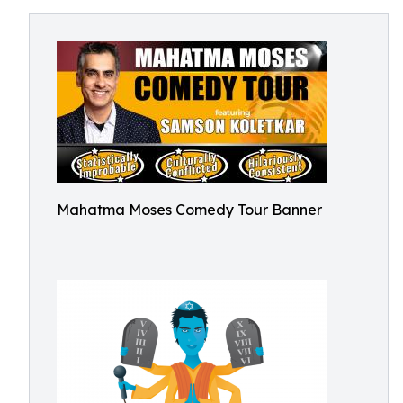
Mahatma Moses Comedy Tour Banner