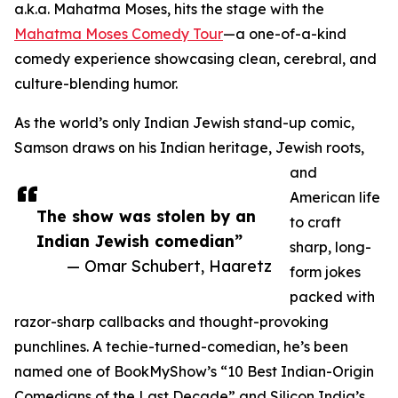
a.k.a. Mahatma Moses, hits the stage with the
Mahatma Moses Comedy Tour
—a one-of-a-kind
comedy experience showcasing clean, cerebral, and
culture-blending humor.
As the world’s only Indian Jewish stand-up comic,
Samson draws on his Indian heritage, Jewish roots,
and
American life
The show was stolen by an
to craft
Indian Jewish comedian”
sharp, long-
— Omar Schubert, Haaretz
form jokes
packed with
razor-sharp callbacks and thought-provoking
punchlines. A techie-turned-comedian, he’s been
named one of BookMyShow’s “10 Best Indian-Origin
Comedians of the Last Decade” and Silicon India’s