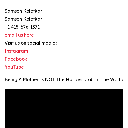
Samson Koletkar
Samson Koletkar
+1 415-676-1371
email us here
Visit us on social media:
Instagram
Facebook
YouTube
Being A Mother Is NOT The Hardest Job In The World