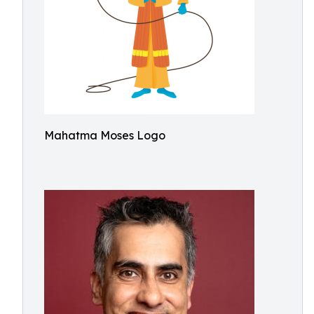
Mahatma Moses Logo