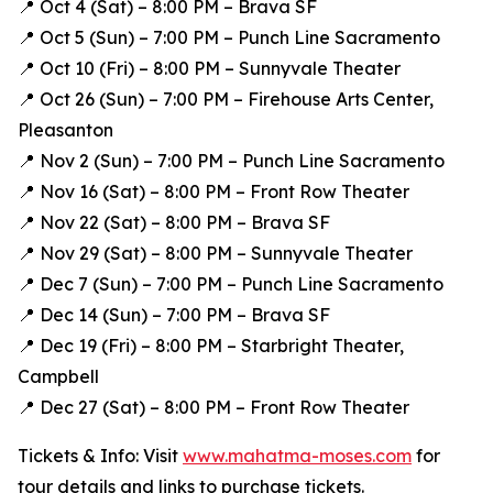
📍 Oct 4 (Sat) – 8:00 PM – Brava SF
📍 Oct 5 (Sun) – 7:00 PM – Punch Line Sacramento
📍 Oct 10 (Fri) – 8:00 PM – Sunnyvale Theater
📍 Oct 26 (Sun) – 7:00 PM – Firehouse Arts Center,
Pleasanton
📍 Nov 2 (Sun) – 7:00 PM – Punch Line Sacramento
📍 Nov 16 (Sat) – 8:00 PM – Front Row Theater
📍 Nov 22 (Sat) – 8:00 PM – Brava SF
📍 Nov 29 (Sat) – 8:00 PM – Sunnyvale Theater
📍 Dec 7 (Sun) – 7:00 PM – Punch Line Sacramento
📍 Dec 14 (Sun) – 7:00 PM – Brava SF
📍 Dec 19 (Fri) – 8:00 PM – Starbright Theater,
Campbell
📍 Dec 27 (Sat) – 8:00 PM – Front Row Theater
Tickets & Info: Visit
www.mahatma-moses.com
for
tour details and links to purchase tickets.