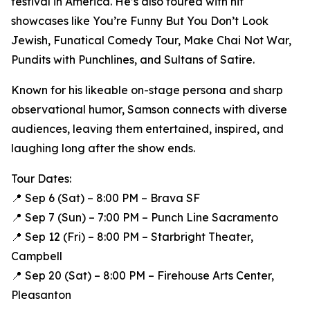
festival in America. He’s also toured with hit
showcases like You’re Funny But You Don’t Look
Jewish, Funatical Comedy Tour, Make Chai Not War,
Pundits with Punchlines, and Sultans of Satire.
Known for his likeable on-stage persona and sharp
observational humor, Samson connects with diverse
audiences, leaving them entertained, inspired, and
laughing long after the show ends.
Tour Dates:
📍 Sep 6 (Sat) – 8:00 PM – Brava SF
📍 Sep 7 (Sun) – 7:00 PM – Punch Line Sacramento
📍 Sep 12 (Fri) – 8:00 PM – Starbright Theater,
Campbell
📍 Sep 20 (Sat) – 8:00 PM – Firehouse Arts Center,
Pleasanton