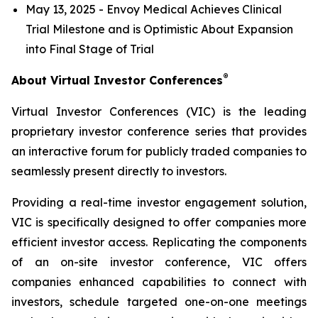
May 13, 2025 - Envoy Medical Achieves Clinical
Trial Milestone and is Optimistic About Expansion
into Final Stage of Trial
®
About Virtual Investor Conferences
Virtual Investor Conferences (VIC) is the leading
proprietary investor conference series that provides
an interactive forum for publicly traded companies to
seamlessly present directly to investors.
Providing a real-time investor engagement solution,
VIC is specifically designed to offer companies more
efficient investor access. Replicating the components
of an on-site investor conference, VIC offers
companies enhanced capabilities to connect with
investors, schedule targeted one-on-one meetings