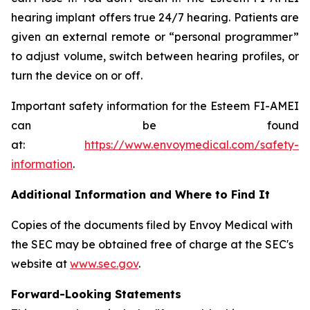
hearing implant offers true 24/7 hearing. Patients are
given an external remote or “personal programmer”
to adjust volume, switch between hearing profiles, or
turn the device on or off.
Important safety information for the Esteem FI-AMEI
can be found
at:
https://www.envoymedical.com/safety-
information
.
Additional Information and Where to Find It
Copies of the documents filed by Envoy Medical with
the SEC may be obtained free of charge at the SEC's
website at
www.sec.gov
.
Forward-Looking Statements