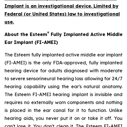
Implant is an investigational device. Limited by
Federal (or United States) law to investigational
use.
®
About the Esteem
Fully Implanted Active Middle
Ear Implant (FI-AMEI)
The Esteem fully implanted active middle ear implant
(FI-AMEI) is the only FDA-approved, fully implanted
hearing device for adults diagnosed with moderate
to severe sensorineural hearing loss allowing for 24/7
hearing capability using the ear's natural anatomy.
The Esteem FI-AMEI hearing implant is invisible and
requires no externally worn components and nothing
is placed in the ear canal for it to function. Unlike
hearing aids, you never put it on or take it off. You
can't lose it. You don't clean it. The Esteem FI-AMEI