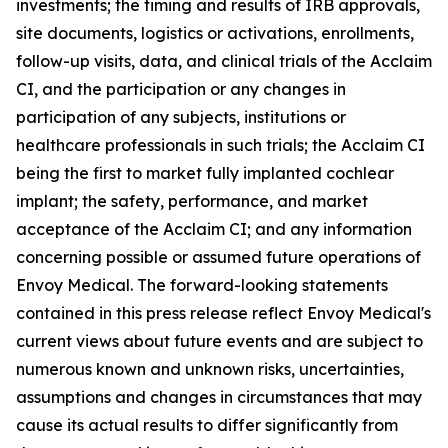
investments; the timing and results of IRB approvals,
site documents, logistics or activations, enrollments,
follow-up visits, data, and clinical trials of the Acclaim
CI, and the participation or any changes in
participation of any subjects, institutions or
healthcare professionals in such trials; the Acclaim CI
being the first to market fully implanted cochlear
implant; the safety, performance, and market
acceptance of the Acclaim CI; and any information
concerning possible or assumed future operations of
Envoy Medical. The forward-looking statements
contained in this press release reflect Envoy Medical's
current views about future events and are subject to
numerous known and unknown risks, uncertainties,
assumptions and changes in circumstances that may
cause its actual results to differ significantly from