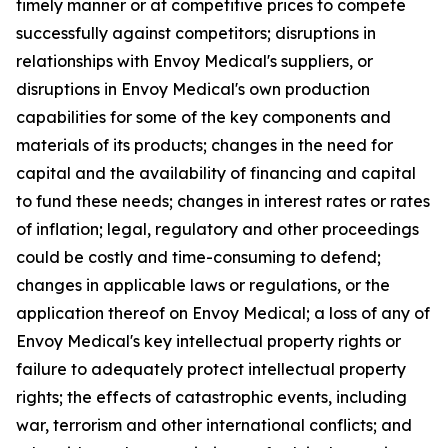
timely manner or at competitive prices to compete
successfully against competitors; disruptions in
relationships with Envoy Medical's suppliers, or
disruptions in Envoy Medical's own production
capabilities for some of the key components and
materials of its products; changes in the need for
capital and the availability of financing and capital
to fund these needs; changes in interest rates or rates
of inflation; legal, regulatory and other proceedings
could be costly and time-consuming to defend;
changes in applicable laws or regulations, or the
application thereof on Envoy Medical; a loss of any of
Envoy Medical's key intellectual property rights or
failure to adequately protect intellectual property
rights; the effects of catastrophic events, including
war, terrorism and other international conflicts; and