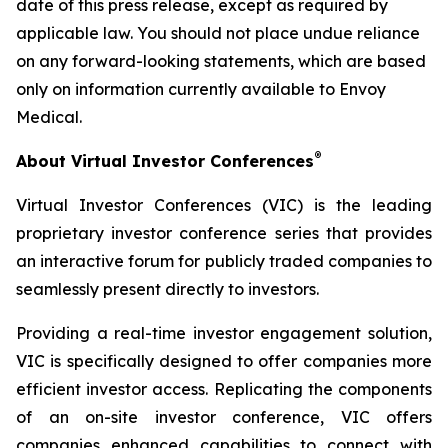
date of this press release, except as required by
applicable law. You should not place undue reliance
on any forward-looking statements, which are based
only on information currently available to Envoy
Medical.
®
About Virtual Investor Conferences
Virtual Investor Conferences (VIC) is the leading
proprietary investor conference series that provides
an interactive forum for publicly traded companies to
seamlessly present directly to investors.
Providing a real-time investor engagement solution,
VIC is specifically designed to offer companies more
efficient investor access. Replicating the components
of an on-site investor conference, VIC offers
companies enhanced capabilities to connect with