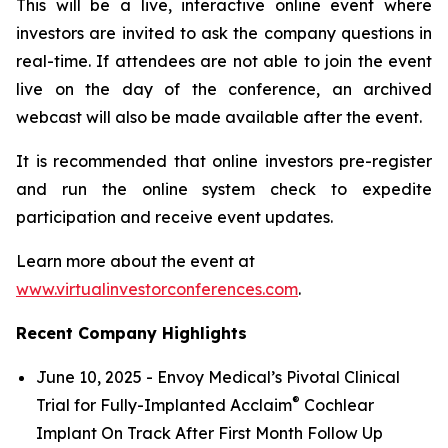
This will be a live, interactive online event where
investors are invited to ask the company questions in
real-time. If attendees are not able to join the event
live on the day of the conference, an archived
webcast will also be made available after the event.
It is recommended that online investors pre-register
and run the online system check to expedite
participation and receive event updates.
Learn more about the event at
www.virtualinvestorconferences.com
.
Recent Company Highlights
June 10, 2025 - Envoy Medical’s Pivotal Clinical
®
Trial for Fully-Implanted Acclaim
Cochlear
Implant On Track After First Month Follow Up