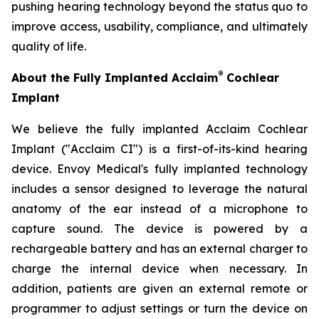
pushing hearing technology beyond the status quo to
improve access, usability, compliance, and ultimately
quality of life.
®
About the Fully Implanted Acclaim
Cochlear
Implant
We believe the fully implanted Acclaim Cochlear
Implant ("Acclaim CI") is a first-of-its-kind hearing
device. Envoy Medical's fully implanted technology
includes a sensor designed to leverage the natural
anatomy of the ear instead of a microphone to
capture sound. The device is powered by a
rechargeable battery and has an external charger to
charge the internal device when necessary. In
addition, patients are given an external remote or
programmer to adjust settings or turn the device on