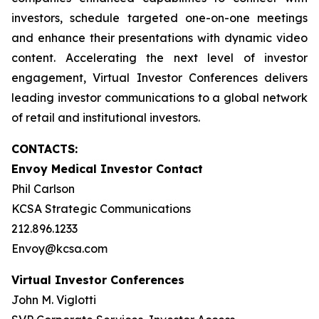
investors, schedule targeted one-on-one meetings
and enhance their presentations with dynamic video
content. Accelerating the next level of investor
engagement, Virtual Investor Conferences delivers
leading investor communications to a global network
of retail and institutional investors.
CONTACTS:
Envoy Medical Investor Contact
Phil Carlson
KCSA Strategic Communications
212.896.1233
Envoy@kcsa.com
Virtual Investor Conferences
John M. Viglotti