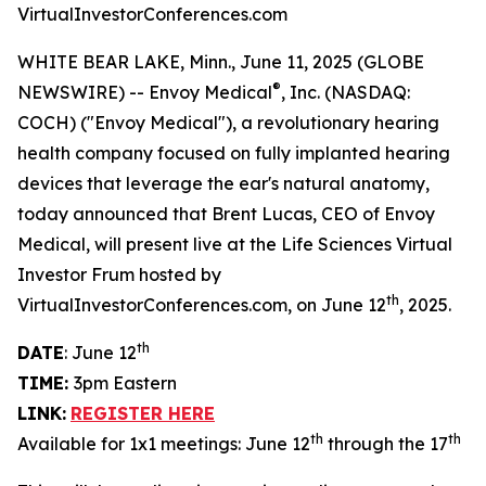
VirtualInvestorConferences.com
WHITE BEAR LAKE, Minn., June 11, 2025 (GLOBE
®
NEWSWIRE) -- Envoy Medical
, Inc. (NASDAQ:
COCH) ("Envoy Medical"), a revolutionary hearing
health company focused on fully implanted hearing
devices that leverage the ear's natural anatomy,
today announced that Brent Lucas, CEO of Envoy
Medical, will present live at the Life Sciences Virtual
Investor Frum hosted by
th
VirtualInvestorConferences.com, on June 12
, 2025.
th
DATE
: June 12
TIME:
3pm Eastern
LINK:
REGISTER HERE
th
th
Available for 1x1 meetings: June 12
through the 17