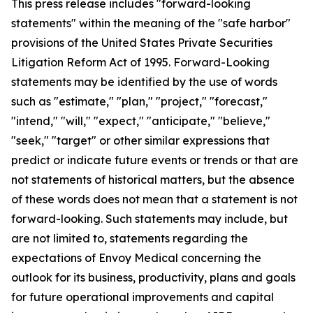
This press release includes "forward-looking
statements" within the meaning of the "safe harbor"
provisions of the United States Private Securities
Litigation Reform Act of 1995. Forward-Looking
statements may be identified by the use of words
such as "estimate," "plan," "project," "forecast,"
"intend," "will," "expect," "anticipate," "believe,"
"seek," "target" or other similar expressions that
predict or indicate future events or trends or that are
not statements of historical matters, but the absence
of these words does not mean that a statement is not
forward-looking. Such statements may include, but
are not limited to, statements regarding the
expectations of Envoy Medical concerning the
outlook for its business, productivity, plans and goals
for future operational improvements and capital