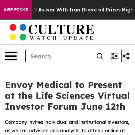
idn’t
As war With Iran Drove oil Prices Higher, Trump
AGP PICKS
Envoy Medical to Present
at the Life Sciences Virtual
Investor Forum June 12th
Company invites individual and institutional investors,
as well as advisors and analysts, to attend online at