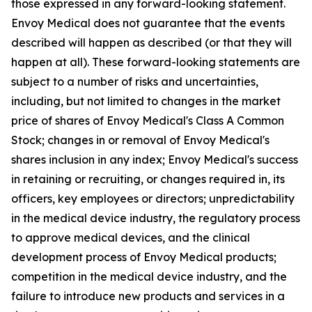
those expressed in any forward-looking statement.
Envoy Medical does not guarantee that the events
described will happen as described (or that they will
happen at all). These forward-looking statements are
subject to a number of risks and uncertainties,
including, but not limited to changes in the market
price of shares of Envoy Medical's Class A Common
Stock; changes in or removal of Envoy Medical's
shares inclusion in any index; Envoy Medical's success
in retaining or recruiting, or changes required in, its
officers, key employees or directors; unpredictability
in the medical device industry, the regulatory process
to approve medical devices, and the clinical
development process of Envoy Medical products;
competition in the medical device industry, and the
failure to introduce new products and services in a