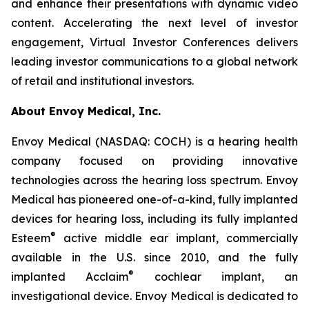
and enhance their presentations with dynamic video
content. Accelerating the next level of investor
engagement, Virtual Investor Conferences delivers
leading investor communications to a global network
of retail and institutional investors.
About Envoy Medical, Inc.
Envoy Medical (NASDAQ: COCH) is a hearing health
company focused on providing innovative
technologies across the hearing loss spectrum. Envoy
Medical has pioneered one-of-a-kind, fully implanted
devices for hearing loss, including its fully implanted
®
Esteem
active middle ear implant, commercially
available in the U.S. since 2010, and the fully
®
implanted Acclaim
cochlear implant, an
investigational device. Envoy Medical is dedicated to