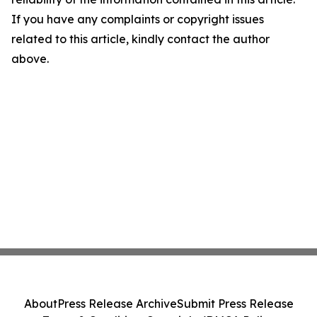
If you have any complaints or copyright issues
related to this article, kindly contact the author
above.
About
Press Release Archive
Submit Press Release