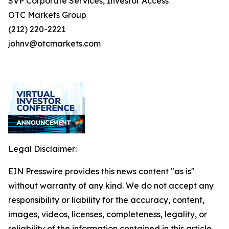
SVP Corporate Services, Investor Access
OTC Markets Group
(212) 220-2221
johnv@otcmarkets.com
Legal Disclaimer:
EIN Presswire provides this news content "as is"
without warranty of any kind. We do not accept any
responsibility or liability for the accuracy, content,
images, videos, licenses, completeness, legality, or
reliability of the information contained in this article.