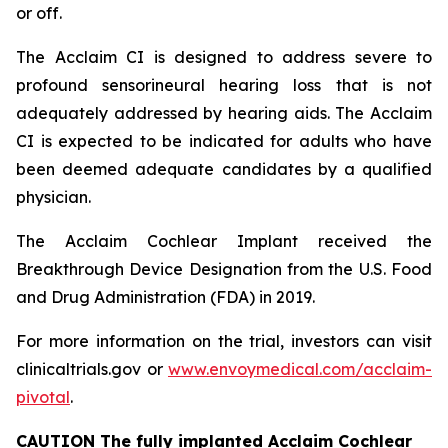
or off.
The Acclaim CI is designed to address severe to
profound sensorineural hearing loss that is not
adequately addressed by hearing aids. The Acclaim
CI is expected to be indicated for adults who have
been deemed adequate candidates by a qualified
physician.
The Acclaim Cochlear Implant received the
Breakthrough Device Designation from the U.S. Food
and Drug Administration (FDA) in 2019.
For more information on the trial, investors can visit
clinicaltrials.gov or
www.envoymedical.com/acclaim-
pivotal
.
CAUTION The fully implanted Acclaim Cochlear