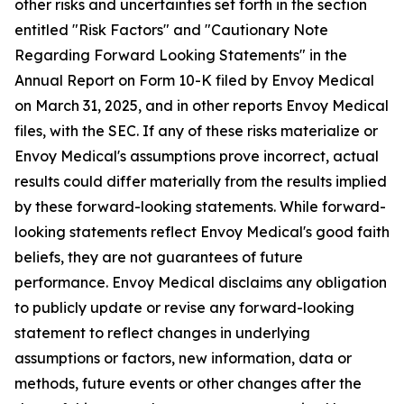
other risks and uncertainties set forth in the section
entitled "Risk Factors" and "Cautionary Note
Regarding Forward Looking Statements" in the
Annual Report on Form 10-K filed by Envoy Medical
on March 31, 2025, and in other reports Envoy Medical
files, with the SEC. If any of these risks materialize or
Envoy Medical's assumptions prove incorrect, actual
results could differ materially from the results implied
by these forward-looking statements. While forward-
looking statements reflect Envoy Medical's good faith
beliefs, they are not guarantees of future
performance. Envoy Medical disclaims any obligation
to publicly update or revise any forward-looking
statement to reflect changes in underlying
assumptions or factors, new information, data or
methods, future events or other changes after the