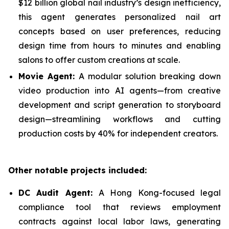
$12 billion global nail industry’s design inefficiency,
this agent generates personalized nail art
concepts based on user preferences, reducing
design time from hours to minutes and enabling
salons to offer custom creations at scale.
Movie Agent:
A modular solution breaking down
video production into AI agents—from creative
development and script generation to storyboard
design—streamlining workflows and cutting
production costs by 40% for independent creators.
Other notable projects included:
DC Audit Agent:
A Hong Kong-focused legal
compliance tool that reviews employment
contracts against local labor laws, generating