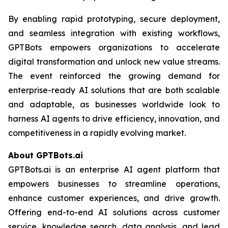
By enabling rapid prototyping, secure deployment,
and seamless integration with existing workflows,
GPTBots empowers organizations to accelerate
digital transformation and unlock new value streams.
The event reinforced the growing demand for
enterprise-ready AI solutions that are both scalable
and adaptable, as businesses worldwide look to
harness AI agents to drive efficiency, innovation, and
competitiveness in a rapidly evolving market.
About GPTBots.ai
GPTBots.ai is an enterprise AI agent platform that
empowers businesses to streamline operations,
enhance customer experiences, and drive growth.
Offering end-to-end AI solutions across customer
service, knowledge search, data analysis, and lead