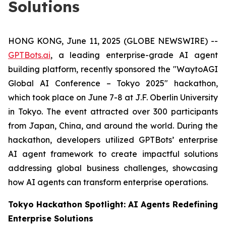
Solutions
HONG KONG, June 11, 2025 (GLOBE NEWSWIRE) --
GPTBots.ai
, a leading enterprise-grade AI agent
building platform, recently sponsored the "WaytoAGI
Global AI Conference – Tokyo 2025" hackathon,
which took place on June 7-8 at J.F. Oberlin University
in Tokyo. The event attracted over 300 participants
from Japan, China, and around the world. During the
hackathon, developers utilized GPTBots’ enterprise
AI agent framework to create impactful solutions
addressing global business challenges, showcasing
how AI agents can transform enterprise operations.
Tokyo Hackathon Spotlight: AI Agents Redefining
Enterprise Solutions