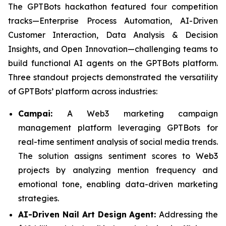
The GPTBots hackathon featured four competition
tracks—Enterprise Process Automation, AI-Driven
Customer Interaction, Data Analysis & Decision
Insights, and Open Innovation—challenging teams to
build functional AI agents on the GPTBots platform.
Three standout projects demonstrated the versatility
of GPTBots’ platform across industries:
Campai:
A Web3 marketing campaign
management platform leveraging GPTBots for
real-time sentiment analysis of social media trends.
The solution assigns sentiment scores to Web3
projects by analyzing mention frequency and
emotional tone, enabling data-driven marketing
strategies.
AI-Driven Nail Art Design Agent:
Addressing the