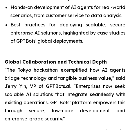
Hands-on development of AI agents for real-world
scenarios, from customer service to data analysis.
Best practices for deploying scalable, secure
enterprise AI solutions, highlighted by case studies
of GPTBots' global deployments.
Global Collaboration and Technical Depth
"The Tokyo hackathon exemplified how AI agents
bridge technology and tangible business value," said
Jerry Yin, VP of GPTBots.ai. "Enterprises now seek
scalable AI solutions that integrate seamlessly with
existing operations. GPTBots’ platform empowers this
through secure, low-code development and
enterprise-grade security."