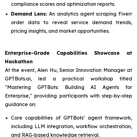
compliance scores and optimization reports.
Demand Lens:
An analytics agent scraping Fiverr
order data to reveal service demand trends,
pricing insights, and market opportunities.
Enterprise-Grade Capabilities Showcase at
Hackathon
At the event, Alen Hu, Senior Innovation Manager at
GPTBots.ai, led a practical workshop titled
"Mastering GPTBots: Building AI Agents for
Enterprise," providing participants with step-by-step
guidance on:
Core capabilities of GPTBots’ agent framework,
including LLM integration, workflow orchestration,
and RAG-based knowledge retrieval.