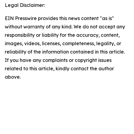
Legal Disclaimer:
EIN Presswire provides this news content "as is"
without warranty of any kind. We do not accept any
responsibility or liability for the accuracy, content,
images, videos, licenses, completeness, legality, or
reliability of the information contained in this article.
If you have any complaints or copyright issues
related to this article, kindly contact the author
above.