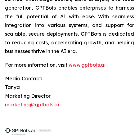
generation, GPTBots enables enterprises to harness
the full potential of AI with ease. With seamless
integration into various systems, and support for
scalable, secure deployments, GPTBots is dedicated
to reducing costs, accelerating growth, and helping
businesses thrive in the AI era.
For more information, visit
www.gptbots.ai
.
Media Contact:
Tanya
Marketing Director
marketing@gptbots.ai