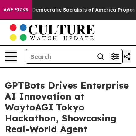
t Pirro
Democratic Socialists of America Propose Rad
AGP PICKS
GPTBots Drives Enterprise
AI Innovation at
WaytoAGI Tokyo
Hackathon, Showcasing
Real-World Agent