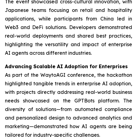
The event showcased cross-cultural innovation, with
Japanese teams focusing on retail and hospitality
applications, while participants from China led in
Web3 and DeFi solutions. Developers demonstrated
real-world deployments and shared best practices,
highlighting the versatility and impact of enterprise
AI agents across different industries.
Advancing Scalable AI Adoption for Enterprises
As part of the WaytoAGI conference, the hackathon
highlighted tangible trends in enterprise AI adoption,
with projects directly addressing real-world business
needs showcased on the GPTBots platform. The
diversity of solutions—from automated compliance
and personalized design to advanced analytics and
marketing—demonstrated how AI agents are being
tailored for industry-specific challenges.