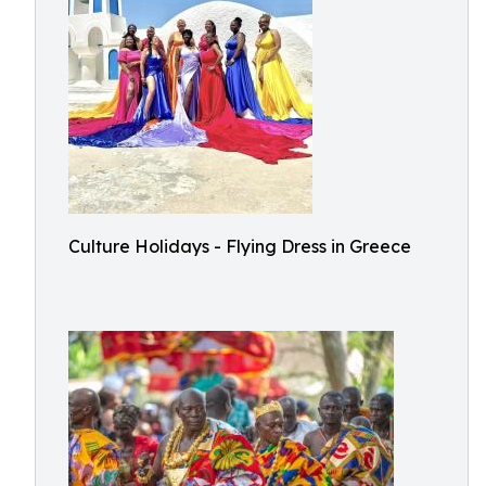
Culture Holidays - Flying Dress in Greece