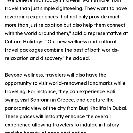
"We believe that today's traveler wants more from
travel than just simple sightseeing. They want to have
rewarding experiences that not only provide much
more than just relaxation but also help them connect
with the world around them," said a representative at
Culture Holidays. "Our new wellness and cultural
travel packages combine the best of both worlds-
relaxation and discovery” he added.
Beyond wellness, travelers will also have the
opportunity to visit world-renowned landmarks while
traveling. For instance, they can experience Bali
swing, visit Santorini in Greece, and capture the
panoramic view of the city from Burj Khalifa in Dubai.
These places will instantly enhance the overall
experience allowing travelers to indulge in history