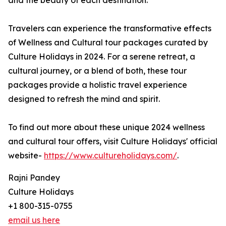
and the beauty of each destination.
Travelers can experience the transformative effects
of Wellness and Cultural tour packages curated by
Culture Holidays in 2024. For a serene retreat, a
cultural journey, or a blend of both, these tour
packages provide a holistic travel experience
designed to refresh the mind and spirit.
To find out more about these unique 2024 wellness
and cultural tour offers, visit Culture Holidays' official
website-
https://www.cultureholidays.com/
.
Rajni Pandey
Culture Holidays
+1 800-315-0755
email us here