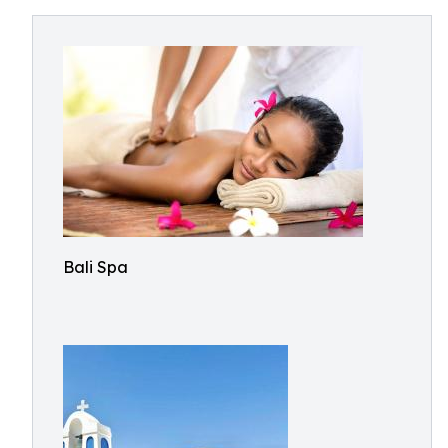
Bali Spa