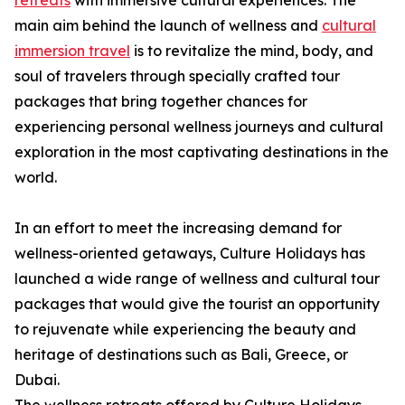
retreats
with immersive cultural experiences. The
main aim behind the launch of wellness and
cultural
immersion travel
is to revitalize the mind, body, and
soul of travelers through specially crafted tour
packages that bring together chances for
experiencing personal wellness journeys and cultural
exploration in the most captivating destinations in the
world.
In an effort to meet the increasing demand for
wellness-oriented getaways, Culture Holidays has
launched a wide range of wellness and cultural tour
packages that would give the tourist an opportunity
to rejuvenate while experiencing the beauty and
heritage of destinations such as Bali, Greece, or
Dubai.