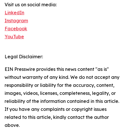
Visit us on social media:
LinkedIn
Instagram
Facebook
YouTube
Legal Disclaimer:
EIN Presswire provides this news content "as is"
without warranty of any kind. We do not accept any
responsibility or liability for the accuracy, content,
images, videos, licenses, completeness, legality, or
reliability of the information contained in this article.
If you have any complaints or copyright issues
related to this article, kindly contact the author
above.