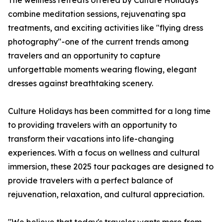
The wellness retreats offered by Culture Holidays
combine meditation sessions, rejuvenating spa
treatments, and exciting activities like "flying dress
photography"-one of the current trends among
travelers and an opportunity to capture
unforgettable moments wearing flowing, elegant
dresses against breathtaking scenery.
Culture Holidays has been committed for a long time
to providing travelers with an opportunity to
transform their vacations into life-changing
experiences. With a focus on wellness and cultural
immersion, these 2025 tour packages are designed to
provide travelers with a perfect balance of
rejuvenation, relaxation, and cultural appreciation.