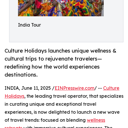
India Tour
Culture Holidays launches unique wellness &
cultural trips to rejuvenate travelers—
redefining how the world experiences
destinations.
INDIA, June 11, 2025 /
EINPresswire.com
/ --
Culture
Holidays
, the leading travel operator, that specializes
in curating unique and exceptional travel
experiences, is now delighted to launch a new wave
of travel trends: focused on blending
wellness