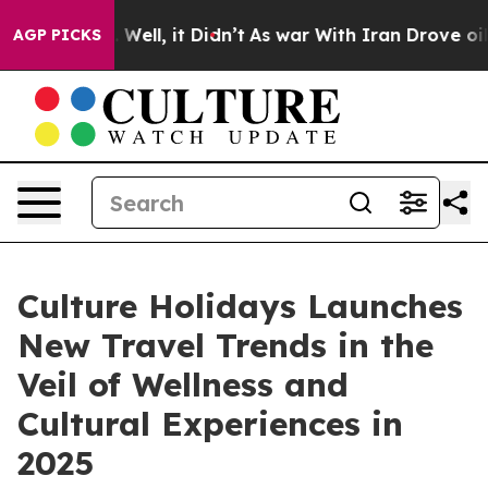
40%. Well, it Didn’t
As war With Iran Drove oil Pric
AGP PICKS
Culture Holidays Launches
New Travel Trends in the
Veil of Wellness and
Cultural Experiences in
2025