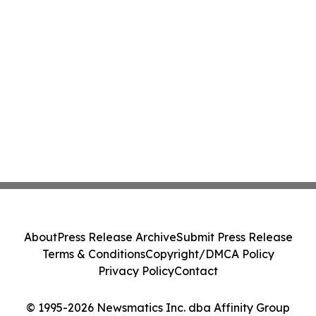
About
Press Release Archive
Submit Press Release
Terms & Conditions
Copyright/DMCA Policy
Privacy Policy
Contact
© 1995-2026 Newsmatics Inc. dba Affinity Group