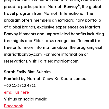
®
proud to participate in Marriott Bonvoy
, the global
travel program from Marriott International. The
program offers members an extraordinary portfolio
of global brands, exclusive experiences on Marriott
Bonvoy Moments and unparalleled benefits including
free nights and Elite status recognition. To enroll for
free or for more information about the program, visit
marriottbonvoy.com. For more information or
reservations, visit Fairfield.marriott.com.
Sarah Emily Binti Suhaimi
Fairfield by Marriott Chow Kit Kuala Lumpur
+60 11-3710 4711
email us here
Visit us on social media:
Facebook