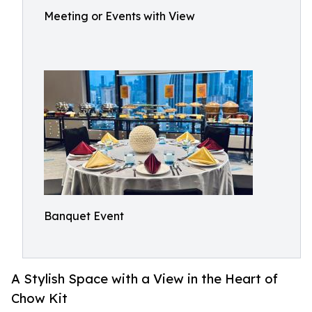
Meeting or Events with View
Banquet Event
A Stylish Space with a View in the Heart of
Chow Kit