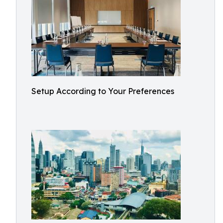
Setup According to Your Preferences