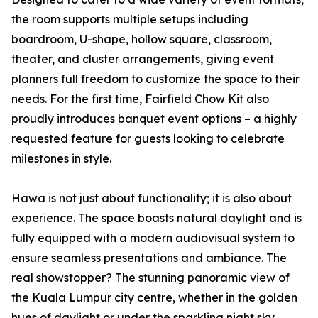
the room supports multiple setups including
boardroom, U-shape, hollow square, classroom,
theater, and cluster arrangements, giving event
planners full freedom to customize the space to their
needs. For the first time, Fairfield Chow Kit also
proudly introduces banquet event options – a highly
requested feature for guests looking to celebrate
milestones in style.
Hawa is not just about functionality; it is also about
experience. The space boasts natural daylight and is
fully equipped with a modern audiovisual system to
ensure seamless presentations and ambiance. The
real showstopper? The stunning panoramic view of
the Kuala Lumpur city centre, whether in the golden
hues of daylight or under the sparkling night sky.