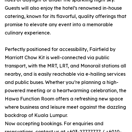
Guests will also enjoy the hotel’s renowned in-house
catering, known for its flavorful, quality offerings that
promise to elevate any event into a memorable
culinary experience.
Perfectly positioned for accessibility, Fairfield by
Marriott Chow Kit is well-connected via public
transport, with the MRT, LRT, and Monorail stations all
nearby, and is easily reachable via e-hailing services
and public buses. Whether you’re planning a high-
powered meeting or a heartwarming celebration, the
Hawa Function Room offers a refreshing new space
where business and leisure meet against the dazzling
backdrop of Kuala Lumpur.
Now accepting bookings. For enquiries and
reservations, contact us at +603-27777777 / +6010-