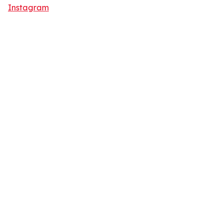
Instagram