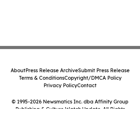
About
Press Release Archive
Submit Press Release
Terms & Conditions
Copyright/DMCA Policy
Privacy Policy
Contact
© 1995-2026 Newsmatics Inc. dba Affinity Group
Publishing & Culture Watch Update. All Rights
Reserved.
Cookie Settings / Your Privacy Choices