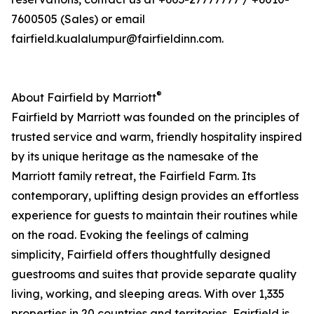
7600505 (Sales) or email
fairfield.kualalumpur@fairfieldinn.com.
®
About Fairfield by Marriott
Fairfield by Marriott was founded on the principles of
trusted service and warm, friendly hospitality inspired
by its unique heritage as the namesake of the
Marriott family retreat, the Fairfield Farm. Its
contemporary, uplifting design provides an effortless
experience for guests to maintain their routines while
on the road. Evoking the feelings of calming
simplicity, Fairfield offers thoughtfully designed
guestrooms and suites that provide separate quality
living, working, and sleeping areas. With over 1,335
properties in 20 countries and territories, Fairfield is