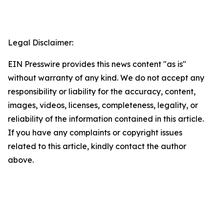
Legal Disclaimer:
EIN Presswire provides this news content "as is"
without warranty of any kind. We do not accept any
responsibility or liability for the accuracy, content,
images, videos, licenses, completeness, legality, or
reliability of the information contained in this article.
If you have any complaints or copyright issues
related to this article, kindly contact the author
above.