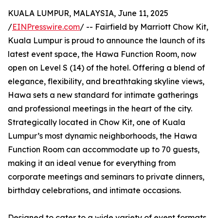
KUALA LUMPUR, MALAYSIA, June 11, 2025
/
EINPresswire.com
/ -- Fairfield by Marriott Chow Kit,
Kuala Lumpur is proud to announce the launch of its
latest event space, the Hawa Function Room, now
open on Level S (14) of the hotel. Offering a blend of
elegance, flexibility, and breathtaking skyline views,
Hawa sets a new standard for intimate gatherings
and professional meetings in the heart of the city.
Strategically located in Chow Kit, one of Kuala
Lumpur’s most dynamic neighborhoods, the Hawa
Function Room can accommodate up to 70 guests,
making it an ideal venue for everything from
corporate meetings and seminars to private dinners,
birthday celebrations, and intimate occasions.
Designed to cater to a wide variety of event formats,