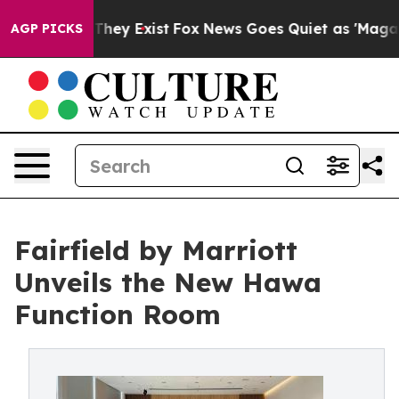
 Proof They Exist
Fox News Goes Quiet as 'Maga Media 
AGP PICKS
Fairfield by Marriott
Unveils the New Hawa
Function Room