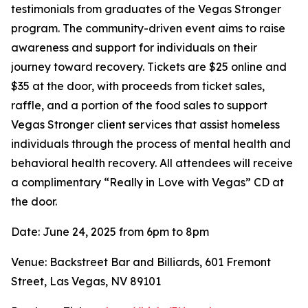
testimonials from graduates of the Vegas Stronger
program. The community-driven event aims to raise
awareness and support for individuals on their
journey toward recovery. Tickets are $25 online and
$35 at the door, with proceeds from ticket sales,
raffle, and a portion of the food sales to support
Vegas Stronger client services that assist homeless
individuals through the process of mental health and
behavioral health recovery. All attendees will receive
a complimentary “Really in Love with Vegas” CD at
the door.
Date: June 24, 2025 from 6pm to 8pm
Venue: Backstreet Bar and Billiards, 601 Fremont
Street, Las Vegas, NV 89101