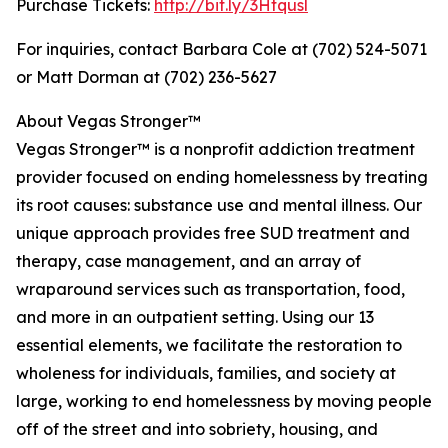
Purchase Tickets:
http://bit.ly/3Htqusl
For inquiries, contact Barbara Cole at (702) 524-5071
or Matt Dorman at (702) 236-5627
About Vegas Stronger™
Vegas Stronger™ is a nonprofit addiction treatment
provider focused on ending homelessness by treating
its root causes: substance use and mental illness. Our
unique approach provides free SUD treatment and
therapy, case management, and an array of
wraparound services such as transportation, food,
and more in an outpatient setting. Using our 13
essential elements, we facilitate the restoration to
wholeness for individuals, families, and society at
large, working to end homelessness by moving people
off of the street and into sobriety, housing, and