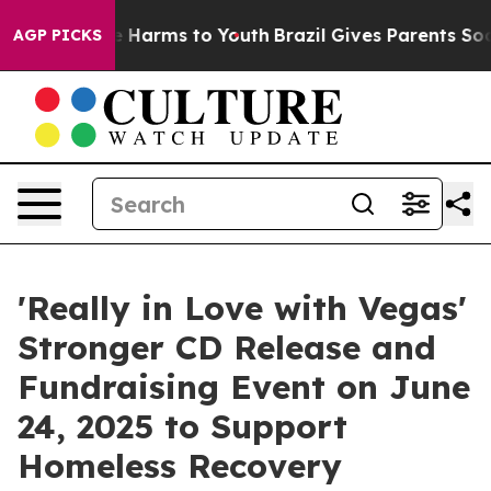
 to Abate Harms to Youth
Brazil Gives Parents Social M
AGP PICKS
'Really in Love with Vegas'
Stronger CD Release and
Fundraising Event on June
24, 2025 to Support
Homeless Recovery