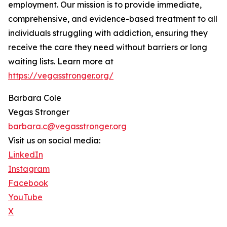
employment. Our mission is to provide immediate,
comprehensive, and evidence-based treatment to all
individuals struggling with addiction, ensuring they
receive the care they need without barriers or long
waiting lists. Learn more at
https://vegasstronger.org/
Barbara Cole
Vegas Stronger
barbara.c@vegasstronger.org
Visit us on social media:
LinkedIn
Instagram
Facebook
YouTube
X