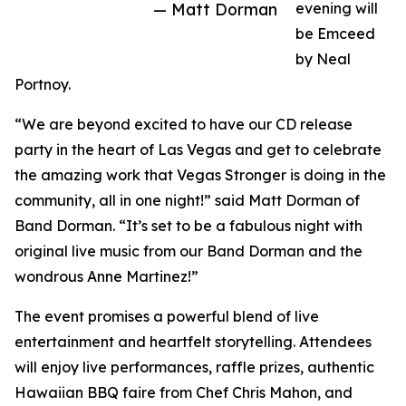
— Matt Dorman
evening will
be Emceed
by Neal
Portnoy.
“We are beyond excited to have our CD release
party in the heart of Las Vegas and get to celebrate
the amazing work that Vegas Stronger is doing in the
community, all in one night!” said Matt Dorman of
Band Dorman. “It’s set to be a fabulous night with
original live music from our Band Dorman and the
wondrous Anne Martinez!”
The event promises a powerful blend of live
entertainment and heartfelt storytelling. Attendees
will enjoy live performances, raffle prizes, authentic
Hawaiian BBQ faire from Chef Chris Mahon, and