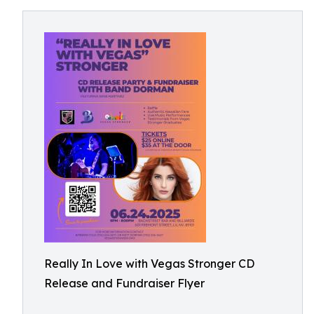
Really In Love with Vegas Stronger CD
Release and Fundraiser Flyer