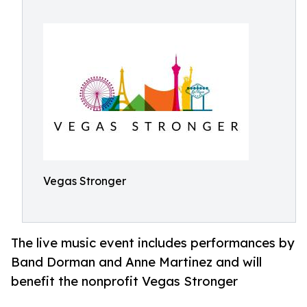
Vegas Stronger
The live music event includes performances by
Band Dorman and Anne Martinez and will
benefit the nonprofit Vegas Stronger