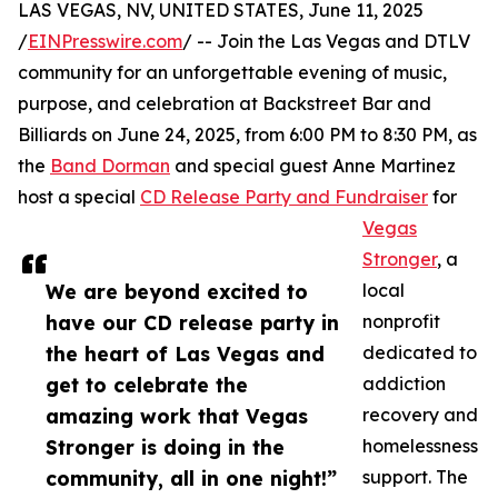
LAS VEGAS, NV, UNITED STATES, June 11, 2025
/
EINPresswire.com
/ -- Join the Las Vegas and DTLV
community for an unforgettable evening of music,
purpose, and celebration at Backstreet Bar and
Billiards on June 24, 2025, from 6:00 PM to 8:30 PM, as
the
Band Dorman
and special guest Anne Martinez
host a special
CD Release Party and Fundraiser
for
Vegas
Stronger
, a
We are beyond excited to
local
have our CD release party in
nonprofit
the heart of Las Vegas and
dedicated to
get to celebrate the
addiction
amazing work that Vegas
recovery and
Stronger is doing in the
homelessness
community, all in one night!”
support. The