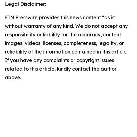
Legal Disclaimer:
EIN Presswire provides this news content "as is"
without warranty of any kind. We do not accept any
responsibility or liability for the accuracy, content,
images, videos, licenses, completeness, legality, or
reliability of the information contained in this article.
If you have any complaints or copyright issues
related to this article, kindly contact the author
above.