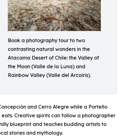
Book a photography tour to two
contrasting natural wonders in the
Atacama Desert of Chile: the Valley of
the Moon (Valle de la Luna) and
Rainbow Valley (Valle del Arcoiris).
o Concepción and Cerro Alegre while a Porteño
eats. Creative spirits can follow a photographer
hilly blueprint and teaches budding artists to
ocal stories and mythology.