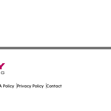
 Policy
Privacy Policy
Contact
e. All Rights Reserved.