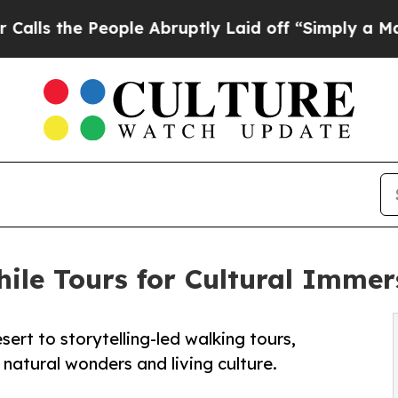
eople Abruptly Laid off “Simply a Math Proble
ile Tours for Cultural Immer
sert to storytelling-led walking tours,
natural wonders and living culture.