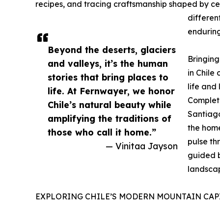
recipes, and tracing craftsmanship shaped by cen
differen
enduring 
Beyond the deserts, glaciers
Bringing
and valleys, it’s the human
in Chile
stories that bring places to
life and 
life. At Fernwayer, we honor
Completo
Chile’s natural beauty while
Santiago
amplifying the traditions of
the home
those who call it home.”
pulse th
— Vinitaa Jayson
guided b
landsca
EXPLORING CHILE’S MODERN MOUNTAIN CAP