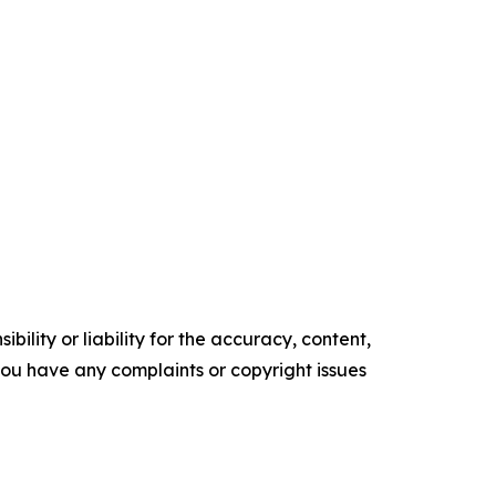
ility or liability for the accuracy, content,
f you have any complaints or copyright issues