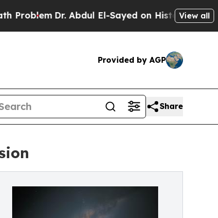
m
Dr. Abdul El-Sayed on Historic Michigan Win: “Pe
View all
Provided by AGP
Share
sion