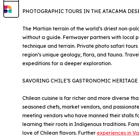
PHOTOGRAPHIC TOURS IN THE ATACAMA DES
The Martian terrain of the world’s driest non-po
without a guide. Fernwayer partners with local p
technique and terrain. Private photo safari tours
region’s unique geology, flora, and fauna. Tra
expeditions for a deeper exploration.
SAVORING CHILE’S GASTRONOMIC HERITAGE
Chilean cuisine is far richer and more diverse 
seasoned chefs, market vendors, and passionate fo
meeting vendors who have manned their stalls for 
learning their roots in Indigenous traditions. Fa
love of Chilean flavors. Further
experiences in Va