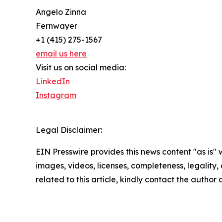
Angelo Zinna
Fernwayer
+1 (415) 275-1567
email us here
Visit us on social media:
LinkedIn
Instagram
Legal Disclaimer:
EIN Presswire provides this news content "as is" 
images, videos, licenses, completeness, legality, o
related to this article, kindly contact the author