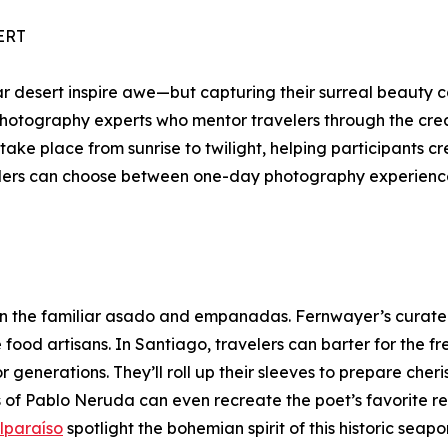
ERT
lar desert inspire awe—but capturing their surreal beauty 
hotography experts who mentor travelers through the creati
 take place from sunrise to twilight, helping participants c
velers can choose between one-day photography experienc
than the familiar asado and empanadas. Fernwayer’s curate
od artisans. In Santiago, travelers can barter for the fres
generations. They’ll roll up their sleeves to prepare cher
ns of Pablo Neruda can even recreate the poet’s favorite rec
lparaíso
spotlight the bohemian spirit of this historic seap