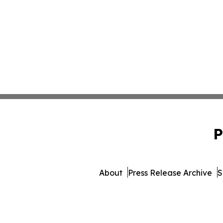
P
About
Press Release Archive
S
© 1995-2026 Newsmatics