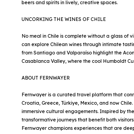
beers and spirits in lively, creative spaces.
UNCORKING THE WINES OF CHILE
No meal in Chile is complete without a glass of 
can explore Chilean wines through intimate tast
from Santiago and Valparaíso highlight the Acon
Casablanca Valley, where the cool Humboldt Cur
ABOUT FERNWAYER
Fernwayer is a curated travel platform that conne
Croatia, Greece, Türkiye, Mexico, and now Chile.
immersive cultural engagements. Inspired by the
transformative journeys that benefit both visito
Fernwayer champions experiences that are deeply 