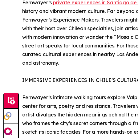
Fernwayer’s
private experiences in Santiago de 
history and vibrant modern culture. Far beyond a
Fernwayer’s Experience Makers. Travelers might 
with their host over Chilean specialties, join art
with modern innovation or wander the “Mosaic C
street art speaks for local communities. For tho
curated cultural experiences in nearby Los Andes 
and astronomy.
IMMERSIVE EXPERIENCES IN CHILE’S CULTUR
Fernwayer’s intimate walking tours explore Valp
center for arts, poetry and resistance. Traveler
artist divulges the hidden meanings behind the m
who frames the city’s secret corners through a fr
sketch its iconic facades. For a more hands-on e