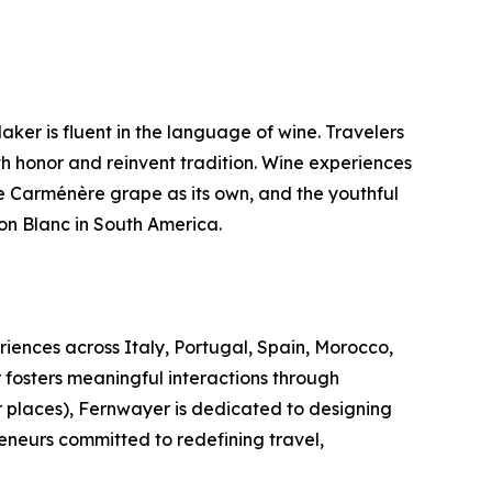
ker is fluent in the language of wine. Travelers
h honor and reinvent tradition. Wine experiences
e Carménère grape as its own, and the youthful
on Blanc in South America.
riences across Italy, Portugal, Spain, Morocco,
 fosters meaningful interactions through
r places), Fernwayer is dedicated to designing
eneurs committed to redefining travel,