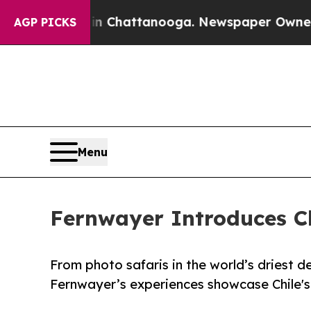
os in Chattanooga. Newspaper Owner Calls the P
AGP PICKS
Menu
Fernwayer Introduces Ch
From photo safaris in the world’s driest de
Fernwayer’s experiences showcase Chile's 