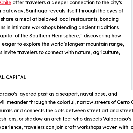
Chile
offer travelers a deeper connection to the city’s
 gateway, Santiago reveals itself through the eyes of
share a meal at beloved local restaurants, bonding
isans in intimate workshops blending ancient traditions
apital of the Southern Hemisphere,” discovering how
se eager to explore the world’s longest mountain range,
invite travelers to connect with nature, agriculture,
AL CAPITAL
araíso’s layered past as a seaport, naval base, and
s will meander through the colorful, narrow streets of Cerr
urals and connects the dots between street art and street 
esh lens, or shadow an architect who dissects Valparaíso’s 
xperience, travelers can join craft workshops woven with l