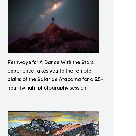
Fernwayer's "A Dance With the Stars"
experience takes you to the remote
plains of the Salar de Atacama for a 3.5-
hour twilight photography session.