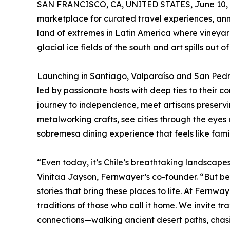
SAN FRANCISCO, CA, UNITED STATES, June 10, 
marketplace for curated travel experiences, an
land of extremes in Latin America where vineyar
glacial ice fields of the south and art spills out 
Launching in Santiago, Valparaíso and San Pe
led by passionate hosts with deep ties to their c
journey to independence, meet artisans preserv
metalworking crafts, see cities through the eyes
sobremesa dining experience that feels like famil
“Even today, it’s Chile’s breathtaking landscapes 
Vinitaa Jayson, Fernwayer’s co-founder. “But bey
stories that bring these places to life. At Fernwa
traditions of those who call it home. We invite tr
connections—walking ancient desert paths, chasing