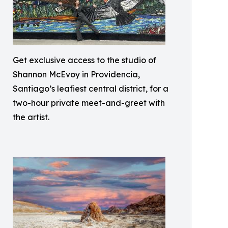
Get exclusive access to the studio of
Shannon McEvoy in Providencia,
Santiago’s leafiest central district, for a
two-hour private meet-and-greet with
the artist.