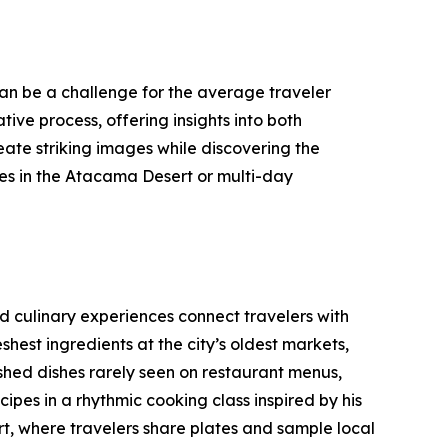
can be a challenge for the average traveler
ve process, offering insights into both
reate striking images while discovering the
es in the Atacama Desert or multi-day
d culinary experiences connect travelers with
hest ingredients at the city’s oldest markets,
ished dishes rarely seen on restaurant menus,
ipes in a rhythmic cooking class inspired by his
ort, where travelers share plates and sample local