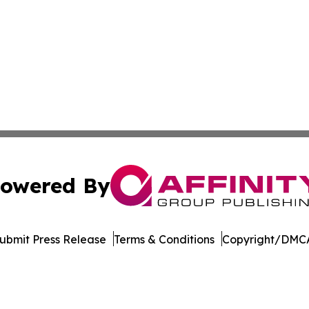
owered By
ubmit Press Release
Terms & Conditions
Copyright/DMCA
 Inc. dba Affinity Group Publishing & Culture Watch Updat
Cookie Settings / Your Privacy Choices