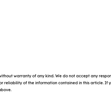
without warranty of any kind. We do not accept any responsib
r reliability of the information contained in this article. I
 above.