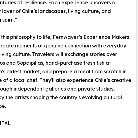
turies of resilience. Each experience uncovers a
t layer of Chile’s landscapes, living culture, and
spirit.”
 this philosophy to life, Fernwayer’s Experience Makers
 create moments of genuine connection with everyday
living culture. Travelers will exchange stories over
s and Sopaipillas, hand-purchase fresh fish at
’s oldest market, and prepare a meal from scratch in
 of a local chef. They'll also experience Chile’s creative
rough independent galleries and private studios,
y the artists shaping the country’s evolving cultural
pe.
ITAL