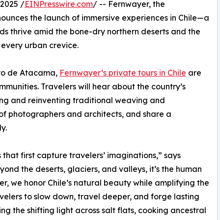
2025 /
EINPresswire.com
/ -- Fernwayer, the
nounces the launch of immersive experiences in Chile—a
ds thrive amid the bone-dry northern deserts and the
of every urban crevice.
dro de Atacama,
Fernwayer’s private tours in Chile
are
ommunities. Travelers will hear about the country’s
ing and reinventing traditional weaving and
 of photographers and architects, and share a
y.
that first capture travelers’ imaginations,” says
ond the deserts, glaciers, and valleys, it’s the human
yer, we honor Chile’s natural beauty while amplifying the
avelers to slow down, travel deeper, and forge lasting
 the shifting light across salt flats, cooking ancestral