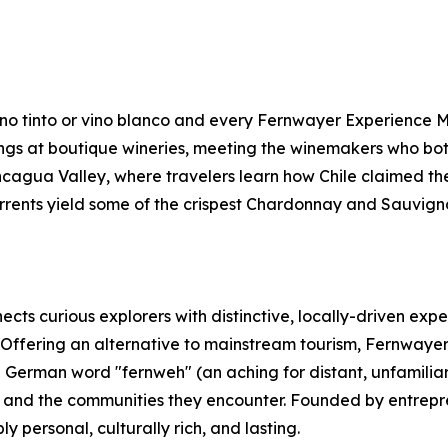
vino tinto or vino blanco and every Fernwayer Experience Ma
ings at boutique wineries, meeting the winemakers who bot
cagua Valley, where travelers learn how Chile claimed th
rents yield some of the crispest Chardonnay and Sauvign
cts curious explorers with distinctive, locally-driven expe
 Offering an alternative to mainstream tourism, Fernwayer
 German word "fernweh" (an aching for distant, unfamilia
rs and the communities they encounter. Founded by entrepr
personal, culturally rich, and lasting.