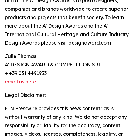
aim of the A’ Design Awards is to push designers,
companies and brands worldwide to create superior
products and projects that benefit society. To learn
more about the A’ Design Awards and the A'
International Cultural Heritage and Culture Industry
Design Awards please visit designaward.com
Julie Thomas
A' DESIGN AWARD & COMPETITION SRL
+ +39 031 4491953
email us here
Legal Disclaimer:
EIN Presswire provides this news content "as is"
without warranty of any kind. We do not accept any
responsibility or liability for the accuracy, content,
images, videos, licenses, completeness, legality, or