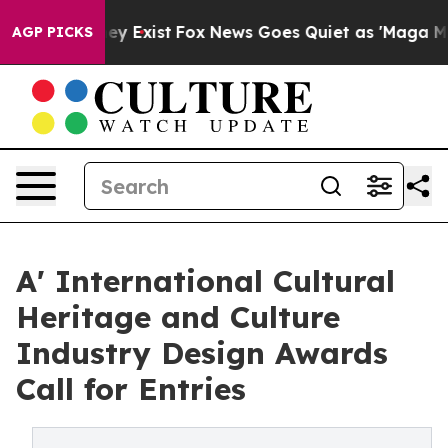
oof They Exist
Fox News Goes Quiet as 'Maga Media Pip
AGP PICKS
A' International Cultural
Heritage and Culture
Industry Design Awards
Call for Entries