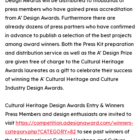
Design Awards will be distributed to thousands of
press members who have gained press accreditation
from A’ Design Awards. Furthermore there are
already dozens of press partners who have confirmed
in advance to publish a selection of the best projects
among award winners. Both the Press Kit preparation
and distribution service as well as the A’ Design Prize
are given free of charge to the Cultural Heritage
Awards laureates as a gift to celebrate their success
of winning the A' Cultural Heritage and Culture
Industry Design Awards.
Cultural Heritage Design Awards Entry & Winners
Press Members and design enthusiasts are invited to
visit
https://competition.adesignaward.com/winners-
category.php?CATEGORY=82
to see past winners of