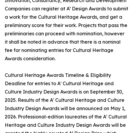
Innovation, Consultancy, Research and Development
Companies can register at A’ Design Awards to submit
a work for the Cultural Heritage Awards, and get a
preliminary score for their work. Projects that pass the
preliminaries can proceed with nomination, however
it shall be noted in advance that there is a nominal
fee for nominating entries for Cultural Heritage
Awards consideration.
Cultural Heritage Awards Timeline & Eligibility
Deadline for entries to A' Cultural Heritage and
Culture Industry Design Awards is on September 30,
2025. Results of the A' Cultural Heritage and Culture
Industry Design Awards will be announced on May 1,
2026. Professional-edition laureates of the A' Cultural
Heritage and Culture Industry Design Awards will be