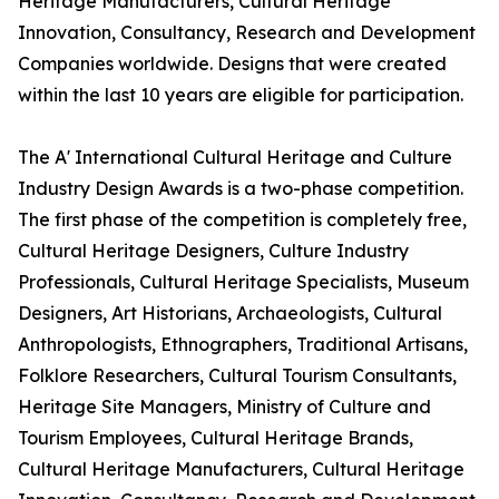
Heritage Manufacturers, Cultural Heritage
Innovation, Consultancy, Research and Development
Companies worldwide. Designs that were created
within the last 10 years are eligible for participation.
The A' International Cultural Heritage and Culture
Industry Design Awards is a two-phase competition.
The first phase of the competition is completely free,
Cultural Heritage Designers, Culture Industry
Professionals, Cultural Heritage Specialists, Museum
Designers, Art Historians, Archaeologists, Cultural
Anthropologists, Ethnographers, Traditional Artisans,
Folklore Researchers, Cultural Tourism Consultants,
Heritage Site Managers, Ministry of Culture and
Tourism Employees, Cultural Heritage Brands,
Cultural Heritage Manufacturers, Cultural Heritage