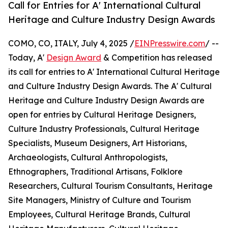
Call for Entries for A' International Cultural
Heritage and Culture Industry Design Awards
COMO, CO, ITALY, July 4, 2025 /
EINPresswire.com
/ --
Today, A'
Design Award
& Competition has released
its call for entries to A' International Cultural Heritage
and Culture Industry Design Awards. The A' Cultural
Heritage and Culture Industry Design Awards are
open for entries by Cultural Heritage Designers,
Culture Industry Professionals, Cultural Heritage
Specialists, Museum Designers, Art Historians,
Archaeologists, Cultural Anthropologists,
Ethnographers, Traditional Artisans, Folklore
Researchers, Cultural Tourism Consultants, Heritage
Site Managers, Ministry of Culture and Tourism
Employees, Cultural Heritage Brands, Cultural