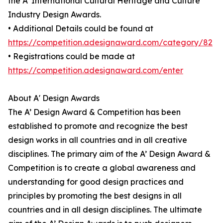
the A' International Cultural Heritage and Culture
Industry Design Awards.
• Additional Details could be found at
https://competition.adesignaward.com/category/82
• Registrations could be made at
https://competition.adesignaward.com/enter
About A' Design Awards
The A’ Design Award & Competition has been
established to promote and recognize the best
design works in all countries and in all creative
disciplines. The primary aim of the A’ Design Award &
Competition is to create a global awareness and
understanding for good design practices and
principles by promoting the best designs in all
countries and in all design disciplines. The ultimate