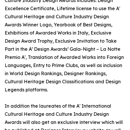
Culture Industry Design Awards includes: Design
Excellence Certificate, Lifetime license to use the A'
Cultural Heritage and Culture Industry Design
Awards Winner Logo, Yearbook of Best Designs,
Exhibitions of Awarded Works in Italy, Exclusive
Design Award Trophy, Exclusive Invitation to Take
Part in the A’ Design Awards’ Gala-Night – La Notte
Premio A', Translation of Awarded Works into Foreign
Languages, Entry to Prime Clubs, as well as inclusion
in World Design Rankings, Designer Rankings,
Cultural Heritage Design Classifications and Design
Legends platforms.
In addition the laureates of the A' International
Cultural Heritage and Culture Industry Design
Awards will also get an exclusive interview which will