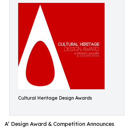
Cultural Heritage Design Awards
A’ Design Award & Competition Announces