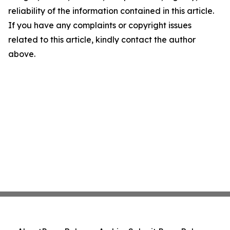
reliability of the information contained in this article.
If you have any complaints or copyright issues
related to this article, kindly contact the author
above.