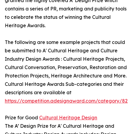
granted the highly coveted A’ Design Prize which
contains a series of PR, marketing and publicity tools
to celebrate the status of winning the Cultural
Heritage Awards.
The following are some example projects that could
be submitted to A' Cultural Heritage and Culture
Industry Design Awards : Cultural Heritage Projects,
Cultural Conversation, Preservation, Restoration and
Protection Projects, Heritage Architecture and More.
Cultural Heritage Awards Sub-categories and their
descriptions are available at
https://competition.adesignaward.com/category/82
Prize for Good
Cultural Heritage Design
The A’ Design Prize for A' Cultural Heritage and