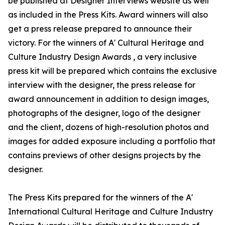
be published at Designer Interviews website as well
as included in the Press Kits. Award winners will also
get a press release prepared to announce their
victory. For the winners of A' Cultural Heritage and
Culture Industry Design Awards , a very inclusive
press kit will be prepared which contains the exclusive
interview with the designer, the press release for
award announcement in addition to design images,
photographs of the designer, logo of the designer
and the client, dozens of high-resolution photos and
images for added exposure including a portfolio that
contains previews of other designs projects by the
designer.
The Press Kits prepared for the winners of the A'
International Cultural Heritage and Culture Industry