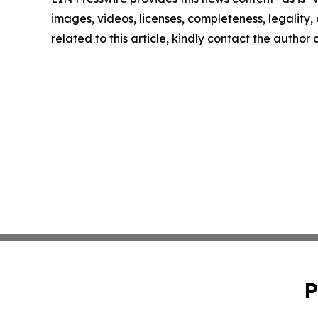
images, videos, licenses, completeness, legality, o
related to this article, kindly contact the author
P