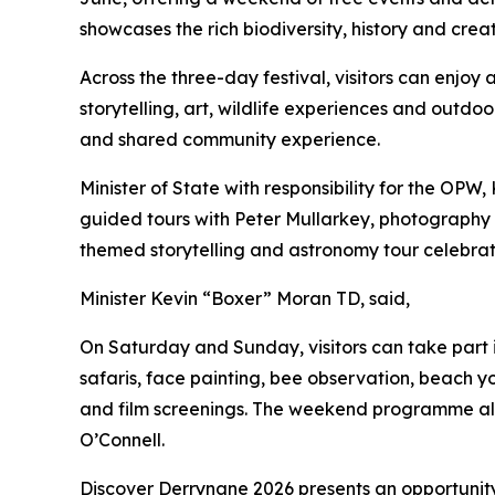
showcases the rich biodiversity, history and crea
Across the three-day festival, visitors can enjoy
storytelling, art, wildlife experiences and outdo
and shared community experience.
Minister of State with responsibility for the OPW
guided tours with Peter Mullarkey, photography w
themed storytelling and astronomy tour celebratin
Minister Kevin “Boxer” Moran TD, said,
On Saturday and Sunday, visitors can take part
safaris, face painting, bee observation, beach
and film screenings. The weekend programme also
O’Connell.
Discover Derrynane 2026 presents an opportunity 