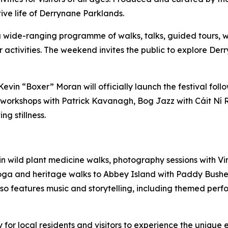
tive life of Derrynane Parklands.
 a wide-ranging programme of walks, talks, guided tours, wo
or activities. The weekend invites the public to explore Der
, Kevin “Boxer” Moran will officially launch the festival f
orkshops with Patrick Kavanagh, Bog Jazz with Cáit Ní Ria
g stillness.
 in wild plant medicine walks, photography sessions with
 yoga and heritage walks to Abbey Island with Paddy Bush
 features music and storytelling, including themed perfo
for local residents and visitors to experience the unique