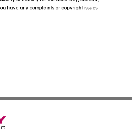
f you have any complaints or copyright issues