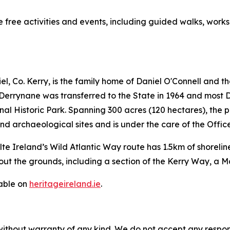
 free activities and events, including guided walks, works
, Co. Kerry, is the family home of Daniel O'Connell and t
Derrynane was transferred to the State in 1964 and most D
 Historic Park. Spanning 300 acres (120 hectares), the p
d archaeological sites and is under the care of the Offic
ilte Ireland’s Wild Atlantic Way route has 1.5km of shorel
out the grounds, including a section of the Kerry Way, a M
lable on
heritageireland.ie
.
without warranty of any kind. We do not accept any responsib