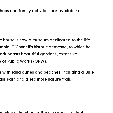
hops and family activities are available on
he house is now a museum dedicated to the life
aniel O’Connell’s historic demesne, to which he
ark boasts beautiful gardens, extensive
e of Public Works (OPW).
ine with sand dunes and beaches, including a Blue
ass Path and a seashore nature trail.
ility or liability for the accuracy, content,