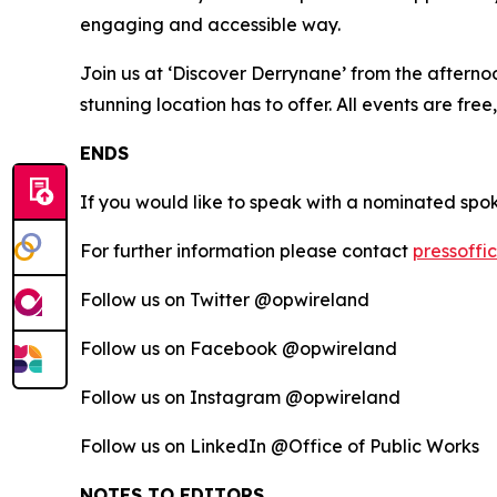
engaging and accessible way.
Join us at ‘Discover Derrynane’ from the afterno
stunning location has to offer. All events are free
ENDS
If you would like to speak with a nominated spo
For further information please contact
pressoffi
Follow us on Twitter @opwireland
Follow us on Facebook @opwireland
Follow us on Instagram @opwireland
Follow us on LinkedIn @Office of Public Works
NOTES TO EDITORS