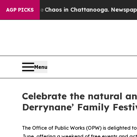
 Collapse
Chaos in Chattanooga. Newspaper Owner
AGP PICKS
Menu
Celebrate the natural an
Derrynane’ Family Festi
The Office of Public Works (OPW) is delighted to
June, offering a weekend of free events and acti