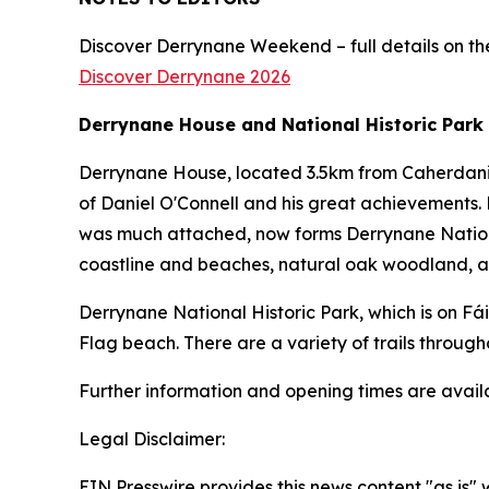
Discover Derrynane Weekend – full details on the
Discover Derrynane 2026
Derrynane House and National Historic Park
Derrynane House, located 3.5km from Caherdaniel
of Daniel O'Connell and his great achievements. 
was much attached, now forms Derrynane National
coastline and beaches, natural oak woodland, an
Derrynane National Historic Park, which is on Fá
Flag beach. There are a variety of trails through
Further information and opening times are avai
Legal Disclaimer:
EIN Presswire provides this news content "as is" 