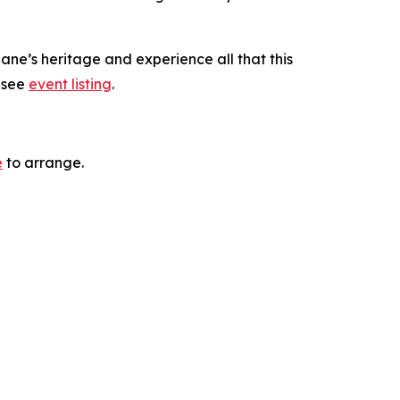
ane’s heritage and experience all that this
, see
event listing
.
e
to arrange.