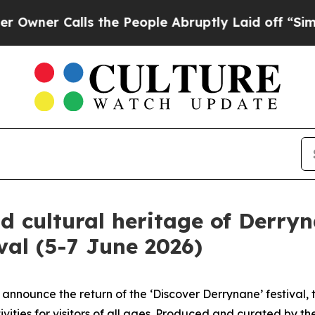
 Calls the People Abruptly Laid off “Simply a
d cultural heritage of Derryn
val (5-7 June 2026)
 announce the return of the ‘Discover Derrynane’ festival,
vities for visitors of all ages. Produced and curated by t