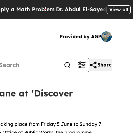
 Math Problem
Dr. Abdul El-Sayed on Historic Mich
View all
Provided by AGP
Share
ane at ‘Discover
 taking place from Friday 5 June to Sunday 7
he Office of Public Works, the programme