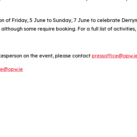
on of Friday, 5 June to Sunday, 7 June to celebrate Derryn
, although some require booking. For a full list of activities
kesperson on the event, please contact
pressoffice@opw.i
ce@opw.ie