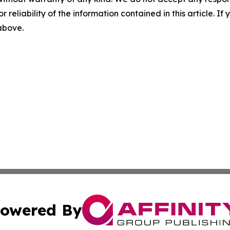
r reliability of the information contained in this article. I
 above.
owered By