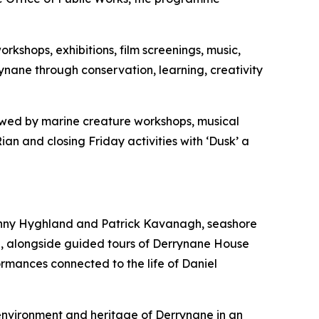
rkshops, exhibitions, film screenings, music,
rynane through conservation, learning, creativity
ollowed by marine creature workshops, musical
n and closing Friday activities with ‘Dusk’ a
 Vinny Hyghland and Patrick Kavanagh, seashore
e, alongside guided tours of Derrynane House
rmances connected to the life of Daniel
 environment and heritage of Derrynane in an