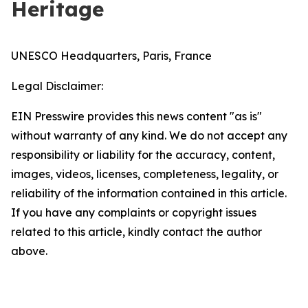
Heritage
UNESCO Headquarters, Paris, France
Legal Disclaimer:
EIN Presswire provides this news content "as is"
without warranty of any kind. We do not accept any
responsibility or liability for the accuracy, content,
images, videos, licenses, completeness, legality, or
reliability of the information contained in this article.
If you have any complaints or copyright issues
related to this article, kindly contact the author
above.