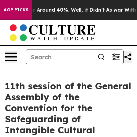
ve a Floor Around 40%. Well, it Didn’t
As war With 
AGP PICKS
11th session of the General
Assembly of the
Convention for the
Safeguarding of
Intangible Cultural