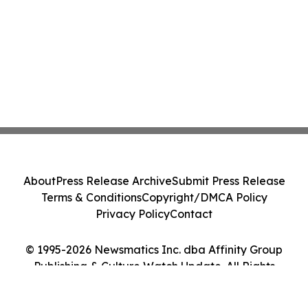
About
Press Release Archive
Submit Press Release
Terms & Conditions
Copyright/DMCA Policy
Privacy Policy
Contact
© 1995-2026 Newsmatics Inc. dba Affinity Group
Publishing & Culture Watch Update. All Rights
Reserved.