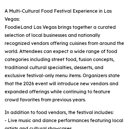
A Multi-Cultural Food Festival Experience in Las
Vegas:
FoodieLand Las Vegas brings together a curated
selection of local businesses and nationally
recognized vendors offering cuisines from around the
world. Attendees can expect a wide range of food
categories including street food, fusion concepts,
traditional cultural specialties, desserts, and
exclusive festival-only menu items. Organizers state
that the 2026 event will introduce new vendors and
expanded offerings while continuing to feature
crowd favorites from previous years.
In addition to food vendors, the festival includes:
- Live music and dance performances featuring local
artists and cultural showcases