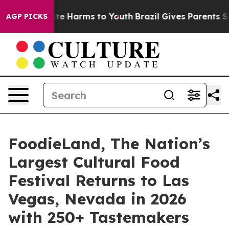
und to Abate Harms to Youth
Brazil Gives Parents Socia
AGP PICKS
FoodieLand, The Nation’s
Largest Cultural Food
Festival Returns to Las
Vegas, Nevada in 2026
with 250+ Tastemakers