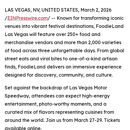
LAS VEGAS, NV, UNITED STATES, March 2, 2026
/
EINPresswire.com
/ -- Known for transforming iconic
venues into vibrant festival destinations, FoodieLand
Las Vegas will feature over 250+ food and
merchandise vendors and more than 2,000 varieties
of food across three unforgettable days. From global
street eats and viral bites to one-of-a-kind artisan
finds, FoodieLand delivers an immersive experience
designed for discovery, community, and culture.
Set against the backdrop of Las Vegas Motor
Speedway, attendees can expect high-energy
entertainment, photo-worthy moments, and a
curated mix of flavors representing cuisines from
around the world. Join us from March 27-29. Tickets
available online.