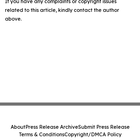
If you have any complaints or copyright issues
related to this article, kindly contact the author
above.
About
Press Release Archive
Submit Press Release
Terms & Conditions
Copyright/DMCA Policy