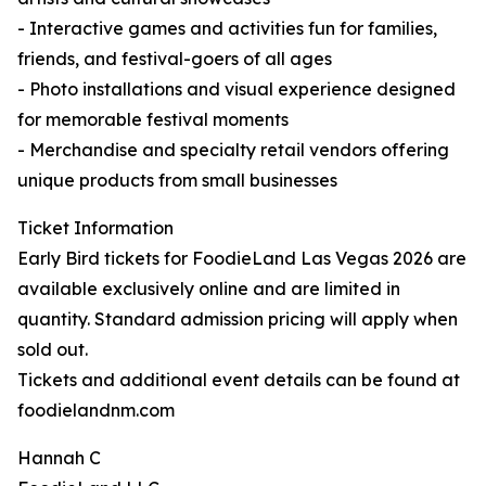
- Interactive games and activities fun for families,
friends, and festival-goers of all ages
- Photo installations and visual experience designed
for memorable festival moments
- Merchandise and specialty retail vendors offering
unique products from small businesses
Ticket Information
Early Bird tickets for FoodieLand Las Vegas 2026 are
available exclusively online and are limited in
quantity. Standard admission pricing will apply when
sold out.
Tickets and additional event details can be found at
foodielandnm.com
Hannah C