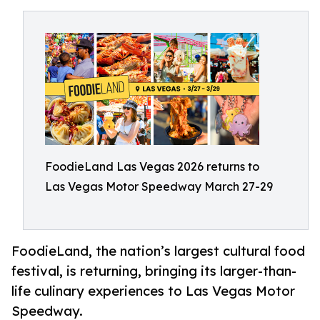
FoodieLand Las Vegas 2026 returns to
Las Vegas Motor Speedway March 27-29
FoodieLand, the nation’s largest cultural food
festival, is returning, bringing its larger-than-
life culinary experiences to Las Vegas Motor
Speedway.