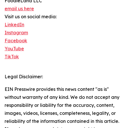
FoodieLand LLC
email us here
Visit us on social media:
LinkedIn
Instagram
Facebook
YouTube
TikTok
Legal Disclaimer:
EIN Presswire provides this news content "as is"
without warranty of any kind. We do not accept any
responsibility or liability for the accuracy, content,
images, videos, licenses, completeness, legality, or
reliability of the information contained in this article.