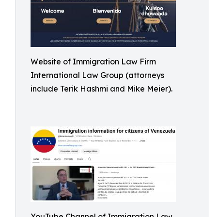
Website of Immigration Law Firm
International Law Group (attorneys
include Terik Hashmi and Mike Meier).
YouTube Channel of Immigration Law