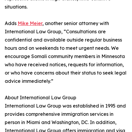
situations.
Adds
Mike Meier
, another senior attorney with
International Law Group, “Consultations are
confidential and available outside regular business
hours and on weekends to meet urgent needs. We
encourage Somali community members in Minnesota
who have received notices, requests for information,
or who have concerns about their status to seek legal
advice immediately.”
About International Law Group
International Law Group was established in 1995 and
provides comprehensive immigration services in
person in Miami and Washington, DC. In addition,
International Law Group offers immigration and visa