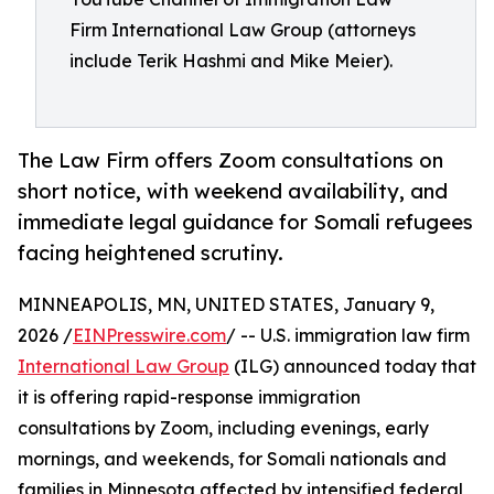
Firm International Law Group (attorneys
include Terik Hashmi and Mike Meier).
The Law Firm offers Zoom consultations on
short notice, with weekend availability, and
immediate legal guidance for Somali refugees
facing heightened scrutiny.
MINNEAPOLIS, MN, UNITED STATES, January 9,
2026 /
EINPresswire.com
/ -- U.S. immigration law firm
International Law Group
(ILG) announced today that
it is offering rapid-response immigration
consultations by Zoom, including evenings, early
mornings, and weekends, for Somali nationals and
families in Minnesota affected by intensified federal