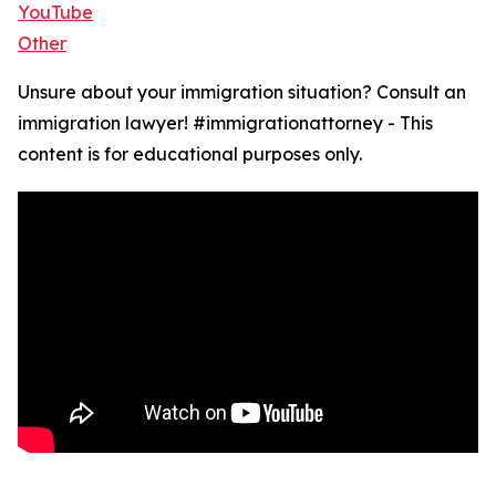
YouTube
Other
Unsure about your immigration situation? Consult an
immigration lawyer! #immigrationattorney - This
content is for educational purposes only.