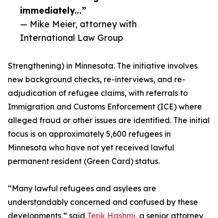
immediately...”
— Mike Meier, attorney with
International Law Group
Strengthening) in Minnesota. The initiative involves
new background checks, re-interviews, and re-
adjudication of refugee claims, with referrals to
Immigration and Customs Enforcement (ICE) where
alleged fraud or other issues are identified. The initial
focus is on approximately 5,600 refugees in
Minnesota who have not yet received lawful
permanent resident (Green Card) status.
“Many lawful refugees and asylees are
understandably concerned and confused by these
developments,” said
Terik Hashmi
, a senior attorney