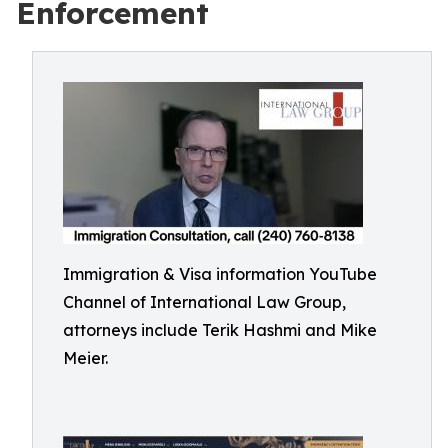
Enforcement
Immigration & Visa information YouTube
Channel of International Law Group,
attorneys include Terik Hashmi and Mike
Meier.