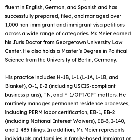
fluent in English, German, and Spanish and has
successfully prepared, filed, and managed over
1,000 non-immigrant and immigrant visa petitions
across a wide range of categories. Mr. Meier earned
his Juris Doctor from Georgetown University Law
Center. He also holds a Master’s Degree in Political
Science from the University of Berlin, Germany.
His practice includes H-1B, L-1 (L-1A, L-1B, and
Blanket), O-1, E-2 (including USCIS-compliant
business plans), TN, and F-1/OPT/CPT matters. He
routinely manages permanent residence processes,
including PERM labor certification, EB-1, EB-2
(including National Interest Waivers), EB-3, I-140,
and I-485 filings. In addition, Mr. Meier represents
individuals and families in family-based immigration