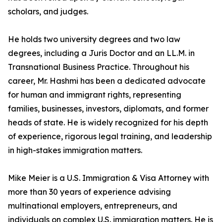
scholars, and judges.
He holds two university degrees and two law
degrees, including a Juris Doctor and an LL.M. in
Transnational Business Practice. Throughout his
career, Mr. Hashmi has been a dedicated advocate
for human and immigrant rights, representing
families, businesses, investors, diplomats, and former
heads of state. He is widely recognized for his depth
of experience, rigorous legal training, and leadership
in high-stakes immigration matters.
Mike Meier is a U.S. Immigration & Visa Attorney with
more than 30 years of experience advising
multinational employers, entrepreneurs, and
individuals on complex U.S. immigration matters. He is