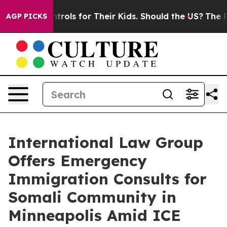
a Controls for Their Kids. Should the US?
The Pentagon
AGP PICKS
International Law Group
Offers Emergency
Immigration Consults for
Somali Community in
Minneapolis Amid ICE