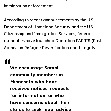
immigration enforcement.
According to recent announcements by the U.S.
Department of Homeland Security and the U.S.
Citizenship and Immigration Services, federal
authorities have launched Operation PARRIS (Post-
Admission Refugee Reverification and Integrity
We encourage Somali
community members in
Minnesota who have
received notices, requests
for information, or who
have concerns about their
status to seek legal advice