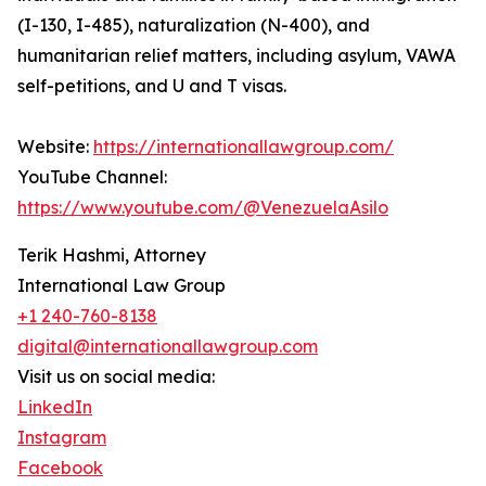
(I-130, I-485), naturalization (N-400), and
humanitarian relief matters, including asylum, VAWA
self-petitions, and U and T visas.
Website:
https://internationallawgroup.com/
YouTube Channel:
https://www.youtube.com/@VenezuelaAsilo
Terik Hashmi, Attorney
International Law Group
+1 240-760-8138
digital@internationallawgroup.com
Visit us on social media:
LinkedIn
Instagram
Facebook