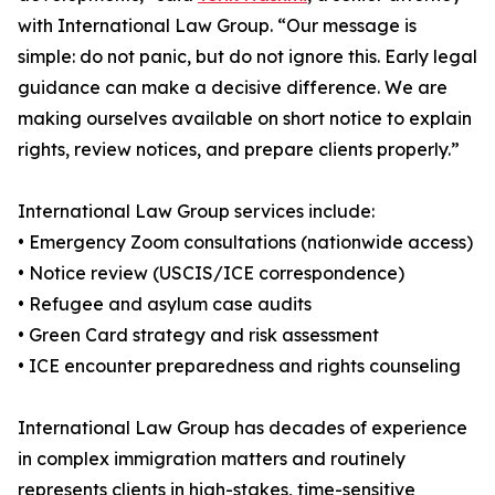
with International Law Group. “Our message is
simple: do not panic, but do not ignore this. Early legal
guidance can make a decisive difference. We are
making ourselves available on short notice to explain
rights, review notices, and prepare clients properly.”
International Law Group services include:
• Emergency Zoom consultations (nationwide access)
• Notice review (USCIS/ICE correspondence)
• Refugee and asylum case audits
• Green Card strategy and risk assessment
• ICE encounter preparedness and rights counseling
International Law Group has decades of experience
in complex immigration matters and routinely
represents clients in high-stakes, time-sensitive