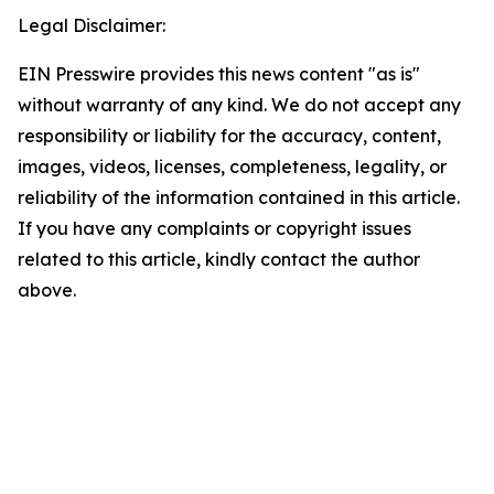
Legal Disclaimer:
EIN Presswire provides this news content "as is"
without warranty of any kind. We do not accept any
responsibility or liability for the accuracy, content,
images, videos, licenses, completeness, legality, or
reliability of the information contained in this article.
If you have any complaints or copyright issues
related to this article, kindly contact the author
above.