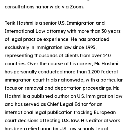
consultations nationwide via Zoom.
Terik Hashmi is a senior U.S. Immigration and
International Law attorney with more than 30 years
of legal practice experience. He has practiced
exclusively in immigration law since 1995,
representing thousands of clients from over 140
countries. Over the course of his career, Mr. Hashmi
has personally conducted more than 1,200 federal
immigration court trials nationwide, with a particular
focus on removal and deportation proceedings. Mr.
Hashmi is a published author on U.S. immigration law
and has served as Chief Legal Editor for an
international legal publication tracking European
court decisions affecting U.S. law. His editorial work
has been relied upon by U.S. law schools, legal