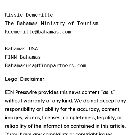
Rissie Demeritte

The Bahamas Ministry of Tourism

Rdemeritte@bahamas.com

Bahamas USA  

FINN Bahamas  

Legal Disclaimer:
EIN Presswire provides this news content "as is"
without warranty of any kind. We do not accept any
responsibility or liability for the accuracy, content,
images, videos, licenses, completeness, legality, or
reliability of the information contained in this article.
If you have any complaints or copyright issues