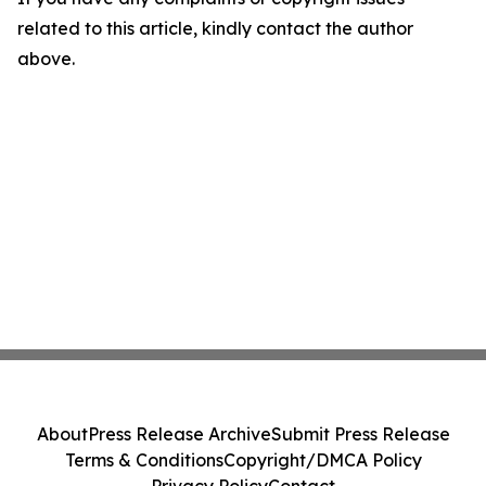
related to this article, kindly contact the author
above.
About
Press Release Archive
Submit Press Release
Terms & Conditions
Copyright/DMCA Policy