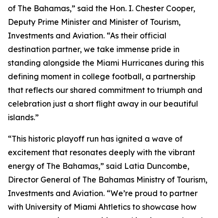
of The Bahamas,” said the Hon. I. Chester Cooper,
Deputy Prime Minister and Minister of Tourism,
Investments and Aviation. “As their official
destination partner, we take immense pride in
standing alongside the Miami Hurricanes during this
defining moment in college football, a partnership
that reflects our shared commitment to triumph and
celebration just a short flight away in our beautiful
islands.”
“This historic playoff run has ignited a wave of
excitement that resonates deeply with the vibrant
energy of The Bahamas,” said Latia Duncombe,
Director General of The Bahamas Ministry of Tourism,
Investments and Aviation. “We’re proud to partner
with University of Miami Ahtletics to showcase how