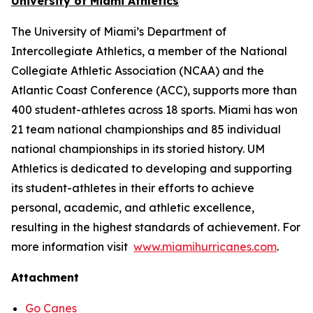
University of Miami Athletics
The University of Miami’s Department of
Intercollegiate Athletics, a member of the National
Collegiate Athletic Association (NCAA) and the
Atlantic Coast Conference (ACC), supports more than
400 student-athletes across 18 sports. Miami has won
21 team national championships and 85 individual
national championships in its storied history. UM
Athletics is dedicated to developing and supporting
its student-athletes in their efforts to achieve
personal, academic, and athletic excellence,
resulting in the highest standards of achievement. For
more information visit
www.miamihurricanes.com
.
Attachment
Go Canes