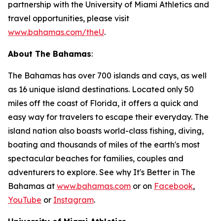
partnership with the University of Miami Athletics and
travel opportunities, please visit
www.bahamas.com/theU
.
About The Bahamas
:
The Bahamas has over 700 islands and cays, as well
as 16 unique island destinations. Located only 50
miles off the coast of Florida, it offers a quick and
easy way for travelers to escape their everyday. The
island nation also boasts world-class fishing, diving,
boating and thousands of miles of the earth's most
spectacular beaches for families, couples and
adventurers to explore. See why It's Better in The
Bahamas at
www.bahamas.com
or on
Facebook
,
YouTube
or
Instagram
.