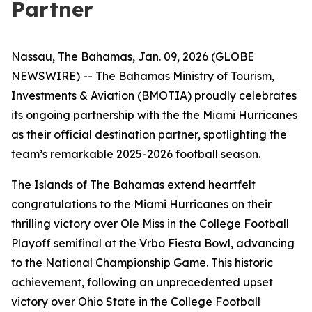
Partner
Nassau, The Bahamas, Jan. 09, 2026 (GLOBE
NEWSWIRE) -- The Bahamas Ministry of Tourism,
Investments & Aviation (BMOTIA) proudly celebrates
its ongoing partnership with the the Miami Hurricanes
as their official destination partner, spotlighting the
team’s remarkable 2025-2026 football season.
The Islands of The Bahamas extend heartfelt
congratulations to the Miami Hurricanes on their
thrilling victory over Ole Miss in the College Football
Playoff semifinal at the Vrbo Fiesta Bowl, advancing
to the National Championship Game. This historic
achievement, following an unprecedented upset
victory over Ohio State in the College Football