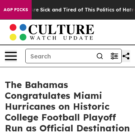
People Are Sick and Tired of This Politics of Hatred”
T
AGP PICKS
The Bahamas
Congratulates Miami
Hurricanes on Historic
College Football Playoff
Run as Official Destination