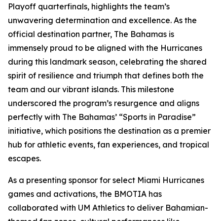
Playoff quarterfinals, highlights the team’s
unwavering determination and excellence. As the
official destination partner, The Bahamas is
immensely proud to be aligned with the Hurricanes
during this landmark season, celebrating the shared
spirit of resilience and triumph that defines both the
team and our vibrant islands. This milestone
underscored the program’s resurgence and aligns
perfectly with The Bahamas’ “Sports in Paradise”
initiative, which positions the destination as a premier
hub for athletic events, fan experiences, and tropical
escapes.
As a presenting sponsor for select Miami Hurricanes
games and activations, the BMOTIA has
collaborated with UM Athletics to deliver Bahamian-