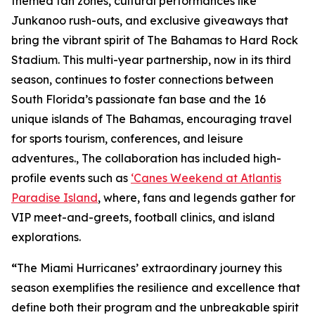
themed fan zones, cultural performances like
Junkanoo rush-outs, and exclusive giveaways that
bring the vibrant spirit of The Bahamas to Hard Rock
Stadium. This multi-year partnership, now in its third
season, continues to foster connections between
South Florida’s passionate fan base and the 16
unique islands of The Bahamas, encouraging travel
for sports tourism, conferences, and leisure
adventures., The collaboration has included high-
profile events such as
‘Canes Weekend at Atlantis
Paradise Island
, where, fans and legends gather for
VIP meet-and-greets, football clinics, and island
explorations.
“
The Miami Hurricanes’ extraordinary journey this
season exemplifies the resilience and excellence that
define both their program and the unbreakable spirit