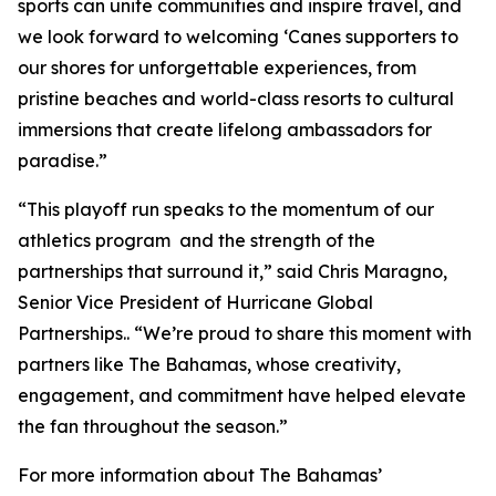
sports can unite communities and inspire travel, and
we look forward to welcoming ‘Canes supporters to
our shores for unforgettable experiences, from
pristine beaches and world-class resorts to cultural
immersions that create lifelong ambassadors for
paradise.”
“This playoff run speaks to the momentum of our
athletics program and the strength of the
partnerships that surround it,” said Chris Maragno,
Senior Vice President of Hurricane Global
Partnerships.. “We’re proud to share this moment with
partners like The Bahamas, whose creativity,
engagement, and commitment have helped elevate
the fan throughout the season.”
For more information about The Bahamas’