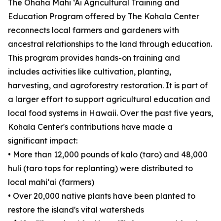
The Ōhāhā Mahi ‘Ai Agricultural Training and
Education Program offered by The Kohala Center
reconnects local farmers and gardeners with
ancestral relationships to the land through education.
This program provides hands-on training and
includes activities like cultivation, planting,
harvesting, and agroforestry restoration. It is part of
a larger effort to support agricultural education and
local food systems in Hawaii. Over the past five years,
Kohala Center's contributions have made a
significant impact:
• More than 12,000 pounds of kalo (taro) and 48,000
huli (taro tops for replanting) were distributed to
local mahiʻai (farmers)
• Over 20,000 native plants have been planted to
restore the island's vital watersheds