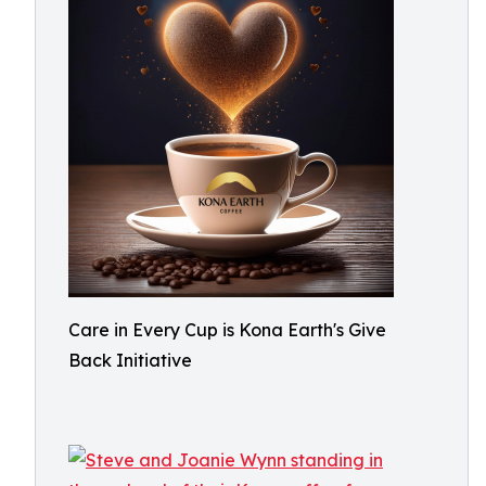
Care in Every Cup is Kona Earth's Give
Back Initiative