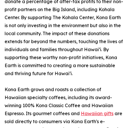
donate a percentage of after-tax profits to their non-
profit partners on the Big Island, including Kohala
Center. By supporting The Kohala Center, Kona Earth
is not only investing in the environment but also in the
local community. The impact of these donations
extends far beyond the numbers, touching the lives of
individuals and families throughout Hawaiʻi. By
supporting these worthy non-profit initiatives, Kona
Earth is committed to creating a more sustainable
and thriving future for Hawaiʻi.
Kona Earth grows and roasts a collection of
Hawaiian specialty coffees, including its award-
winning 100% Kona Classic Coffee and Hawaiian
Espresso. Its gourmet coffees and
Hawaiian gifts
are
sold directly to consumers via Kona Earth's e-