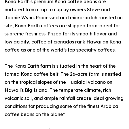
Kona Earth's premium Kona coffee beans are
nurtured from crop to cup by owners Steve and
Joanie Wynn. Processed and micro-batch roasted on
site, Kona Earth coffees are shipped farm-direct for
supreme freshness. Prized for its smooth flavor and
low acidity, coffee aficionados rank Hawaiian Kona
coffee as one of the world’s top specialty coffees.
The Kona Earth farm is situated in the heart of the
famed Kona coffee belt. The 26-acre farm is nestled
on the tropical slopes of the Hualalai volcano on
Hawaii's Big Island. The temperate climate, rich
volcanic soil, and ample rainfall create ideal growing
conditions for producing some of the finest Arabica
coffee beans on the planet