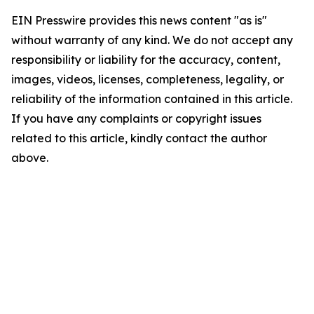
EIN Presswire provides this news content "as is"
without warranty of any kind. We do not accept any
responsibility or liability for the accuracy, content,
images, videos, licenses, completeness, legality, or
reliability of the information contained in this article.
If you have any complaints or copyright issues
related to this article, kindly contact the author
above.