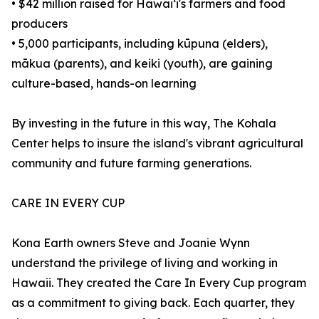
• $42 million raised for Hawaiʻi's farmers and food
producers
• 5,000 participants, including kūpuna (elders),
mākua (parents), and keiki (youth), are gaining
culture-based, hands-on learning
By investing in the future in this way, The Kohala
Center helps to insure the island's vibrant agricultural
community and future farming generations.
CARE IN EVERY CUP
Kona Earth owners Steve and Joanie Wynn
understand the privilege of living and working in
Hawaii. They created the Care In Every Cup program
as a commitment to giving back. Each quarter, they