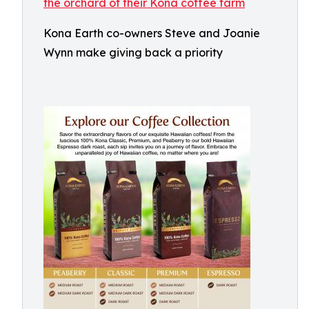
Kona Earth co-owners Steve and Joanie
Wynn make giving back a priority