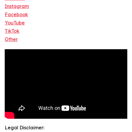
Instagram
Facebook
YouTube
TikTok
Other
Legal Disclaimer: