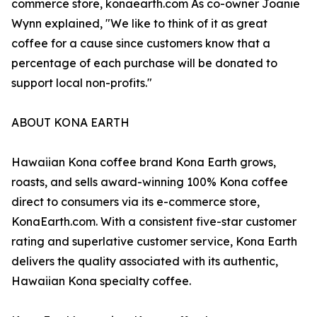
commerce store, konaearth.com As co-owner Joanie
Wynn explained, "We like to think of it as great
coffee for a cause since customers know that a
percentage of each purchase will be donated to
support local non-profits."
ABOUT KONA EARTH
Hawaiian Kona coffee brand Kona Earth grows,
roasts, and sells award-winning 100% Kona coffee
direct to consumers via its e-commerce store,
KonaEarth.com. With a consistent five-star customer
rating and superlative customer service, Kona Earth
delivers the quality associated with its authentic,
Hawaiian Kona specialty coffee.