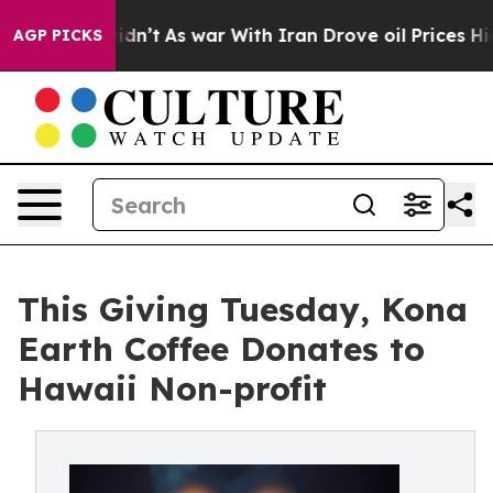
t Didn’t
As war With Iran Drove oil Prices Higher, Tr
AGP PICKS
This Giving Tuesday, Kona
Earth Coffee Donates to
Hawaii Non-profit