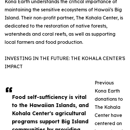
Kona Earth understands the critical importance of
maintaining the sensitive ecosystems of Hawaii's Big
Island. Their non-profit partner, The Kohala Center, is
dedicated to the restoration of native forests,
watersheds and coral reefs, as well as supporting
local farmers and food production.
INVESTING IN THE FUTURE: THE KOHALA CENTER'S
IMPACT
Previous
Kona Earth
Food self-sufficiency is vital
donations to
to the Hawaiian Islands, and
The Kohala
Kohala Center's agricultural
Center have
programs support Big Island
centered on
communities by providing