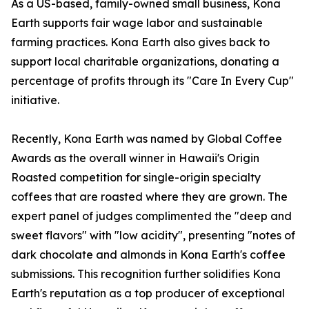
As a US-based, family-owned small business, Kona
Earth supports fair wage labor and sustainable
farming practices. Kona Earth also gives back to
support local charitable organizations, donating a
percentage of profits through its "Care In Every Cup"
initiative.
Recently, Kona Earth was named by Global Coffee
Awards as the overall winner in Hawaii's Origin
Roasted competition for single-origin specialty
coffees that are roasted where they are grown. The
expert panel of judges complimented the "deep and
sweet flavors" with "low acidity", presenting "notes of
dark chocolate and almonds in Kona Earth's coffee
submissions. This recognition further solidifies Kona
Earth's reputation as a top producer of exceptional