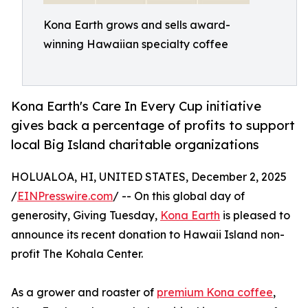
Kona Earth grows and sells award-
winning Hawaiian specialty coffee
Kona Earth's Care In Every Cup initiative
gives back a percentage of profits to support
local Big Island charitable organizations
HOLUALOA, HI, UNITED STATES, December 2, 2025
/
EINPresswire.com
/ -- On this global day of
generosity, Giving Tuesday,
Kona Earth
is pleased to
announce its recent donation to Hawaii Island non-
profit The Kohala Center.
As a grower and roaster of
premium Kona coffee
,