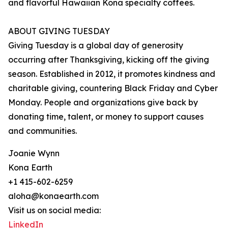
and flavorful Hawaiian Kona specialty coffees.
ABOUT GIVING TUESDAY
Giving Tuesday is a global day of generosity
occurring after Thanksgiving, kicking off the giving
season. Established in 2012, it promotes kindness and
charitable giving, countering Black Friday and Cyber
Monday. People and organizations give back by
donating time, talent, or money to support causes
and communities.
Joanie Wynn
Kona Earth
+1 415-602-6259
aloha@konaearth.com
Visit us on social media:
LinkedIn