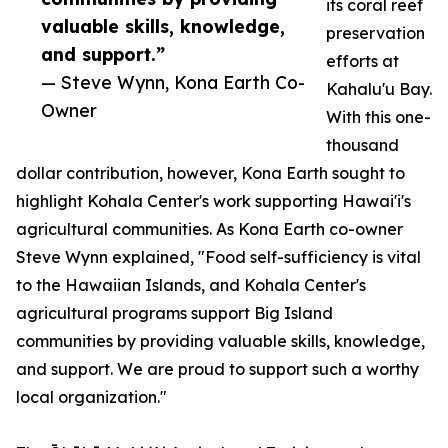
its coral reef
valuable skills, knowledge,
preservation
and support.”
efforts at
— Steve Wynn, Kona Earth Co-
Kahalu'u Bay.
Owner
With this one-
thousand
dollar contribution, however, Kona Earth sought to
highlight Kohala Center's work supporting Hawai'i's
agricultural communities. As Kona Earth co-owner
Steve Wynn explained, "Food self-sufficiency is vital
to the Hawaiian Islands, and Kohala Center's
agricultural programs support Big Island
communities by providing valuable skills, knowledge,
and support. We are proud to support such a worthy
local organization."