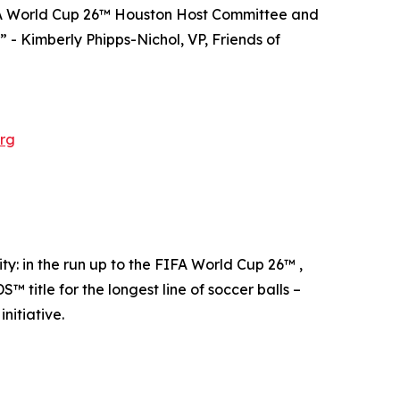
FIFA World Cup 26™ Houston Host Committee and
” - Kimberly Phipps-Nichol, VP, Friends of
rg
: in the run up to the FIFA World Cup 26™ ,
tle for the longest line of soccer balls –
nitiative.