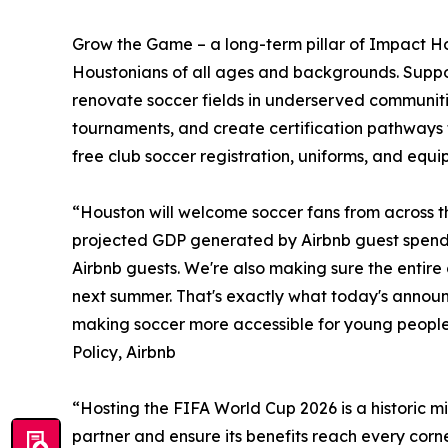
Grow the Game – a long-term pillar of Impact H
Houstonians of all ages and backgrounds. Suppo
renovate soccer fields in underserved communitie
tournaments, and create certification pathways f
free club soccer registration, uniforms, and equi
“Houston will welcome soccer fans from across th
projected GDP generated by Airbnb guest spendi
Airbnb guests. We're also making sure the entire
next summer. That's exactly what today's annou
making soccer more accessible for young people 
Policy, Airbnb
“Hosting the FIFA World Cup 2026 is a historic m
partner and ensure its benefits reach every corne