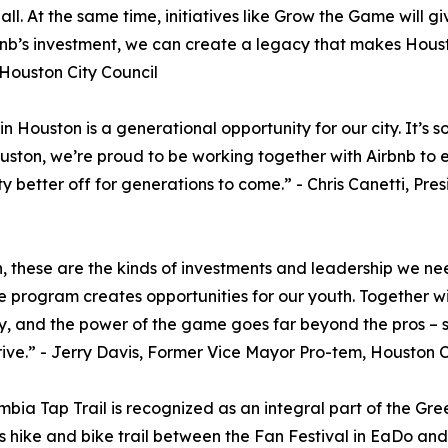
 At the same time, initiatives like Grow the Game will give
irbnb’s investment, we can create a legacy that makes Hous
 Houston City Council
n Houston is a generational opportunity for our city. It’s
ouston, we’re proud to be working together with Airbnb to e
city better off for generations to come.” - Chris Canetti, 
these are the kinds of investments and leadership we need
 program creates opportunities for our youth. Together w
y, and the power of the game goes far beyond the pros – s
thrive.” - Jerry Davis, Former Vice Mayor Pro-tem, Houston C
umbia Tap Trail is recognized as an integral part of the G
us hike and bike trail between the Fan Festival in EaDo an