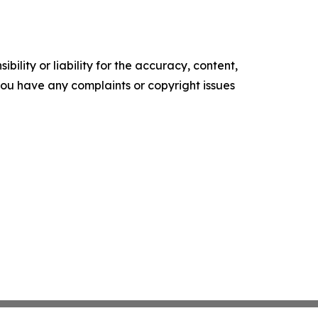
ility or liability for the accuracy, content,
f you have any complaints or copyright issues