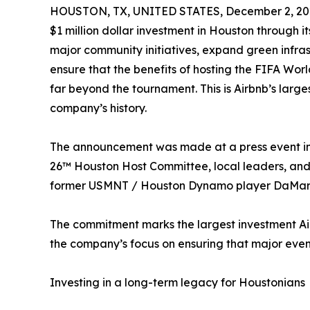
HOUSTON, TX, UNITED STATES, December 2, 20
$1 million dollar investment in Houston through i
major community initiatives, expand green infras
ensure that the benefits of hosting the FIFA Wo
far beyond the tournament. This is Airbnb’s larg
company’s history.
The announcement was made at a press event in
26™ Houston Host Committee, local leaders, and
former USMNT / Houston Dynamo player DaMarc
The commitment marks the largest investment Air
the company’s focus on ensuring that major events
Investing in a long-term legacy for Houstonians