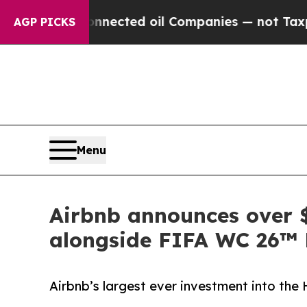
y Connected oil Companies — not Taxpayers — the 
AGP PICKS
Menu
Airbnb announces over $
alongside FIFA WC 26™
Airbnb’s largest ever investment into th