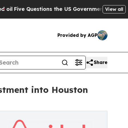
estions the US Government Should Answer About
View all
Provided by AGP
Share
estment into Houston