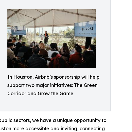
In Houston, Airbnb’s sponsorship will help
support two major initiatives: The Green
Corridor and Grow the Game
public sectors, we have a unique opportunity to
ouston more accessible and inviting, connecting