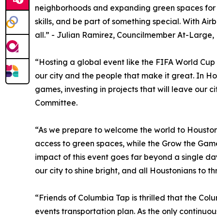
neighborhoods and expanding green spaces for all.
skills, and be part of something special. With A
all.” - Julian Ramirez, Councilmember At-Large,
“Hosting a global event like the FIFA World Cup i
our city and the people that make it great. In H
games, investing in projects that will leave our 
Committee.
“As we prepare to welcome the world to Houston, 
access to green spaces, while the Grow the Game
impact of this event goes far beyond a single da
our city to shine bright, and all Houstonians to 
“Friends of Columbia Tap is thrilled that the Col
events transportation plan. As the only continuo