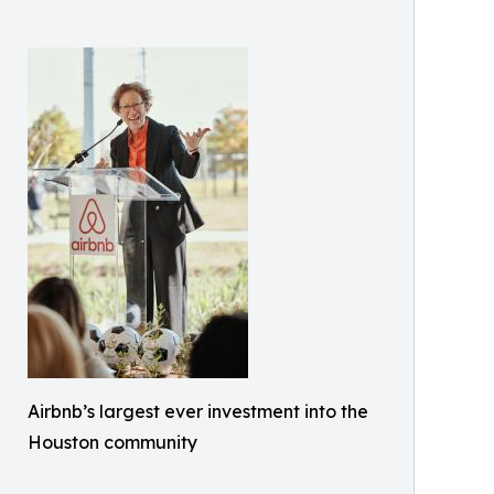
Airbnb’s largest ever investment into the
Houston community