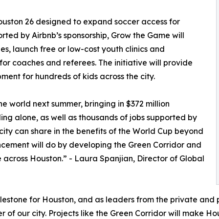
ouston 26 designed to expand soccer access for
rted by Airbnb’s sponsorship, Grow the Game will
s, launch free or low-cost youth clinics and
or coaches and referees. The initiative will provide
pment for hundreds of kids across the city.
e world next summer, bringing in $372 million
ng alone, as well as thousands of jobs supported by
 city can share in the benefits of the World Cup beyond
ncement will do by developing the Green Corridor and
across Houston.” - Laura Spanjian, Director of Global
ilestone for Houston, and as leaders from the private and 
r of our city. Projects like the Green Corridor will make H