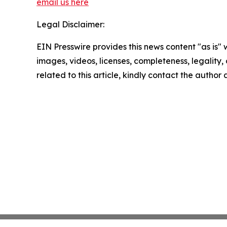
email us here
Legal Disclaimer:
EIN Presswire provides this news content "as is" 
images, videos, licenses, completeness, legality, o
related to this article, kindly contact the author