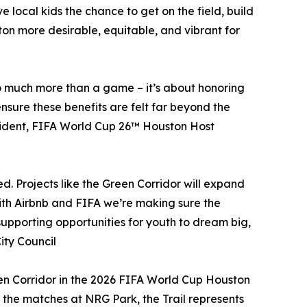
 local kids the chance to get on the field, build
ton more desirable, equitable, and vibrant for
 so much more than a game – it’s about honoring
nsure these benefits are felt far beyond the
President, FIFA World Cup 26™ Houston Host
. Projects like the Green Corridor will expand
ith Airbnb and FIFA we’re making sure the
upporting opportunities for youth to dream big,
ity Council
reen Corridor in the 2026 FIFA World Cup Houston
d the matches at NRG Park, the Trail represents