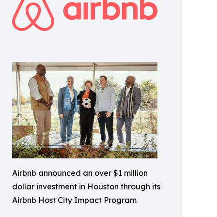
Airbnb announced an over $1 million
dollar investment in Houston through its
Airbnb Host City Impact Program