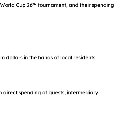
FA World Cup 26™ tournament, and their spending
m dollars in the hands of local residents.
h direct spending of guests, intermediary