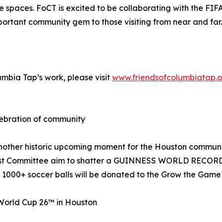
se spaces. FoCT is excited to be collaborating with the 
important community gem to those visiting from near and far.
umbia Tap’s work, please visit
www.friendsofcolumbiatap.o
bration of community
nother historic upcoming moment for the Houston community
t Committee aim to shatter a GUINNESS WORLD RECORDS™ ti
 1000+ soccer balls will be donated to the Grow the Game i
World Cup 26™ in Houston