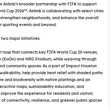
n Airbnb’s broader partnership with FIFA to support
d Cup 2026™. Airbnb is collaborating with select cities
h, strengthen neighborhoods, and enhance the overall
or sporting events and beyond.
 two major initiatives:
it loop that connects key FIFA World Cup 26 venues,
own (EaDo) and NRG Stadium, while weaving through
and community spaces. As a part of Impact Houston
ce walkability, help provide heat relief with shaded paths
ure and biodiversity with native plantings and an
eractive maps, sustainability education, and
l improve the experience for residents and visitors
of connectivity, resilience, and greener public spaces