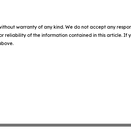
without warranty of any kind. We do not accept any responsib
r reliability of the information contained in this article. I
 above.