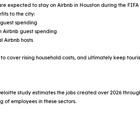
s are expected to stay on Airbnb in Houston during the FI
ts to the city:
 guest spending
gh Airbnb guest spending
l Airbnb hosts
to cover rising household costs, and ultimately keep touris
Deloitte study estimates the jobs created over 2026 throug
g of employees in these sectors.