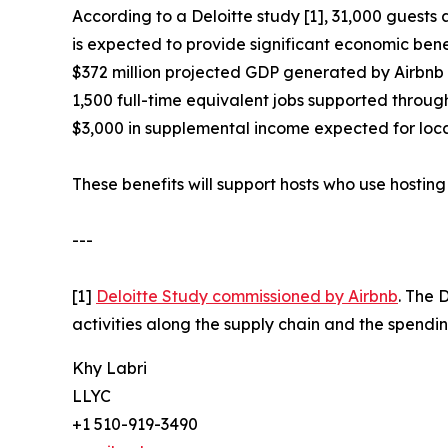
According to a Deloitte study [1], 31,000 guest
is expected to provide significant economic benefi
$372 million projected GDP generated by Airbnb
1,500 full-time equivalent jobs supported throu
$3,000 in supplemental income expected for loca
These benefits will support hosts who use hosting 
---
[1]
Deloitte Study commissioned by Airbnb
. The 
activities along the supply chain and the spendin
Khy Labri
LLYC
+1 510-919-3490