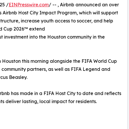
25 /
EINPresswire.com
/ -- , Airbnb announced an over
ts Airbnb Host City Impact Program, which will support
tructure, increase youth access to soccer, and help
rld Cup 2026™ extend
est investment into the Houston community in the
 Houston this morning alongside the FIFA World Cup
 community partners, as well as FIFA Legend and
us Beasley.
bnb has made in a FIFA Host City to date and reflects
 deliver lasting, local impact for residents.