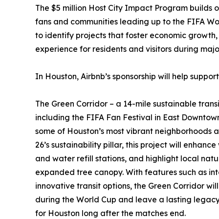
The $5 million Host City Impact Program builds o
fans and communities leading up to the FIFA Worl
to identify projects that foster economic growt
experience for residents and visitors during maj
In Houston, Airbnb’s sponsorship will help support
The Green Corridor – a 14-mile sustainable trans
including the FIFA Fan Festival in East Downt
some of Houston’s most vibrant neighborhoods 
26’s sustainability pillar, this project will enhan
and water refill stations, and highlight local nat
expanded tree canopy. With features such as int
innovative transit options, the Green Corridor wil
during the World Cup and leave a lasting legacy 
for Houston long after the matches end.