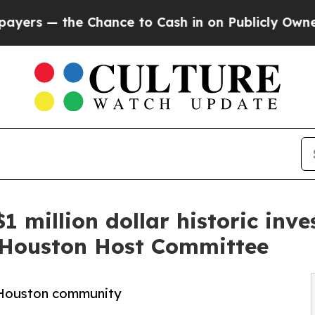
Chance to Cash in on Publicly Owned oil
Five Qu
1 million dollar historic inv
 Houston Host Committee
e Houston community