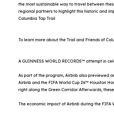
the most sustainable way to travel between the
regional partners to highlight this historic and 
Columbia Tap Trail
To learn more about the Trail and Friends of Col
A GUINNESS WORLD RECORDS™ attempt in cele
As part of the program, Airbnb also previewed a
Airbnb and the FIFA World Cup 26™ Houston Hos
right along the Green Corridor. Afterwards, these
The economic impact of Airbnb during the FIFA 