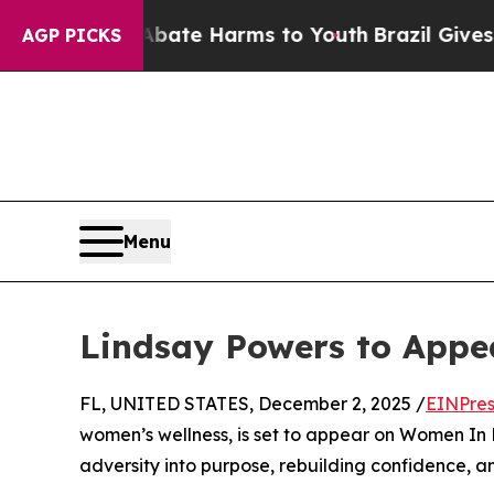
n Fund to Abate Harms to Youth
Brazil Gives Pare
AGP PICKS
Menu
Lindsay Powers to App
FL, UNITED STATES, December 2, 2025 /
EINPres
women’s wellness, is set to appear on Women In P
adversity into purpose, rebuilding confidence, a