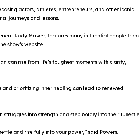
asing actors, athletes, entrepreneurs, and other iconic
nal journeys and lessons.
reneur Rudy Mawer, features many influential people from
 the show’s website
n can rise from life’s toughest moments with clarity,
and prioritizing inner healing can lead to renewed
 struggles into strength and step boldly into their fullest 
ttle and rise fully into your power,” said Powers.