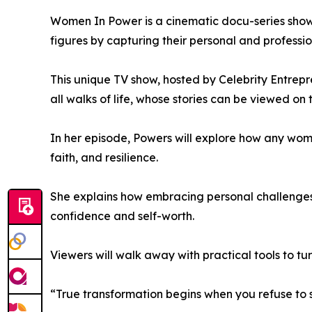
Women In Power is a cinematic docu-series showc
figures by capturing their personal and professio
This unique TV show, hosted by Celebrity Entrep
all walks of life, whose stories can be viewed on
In her episode, Powers will explore how any woma
faith, and resilience.
She explains how embracing personal challenges 
confidence and self-worth.
Viewers will walk away with practical tools to turn
“True transformation begins when you refuse to se