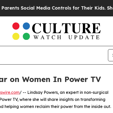
nts Social Media Controls for Their Kids. Should 
ear on Women In Power TV
swire.com
/ -- Lindsay Powers, an expert in non-surgical
ower TV, where she will share insights on transforming
nd helping women reclaim their power from the inside out.