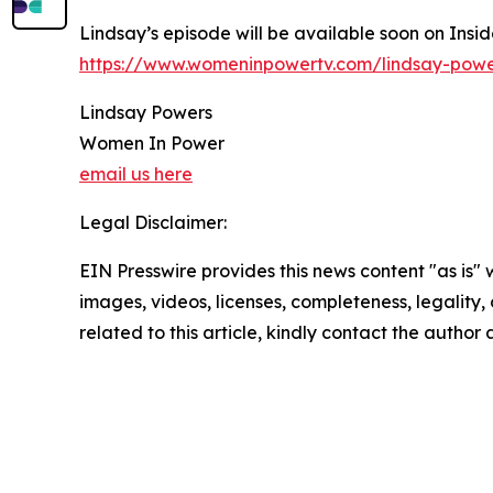
Lindsay’s episode will be available soon on Insi
https://www.womeninpowertv.com/lindsay-powe
Lindsay Powers
Women In Power
email us here
Legal Disclaimer:
EIN Presswire provides this news content "as is" 
images, videos, licenses, completeness, legality, o
related to this article, kindly contact the author