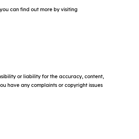
you can find out more by visiting
ility or liability for the accuracy, content,
f you have any complaints or copyright issues