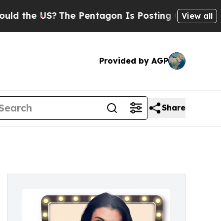
the US?
The Pentagon Is Posting Cryptic Biblica
View all
Provided by AGP
Share