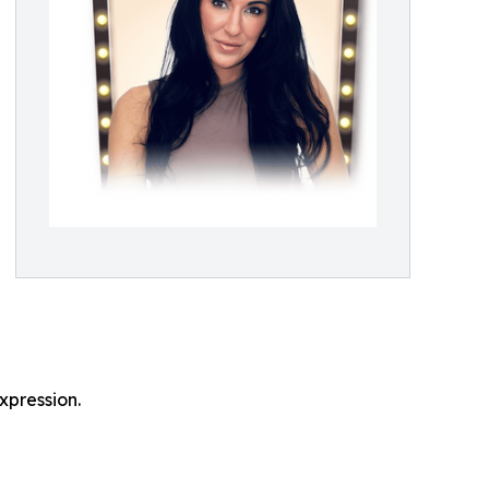
expression.