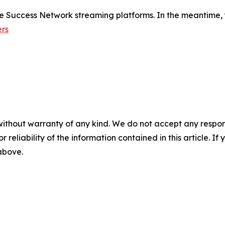
de Success Network streaming platforms. In the meantime, 
rs
without warranty of any kind. We do not accept any responsib
r reliability of the information contained in this article. I
 above.