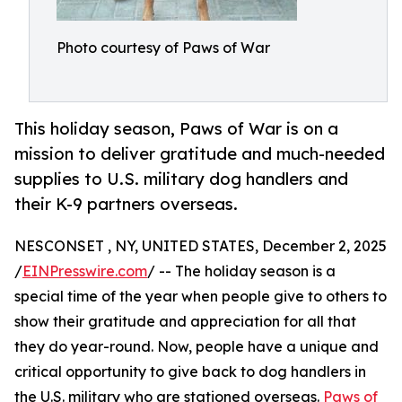
Photo courtesy of Paws of War
This holiday season, Paws of War is on a
mission to deliver gratitude and much-needed
supplies to U.S. military dog handlers and
their K-9 partners overseas.
NESCONSET , NY, UNITED STATES, December 2, 2025
/
EINPresswire.com
/ -- The holiday season is a
special time of the year when people give to others to
show their gratitude and appreciation for all that
they do year-round. Now, people have a unique and
critical opportunity to give back to dog handlers in
the U.S. military who are stationed overseas.
Paws of