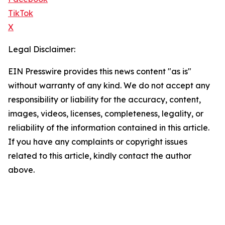
TikTok
X
Legal Disclaimer:
EIN Presswire provides this news content "as is"
without warranty of any kind. We do not accept any
responsibility or liability for the accuracy, content,
images, videos, licenses, completeness, legality, or
reliability of the information contained in this article.
If you have any complaints or copyright issues
related to this article, kindly contact the author
above.