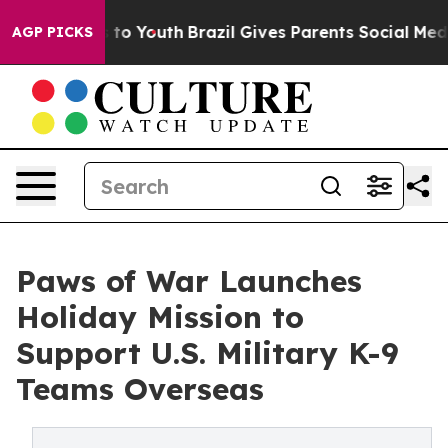
e Harms to Youth
Brazil Gives Parents Social Media Con
AGP PICKS
Paws of War Launches
Holiday Mission to
Support U.S. Military K-9
Teams Overseas