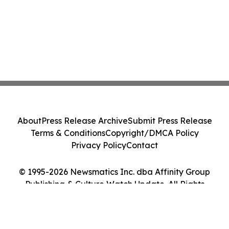
About
Press Release Archive
Submit Press Release
Terms & Conditions
Copyright/DMCA Policy
Privacy Policy
Contact
© 1995-2026 Newsmatics Inc. dba Affinity Group
Publishing & Culture Watch Update. All Rights
Reserved.
Cookie Settings / Your Privacy Choices