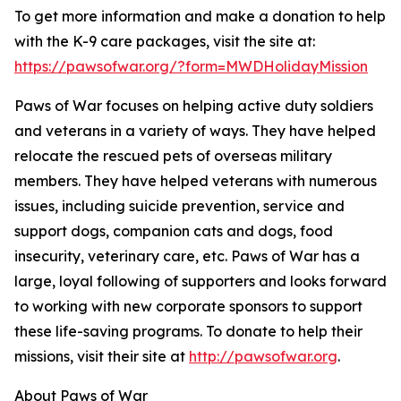
To get more information and make a donation to help
with the K-9 care packages, visit the site at:
https://pawsofwar.org/?form=MWDHolidayMission
Paws of War focuses on helping active duty soldiers
and veterans in a variety of ways. They have helped
relocate the rescued pets of overseas military
members. They have helped veterans with numerous
issues, including suicide prevention, service and
support dogs, companion cats and dogs, food
insecurity, veterinary care, etc. Paws of War has a
large, loyal following of supporters and looks forward
to working with new corporate sponsors to support
these life-saving programs. To donate to help their
missions, visit their site at
http://pawsofwar.org
.
About Paws of War