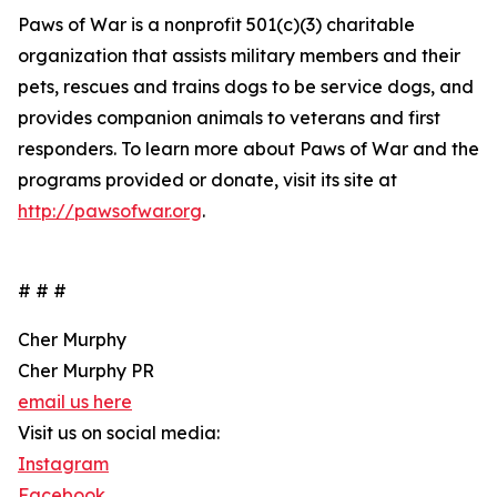
Paws of War is a nonprofit 501(c)(3) charitable
organization that assists military members and their
pets, rescues and trains dogs to be service dogs, and
provides companion animals to veterans and first
responders. To learn more about Paws of War and the
programs provided or donate, visit its site at
http://pawsofwar.org
.
# # #
Cher Murphy
Cher Murphy PR
email us here
Visit us on social media:
Instagram
Facebook