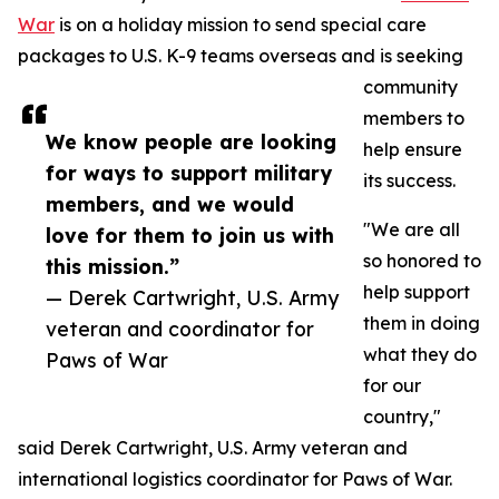
War
is on a holiday mission to send special care
packages to U.S. K-9 teams overseas and is seeking
community
members to
We know people are looking
help ensure
for ways to support military
its success.
members, and we would
"We are all
love for them to join us with
so honored to
this mission.”
help support
— Derek Cartwright, U.S. Army
them in doing
veteran and coordinator for
what they do
Paws of War
for our
country,"
said Derek Cartwright, U.S. Army veteran and
international logistics coordinator for Paws of War.