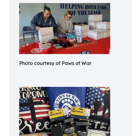
Photo courtesy of Paws of War