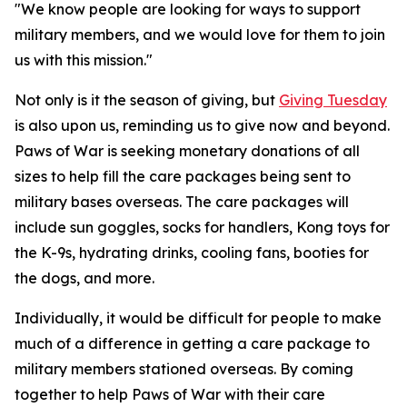
"We know people are looking for ways to support
military members, and we would love for them to join
us with this mission."
Not only is it the season of giving, but
Giving Tuesday
is also upon us, reminding us to give now and beyond.
Paws of War is seeking monetary donations of all
sizes to help fill the care packages being sent to
military bases overseas. The care packages will
include sun goggles, socks for handlers, Kong toys for
the K-9s, hydrating drinks, cooling fans, booties for
the dogs, and more.
Individually, it would be difficult for people to make
much of a difference in getting a care package to
military members stationed overseas. By coming
together to help Paws of War with their care