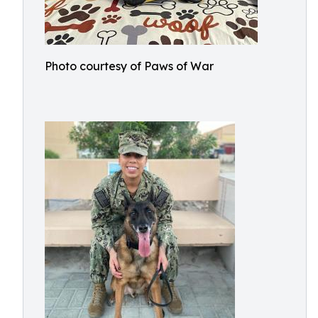
Photo courtesy of Paws of War