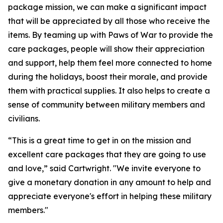
package mission, we can make a significant impact
that will be appreciated by all those who receive the
items. By teaming up with Paws of War to provide the
care packages, people will show their appreciation
and support, help them feel more connected to home
during the holidays, boost their morale, and provide
them with practical supplies. It also helps to create a
sense of community between military members and
civilians.
“This is a great time to get in on the mission and
excellent care packages that they are going to use
and love,” said Cartwright. "We invite everyone to
give a monetary donation in any amount to help and
appreciate everyone's effort in helping these military
members."