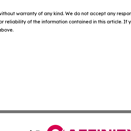
without warranty of any kind. We do not accept any responsib
r reliability of the information contained in this article. I
 above.