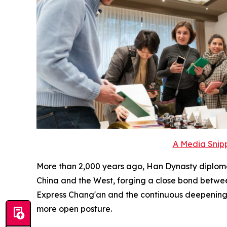
A Media Snipp
More than 2,000 years ago, Han Dynasty diplom
China and the West, forging a close bond betwee
Express Chang'an and the continuous deepening a
more open posture.