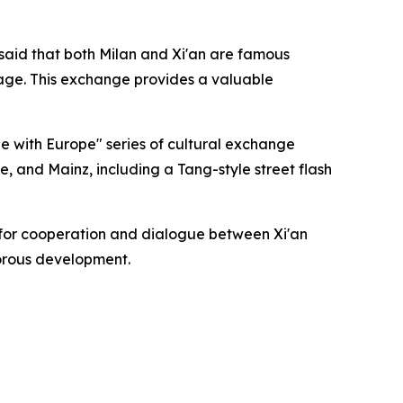
 said that both Milan and Xi'an are famous
tage. This exchange provides a valuable
ue with Europe" series of cultural exchange
ice, and Mainz, including a Tang-style street flash
e for cooperation and dialogue between Xi'an
gorous development.