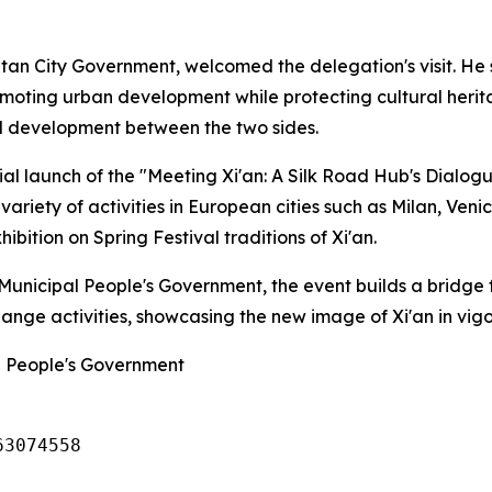
itan City Government, welcomed the delegation's visit. He
romoting urban development while protecting cultural heri
d development between the two sides.
al launch of the "Meeting Xi'an: A Silk Road Hub's Dialog
 variety of activities in European cities such as Milan, Ven
bition on Spring Festival traditions of Xi'an.
n Municipal People's Government, the event builds a bridg
hange activities, showcasing the new image of Xi'an in vi
al People's Government
63074558