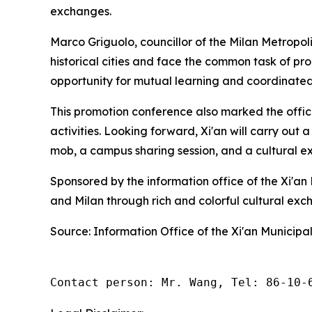
exchanges.
Marco Griguolo, councillor of the Milan Metropol
historical cities and face the common task of p
opportunity for mutual learning and coordinate
This promotion conference also marked the offici
activities. Looking forward, Xi'an will carry out a
mob, a campus sharing session, and a cultural exhi
Sponsored by the information office of the Xi'a
and Milan through rich and colorful cultural exc
Source: Information Office of the Xi'an Municip
Contact person: Mr. Wang, Tel: 86-10-