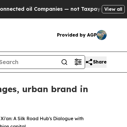
mpanies — not Taxpayers — the Chance to Cash in
View all
Provided by AGP
Share
nges, urban brand in
i'an: A Silk Road Hub's Dialogue with
hion capital.