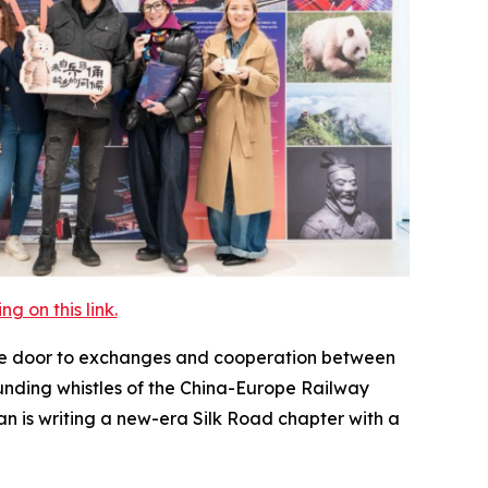
 on this link.
the door to exchanges and cooperation between
unding whistles of the China-Europe Railway
n is writing a new-era Silk Road chapter with a