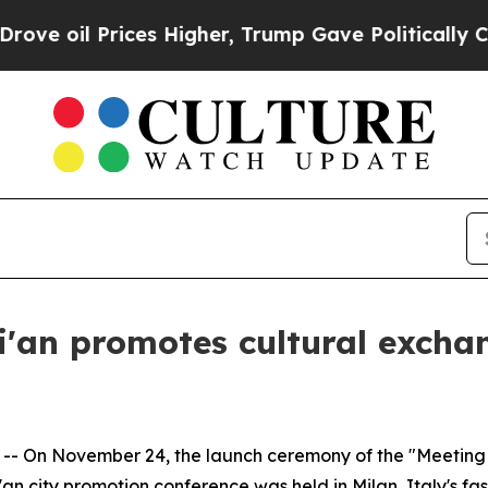
Higher, Trump Gave Politically Connected oil Co
i'an promotes cultural excha
- On November 24, the launch ceremony of the "Meeting X
n city promotion conference was held in Milan, Italy's fas