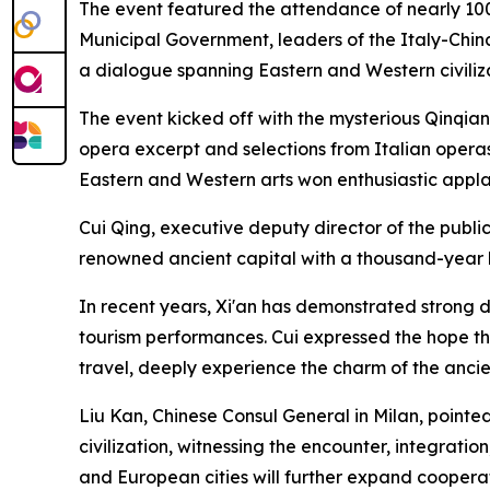
The event featured the attendance of nearly 100
Municipal Government, leaders of the Italy-China
a dialogue spanning Eastern and Western civiliza
The event kicked off with the mysterious Qinqi
opera excerpt and selections from Italian operas
Eastern and Western arts won enthusiastic appl
Cui Qing, executive deputy director of the publici
renowned ancient capital with a thousand-year h
In recent years, Xi'an has demonstrated strong d
tourism performances. Cui expressed the hope tha
travel, deeply experience the charm of the anci
Liu Kan, Chinese Consul General in Milan, pointed 
civilization, witnessing the encounter, integratio
and European cities will further expand cooperat