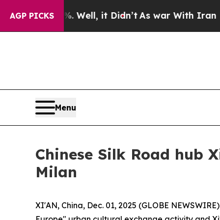
ll, it Didn’t
As war With Iran Drove oil Prices 
AGP PICKS
Menu
Chinese Silk Road hub X
Milan
XI'AN, China, Dec. 01, 2025 (GLOBE NEWSWIRE) -
Europe" urban cultural exchange activity and Xi'a