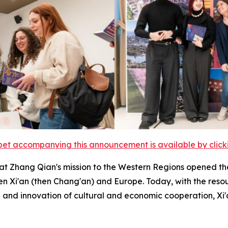
et accompanying this announcement is available by clicking
at Zhang Qian's mission to the Western Regions opened 
n Xi'an (then Chang'an) and Europe. Today, with the reso
nd innovation of cultural and economic cooperation, Xi'a