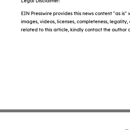
Legal Disclaimer:
EIN Presswire provides this news content "as is" 
images, videos, licenses, completeness, legality, o
related to this article, kindly contact the author