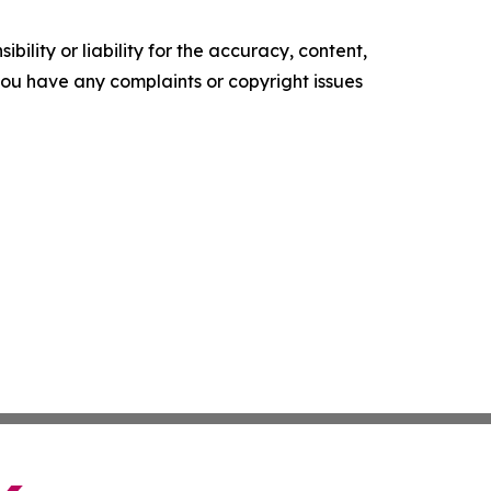
ility or liability for the accuracy, content,
f you have any complaints or copyright issues