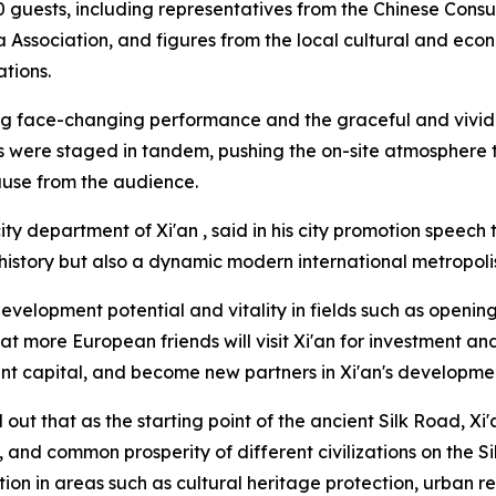
 guests, including representatives from the Chinese Consu
 Association, and figures from the local cultural and econ
tions.
ang face-changing performance and the graceful and vivid
 were staged in tandem, pushing the on-site atmosphere to
ause from the audience.
ty department of Xi'an , said in his city promotion speech t
istory but also a dynamic modern international metropoli
evelopment potential and vitality in fields such as opening
t more European friends will visit Xi'an for investment a
ent capital, and become new partners in Xi'an's developme
out that as the starting point of the ancient Silk Road, Xi'
n, and common prosperity of different civilizations on the S
ion in areas such as cultural heritage protection, urban re