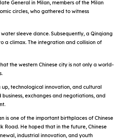
late General in Milan, members of the Milan
omic circles, who gathered to witness
 water sleeve dance. Subsequently, a Qinqiang
 a climax. The integration and collision of
hat the western Chinese city is not only a world-
s.
 up, technological innovation, and cultural
nd business, exchanges and negotiations, and
nt.
an is one of the important birthplaces of Chinese
ilk Road. He hoped that in the future, Chinese
newal, industrial innovation, and youth