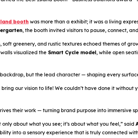
sland booth
was more than a exhibit; it was a living expre
iergarten
, the booth invited visitors to pause, connect, an
, soft greenery, and rustic textures echoed themes of gro
 walls visualized the
Smart Cycle model
, while open sea
a backdrop, but the lead character — shaping every surfac
ring our vision to life! We couldn’t have done it without
rives their work — turning brand purpose into immersive spa
’t only about what you see; it’s about what you feel,” said
ity into a sensory experience that is truly connected with t