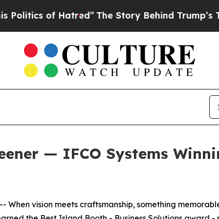
tics of Hatred”
The Story Behind Trump’s Terribl
eener — IFCO Systems Winnin
 When vision meets craftsmanship, something memorabl
arned the Best Island Booth - Business Solutions award - 