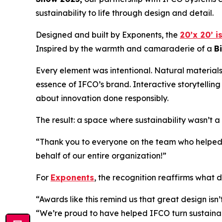
sustainability to life through design and detail.
Designed and built by Exponents, the
20’x 20’ i
Inspired by the warmth and camaraderie of a
B
Every element was intentional. Natural materials
essence of IFCO’s brand. Interactive storytelling
about innovation done responsibly.
The result: a space where sustainability wasn’t 
“Thank you to everyone on the team who helped b
behalf of our entire organization!”
For
Exponents
, the recognition reaffirms what d
“Awards like this remind us that great design isn
“We’re proud to have helped IFCO turn sustainabil