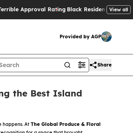
e Approval Rating
Black Residents Warned of Abu
View all
Provided by AGP
Share
g the Best Island
e happens. At
The Global Produce & Floral
recognition for a space that brought