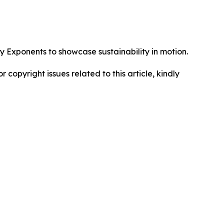
Exponents to showcase sustainability in motion.
r copyright issues related to this article, kindly