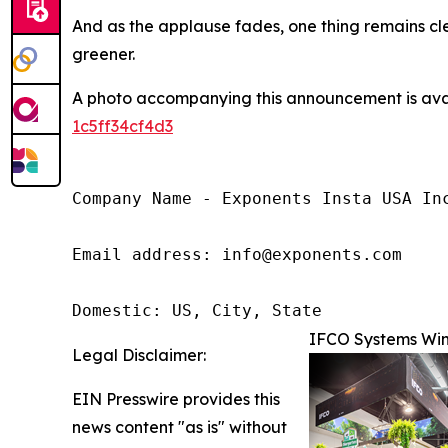
And as the applause fades, one thing remains cle
greener.
A photo accompanying this announcement is ava
1c5ff34cf4d3
Company Name - Exponents Insta USA Inc
Email address: info@exponents.com

Domestic: US, City, State
IFCO Systems Win
Legal Disclaimer:
EIN Presswire provides this
news content "as is" without