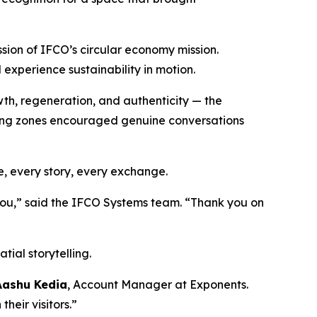
ssion of IFCO’s circular economy mission.
d experience sustainability in motion.
wth, regeneration, and authenticity — the
ting zones encouraged genuine conversations
e, every story, every exchange.
 you,” said the IFCO Systems team. “Thank you on
tial storytelling.
Aashu Kedia
, Account Manager at Exponents.
heir visitors.”