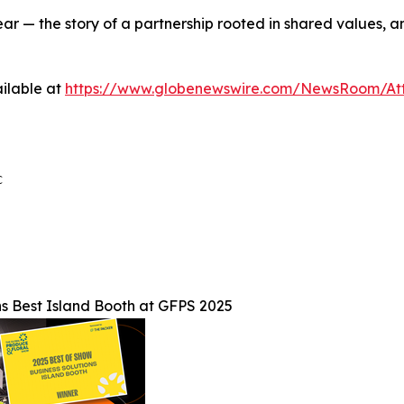
ar — the story of a partnership rooted in shared values, 
ilable at
https://www.globenewswire.com/NewsRoom/A


s Best Island Booth at GFPS 2025