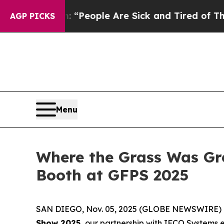
igan Win: “People Are Sick and Tired of This Poli
AGP PICKS
Menu
Where the Grass Was Gr
Booth at GFPS 2025
SAN DIEGO, Nov. 05, 2025 (GLOBE NEWSWIRE) --
Show 2025,
our partnership with IFCO Systems e