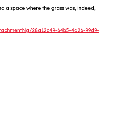
and a space where the grass was, indeed,
ttachmentNg/28a12c49-64b5-4d26-99d9-