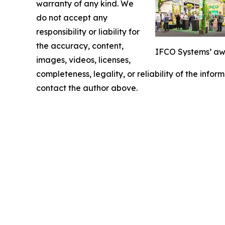
warranty of any kind. We
do not accept any
responsibility or liability for
the accuracy, content,
IFCO Systems’ awa
images, videos, licenses,
completeness, legality, or reliability of the infor
contact the author above.