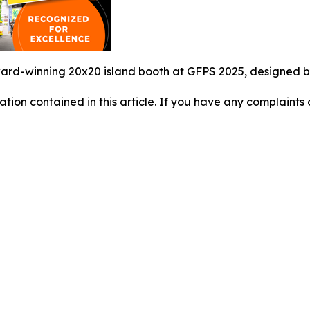
rd-winning 20x20 island booth at GFPS 2025, designed by 
mation contained in this article. If you have any complaints o