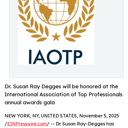
Dr. Susan Ray Degges will be honored at the
International Association of Top Professionals
annual awards gala
NEW YORK, NY, UNITED STATES, November 5, 2025
/
EINPresswire.com
/ -- Dr. Susan Ray-Degges has