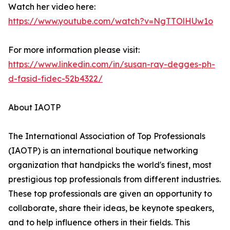
Watch her video here:
https://www.youtube.com/watch?v=NgTTOlHUw1o
For more information please visit:
https://www.linkedin.com/in/susan-ray-degges-ph-
d-fasid-fidec-52b4322/
About IAOTP
The International Association of Top Professionals
(IAOTP) is an international boutique networking
organization that handpicks the world's finest, most
prestigious top professionals from different industries.
These top professionals are given an opportunity to
collaborate, share their ideas, be keynote speakers,
and to help influence others in their fields. This