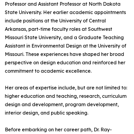
Professor and Assistant Professor at North Dakota
State University. Her earlier academic appointments
include positions at the University of Central
Arkansas, part-time faculty roles at Southwest
Missouri State University, and a Graduate Teaching
Assistant in Environmental Design at the University of
Missouri. These experiences have shaped her broad
perspective on design education and reinforced her
commitment to academic excellence.
Her areas of expertise include, but are not limited to:
higher education and teaching, research, curriculum
design and development, program development,
interior design, and public speaking.
Before embarking on her career path, Dr. Ray-