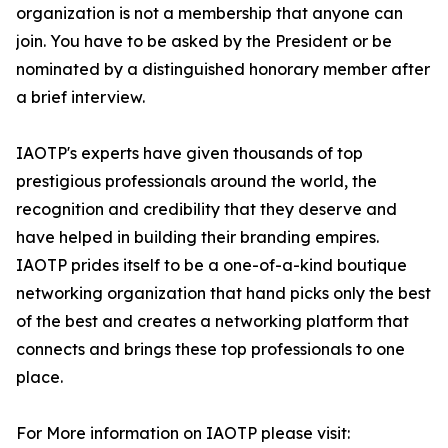
organization is not a membership that anyone can
join. You have to be asked by the President or be
nominated by a distinguished honorary member after
a brief interview.
IAOTP's experts have given thousands of top
prestigious professionals around the world, the
recognition and credibility that they deserve and
have helped in building their branding empires.
IAOTP prides itself to be a one-of-a-kind boutique
networking organization that hand picks only the best
of the best and creates a networking platform that
connects and brings these top professionals to one
place.
For More information on IAOTP please visit: