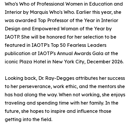
Who's Who of Professional Women in Education and
Interior by Marquis Who's Who. Earlier this year, she
was awarded Top Professor of the Year in Interior
Design and Empowered Woman of the Year by
IAOTP. She will be honored for her selection to be
featured in IAOTP's Top 50 Fearless Leaders
publication at IAOTP's Annual Awards Gala at the
iconic Plaza Hotel in New York City, December 2026.
Looking back, Dr. Ray-Degges attributes her success
to her perseverance, work ethic, and the mentors she
has had along the way. When not working, she enjoys
traveling and spending time with her family. In the
future, she hopes to inspire and influence those
getting into the field.