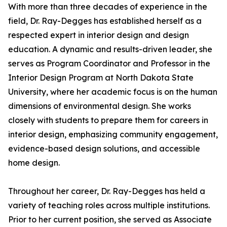
With more than three decades of experience in the
field, Dr. Ray-Degges has established herself as a
respected expert in interior design and design
education. A dynamic and results-driven leader, she
serves as Program Coordinator and Professor in the
Interior Design Program at North Dakota State
University, where her academic focus is on the human
dimensions of environmental design. She works
closely with students to prepare them for careers in
interior design, emphasizing community engagement,
evidence-based design solutions, and accessible
home design.
Throughout her career, Dr. Ray-Degges has held a
variety of teaching roles across multiple institutions.
Prior to her current position, she served as Associate