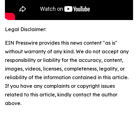
Legal Disclaimer:
EIN Presswire provides this news content "as is"
without warranty of any kind. We do not accept any
responsibility or liability for the accuracy, content,
images, videos, licenses, completeness, legality, or
reliability of the information contained in this article.
If you have any complaints or copyright issues
related to this article, kindly contact the author
above.