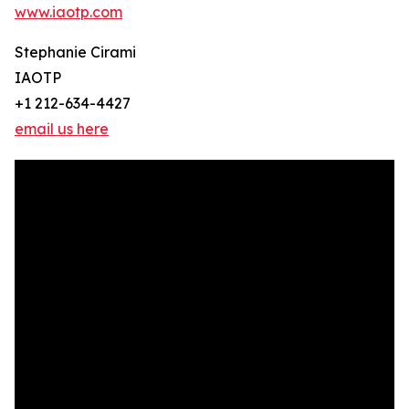
www.iaotp.com
Stephanie Cirami
IAOTP
+1 212-634-4427
email us here