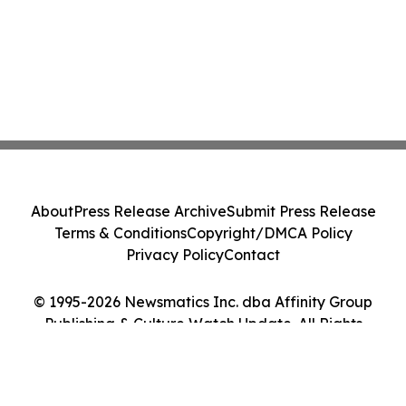
About
Press Release Archive
Submit Press Release
Terms & Conditions
Copyright/DMCA Policy
Privacy Policy
Contact
© 1995-2026 Newsmatics Inc. dba Affinity Group
Publishing & Culture Watch Update. All Rights
Reserved.
Cookie Settings / Your Privacy Choices