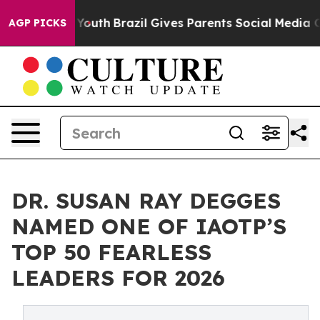
rms to Youth
Brazil Gives Parents Social Media Control
AGP PICKS
DR. SUSAN RAY DEGGES
NAMED ONE OF IAOTP’S
TOP 50 FEARLESS
LEADERS FOR 2026