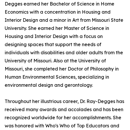
Degges earned her Bachelor of Science in Home
Economics with a concentration in Housing and
Interior Design and a minor in Art from Missouri State
University. She earned her Master of Science in
Housing and Interior Design with a focus on
designing spaces that support the needs of
individuals with disabilities and older adults from the
University of Missouri. Also at the University of
Missouri, she completed her Doctor of Philosophy in
Human Environmental Sciences, specializing in
environmental design and gerontology.
Throughout her illustrious career, Dr. Ray-Degges has
received many awards and accolades and has been
recognized worldwide for her accomplishments. She
was honored with Who's Who of Top Educators and