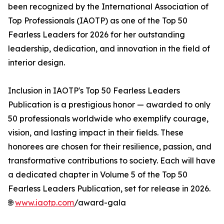
been recognized by the International Association of
Top Professionals (IAOTP) as one of the Top 50
Fearless Leaders for 2026 for her outstanding
leadership, dedication, and innovation in the field of
interior design.
Inclusion in IAOTP's Top 50 Fearless Leaders
Publication is a prestigious honor — awarded to only
50 professionals worldwide who exemplify courage,
vision, and lasting impact in their fields. These
honorees are chosen for their resilience, passion, and
transformative contributions to society. Each will have
a dedicated chapter in Volume 5 of the Top 50
Fearless Leaders Publication, set for release in 2026.
🌐
www.iaotp.com
/award-gala