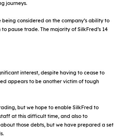
ng journeys.
e being considered on the company’s ability to
 to pause trade. The majority of SilkFred’s 14
nificant interest, despite having to cease to
Fred appears to be another victim of tough
rading, but we hope to enable SilkFred to
ff at this difficult time, and also to
 about those debts, but we have prepared a set
s.