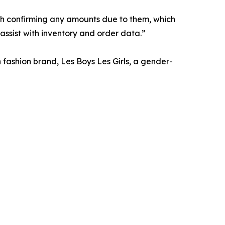
ith confirming any amounts due to them, which
 assist with inventory and order data.”
n fashion brand, Les Boys Les Girls, a gender-