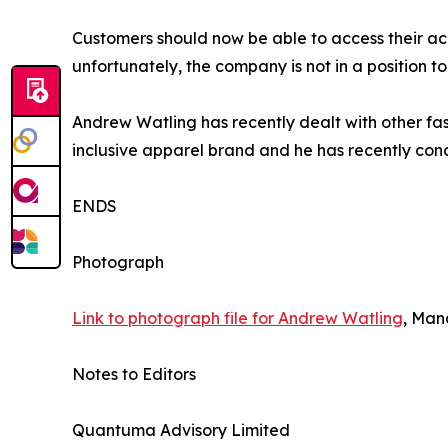
Customers should now be able to access their ac
unfortunately, the company is not in a position t
Andrew Watling has recently dealt with other fash
inclusive apparel brand and he has recently conc
ENDS
Photograph
Link to photograph file for Andrew Watling
, Man
Notes to Editors
Quantuma Advisory Limited