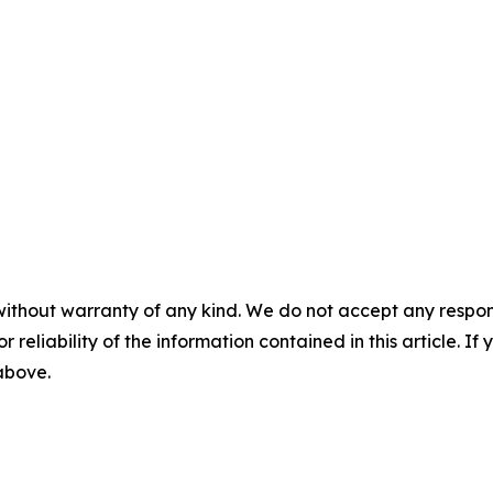
without warranty of any kind. We do not accept any responsib
r reliability of the information contained in this article. I
 above.