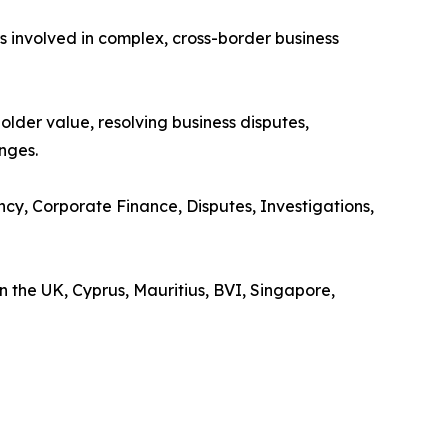
 involved in complex, cross-border business
older value, resolving business disputes,
nges.
cy, Corporate Finance, Disputes, Investigations,
 the UK, Cyprus, Mauritius, BVI, Singapore,