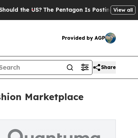
he US?
The Pentagon Is Posting Cryptic Biblical 
View all
Provided by AGP
Share
shion Marketplace