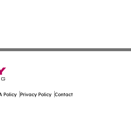
 Policy
Privacy Policy
Contact
e. All Rights Reserved.