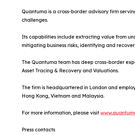
Quantuma is a cross-border advisory firm servin
challenges.
Its capabilities include extracting value from u
mitigating business risks, identifying and recov
The Quantuma team has deep cross-border experie
Asset Tracing & Recovery and Valuations.
The firm is headquartered in London and employs 
Hong Kong, Vietnam and Malaysia.
For more information, please visit
www.quantum
Press contacts