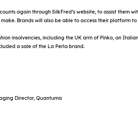
counts again through SilkFred’s website, to assist them w
o make. Brands will also be able to access their platform to
ion insolvencies, including the UK arm of Pinko, an Italia
luded a sale of the La Perla brand.
aging Director, Quantuma