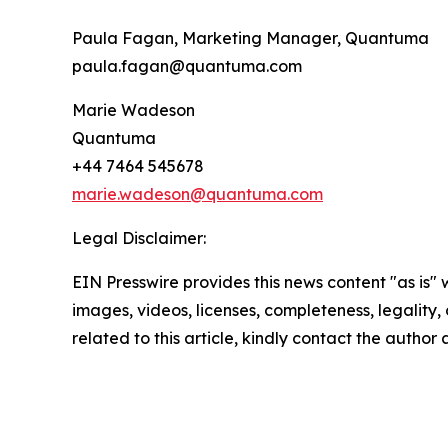
Paula Fagan, Marketing Manager, Quantuma
paula.fagan@quantuma.com
Marie Wadeson
Quantuma
+44 7464 545678
marie.wadeson@quantuma.com
Legal Disclaimer:
EIN Presswire provides this news content "as is" 
images, videos, licenses, completeness, legality, o
related to this article, kindly contact the author