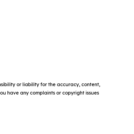
ility or liability for the accuracy, content,
f you have any complaints or copyright issues