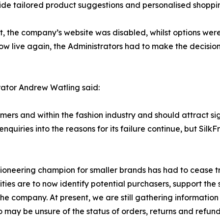
vide tailored product suggestions and personalised shoppi
t, the company’s website was disabled, whilst options wer
ow live again, the Administrators had to make the decision
rator Andrew Watling said:
mers and within the fashion industry and should attract sig
quiries into the reasons for its failure continue, but Silk
pioneering champion for smaller brands has had to cease t
ies are to now identify potential purchasers, support the sta
 company. At present, we are still gathering information
 may be unsure of the status of orders, returns and refund