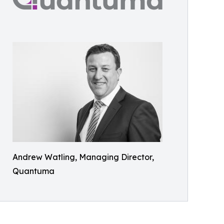
Andrew Watling, Managing Director,
Quantuma