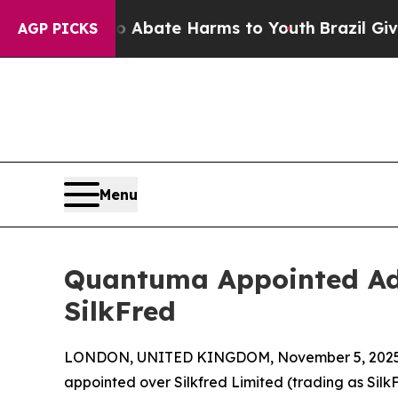
Fund to Abate Harms to Youth
Brazil Gives Paren
AGP PICKS
Menu
Quantuma Appointed Adm
SilkFred
LONDON, UNITED KINGDOM, November 5, 2025
appointed over Silkfred Limited (trading as Sil