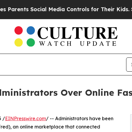
ts Social Media Controls for Their Kids. Should t
inistrators Over Online Fa
 /
EINPresswire.com
/ -- Administrators have been
kFred), an online marketplace that connected