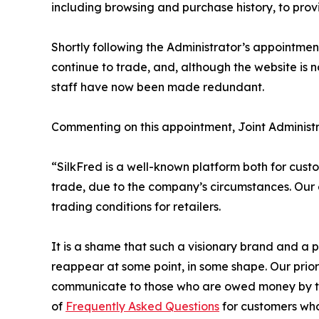
including browsing and purchase history, to pro
Shortly following the Administrator’s appointmen
continue to trade, and, although the website is n
staff have now been made redundant.
Commenting on this appointment, Joint Administ
“SilkFred is a well-known platform both for custo
trade, due to the company’s circumstances. Our en
trading conditions for retailers.
It is a shame that such a visionary brand and a 
reappear at some point, in some shape. Our priorit
communicate to those who are owed money by the
of
Frequently Asked Questions
for customers who