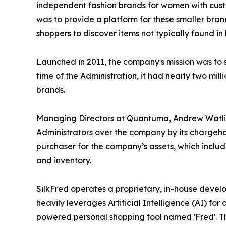
independent fashion brands for women with custo
was to provide a platform for these smaller brand
shoppers to discover items not typically found in 
Launched in 2011, the company's mission was to
time of the Administration, it had nearly two mi
brands.
Managing Directors at Quantuma, Andrew Watli
Administrators over the company by its chargeh
purchaser for the company’s assets, which includ
and inventory.
SilkFred operates a proprietary, in-house devel
heavily leverages Artificial Intelligence (AI) fo
powered personal shopping tool named 'Fred'. T