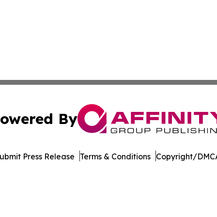
owered By
ubmit Press Release
Terms & Conditions
Copyright/DMCA
 Inc. dba Affinity Group Publishing & Culture Watch Updat
Cookie Settings / Your Privacy Choices