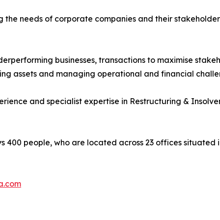
g the needs of corporate companies and their stakeholders
nderperforming businesses, transactions to maximise stakeh
ering assets and managing operational and financial challe
nce and specialist expertise in Restructuring & Insolven
400 people, who are located across 23 offices situated in
a.com