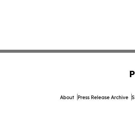
P
About
Press Release Archive
S
© 1995-2026 Newsmatics