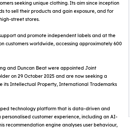
mers seeking unique clothing. Its aim since inception
s to sell their products and gain exposure, and for
high-street stores.
 support and promote independent labels and at the
llion customers worldwide, accessing approximately 600
ng and Duncan Beat were appointed Joint
older on 29 October 2025 and are now seeking a
e its Intellectual Property, International Trademarks
oped technology platform that is data-driven and
r a personalised customer experience, including an AI-
his recommendation engine analyses user behaviour,