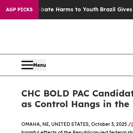
und to Abate Harms to Youth
Brazil Gives Parent
AGP PICKS
Menu
CHC BOLD PAC Candidate
as Control Hangs in the
OMAHA, NE, UNITED STATES, October 3, 2025 /
harmful effects of the Republican-led federal 