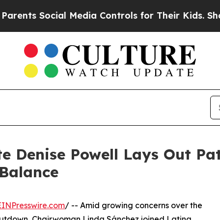
s Social Media Controls for Their Kids. Should th
 Denise Powell Lays Out Pat
 Balance
EINPresswire.com
/ -- Amid growing concerns over the
shutdown, Chairwoman Linda Sánchez joined Latina