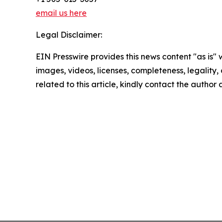
email us here
Legal Disclaimer:
EIN Presswire provides this news content "as is" 
images, videos, licenses, completeness, legality, o
related to this article, kindly contact the author