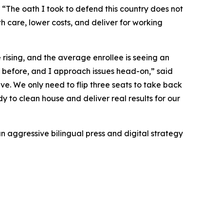
“The oath I took to defend this country does not
alth care, lower costs, and deliver for working
rising, and the average enrollee is seeing an
s before, and I approach issues head-on,” said
ve. We only need to flip three seats to take back
 to clean house and deliver real results for our
n aggressive bilingual press and digital strategy