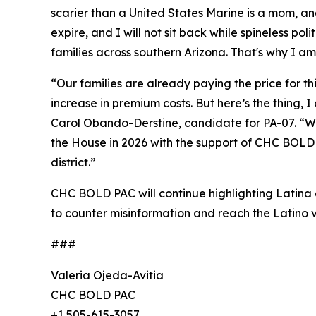
scarier than a United States Marine is a mom, a
expire, and I will not sit back while spineless pol
families across southern Arizona. That's why I am
“Our families are already paying the price for t
increase in premium costs. But here’s the thing,
Carol Obando-Derstine, candidate for PA-07. “Whe
the House in 2026 with the support of CHC BOLD P
district.”
CHC BOLD PAC will continue highlighting Latina a
to counter misinformation and reach the Latino v
###
Valeria Ojeda-Avitia
CHC BOLD PAC
+1 505-615-3057