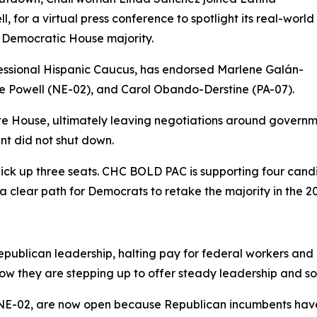
 for a virtual press conference to spotlight its real-world
Democratic House majority.
ssional Hispanic Caucus, has endorsed Marlene Galán-
 Powell (NE-02), and Carol Obando-Derstine (PA-07).
te House, ultimately leaving negotiations around governm
nt did not shut down.
ick up three seats. CHC BOLD PAC is supporting four candi
 clear path for Democrats to retake the majority in the 20
ublican leadership, halting pay for federal workers and d
w they are stepping up to offer steady leadership and solu
 NE-02, are now open because Republican incumbents have 