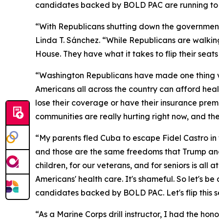
candidates backed by BOLD PAC are running to b
“With Republicans shutting down the governmen
Linda T. Sánchez. “While Republicans are walkin
House. They have what it takes to flip their sea
“Washington Republicans have made one thing ver
Americans all across the country can afford healt
lose their coverage or have their insurance prem
communities are really hurting right now, and th
“My parents fled Cuba to escape Fidel Castro in 
and those are the same freedoms that Trump and
children, for our veterans, and for seniors is a
Americans' health care. It's shameful. So let's b
candidates backed by BOLD PAC. Let's flip this s
“As a Marine Corps drill instructor, I had the ho