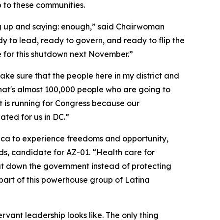
 to these communities.
g up and saying: enough,” said Chairwoman
 to lead, ready to govern, and ready to flip the
le for this shutdown next November.”
e sure that the people here in my district and
 that's almost 100,000 people who are going to
t is running for Congress because our
ated for us in DC.”
erica to experience freedoms and opportunity,
, candidate for AZ-01. “Health care for
shut down the government instead of protecting
 part of this powerhouse group of Latina
rvant leadership looks like. The only thing