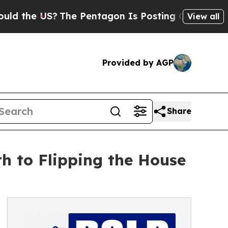
e US?
The Pentagon Is Posting Cryptic Biblical M
View all
Provided by AGP
Share
h to Flipping the House