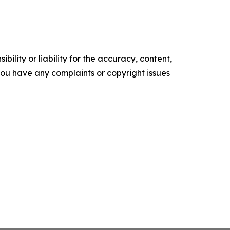
ility or liability for the accuracy, content,
f you have any complaints or copyright issues