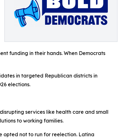
ent funding in their hands. When Democrats
dates in targeted Republican districts in
26 elections.
isrupting services like health care and small
tions to working families.
opted not to run for reelection. Latina