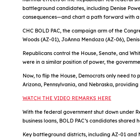
battleground candidates, including Denise Powell,
consequences—and chart a path forward with a 
CHC BOLD PAC, the campaign arm of the Congre
Woods (AZ-01), JoAnna Mendoza (AZ-06), Denise
Republicans control the House, Senate, and Whi
were in a similar position of power, the governme
Now, to flip the House, Democrats only need to p
Arizona, Pennsylvania, and Nebraska, providing a
WATCH THE VIDEO REMARKS HERE
With the federal government shut down under Rep
business loans, BOLD PAC’s candidates shared ho
Key battleground districts, including AZ-01 and