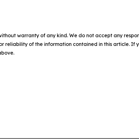
without warranty of any kind. We do not accept any responsib
r reliability of the information contained in this article. I
 above.