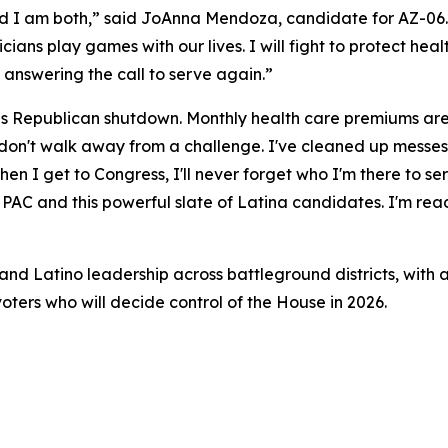
nd I am both,” said JoAnna Mendoza, candidate for AZ-06. 
iticians play games with our lives. I will fight to protect he
 answering the call to serve again.”
his Republican shutdown. Monthly health care premiums are 
 I don't walk away from a challenge. I've cleaned up messe
n I get to Congress, I'll never forget who I'm there to ser
AC and this powerful slate of Latina candidates. I'm ready
nd Latino leadership across battleground districts, with a
oters who will decide control of the House in 2026.