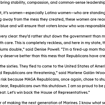
ring stability, compassion, and common-sense leadership
t, it’s women—especially Latina women—who are standin
g away from the mess they created, these women are ready
ts blue and will ensure that voters know who was responsib
y clear: they’d rather shut down the government than mak
h care. This is completely reckless, and here in my state,
iums double,” said Denise Powell. “I'm a fired-up mom tha
ey deserve better than this mess that Republicans have cre
the sixties. They fled to come to the United States of Am
 Republicans are threatening,” said Marlene Galán-Woods
ll at risk because MAGA Republicans, once again, chose to 
e clear, Republicans own this shutdown. I am so proud to be
eat. Let's win back the House of Representatives.”
nor of making the next generation of Marines. I know what se