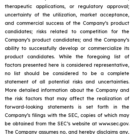
therapeutic applications, or regulatory approval;
uncertainty of the utilization, market acceptance,
and commercial success of the Company’s product
candidates; risks related to competition for the
Company’s product candidates; and the Company’s
ability to successfully develop or commercialize its
product candidates. While the foregoing list of
factors presented here is considered representative,
no list should be considered to be a complete
statement of all potential risks and uncertainties.
More detailed information about the Company and
the risk factors that may affect the realization of
forward-looking statements is set forth in the
Company’s filings with the SEC, copies of which may
be obtained from the SEC’s website at www.sec.gov.
The Company assumes no, and hereby disclaims any,