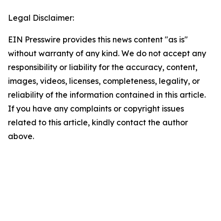
Legal Disclaimer:
EIN Presswire provides this news content "as is"
without warranty of any kind. We do not accept any
responsibility or liability for the accuracy, content,
images, videos, licenses, completeness, legality, or
reliability of the information contained in this article.
If you have any complaints or copyright issues
related to this article, kindly contact the author
above.