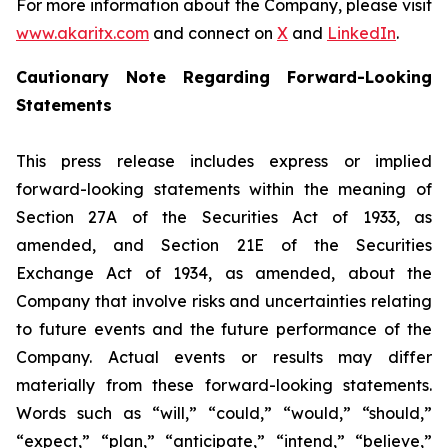
For more information about the Company, please visit
www.akaritx.com
and connect on
X
and
LinkedIn
.
Cautionary Note Regarding Forward-Looking
Statements
This press release includes express or implied
forward-looking statements within the meaning of
Section 27A of the Securities Act of 1933, as
amended, and Section 21E of the Securities
Exchange Act of 1934, as amended, about the
Company that involve risks and uncertainties relating
to future events and the future performance of the
Company. Actual events or results may differ
materially from these forward-looking statements.
Words such as “will,” “could,” “would,” “should,”
“expect,” “plan,” “anticipate,” “intend,” “believe,”