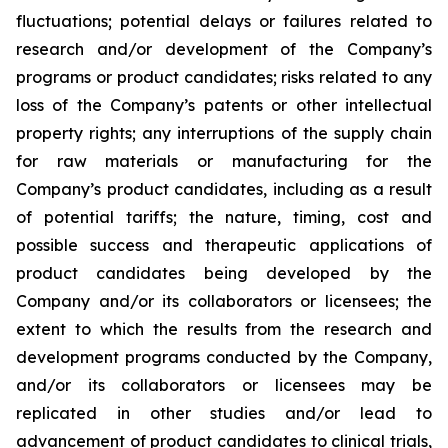
fluctuations; potential delays or failures related to
research and/or development of the Company’s
programs or product candidates; risks related to any
loss of the Company’s patents or other intellectual
property rights; any interruptions of the supply chain
for raw materials or manufacturing for the
Company’s product candidates, including as a result
of potential tariffs; the nature, timing, cost and
possible success and therapeutic applications of
product candidates being developed by the
Company and/or its collaborators or licensees; the
extent to which the results from the research and
development programs conducted by the Company,
and/or its collaborators or licensees may be
replicated in other studies and/or lead to
advancement of product candidates to clinical trials,