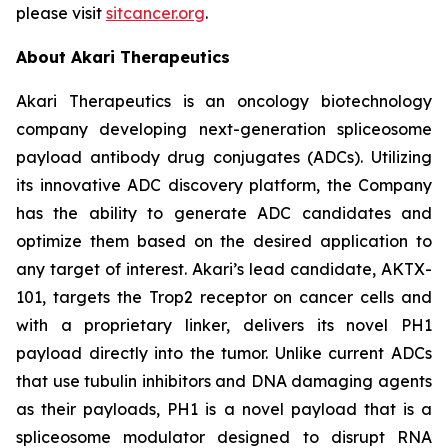
please visit
sitcancer.org
.
About Akari Therapeutics
Akari Therapeutics is an oncology biotechnology
company developing next-generation spliceosome
payload antibody drug conjugates (ADCs). Utilizing
its innovative ADC discovery platform, the Company
has the ability to generate ADC candidates and
optimize them based on the desired application to
any target of interest. Akari’s lead candidate, AKTX-
101, targets the Trop2 receptor on cancer cells and
with a proprietary linker, delivers its novel PH1
payload directly into the tumor. Unlike current ADCs
that use tubulin inhibitors and DNA damaging agents
as their payloads, PH1 is a novel payload that is a
spliceosome modulator designed to disrupt RNA