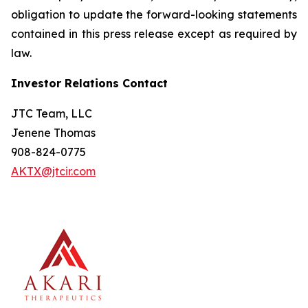
obligation to update the forward-looking statements
contained in this press release except as required by
law.
Investor Relations Contact
JTC Team, LLC
Jenene Thomas
908-824-0775
AKTX@jtcir.com