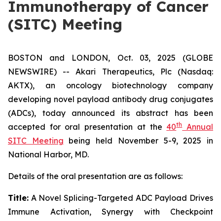
Immunotherapy of Cancer
(SITC) Meeting
BOSTON and LONDON, Oct. 03, 2025 (GLOBE
NEWSWIRE) -- Akari Therapeutics, Plc (Nasdaq:
AKTX), an oncology biotechnology company
developing novel payload antibody drug conjugates
(ADCs), today announced its abstract has been
th
accepted for oral presentation at the
40
Annual
SITC Meeting
being held November 5-9, 2025 in
National Harbor, MD.
Details of the oral presentation are as follows:
Title:
A Novel Splicing-Targeted ADC Payload Drives
Immune Activation, Synergy with Checkpoint