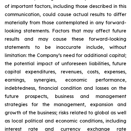
of important factors, including those described in this
communication, could cause actual results to differ
materially from those contemplated in any forward-
looking statements. Factors that may affect future
results and may cause these forward-looking
statements to be inaccurate include, without
limitation: the Company’s need for additional capital;
the potential impact of unforeseen liabilities, future
capital expenditures, revenues, costs, expenses,
earnings, synergies, economic performance,
indebtedness, financial condition and losses on the
future prospects, business and management
strategies for the management, expansion and
growth of the business; risks related to global as well
as local political and economic conditions, including
interest rate and currency exchange rate