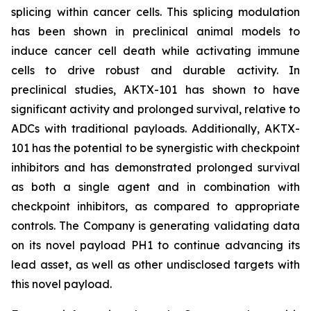
splicing within cancer cells. This splicing modulation
has been shown in preclinical animal models to
induce cancer cell death while activating immune
cells to drive robust and durable activity. In
preclinical studies, AKTX-101 has shown to have
significant activity and prolonged survival, relative to
ADCs with traditional payloads. Additionally, AKTX-
101 has the potential to be synergistic with checkpoint
inhibitors and has demonstrated prolonged survival
as both a single agent and in combination with
checkpoint inhibitors, as compared to appropriate
controls. The Company is generating validating data
on its novel payload PH1 to continue advancing its
lead asset, as well as other undisclosed targets with
this novel payload.