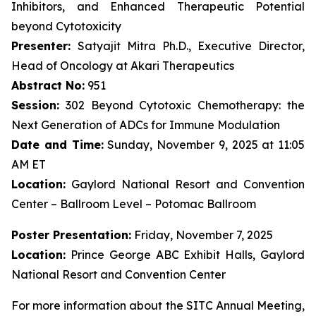
Inhibitors, and Enhanced Therapeutic Potential
beyond Cytotoxicity
Presenter:
Satyajit Mitra Ph.D., Executive Director,
Head of Oncology at Akari Therapeutics
Abstract No:
951
Session:
302 Beyond Cytotoxic Chemotherapy: the
Next Generation of ADCs for Immune Modulation
Date and Time:
Sunday, November 9, 2025 at 11:05
AM ET
Location:
Gaylord National Resort and Convention
Center – Ballroom Level – Potomac Ballroom
Poster Presentation:
Friday, November 7, 2025
Location:
Prince George ABC Exhibit Halls, Gaylord
National Resort and Convention Center
For more information about the SITC Annual Meeting,