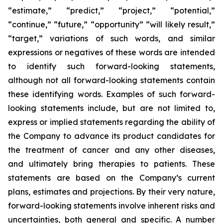
“estimate,” “predict,” “project,” “potential,”
“continue,” “future,” “opportunity” “will likely result,”
“target,” variations of such words, and similar
expressions or negatives of these words are intended
to identify such forward-looking statements,
although not all forward-looking statements contain
these identifying words. Examples of such forward-
looking statements include, but are not limited to,
express or implied statements regarding the ability of
the Company to advance its product candidates for
the treatment of cancer and any other diseases,
and ultimately bring therapies to patients. These
statements are based on the Company’s current
plans, estimates and projections. By their very nature,
forward-looking statements involve inherent risks and
uncertainties, both general and specific. A number