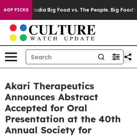
Social Media
Big Food vs. The People. Big Food’s 239 L
AGP PICKS
Akari Therapeutics
Announces Abstract
Accepted for Oral
Presentation at the 40th
Annual Society for