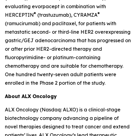
evaluating evorpacept in combination with
®
®
HERCEPTIN
(trastuzumab), CYRAMZA
(ramucirumab) and paclitaxel, for patients with
metastatic second- or third-line HER2 overexpressing
gastric/GEJ adenocarcinoma that has progressed on
or after prior HER2-directed therapy and
fluoropyrimidine- or platinum-containing
chemotherapy and are suitable for chemotherapy.
One hundred twenty-seven adult patients were
enrolled in the Phase 2 portion of the study.
About ALX Oncology
ALX Oncology (Nasdaq: ALXO) is a clinical-stage
biotechnology company advancing a pipeline of
novel therapies designed to treat cancer and extend
patients’ lives. ALX Oncology’s lead therapeutic