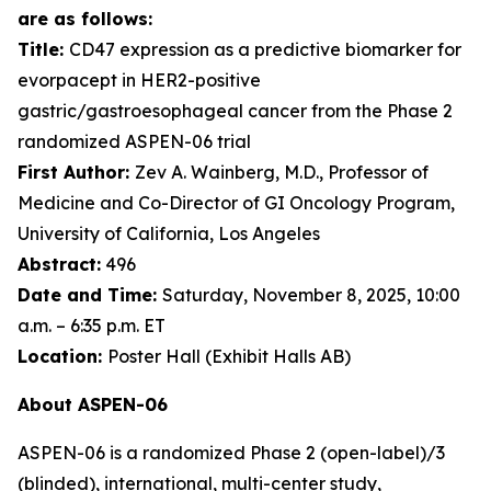
are as follows:
Title:
CD47 expression as a predictive biomarker for
evorpacept in HER2-positive
gastric/gastroesophageal cancer from the Phase 2
randomized ASPEN-06 trial
First Author:
Zev A. Wainberg, M.D., Professor of
Medicine and Co-Director of GI Oncology Program,
University of California, Los Angeles
Abstract:
496
Date and Time:
Saturday, November 8, 2025, 10:00
a.m. – 6:35 p.m. ET
Location:
Poster Hall (Exhibit Halls AB)
About ASPEN-06
ASPEN-06 is a randomized Phase 2 (open-label)/3
(blinded), international, multi-center study,