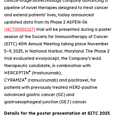
clinical-stage biotechnology company advancing a
pipeline of novel therapies designed to treat cancer
and extend patients’ lives, today announced
updated data from its Phase 2 ASPEN-06
(NCT05002127)
trial will be presented during a poster
session at the Society for Immunotherapy of Cancer
(SITC) 40th Annual Meeting taking place November
5–9, 2025, in National Harbor, Maryland. The Phase 2
trial evaluated evorpacept, the Company’s lead
therapeutic candidate, in combination with
®
HERCEPTIN
(trastuzumab),
®
CYRAMZA
(ramucirumab) and paclitaxel, for
patients with previously treated HER2-positive
advanced gastric cancer (GC) and
gastroesophageal junction (GEJ) cancer.
Details for the poster presentation at SITC 2025