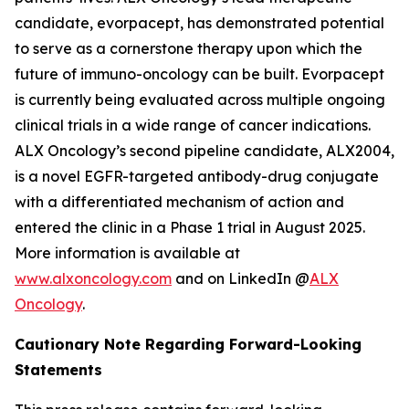
candidate, evorpacept, has demonstrated potential
to serve as a cornerstone therapy upon which the
future of immuno-oncology can be built. Evorpacept
is currently being evaluated across multiple ongoing
clinical trials in a wide range of cancer indications.
ALX Oncology’s second pipeline candidate, ALX2004,
is a novel EGFR-targeted antibody-drug conjugate
with a differentiated mechanism of action and
entered the clinic in a Phase 1 trial in August 2025.
More information is available at
www.alxoncology.com
and on LinkedIn @
ALX
Oncology
.
Cautionary Note Regarding Forward-Looking
Statements