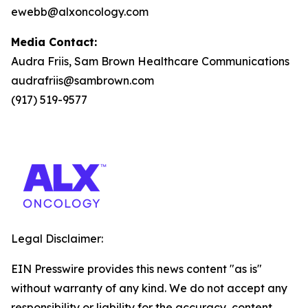
ewebb@alxoncology.com
Media Contact:
Audra Friis, Sam Brown Healthcare Communications
audrafriis@sambrown.com
(917) 519-9577
Legal Disclaimer:
EIN Presswire provides this news content "as is"
without warranty of any kind. We do not accept any
responsibility or liability for the accuracy, content,