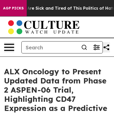
“People Are Sick and Tired of This Politics of Hatred”
AGP PICKS
ALX Oncology to Present
Updated Data from Phase
2 ASPEN-06 Trial,
Highlighting CD47
Expression as a Predictive