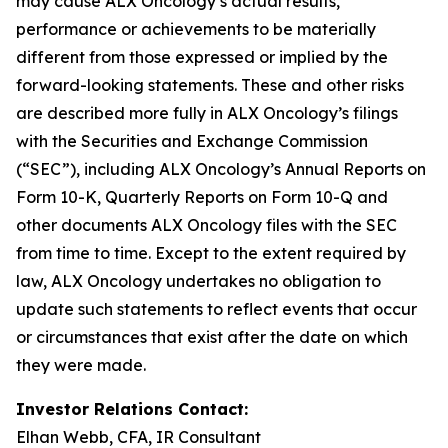
may cause ALX Oncology’s actual results,
performance or achievements to be materially
different from those expressed or implied by the
forward-looking statements. These and other risks
are described more fully in ALX Oncology’s filings
with the Securities and Exchange Commission
(“SEC”), including ALX Oncology’s Annual Reports on
Form 10-K, Quarterly Reports on Form 10-Q and
other documents ALX Oncology files with the SEC
from time to time. Except to the extent required by
law, ALX Oncology undertakes no obligation to
update such statements to reflect events that occur
or circumstances that exist after the date on which
they were made.
Investor Relations Contact:
Elhan Webb, CFA, IR Consultant