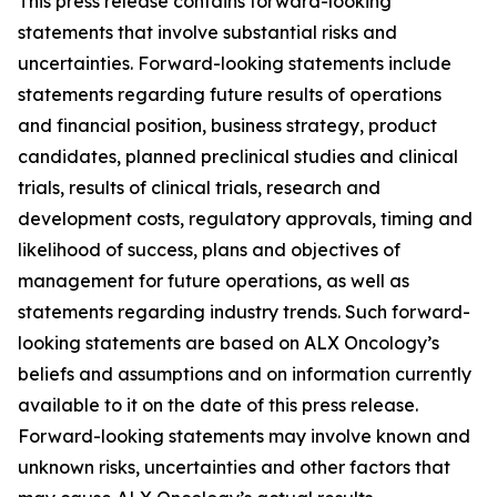
This press release contains forward-looking
statements that involve substantial risks and
uncertainties. Forward-looking statements include
statements regarding future results of operations
and financial position, business strategy, product
candidates, planned preclinical studies and clinical
trials, results of clinical trials, research and
development costs, regulatory approvals, timing and
likelihood of success, plans and objectives of
management for future operations, as well as
statements regarding industry trends. Such forward-
looking statements are based on ALX Oncology’s
beliefs and assumptions and on information currently
available to it on the date of this press release.
Forward-looking statements may involve known and
unknown risks, uncertainties and other factors that