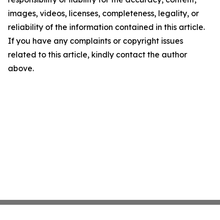
images, videos, licenses, completeness, legality, or
reliability of the information contained in this article.
If you have any complaints or copyright issues
related to this article, kindly contact the author
above.