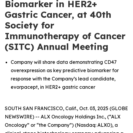
Biomarker in HER2+
Gastric Cancer, at 40th
Society for
Immunotherapy of Cancer
(SITC) Annual Meeting
Company will share data demonstrating CD47
overexpression as key predictive biomarker for
response with the Company’s lead candidate,
evorpacept, in HER2+ gastric cancer
SOUTH SAN FRANCISCO, Calif., Oct. 03, 2025 (GLOBE
NEWSWIRE) -- ALX Oncology Holdings Inc., (“ALX
Oncology” or “the Company”) (Nasdaq: ALXO), a