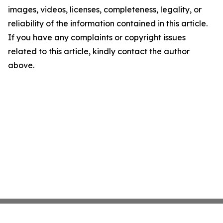
images, videos, licenses, completeness, legality, or
reliability of the information contained in this article.
If you have any complaints or copyright issues
related to this article, kindly contact the author
above.