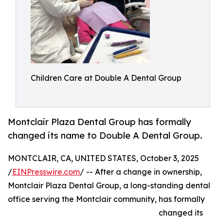
Children Care at Double A Dental Group
Montclair Plaza Dental Group has formally
changed its name to Double A Dental Group.
MONTCLAIR, CA, UNITED STATES, October 3, 2025
/
EINPresswire.com
/ -- After a change in ownership,
Montclair Plaza Dental Group, a long-standing dental
office serving the Montclair community, has formally
changed its