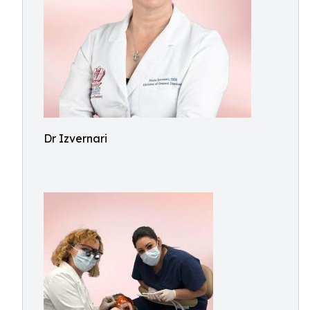
Dr Izvernari