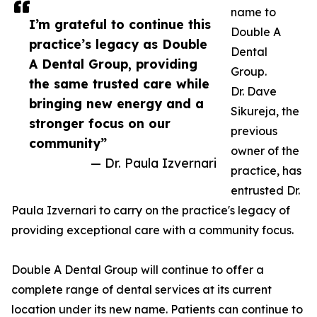
name to
I’m grateful to continue this
Double A
practice’s legacy as Double
Dental
A Dental Group, providing
Group.
the same trusted care while
Dr. Dave
bringing new energy and a
Sikureja, the
stronger focus on our
previous
community”
owner of the
— Dr. Paula Izvernari
practice, has
entrusted Dr.
Paula Izvernari to carry on the practice's legacy of
providing exceptional care with a community focus.
Double A Dental Group will continue to offer a
complete range of dental services at its current
location under its new name. Patients can continue to