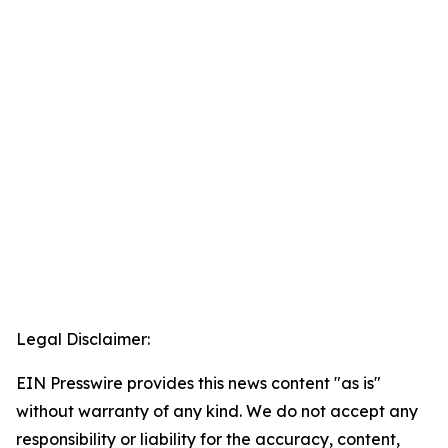
Legal Disclaimer:
EIN Presswire provides this news content "as is"
without warranty of any kind. We do not accept any
responsibility or liability for the accuracy, content,