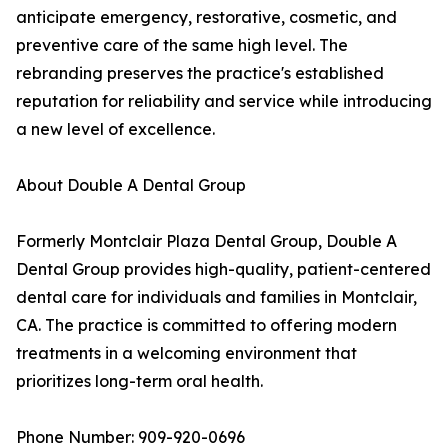
anticipate emergency, restorative, cosmetic, and
preventive care of the same high level. The
rebranding preserves the practice's established
reputation for reliability and service while introducing
a new level of excellence.
About Double A Dental Group
Formerly Montclair Plaza Dental Group, Double A
Dental Group provides high-quality, patient-centered
dental care for individuals and families in Montclair,
CA. The practice is committed to offering modern
treatments in a welcoming environment that
prioritizes long-term oral health.
Phone Number: 909-920-0696