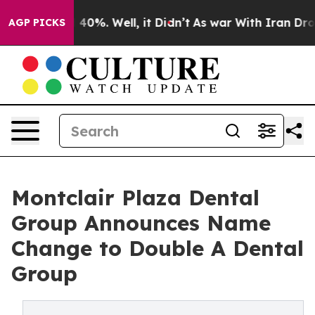
round 40%. Well, it Didn’t
As war With Iran Drove oi
AGP PICKS
Montclair Plaza Dental
Group Announces Name
Change to Double A Dental
Group