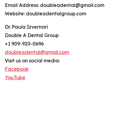
Email Address: doubleadental@gmail.com
Website: doubleadentalgroup.com
Dr. Paula Izvernari
Double A Dental Group
+1 909-920-0696
doubleadental@gmail.com
Visit us on social media:
Facebook
YouTube