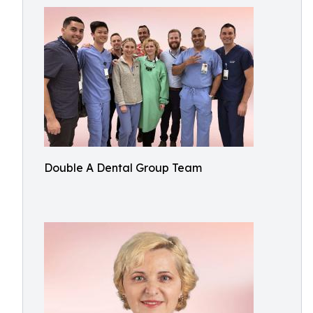
Double A Dental Group Team