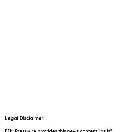
Legal Disclaimer:
EIN Presswire provides this news content "as is"