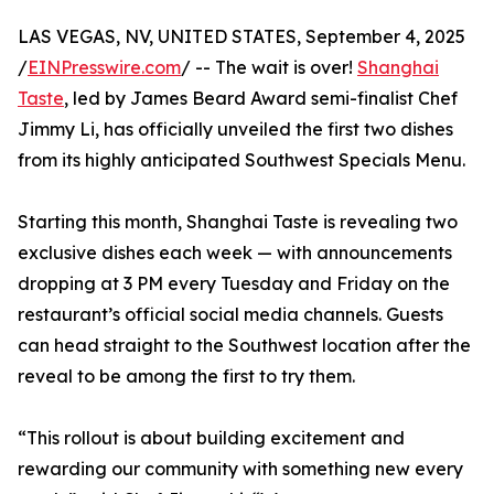
LAS VEGAS, NV, UNITED STATES, September 4, 2025
/
EINPresswire.com
/ -- The wait is over!
Shanghai
Taste
, led by James Beard Award semi-finalist Chef
Jimmy Li, has officially unveiled the first two dishes
from its highly anticipated Southwest Specials Menu.
Starting this month, Shanghai Taste is revealing two
exclusive dishes each week — with announcements
dropping at 3 PM every Tuesday and Friday on the
restaurant’s official social media channels. Guests
can head straight to the Southwest location after the
reveal to be among the first to try them.
“This rollout is about building excitement and
rewarding our community with something new every