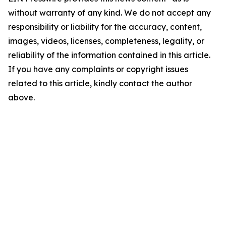
without warranty of any kind. We do not accept any
responsibility or liability for the accuracy, content,
images, videos, licenses, completeness, legality, or
reliability of the information contained in this article.
If you have any complaints or copyright issues
related to this article, kindly contact the author
above.