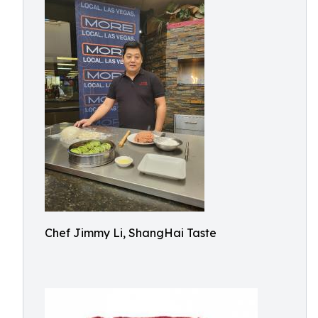
Chef Jimmy Li, ShangHai Taste