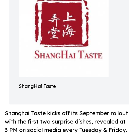
ShangHai Taste
Shanghai Taste kicks off its September rollout
with the first two surprise dishes, revealed at
3 PM on social media every Tuesday & Friday.