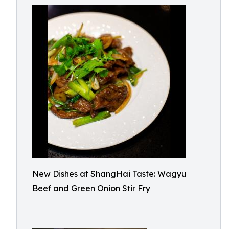
New Dishes at ShangHai Taste: Wagyu
Beef and Green Onion Stir Fry