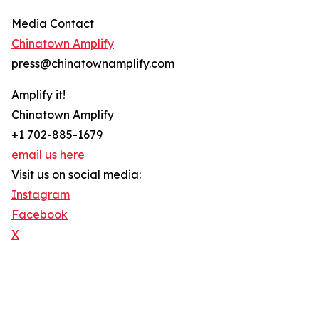
Media Contact
Chinatown Amplify
press@chinatownamplify.com
Amplify it!
Chinatown Amplify
+1 702-885-1679
email us here
Visit us on social media:
Instagram
Facebook
X