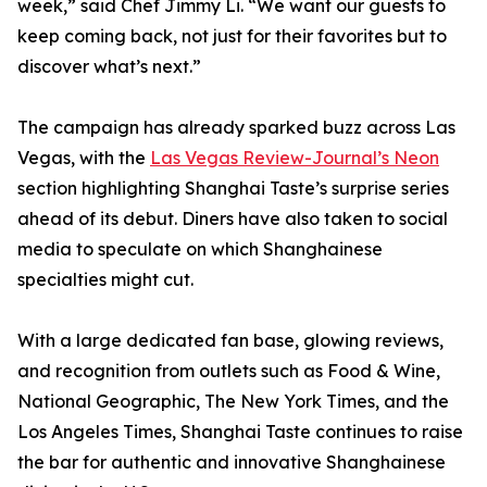
week,” said Chef Jimmy Li. “We want our guests to
keep coming back, not just for their favorites but to
discover what’s next.”
The campaign has already sparked buzz across Las
Vegas, with the
Las Vegas Review-Journal’s Neon
section highlighting Shanghai Taste’s surprise series
ahead of its debut. Diners have also taken to social
media to speculate on which Shanghainese
specialties might cut.
With a large dedicated fan base, glowing reviews,
and recognition from outlets such as Food & Wine,
National Geographic, The New York Times, and the
Los Angeles Times, Shanghai Taste continues to raise
the bar for authentic and innovative Shanghainese