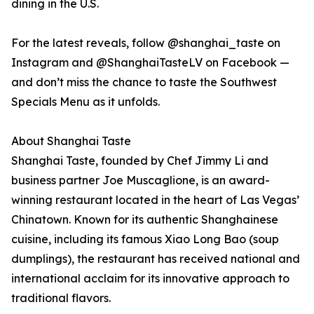
dining in the U.S.
For the latest reveals, follow @shanghai_taste on
Instagram and @ShanghaiTasteLV on Facebook —
and don’t miss the chance to taste the Southwest
Specials Menu as it unfolds.
About Shanghai Taste
Shanghai Taste, founded by Chef Jimmy Li and
business partner Joe Muscaglione, is an award-
winning restaurant located in the heart of Las Vegas’
Chinatown. Known for its authentic Shanghainese
cuisine, including its famous Xiao Long Bao (soup
dumplings), the restaurant has received national and
international acclaim for its innovative approach to
traditional flavors.