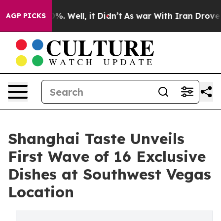
nd 40%. Well, it Didn’t
As war With Iran Drove oil Pr
AGP PICKS
Shanghai Taste Unveils
First Wave of 16 Exclusive
Dishes at Southwest Vegas
Location