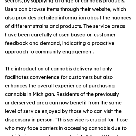
sectors, by supplying a range of cannabis products.
Users can browse items through their website, which
also provides detailed information about the nuances
of different strains and products. The service areas
have been carefully chosen based on customer
feedback and demand, indicating a proactive
approach to community engagement.
The introduction of cannabis delivery not only
facilitates convenience for customers but also
enhances the overall experience of purchasing
cannabis in Michigan. Residents of the previously
underserved area can now benefit from the same
level of service enjoyed by those who can visit the
dispensary in person. "This service is crucial for those
who may face barriers in accessing cannabis due to