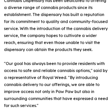
Cannabis Dispensary has been dedicated to offering
a diverse range of cannabis products since its
establishment. The dispensary has built a reputation
for its commitment to quality and community-focused
service. With the introduction of the cannabis delivery
service, the company hopes to cultivate a wider
reach, ensuring that even those unable to visit the
dispensary can obtain the products they seek.
"Our goal has always been to provide residents with
access to safe and reliable cannabis options," said by
a representative of Royal Weed. "By introducing
cannabis delivery to our offerings, we are able to
improve access not only in Paw Paw but also in
surrounding communities that have expressed a need
for such services."