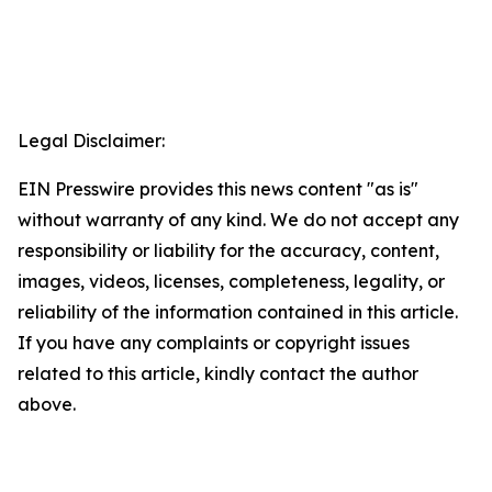
Legal Disclaimer:
EIN Presswire provides this news content "as is"
without warranty of any kind. We do not accept any
responsibility or liability for the accuracy, content,
images, videos, licenses, completeness, legality, or
reliability of the information contained in this article.
If you have any complaints or copyright issues
related to this article, kindly contact the author
above.