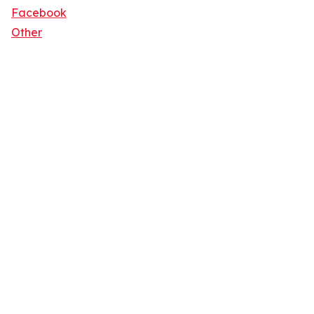
Facebook
Other