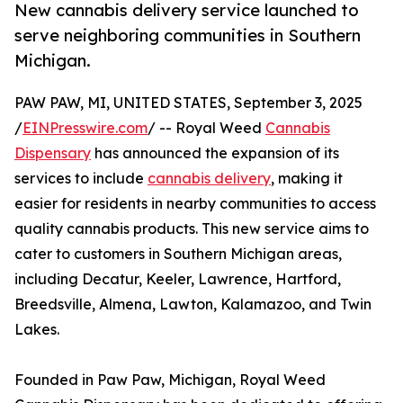
New cannabis delivery service launched to
serve neighboring communities in Southern
Michigan.
PAW PAW, MI, UNITED STATES, September 3, 2025
/
EINPresswire.com
/ -- Royal Weed
Cannabis
Dispensary
has announced the expansion of its
services to include
cannabis delivery
, making it
easier for residents in nearby communities to access
quality cannabis products. This new service aims to
cater to customers in Southern Michigan areas,
including Decatur, Keeler, Lawrence, Hartford,
Breedsville, Almena, Lawton, Kalamazoo, and Twin
Lakes.
Founded in Paw Paw, Michigan, Royal Weed