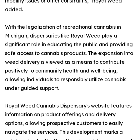
mobility issues or other constraints," Royal Weed
added.
With the legalization of recreational cannabis in
Michigan, dispensaries like Royal Weed play a
significant role in educating the public and providing
safe access to cannabis products. The expansion into
weed delivery is viewed as a means to contribute
positively to community health and well-being,
allowing individuals to responsibly utilize cannabis
under guided support.
Royal Weed Cannabis Dispensary's website features
information on product offerings and delivery
options, allowing prospective customers to easily
navigate the services. This development marks a