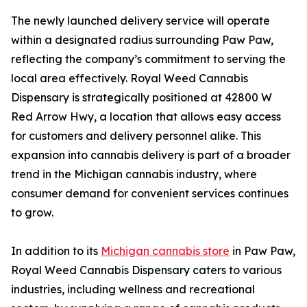
The newly launched delivery service will operate
within a designated radius surrounding Paw Paw,
reflecting the company’s commitment to serving the
local area effectively. Royal Weed Cannabis
Dispensary is strategically positioned at 42800 W
Red Arrow Hwy, a location that allows easy access
for customers and delivery personnel alike. This
expansion into cannabis delivery is part of a broader
trend in the Michigan cannabis industry, where
consumer demand for convenient services continues
to grow.
In addition to its
Michigan cannabis store
in Paw Paw,
Royal Weed Cannabis Dispensary caters to various
industries, including wellness and recreational