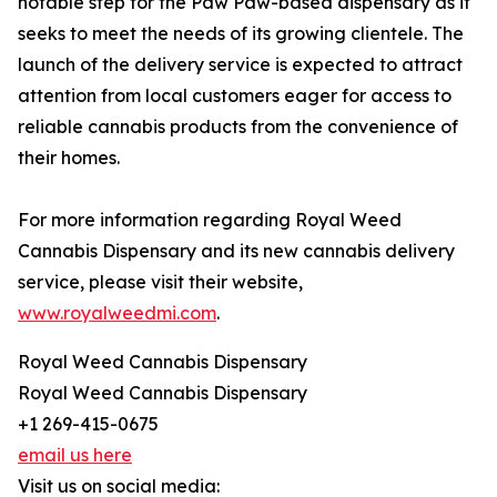
notable step for the Paw Paw-based dispensary as it
seeks to meet the needs of its growing clientele. The
launch of the delivery service is expected to attract
attention from local customers eager for access to
reliable cannabis products from the convenience of
their homes.
For more information regarding Royal Weed
Cannabis Dispensary and its new cannabis delivery
service, please visit their website,
www.royalweedmi.com
.
Royal Weed Cannabis Dispensary
Royal Weed Cannabis Dispensary
+1 269-415-0675
email us here
Visit us on social media: