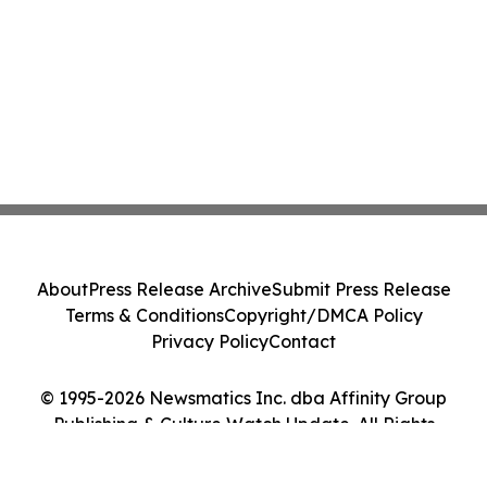
About
Press Release Archive
Submit Press Release
Terms & Conditions
Copyright/DMCA Policy
Privacy Policy
Contact
© 1995-2026 Newsmatics Inc. dba Affinity Group
Publishing & Culture Watch Update. All Rights
Reserved.