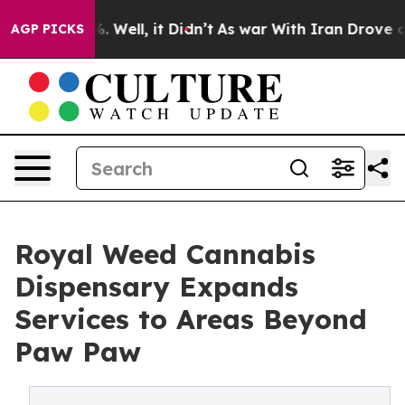
 40%. Well, it Didn’t
As war With Iran Drove oil Pri
AGP PICKS
Royal Weed Cannabis
Dispensary Expands
Services to Areas Beyond
Paw Paw