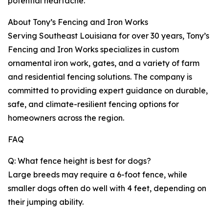
potential heartache.
About Tony’s Fencing and Iron Works
Serving Southeast Louisiana for over 30 years, Tony’s
Fencing and Iron Works specializes in custom
ornamental iron work, gates, and a variety of farm
and residential fencing solutions. The company is
committed to providing expert guidance on durable,
safe, and climate-resilient fencing options for
homeowners across the region.
FAQ
Q: What fence height is best for dogs?
Large breeds may require a 6-foot fence, while
smaller dogs often do well with 4 feet, depending on
their jumping ability.