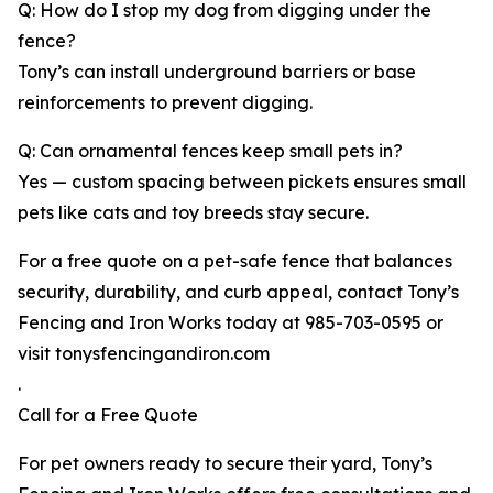
Q: How do I stop my dog from digging under the
fence?
Tony’s can install underground barriers or base
reinforcements to prevent digging.
Q: Can ornamental fences keep small pets in?
Yes — custom spacing between pickets ensures small
pets like cats and toy breeds stay secure.
For a free quote on a pet-safe fence that balances
security, durability, and curb appeal, contact Tony’s
Fencing and Iron Works today at 985-703-0595 or
visit tonysfencingandiron.com
.
Call for a Free Quote
For pet owners ready to secure their yard, Tony’s