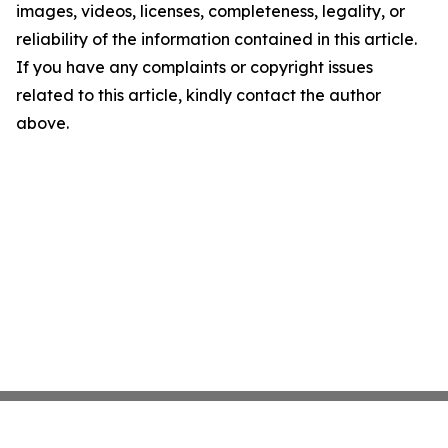
images, videos, licenses, completeness, legality, or
reliability of the information contained in this article.
If you have any complaints or copyright issues
related to this article, kindly contact the author
above.