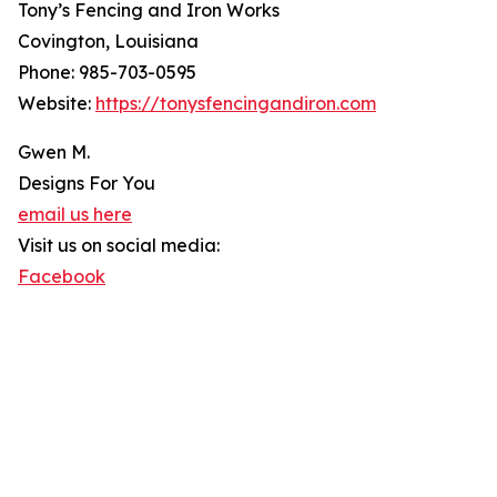
Tony’s Fencing and Iron Works
Covington, Louisiana
Phone: 985-703-0595
Website:
https://tonysfencingandiron.com
Gwen M.
Designs For You
email us here
Visit us on social media:
Facebook