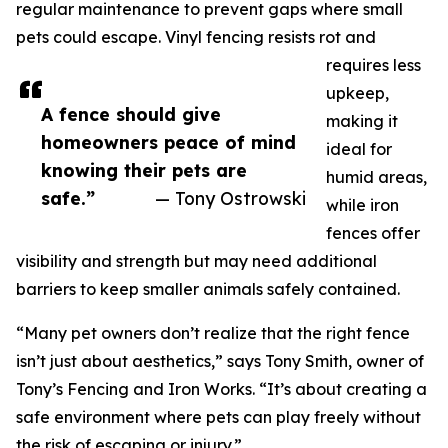
regular maintenance to prevent gaps where small
pets could escape. Vinyl fencing resists rot and
requires less
upkeep,
A fence should give
making it
homeowners peace of mind
ideal for
knowing their pets are
humid areas,
safe.”
— Tony Ostrowski
while iron
fences offer
visibility and strength but may need additional
barriers to keep smaller animals safely contained.
“Many pet owners don’t realize that the right fence
isn’t just about aesthetics,” says Tony Smith, owner of
Tony’s Fencing and Iron Works. “It’s about creating a
safe environment where pets can play freely without
the risk of escaping or injury.”