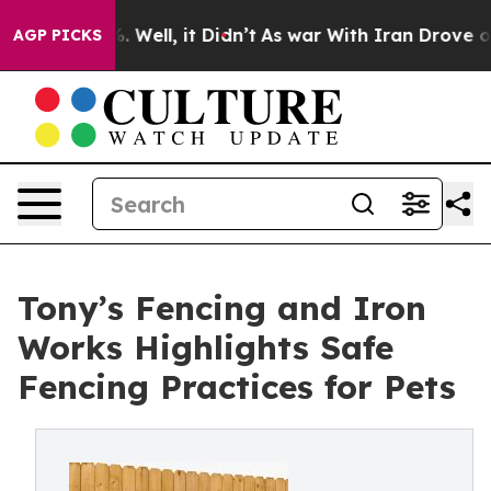
nd 40%. Well, it Didn’t
As war With Iran Drove oil Pr
AGP PICKS
Tony’s Fencing and Iron
Works Highlights Safe
Fencing Practices for Pets