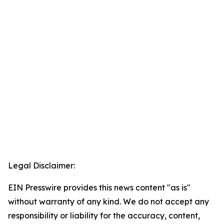
Legal Disclaimer:
EIN Presswire provides this news content "as is"
without warranty of any kind. We do not accept any
responsibility or liability for the accuracy, content,