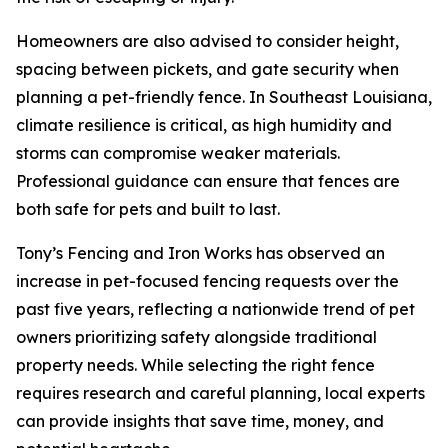
Homeowners are also advised to consider height,
spacing between pickets, and gate security when
planning a pet-friendly fence. In Southeast Louisiana,
climate resilience is critical, as high humidity and
storms can compromise weaker materials.
Professional guidance can ensure that fences are
both safe for pets and built to last.
Tony’s Fencing and Iron Works has observed an
increase in pet-focused fencing requests over the
past five years, reflecting a nationwide trend of pet
owners prioritizing safety alongside traditional
property needs. While selecting the right fence
requires research and careful planning, local experts
can provide insights that save time, money, and