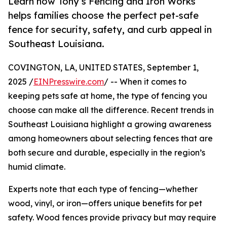
Learn how Tony’s Fencing and Iron Works
helps families choose the perfect pet-safe
fence for security, safety, and curb appeal in
Southeast Louisiana.
COVINGTON, LA, UNITED STATES, September 1,
2025 /
EINPresswire.com
/ -- When it comes to
keeping pets safe at home, the type of fencing you
choose can make all the difference. Recent trends in
Southeast Louisiana highlight a growing awareness
among homeowners about selecting fences that are
both secure and durable, especially in the region’s
humid climate.
Experts note that each type of fencing—whether
wood, vinyl, or iron—offers unique benefits for pet
safety. Wood fences provide privacy but may require