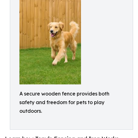
A secure wooden fence provides both
safety and freedom for pets to play
outdoors.