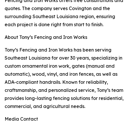
Fencing and Iron Works offers free consultations and
quotes. The company serves Covington and the
surrounding Southeast Louisiana region, ensuring
each project is done right from start to finish.
About Tony’s Fencing and Iron Works
Tony’s Fencing and Iron Works has been serving
Southeast Louisiana for over 30 years, specializing in
custom ornamental iron work, gates (manual and
automatic), wood, vinyl, and iron fences, as well as
ADA-compliant handrails. Known for reliability,
craftsmanship, and personalized service, Tony’s team
provides long-lasting fencing solutions for residential,
commercial, and agricultural needs.
Media Contact