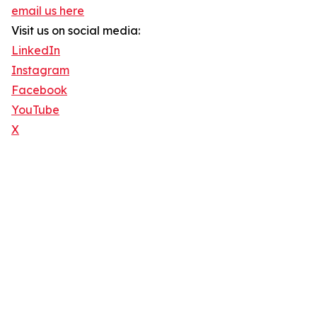
email us here
Visit us on social media:
LinkedIn
Instagram
Facebook
YouTube
X