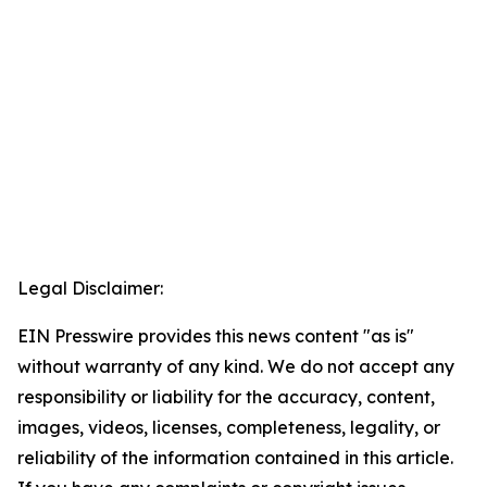
Legal Disclaimer:
EIN Presswire provides this news content "as is"
without warranty of any kind. We do not accept any
responsibility or liability for the accuracy, content,
images, videos, licenses, completeness, legality, or
reliability of the information contained in this article.