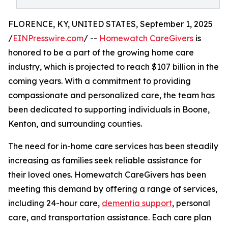
FLORENCE, KY, UNITED STATES, September 1, 2025
/
EINPresswire.com
/ --
Homewatch CareGivers
is
honored to be a part of the growing home care
industry, which is projected to reach $107 billion in the
coming years. With a commitment to providing
compassionate and personalized care, the team has
been dedicated to supporting individuals in Boone,
Kenton, and surrounding counties.
The need for in-home care services has been steadily
increasing as families seek reliable assistance for
their loved ones. Homewatch CareGivers has been
meeting this demand by offering a range of services,
including 24-hour care,
dementia support
, personal
care, and transportation assistance. Each care plan