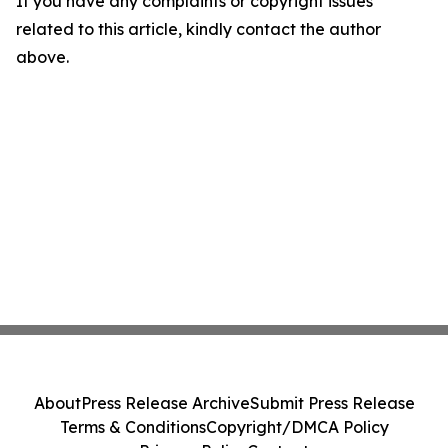
If you have any complaints or copyright issues
related to this article, kindly contact the author
above.
About
Press Release Archive
Submit Press Release
Terms & Conditions
Copyright/DMCA Policy