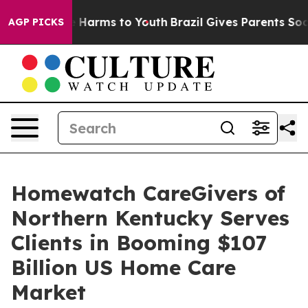
d to Abate Harms to Youth
Brazil Gives Parents Social 
AGP PICKS
Homewatch CareGivers of
Northern Kentucky Serves
Clients in Booming $107
Billion US Home Care
Market