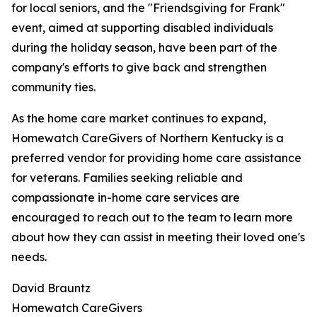
for local seniors, and the "Friendsgiving for Frank"
event, aimed at supporting disabled individuals
during the holiday season, have been part of the
company's efforts to give back and strengthen
community ties.
As the home care market continues to expand,
Homewatch CareGivers of Northern Kentucky is a
preferred vendor for providing home care assistance
for veterans. Families seeking reliable and
compassionate in-home care services are
encouraged to reach out to the team to learn more
about how they can assist in meeting their loved one's
needs.
David Brauntz
Homewatch CareGivers