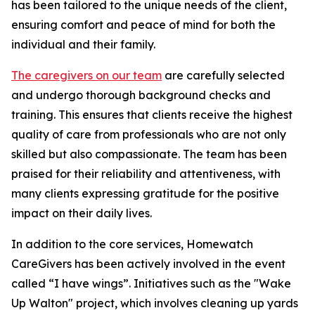
has been tailored to the unique needs of the client,
ensuring comfort and peace of mind for both the
individual and their family.
The caregivers on our team
are carefully selected
and undergo thorough background checks and
training. This ensures that clients receive the highest
quality of care from professionals who are not only
skilled but also compassionate. The team has been
praised for their reliability and attentiveness, with
many clients expressing gratitude for the positive
impact on their daily lives.
In addition to the core services, Homewatch
CareGivers has been actively involved in the event
called “I have wings”. Initiatives such as the "Wake
Up Walton" project, which involves cleaning up yards