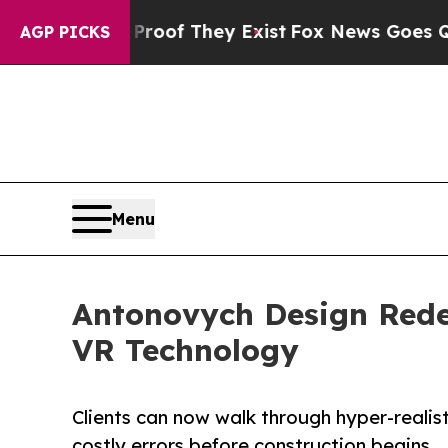
s no Proof They Exist
Fox News Goes Quiet as 'Ma
AGP PICKS
Menu
Antonovych Design Redef
VR Technology
Clients can now walk through hyper-realisti
costly errors before construction begins.