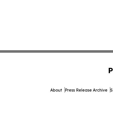
P
About
Press Release Archive
S
© 1995-2026 Newsmatics