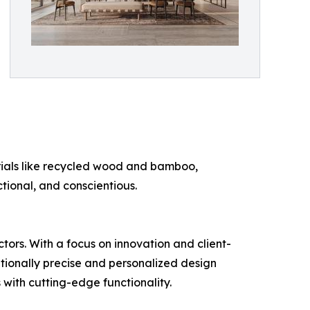
erials like recycled wood and bamboo,
ctional, and conscientious.
ctors. With a focus on innovation and client-
ptionally precise and personalized design
 with cutting-edge functionality.