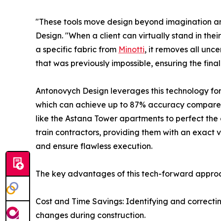
"These tools move design beyond imagination an
Design. "When a client can virtually stand in thei
a specific fabric from
Minotti
, it removes all unc
that was previously impossible, ensuring the final r
Antonovych Design leverages this technology for 
which can achieve up to 87% accuracy compared t
like the Astana Tower apartments to perfect the
train contractors, providing them with an exact vi
and ensure flawless execution.
The key advantages of this tech-forward approa
Cost and Time Savings: Identifying and correcting
changes during construction.