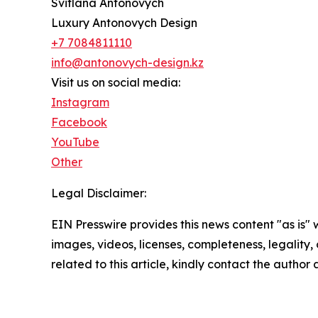
Svitlana Antonovych
Luxury Antonovych Design
+7 7084811110
info@antonovych-design.kz
Visit us on social media:
Instagram
Facebook
YouTube
Other
Legal Disclaimer:
EIN Presswire provides this news content "as is" 
images, videos, licenses, completeness, legality, o
related to this article, kindly contact the author