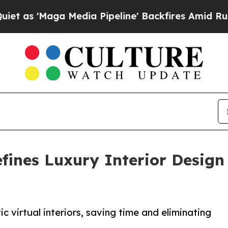
ga Media Pipeline' Backfires Amid Rumors Trump
ines Luxury Interior Design 
c virtual interiors, saving time and eliminating