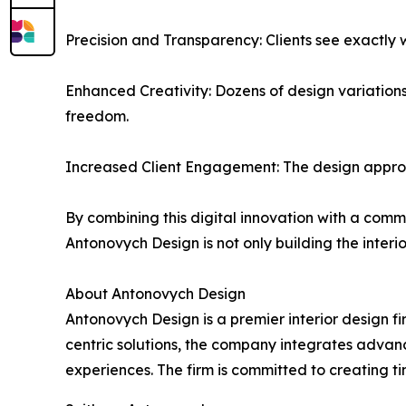
Precision and Transparency: Clients see exactly 
Enhanced Creativity: Dozens of design variations
freedom.
Increased Client Engagement: The design approva
By combining this digital innovation with a comm
Antonovych Design is not only building the interio
About Antonovych Design
Antonovych Design is a premier interior design fi
centric solutions, the company integrates advanc
experiences. The firm is committed to creating ti