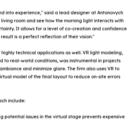
d into experience," said a lead designer at Antonovych
r living room and see how the morning light interacts with
ertainty. It allows for a level of co-creation and confidence
esult is a perfect reflection of their vision."
highly technical applications as well. VR light modeling,
o real-world conditions, was instrumental in projects
 ambiance and minimize glare. The firm also uses VR to
rtual model of the final layout to reduce on-site errors
ch include:
 potential issues in the virtual stage prevents expensive