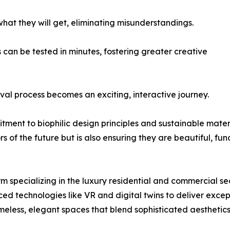
what they will get, eliminating misunderstandings.
 can be tested in minutes, fostering greater creative
l process becomes an exciting, interactive journey.
itment to biophilic design principles and sustainable mat
rs of the future but is also ensuring they are beautiful, fun
rm specializing in the luxury residential and commercial se
ed technologies like VR and digital twins to deliver exce
meless, elegant spaces that blend sophisticated aesthetics