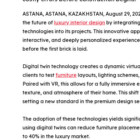
ASTANA, ASTANA, KAZAKHSTAN, August 29, 202
the future of
luxury interior design
by integrating
technologies into its projects. This innovative ap
interactive, and deeply personalized experience,
before the first brick is laid.
Digital twin technology creates a dynamic virtua
clients to test
furniture
layouts, lighting schemes
Paired with VR, this allows for a fully immersive 
texture, and atmosphere of their home. This shift
setting a new standard in the premium design sec
The adoption of these technologies yields signif
using digital twins can reduce furniture placem
to 40% in the luxury market.