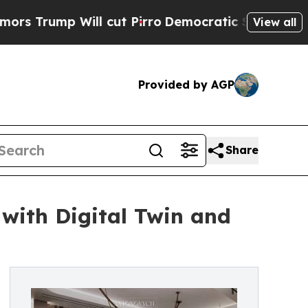
 Will cut Pirro
Democratic Socialists of Americ
View all
Provided by AGP
Share
with Digital Twin and