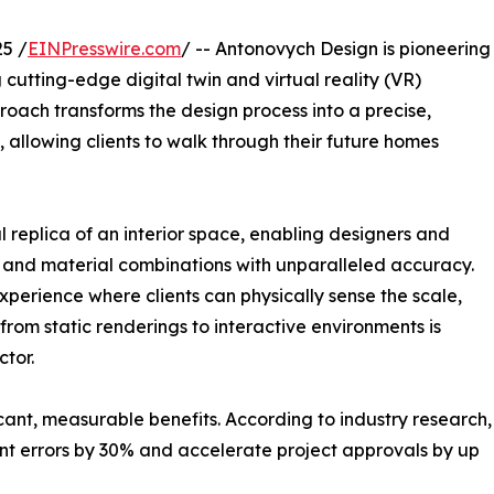
5 /
EINPresswire.com
/ -- Antonovych Design is pioneering
 cutting-edge digital twin and virtual reality (VR)
proach transforms the design process into a precise,
 allowing clients to walk through their future homes
l replica of an interior space, enabling designers and
, and material combinations with unparalleled accuracy.
experience where clients can physically sense the scale,
 from static renderings to interactive environments is
tor.
icant, measurable benefits. According to industry research,
ent errors by 30% and accelerate project approvals by up