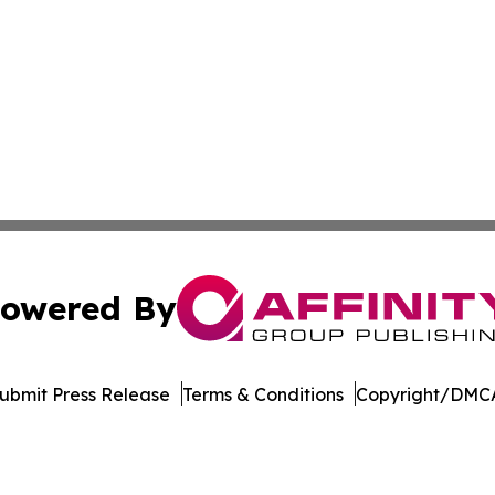
owered By
ubmit Press Release
Terms & Conditions
Copyright/DMCA
 Inc. dba Affinity Group Publishing & Culture Watch Updat
Cookie Settings / Your Privacy Choices