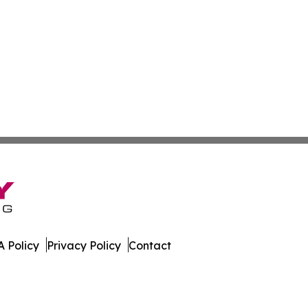
 Policy
Privacy Policy
Contact
e. All Rights Reserved.