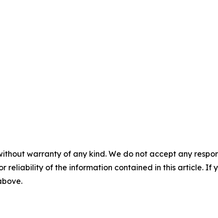
without warranty of any kind. We do not accept any responsib
r reliability of the information contained in this article. I
 above.