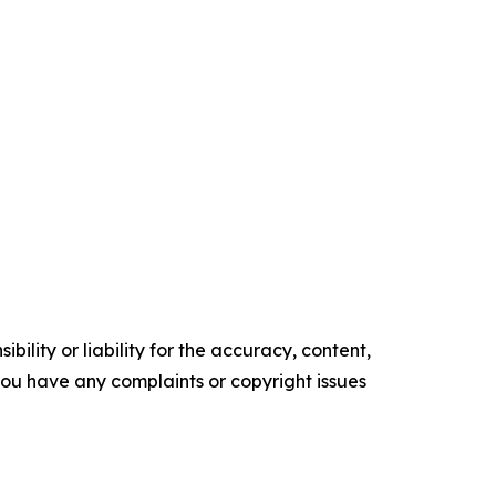
ility or liability for the accuracy, content,
f you have any complaints or copyright issues