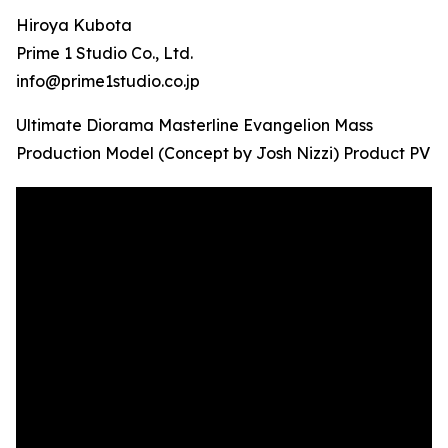
Hiroya Kubota
Prime 1 Studio Co., Ltd.
info@prime1studio.co.jp
Ultimate Diorama Masterline Evangelion Mass
Production Model (Concept by Josh Nizzi) Product PV