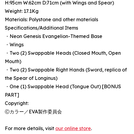
H:95cm W:62cm D:71cm (with Wings and Spear)
Weight: 17.1Kg
Materials: Polystone and other materials
Specifications/Additional Items
・Neon Genesis Evangelion-Themed Base
・Wings
・Two (2) Swappable Heads (Closed Mouth, Open
Mouth)
・Two (2) Swappable Right Hands (Sword, replica of
the Spear of Longinus)
・One (1) Swappable Head (Tongue Out) [BONUS
PART]
Copyright:
Ⓒカラー／EVA製作委員会
For more details, visit
our online store
.