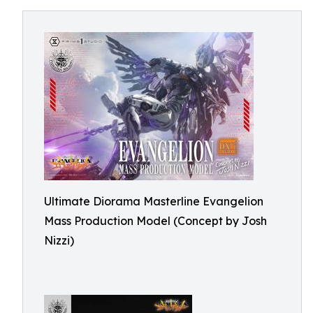
Ultimate Diorama Masterline Evangelion
Mass Production Model (Concept by Josh
Nizzi)