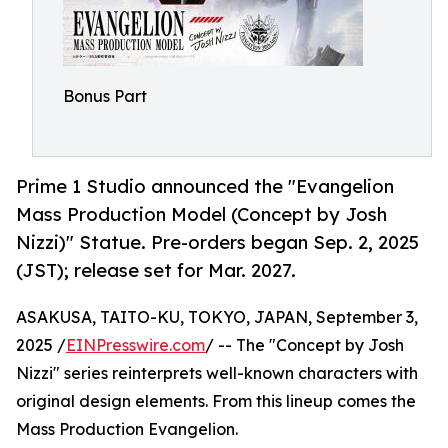
Bonus Part
Prime 1 Studio announced the "Evangelion
Mass Production Model (Concept by Josh
Nizzi)" Statue. Pre-orders began Sep. 2, 2025
(JST); release set for Mar. 2027.
ASAKUSA, TAITO-KU, TOKYO, JAPAN, September 3,
2025 /
EINPresswire.com
/ -- The "Concept by Josh
Nizzi" series reinterprets well-known characters with
original design elements. From this lineup comes the
Mass Production Evangelion.