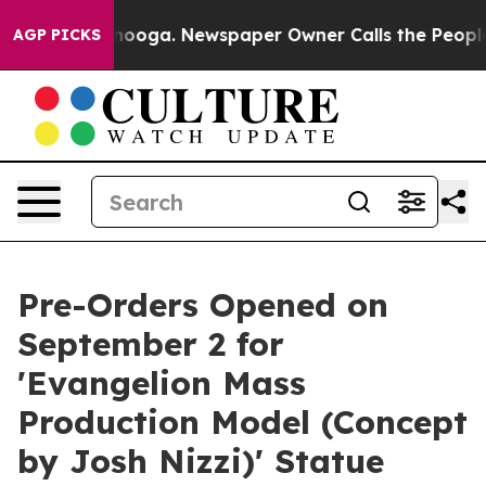
Chattanooga. Newspaper Owner Calls the People Abrup
AGP PICKS
Pre-Orders Opened on
September 2 for
'Evangelion Mass
Production Model (Concept
by Josh Nizzi)' Statue