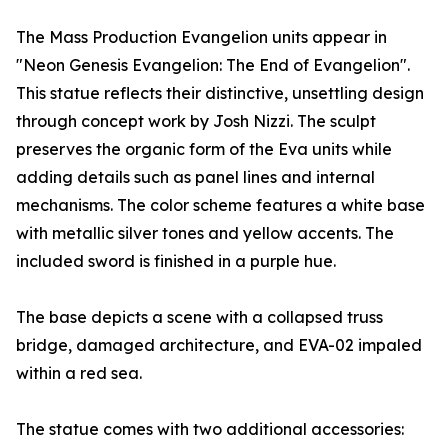
The Mass Production Evangelion units appear in
"Neon Genesis Evangelion: The End of Evangelion".
This statue reflects their distinctive, unsettling design
through concept work by Josh Nizzi. The sculpt
preserves the organic form of the Eva units while
adding details such as panel lines and internal
mechanisms. The color scheme features a white base
with metallic silver tones and yellow accents. The
included sword is finished in a purple hue.
The base depicts a scene with a collapsed truss
bridge, damaged architecture, and EVA-02 impaled
within a red sea.
The statue comes with two additional accessories: