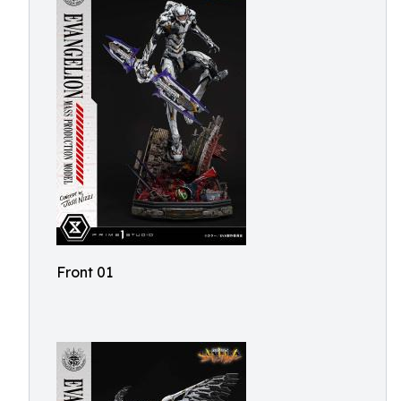
Front 01