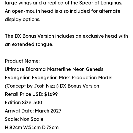
large wings and a replica of the Spear of Longinus.
An open-mouth head is also included for alternate
display options.
The DX Bonus Version includes an exclusive head with
an extended tongue.
Product Name:
Ultimate Diorama Masterline Neon Genesis
Evangelion Evangelion Mass Production Model
(Concept by Josh Nizzi) DX Bonus Version
Retail Price USD: $1699
Edition Size: 500
Arrival Date: March 2027
Scale: Non Scale
H:82cm W:51cm D:72cm