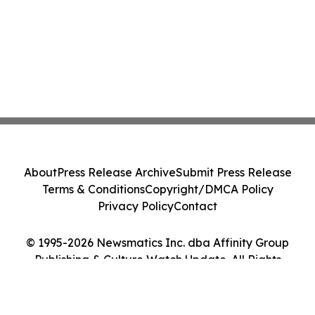
About
Press Release Archive
Submit Press Release
Terms & Conditions
Copyright/DMCA Policy
Privacy Policy
Contact
© 1995-2026 Newsmatics Inc. dba Affinity Group
Publishing & Culture Watch Update. All Rights
Reserved.
Cookie Settings / Your Privacy Choices