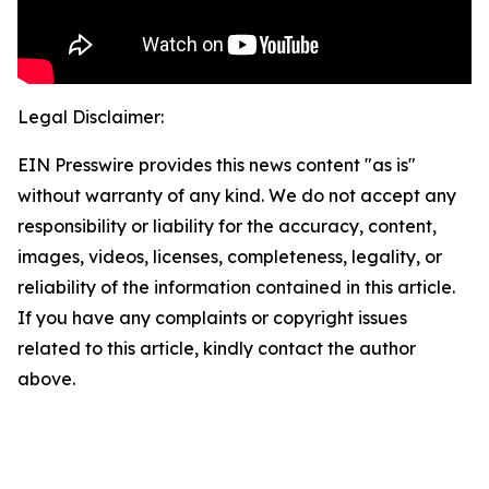
Legal Disclaimer:
EIN Presswire provides this news content "as is"
without warranty of any kind. We do not accept any
responsibility or liability for the accuracy, content,
images, videos, licenses, completeness, legality, or
reliability of the information contained in this article.
If you have any complaints or copyright issues
related to this article, kindly contact the author
above.