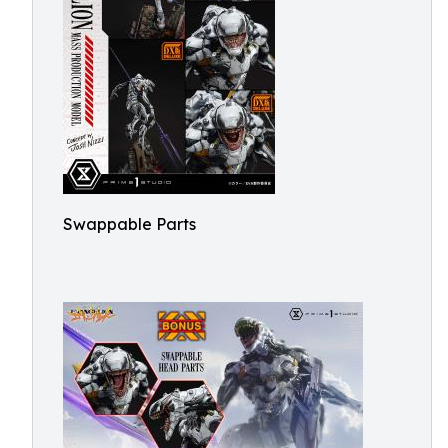
Swappable Parts