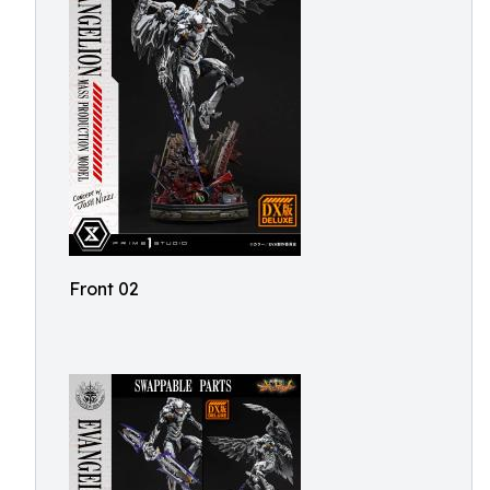
Front 02