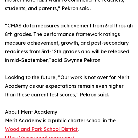
students, and parents,” Pekron said.
“CMAS data measures achievement from 3rd through
8th grades. The performance framework ratings
measure achievement, growth, and post-secondary
readiness from 3rd-12th grades and will be released
in mid-September," said Gwynne Pekron.
Looking to the future, “Our work is not over for Merit
Academy as our expectations remain even higher
than these current test scores,” Pekron said.
About Merit Academy
Merit Academy is a public charter school in the
Woodland Park School District
.
https://www.merit.academy/