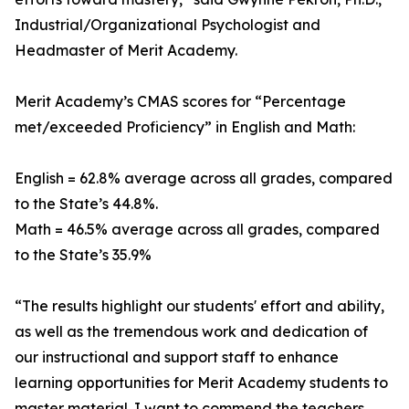
Industrial/Organizational Psychologist and
Headmaster of Merit Academy.
Merit Academy’s CMAS scores for “Percentage
met/exceeded Proficiency” in English and Math:
English = 62.8% average across all grades, compared
to the State’s 44.8%.
Math = 46.5% average across all grades, compared
to the State’s 35.9%
“The results highlight our students' effort and ability,
as well as the tremendous work and dedication of
our instructional and support staff to enhance
learning opportunities for Merit Academy students to
master material. I want to commend the teachers,