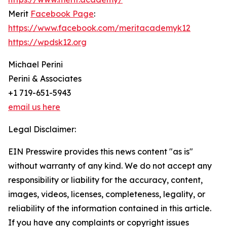
Merit
Facebook Page
:
https://www.facebook.com/meritacademyk12
https://wpdsk12.org
Michael Perini
Perini & Associates
+1 719-651-5943
email us here
Legal Disclaimer:
EIN Presswire provides this news content "as is"
without warranty of any kind. We do not accept any
responsibility or liability for the accuracy, content,
images, videos, licenses, completeness, legality, or
reliability of the information contained in this article.
If you have any complaints or copyright issues