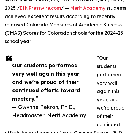
2025 /
EINPresswire.com
/ --
Merit Academy
students
achieved excellent results according to recently
released Colorado Measures of Academic Success
(CMAS) Scores for Colorado schools for the 2024-25
school year.
“Our
Our students performed
students
very well again this year,
performed
and we’re proud of their
very well
continued efforts toward
again this
mastery.”
year, and
— Gwynne Pekron, Ph.D.,
we’re proud
Headmaster, Merit Academy
of their
continued
efforts toward mastery,” said Gwynne Pekron, Ph.D.,