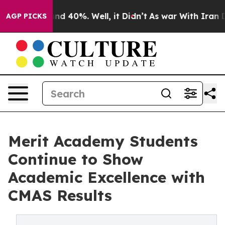
or Around 40%. Well, it Didn’t
As war With Iran Drov
AGP PICKS
Merit Academy Students
Continue to Show
Academic Excellence with
CMAS Results