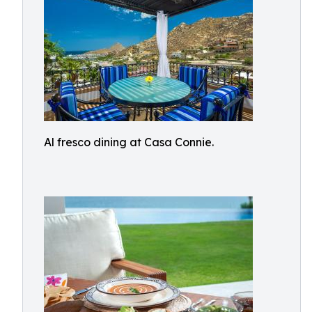
Al fresco dining at Casa Connie.