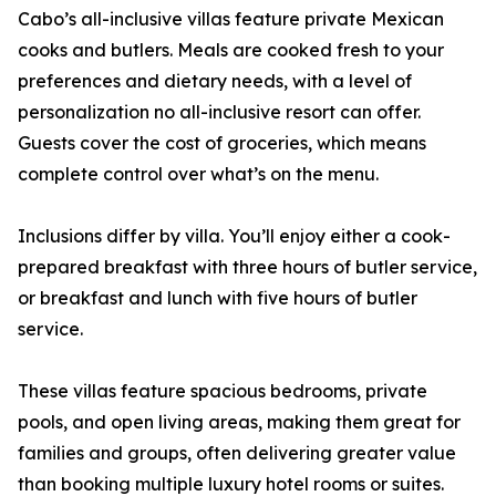
Cabo’s all-inclusive villas feature private Mexican
cooks and butlers. Meals are cooked fresh to your
preferences and dietary needs, with a level of
personalization no all-inclusive resort can offer.
Guests cover the cost of groceries, which means
complete control over what’s on the menu.
Inclusions differ by villa. You’ll enjoy either a cook-
prepared breakfast with three hours of butler service,
or breakfast and lunch with five hours of butler
service.
These villas feature spacious bedrooms, private
pools, and open living areas, making them great for
families and groups, often delivering greater value
than booking multiple luxury hotel rooms or suites.