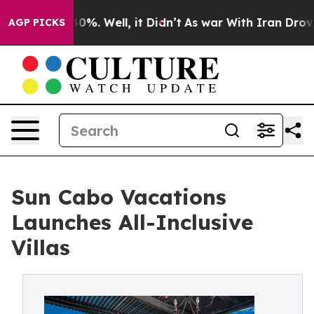
und 40%. Well, it Didn’t
As war With Iran Drove oil 
AGP PICKS
Sun Cabo Vacations
Launches All-Inclusive
Villas