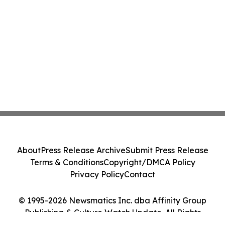
About
Press Release Archive
Submit Press Release
Terms & Conditions
Copyright/DMCA Policy
Privacy Policy
Contact
© 1995-2026 Newsmatics Inc. dba Affinity Group
Publishing & Culture Watch Update. All Rights
Reserved.