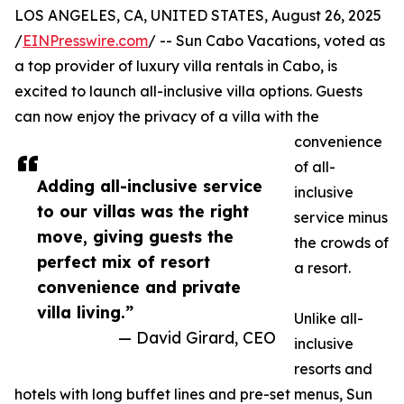
LOS ANGELES, CA, UNITED STATES, August 26, 2025
/
EINPresswire.com
/ -- Sun Cabo Vacations, voted as
a top provider of luxury villa rentals in Cabo, is
excited to launch all-inclusive villa options. Guests
can now enjoy the privacy of a villa with the
convenience
of all-
Adding all-inclusive service
inclusive
to our villas was the right
service minus
move, giving guests the
the crowds of
perfect mix of resort
a resort.
convenience and private
villa living.”
Unlike all-
— David Girard, CEO
inclusive
resorts and
hotels with long buffet lines and pre-set menus, Sun