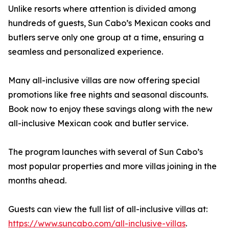
Unlike resorts where attention is divided among
hundreds of guests, Sun Cabo’s Mexican cooks and
butlers serve only one group at a time, ensuring a
seamless and personalized experience.
Many all-inclusive villas are now offering special
promotions like free nights and seasonal discounts.
Book now to enjoy these savings along with the new
all-inclusive Mexican cook and butler service.
The program launches with several of Sun Cabo’s
most popular properties and more villas joining in the
months ahead.
Guests can view the full list of all-inclusive villas at:
https://www.suncabo.com/all-inclusive-villas
.