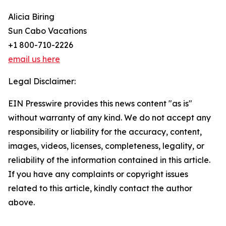
Alicia Biring
Sun Cabo Vacations
+1 800-710-2226
email us here
Legal Disclaimer:
EIN Presswire provides this news content "as is"
without warranty of any kind. We do not accept any
responsibility or liability for the accuracy, content,
images, videos, licenses, completeness, legality, or
reliability of the information contained in this article.
If you have any complaints or copyright issues
related to this article, kindly contact the author
above.