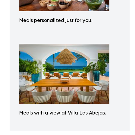
Meals personalized just for you.
Meals with a view at Villa Las Abejas.