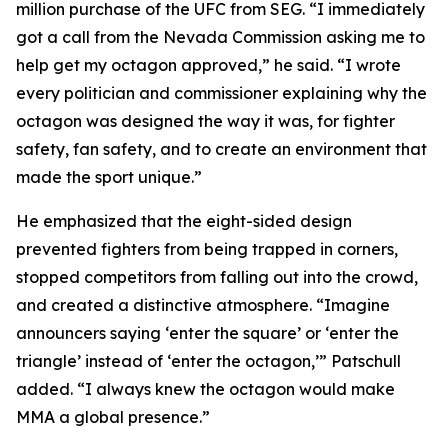
million purchase of the UFC from SEG. “I immediately
got a call from the Nevada Commission asking me to
help get my octagon approved,” he said. “I wrote
every politician and commissioner explaining why the
octagon was designed the way it was, for fighter
safety, fan safety, and to create an environment that
made the sport unique.”
He emphasized that the eight-sided design
prevented fighters from being trapped in corners,
stopped competitors from falling out into the crowd,
and created a distinctive atmosphere. “Imagine
announcers saying ‘enter the square’ or ‘enter the
triangle’ instead of ‘enter the octagon,’” Patschull
added. “I always knew the octagon would make
MMA a global presence.”