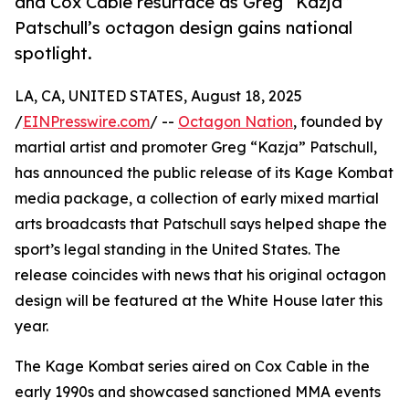
and Cox Cable resurface as Greg “Kazja”
Patschull’s octagon design gains national
spotlight.
LA, CA, UNITED STATES, August 18, 2025
/
EINPresswire.com
/ --
Octagon Nation
, founded by
martial artist and promoter Greg “Kazja” Patschull,
has announced the public release of its Kage Kombat
media package, a collection of early mixed martial
arts broadcasts that Patschull says helped shape the
sport’s legal standing in the United States. The
release coincides with news that his original octagon
design will be featured at the White House later this
year.
The Kage Kombat series aired on Cox Cable in the
early 1990s and showcased sanctioned MMA events