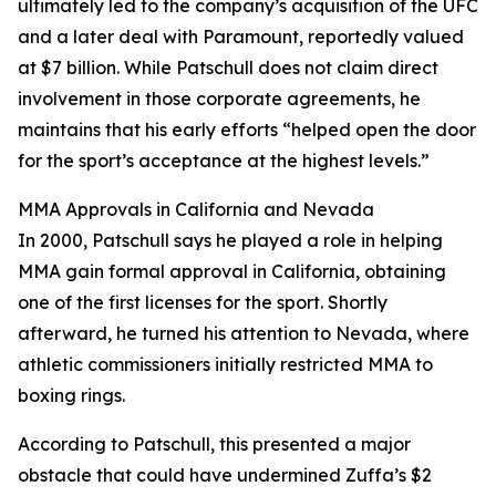
ultimately led to the company’s acquisition of the UFC
and a later deal with Paramount, reportedly valued
at $7 billion. While Patschull does not claim direct
involvement in those corporate agreements, he
maintains that his early efforts “helped open the door
for the sport’s acceptance at the highest levels.”
MMA Approvals in California and Nevada
In 2000, Patschull says he played a role in helping
MMA gain formal approval in California, obtaining
one of the first licenses for the sport. Shortly
afterward, he turned his attention to Nevada, where
athletic commissioners initially restricted MMA to
boxing rings.
According to Patschull, this presented a major
obstacle that could have undermined Zuffa’s $2