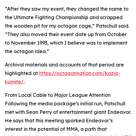
“After they saw my event, they changed the name to
the Ultimate Fighting Championship and scrapped
the wooden pit for my octagon cage,” Patschull said.
“They also moved their event date up from October
to November 1993, which I believe was to implement
the octagon idea.”
Archival materials and accounts of that period are
highlighted at
https://octagonnation.com/kazja-
kumite/
.
From Local Cable to Major League Attention
Following the media package’s initial run, Patschull
met with Sean Perry of entertainment giant Endeavor.
He says that this meeting sparked Endeavor’s
interest in the potential of MMA, a path that