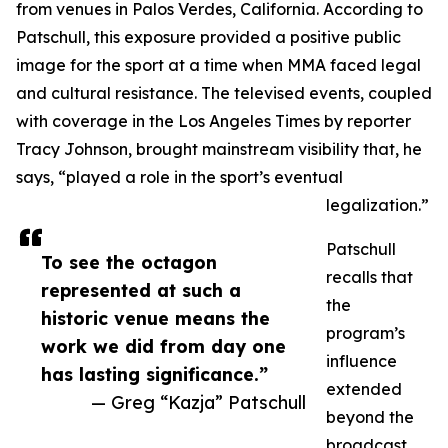
from venues in Palos Verdes, California. According to
Patschull, this exposure provided a positive public
image for the sport at a time when MMA faced legal
and cultural resistance. The televised events, coupled
with coverage in the Los Angeles Times by reporter
Tracy Johnson, brought mainstream visibility that, he
says, “played a role in the sport’s eventual
legalization.”
Patschull
To see the octagon
recalls that
represented at such a
the
historic venue means the
program’s
work we did from day one
influence
has lasting significance.”
extended
— Greg “Kazja” Patschull
beyond the
broadcast