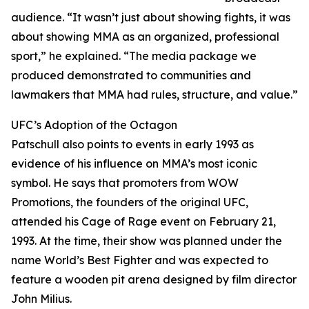
audience. “It wasn’t just about showing fights, it was
about showing MMA as an organized, professional
sport,” he explained. “The media package we
produced demonstrated to communities and
lawmakers that MMA had rules, structure, and value.”
UFC’s Adoption of the Octagon
Patschull also points to events in early 1993 as
evidence of his influence on MMA’s most iconic
symbol. He says that promoters from WOW
Promotions, the founders of the original UFC,
attended his Cage of Rage event on February 21,
1993. At the time, their show was planned under the
name World’s Best Fighter and was expected to
feature a wooden pit arena designed by film director
John Milius.