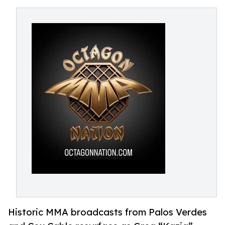
Historic MMA broadcasts from Palos Verdes