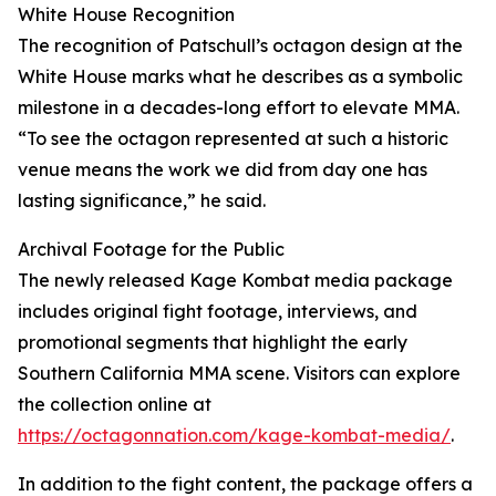
White House Recognition
The recognition of Patschull’s octagon design at the
White House marks what he describes as a symbolic
milestone in a decades-long effort to elevate MMA.
“To see the octagon represented at such a historic
venue means the work we did from day one has
lasting significance,” he said.
Archival Footage for the Public
The newly released Kage Kombat media package
includes original fight footage, interviews, and
promotional segments that highlight the early
Southern California MMA scene. Visitors can explore
the collection online at
https://octagonnation.com/kage-kombat-media/
.
In addition to the fight content, the package offers a