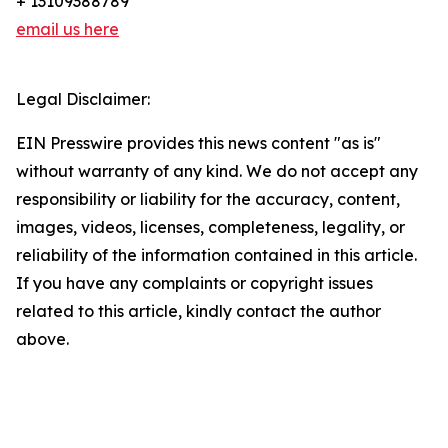
+ 13109388789
email us here
Legal Disclaimer:
EIN Presswire provides this news content "as is"
without warranty of any kind. We do not accept any
responsibility or liability for the accuracy, content,
images, videos, licenses, completeness, legality, or
reliability of the information contained in this article.
If you have any complaints or copyright issues
related to this article, kindly contact the author
above.