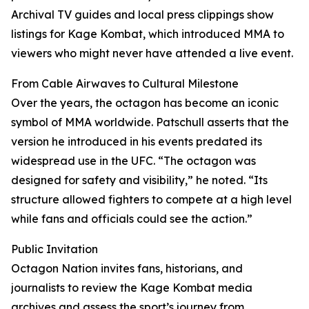
Archival TV guides and local press clippings show
listings for Kage Kombat, which introduced MMA to
viewers who might never have attended a live event.
From Cable Airwaves to Cultural Milestone
Over the years, the octagon has become an iconic
symbol of MMA worldwide. Patschull asserts that the
version he introduced in his events predated its
widespread use in the UFC. “The octagon was
designed for safety and visibility,” he noted. “Its
structure allowed fighters to compete at a high level
while fans and officials could see the action.”
Public Invitation
Octagon Nation invites fans, historians, and
journalists to review the Kage Kombat media
archives and assess the sport’s journey from