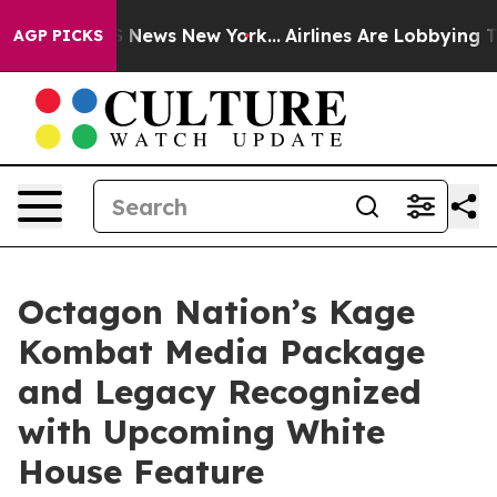
was CBS News New York...
Airlines Are Lobbying To Chan
AGP PICKS
Octagon Nation’s Kage
Kombat Media Package
and Legacy Recognized
with Upcoming White
House Feature