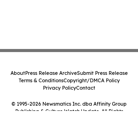
About
Press Release Archive
Submit Press Release
Terms & Conditions
Copyright/DMCA Policy
Privacy Policy
Contact
© 1995-2026 Newsmatics Inc. dba Affinity Group
Publishing & Culture Watch Update. All Rights
Reserved.
Cookie Settings / Your Privacy Choices