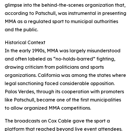
glimpse into the behind-the-scenes organization that,
according to Patschull, was instrumental in presenting
MMA as a regulated sport to municipal authorities
and the public.
Historical Context
In the early 1990s, MMA was largely misunderstood
and often labeled as “no-holds-barred” fighting,
drawing criticism from politicians and sports
organizations. California was among the states where
legal sanctioning faced considerable opposition.
Palos Verdes, through its cooperation with promoters
like Patschull, became one of the first municipalities
to allow organized MMA competitions.
The broadcasts on Cox Cable gave the sport a
platform that reached beyond live event attendees.