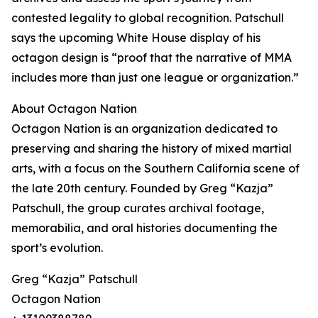
contested legality to global recognition. Patschull
says the upcoming White House display of his
octagon design is “proof that the narrative of MMA
includes more than just one league or organization.”
About Octagon Nation
Octagon Nation is an organization dedicated to
preserving and sharing the history of mixed martial
arts, with a focus on the Southern California scene of
the late 20th century. Founded by Greg “Kazja”
Patschull, the group curates archival footage,
memorabilia, and oral histories documenting the
sport’s evolution.
Greg “Kazja” Patschull
Octagon Nation