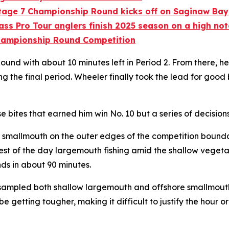
Stage 7 Championship Round kicks off on Saginaw Bay
ass Pro Tour anglers finish 2025 season on a high no
Championship Round Competition
ound with about 10 minutes left in Period 2. From there, h
e final period. Wheeler finally took the lead for good by
se bites that earned him win No. 10 but a series of decision
for smallmouth on the outer edges of the competition boun
est of the day largemouth fishing amid the shallow vegetat
ds in about 90 minutes.
ampled both shallow largemouth and offshore smallmouth, t
 be getting tougher, making it difficult to justify the hour 