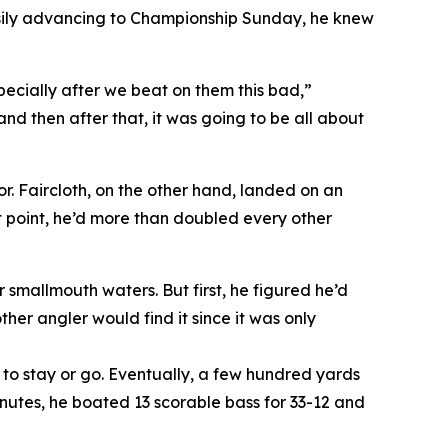
asily advancing to Championship Sunday, he knew
especially after we beat on them this bad,”
nd then after that, it was going to be all about
r. Faircloth, on the other hand, landed on an
at point, he’d more than doubled every other
 smallmouth waters. But first, he figured he’d
er angler would find it since it was only
r to stay or go. Eventually, a few hundred yards
inutes, he boated 13 scorable bass for 33-12 and