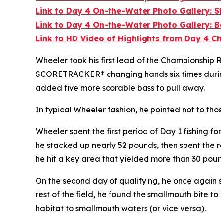
Link to Day 4 On-the-Water Photo Gallery: 
Link to Day 4 On-the-Water Photo Gallery: B
Link to HD Video of Highlights from Day 4 
Wheeler took his first lead of the Championship R
SCORETRACKER® changing hands six times during th
added five more scorable bass to pull away.
In typical Wheeler fashion, he pointed not to tho
Wheeler spent the first period of Day 1 fishing 
he stacked up nearly 52 pounds, then spent the r
he hit a key area that yielded more than 30 poun
On the second day of qualifying, he once again s
rest of the field, he found the smallmouth bite to
habitat to smallmouth waters (or vice versa).