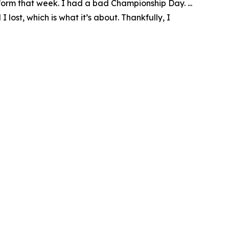
rform that week. I had a bad Championship Day. ...
lost, which is what it’s about. Thankfully, I