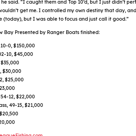
 he said. “I caught them and Top 10’d, but I just didn’t pe
uldn’t get me. I controlled my own destiny that day, and I 
 (today), but I was able to focus and just call it good.”
w Bay Presented by Ranger Boats finished:
110-0, $150,000
02-10, $45,000
, $35,000
, $30,000
-2, $25,000
$23,000
 54-12, $22,000
ass, 49-15, $21,000
 $20,500
$20,000
eagueFishing.com
.