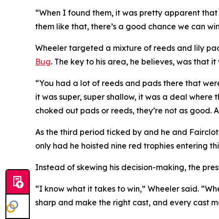
“When I found them, it was pretty apparent that
them like that, there’s a good chance we can win
Wheeler targeted a mixture of reeds and lily pads
Bug
. The key to his area, he believes, was that i
“You had a lot of reeds and pads there that were
it was super, super shallow, it was a deal where
choked out pads or reeds, they’re not as good. A li
As the third period ticked by and he and Fairclo
only had he hoisted nine red trophies entering this
Instead of skewing his decision-making, the pres
“I know what it takes to win,” Wheeler said. “Whe
sharp and make the right cast, and every cast mat