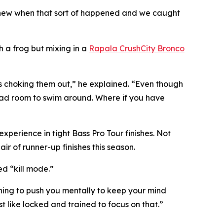
I knew when that sort of happened and we caught
h a frog but mixing in a
Rapala CrushCity Bronco
as choking them out,” he explained. “Even though
 had room to swim around. Where if you have
perience in tight Bass Pro Tour finishes. Not
air of runner-up finishes this season.
ed “kill mode.”
ything to push you mentally to keep your mind
t like locked and trained to focus on that.”