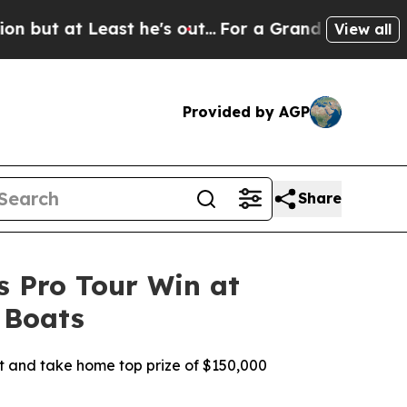
t he's out...
For a Grand Patriotic Bargain Dem
View all
Provided by AGP
Share
s Pro Tour Win at
 Boats
nt and take home top prize of $150,000