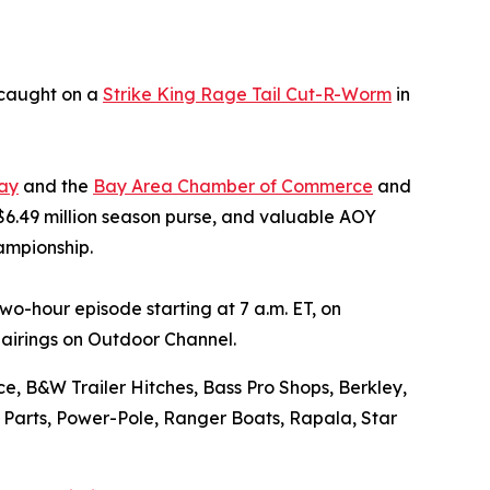
 caught on a
Strike King Rage Tail Cut-R-Worm
in
ay
and the
Bay Area Chamber of Commerce
and
 $6.49 million season purse, and valuable AOY
ampionship.
o-hour episode starting at 7 a.m. ET, on
airings on Outdoor Channel.
e, B&W Trailer Hitches, Bass Pro Shops, Berkley,
o Parts, Power-Pole, Ranger Boats, Rapala, Star