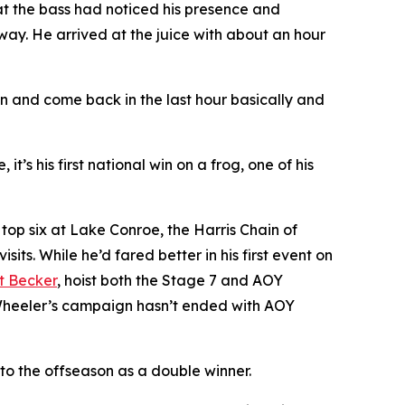
at the bass had noticed his presence and
way. He arrived at the juice with about an hour
own and come back in the last hour basically and
it’s his first national win on a frog, one of his
 top six at Lake Conroe, the Harris Chain of
ts. While he’d fared better in his first event on
t Becker
, hoist both the Stage 7 and AOY
rs Wheeler’s campaign hasn’t ended with AOY
nto the offseason as a double winner.