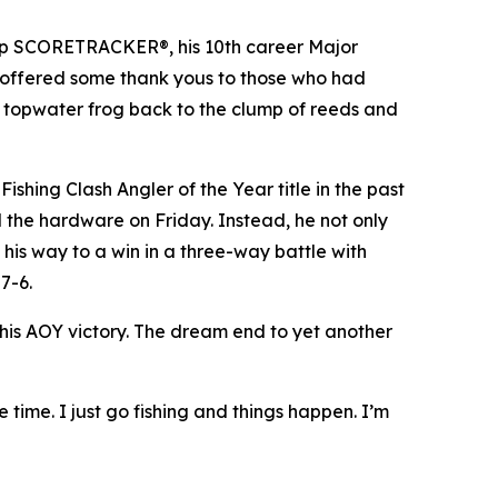
p SCORETRACKER®, his 10th career Major
offered some thank yous to those who had
a topwater frog back to the clump of reeds and
shing Clash Angler of the Year title in the past
 the hardware on Friday. Instead, he not only
his way to a win in a three-way battle with
7-6.
his AOY victory. The dream end to yet another
e time. I just go fishing and things happen. I’m