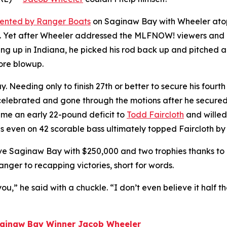
sented by Ranger Boats
on Saginaw Bay with Wheeler ato
. Yet after Wheeler addressed the
MLFNOW!
viewers and 
ing up in Indiana, he picked his rod back up and pitched 
 more blowup.
ding only to finish 27th or better to secure his fourth Fi
 celebrated and gone through the motions after he secured
e an early 22-pound deficit to
Todd Faircloth
and willed 
ds even on 42 scorable bass ultimately topped Faircloth by 
ave Saginaw Bay with $250,000 and two trophies thanks to 
nger to recapping victories, short for words.
you,” he said with a chuckle. “I don’t even believe it half th
Saginaw Bay Winner Jacob Wheeler