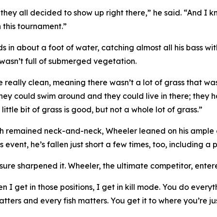
 they all decided to show up right there,” he said. “And 
 this tournament.”
 in about a foot of water, catching almost all his bass wit
t wasn’t full of submerged vegetation.
 really clean, meaning there wasn’t a lot of grass that w
 they could swim around and they could live in there; they
ttle bit of grass is good, but not a whole lot of grass.”
th remained neck-and-neck, Wheeler leaned on his ample ex
 event, he’s fallen just short a few times, too, including a p
sure sharpened it. Wheeler, the ultimate competitor, enter
n I get in those positions, I get in kill mode. You do ever
ters and every fish matters. You get it to where you’re jus