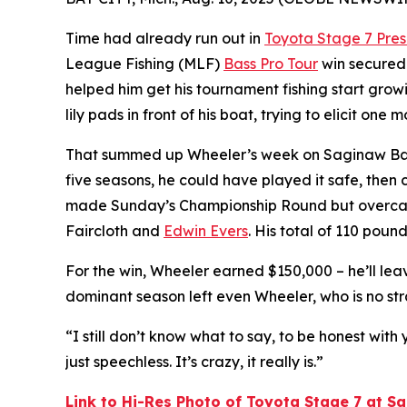
Time had already run out in
Toyota Stage 7 Pre
League Fishing (MLF)
Bass Pro Tour
win secured
helped him get his tournament fishing start grow
lily pads in front of his boat, trying to elicit one
That summed up Wheeler’s week on Saginaw Bay. Nee
five seasons, he could have played it safe, then
made Sunday’s Championship Round but overcam
Faircloth and
Edwin Evers
. His total of 110 poun
For the win, Wheeler earned $150,000 – he’ll le
dominant season left even Wheeler, who is no stra
“I still don’t know what to say, to be honest with 
just speechless. It’s crazy, it really is.”
Link to Hi-Res Photo of Toyota Stage 7 at 