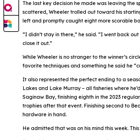
The last key decision he made was leaving the sp
scattered, Wheeler trolled out toward his starti
left and promptly caught eight more scorable ba
“I didn’t stay in there,” he said. “I went back o
close it out.”
While Wheeler is no stranger to the winner’s circle,
favorite techniques and something he said he “c
It also represented the perfect ending to a season
Lakes and Lake Murray – all fisheries where he’d 
Saginaw Bay, finishing eighth in the 2023 regul
trophies after that event. Finishing second to Be
hardware in hand.
He admitted that was on his mind this week. This