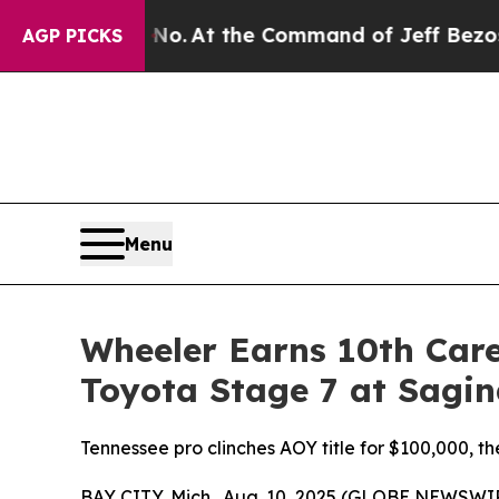
ys No.
At the Command of Jeff Bezos, he Wrecked 
AGP PICKS
Menu
Wheeler Earns 10th Care
Toyota Stage 7 at Sagi
Tennessee pro clinches AOY title for $100,000, 
BAY CITY, Mich., Aug. 10, 2025 (GLOBE NEWSWI