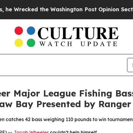
the Washington Post Opinion Section but at Leas
er Major League Fishing Bas
naw Bay Presented by Ranger
then catches 42 bass weighing 110 pounds to win tourname
RE) --
Jacob Wheeler
couldn’t help himself.