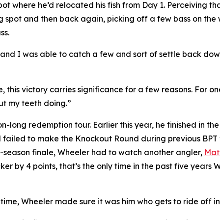
ot where he’d relocated his fish from Day 1. Perceiving th
ng spot and then back again, picking off a few bass on the 
ss.
ut and I was able to catch a few and sort of settle back d
 this victory carries significance for a few reasons. For one, 
ut my teeth doing.”
-long redemption tour. Earlier this year, he finished in the
failed to make the Knockout Round during previous BPT visi
ar-season finale, Wheeler had to watch another angler,
Mat
cker by 4 points, that’s the only time in the past five yea
 time, Wheeler made sure it was him who gets to ride off i