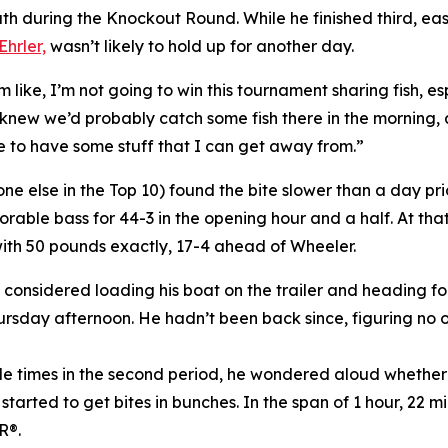
th during the Knockout Round. While he finished third, e
Ehrler,
wasn’t likely to hold up for another day.
I’m like, I’m not going to win this tournament sharing fish, 
 knew we’d probably catch some fish there in the morning, a
e to have some stuff that I can get away from.”
 else in the Top 10) found the bite slower than a day prio
orable bass for 44-3 in the opening hour and a half. At th
 with 50 pounds exactly, 17-4 ahead of Wheeler.
considered loading his boat on the trailer and heading for
sday afternoon. He hadn’t been back since, figuring no oth
ouple times in the second period, he wondered aloud whethe
arted to get bites in bunches. In the span of 1 hour, 22 m
R®.