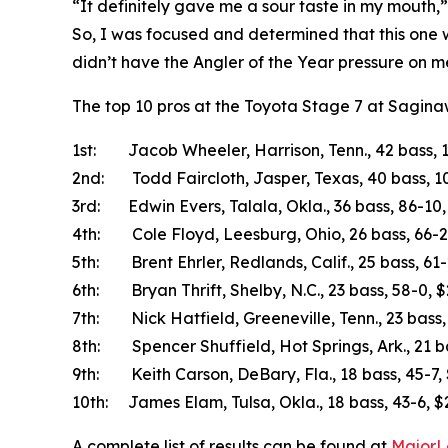
“It definitely gave me a sour taste in my mouth,”
So, I was focused and determined that this one wo
didn’t have the Angler of the Year pressure on me
The top 10 pros at the Toyota Stage 7 at Sagina
1st: Jacob Wheeler, Harrison, Tenn., 42 bass, 
2nd: Todd Faircloth, Jasper, Texas, 40 bass, 1
3rd: Edwin Evers, Talala, Okla., 36 bass, 86-10
4th: Cole Floyd, Leesburg, Ohio, 26 bass, 66-2
5th: Brent Ehrler, Redlands, Calif., 25 bass, 61
6th: Bryan Thrift, Shelby, N.C., 23 bass, 58-0, 
7th: Nick Hatfield, Greeneville, Tenn., 23 bass,
8th: Spencer Shuffield, Hot Springs, Ark., 21 b
9th: Keith Carson, DeBary, Fla., 18 bass, 45-7,
10th: James Elam, Tulsa, Okla., 18 bass, 43-6, 
A complete list of results can be found at
MajorL