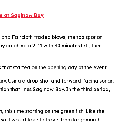
te at Saginaw Bay
e and Faircloth traded blows, the top spot on
 catching a 2-11 with 40 minutes left, then
s that started on the opening day of the event.
dary. Using a drop-shot and forward-facing sonar,
ion that lines Saginaw Bay. In the third period,
his time starting on the green fish. Like the
or so it would take to travel from largemouth