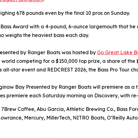
ighing 678 pounds even by the final 10 pros on Sunday.
g Bass Award with a 4-pound, 6-ounce largemouth that he
ho weighs the heaviest bass each day.
resented by Ranger Boats was hosted by
Go Great Lake B
he world competing for a $150,000 top prize, a share of the
ers all-star event and REDCREST 2026, the Bass Pro Tour ch
ginaw Bay Presented by Ranger Boats will premiere as a tw
es premiere each Saturday morning on Discovery, with re-
 7Brew Coffee, Abu Garcia, Athletic Brewing Co., Bass Forc
 Lowrance, Mercury, MillerTech, NITRO Boats, O’Reilly Aut