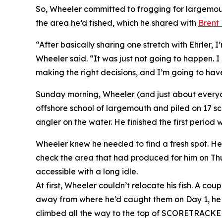
So, Wheeler committed to frogging for largemou
the area he’d fished, which he shared with
Brent 
“After basically sharing one stretch with Ehrler, 
Wheeler said. “It was just not going to happen. I
making the right decisions, and I’m going to hav
Sunday morning, Wheeler (and just about everyone
offshore school of largemouth and piled on 17 sc
angler on the water. He finished the first period
Wheeler knew he needed to find a fresh spot. He 
check the area that had produced for him on Thur
accessible with a long idle.
At first, Wheeler couldn’t relocate his fish. A c
away from where he’d caught them on Day 1, he st
climbed all the way to the top of SCORETRACKE