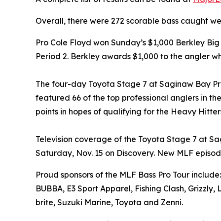
Overall, there were 272 scorable bass caught we
Pro Cole Floyd won Sunday’s $1,000 Berkley Bi
Period 2. Berkley awards $1,000 to the angler w
The four-day Toyota Stage 7 at Saginaw Bay P
featured 66 of the top professional anglers in t
points in hopes of qualifying for the Heavy Hitt
Television coverage of the Toyota Stage 7 at Sa
Saturday, Nov. 15 on Discovery. New MLF episod
Proud sponsors of the MLF Bass Pro Tour include:
BUBBA, E3 Sport Apparel, Fishing Clash, Grizzly,
brite, Suzuki Marine, Toyota and Zenni.