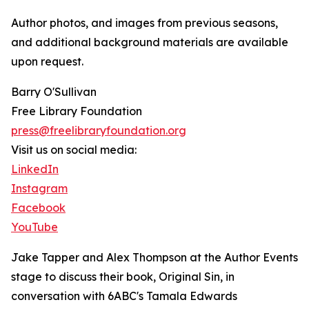
Author photos, and images from previous seasons,
and additional background materials are available
upon request.
Barry O'Sullivan
Free Library Foundation
press@freelibraryfoundation.org
Visit us on social media:
LinkedIn
Instagram
Facebook
YouTube
Jake Tapper and Alex Thompson at the Author Events
stage to discuss their book, Original Sin, in
conversation with 6ABC's Tamala Edwards