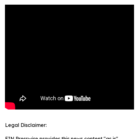
Legal Disclaimer:
EIN Presswire provides this news content "as is"