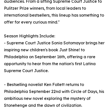
audiences. From a sitting Supreme Court Justice to
Pulitzer Prize winners, from local leaders to
international bestsellers, this lineup has something to
offer for every curious mind."
Season Highlights Include:
- Supreme Court Justice Sonia Sotomayor brings her
inspiring new children's book Just Shine! to
Philadelphia on September 16th, offering a rare
opportunity to hear from the nation's first Latina
Supreme Court Justice.
- Bestselling novelist Ken Follett returns to
Philadelphia September 22nd with Circle of Days, his
ambitious new novel exploring the mystery of
Stonehenge and the dawn of civilization.