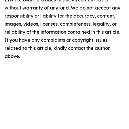
without warranty of any kind. We do not accept any
responsibility or liability for the accuracy, content,
images, videos, licenses, completeness, legality, or
reliability of the information contained in this article.
If you have any complaints or copyright issues
related to this article, kindly contact the author
above.