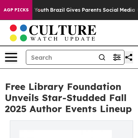
arms to Youth
Brazil Gives Parents Social Media Control
AGP PICKS
Free Library Foundation
Unveils Star-Studded Fall
2025 Author Events Lineup