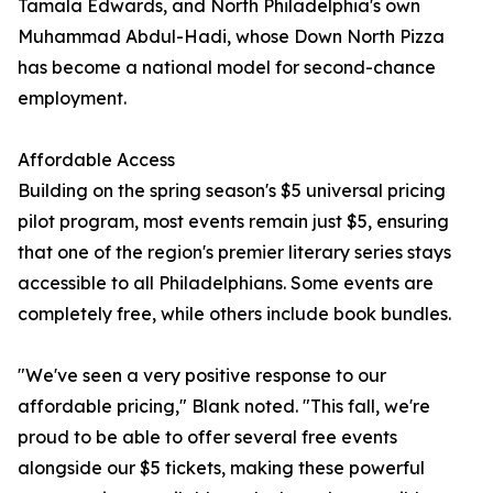
Tamala Edwards, and North Philadelphia's own
Muhammad Abdul-Hadi, whose Down North Pizza
has become a national model for second-chance
employment.
Affordable Access
Building on the spring season's $5 universal pricing
pilot program, most events remain just $5, ensuring
that one of the region's premier literary series stays
accessible to all Philadelphians. Some events are
completely free, while others include book bundles.
"We've seen a very positive response to our
affordable pricing," Blank noted. "This fall, we're
proud to be able to offer several free events
alongside our $5 tickets, making these powerful