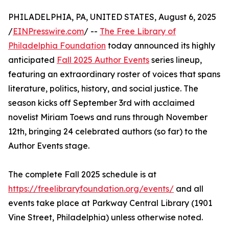
PHILADELPHIA, PA, UNITED STATES, August 6, 2025
/
EINPresswire.com
/ --
The Free Library of
Philadelphia Foundation
today announced its highly
anticipated
Fall 2025 Author Events
series lineup,
featuring an extraordinary roster of voices that spans
literature, politics, history, and social justice. The
season kicks off September 3rd with acclaimed
novelist Miriam Toews and runs through November
12th, bringing 24 celebrated authors (so far) to the
Author Events stage.
The complete Fall 2025 schedule is at
https://freelibraryfoundation.org/events/
and all
events take place at Parkway Central Library (1901
Vine Street, Philadelphia) unless otherwise noted.