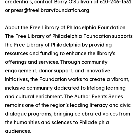
credentials, contact Barry O'Sullivan at 610-246-1531
or press@freelibraryfoundation.org.
About the Free Library of Philadelphia Foundation:
The Free Library of Philadelphia Foundation supports
the Free Library of Philadelphia by providing
resources and funding to enhance the library's
offerings and services. Through community
engagement, donor support, and innovative
initiatives, the Foundation works to create a vibrant,
inclusive community dedicated to lifelong learning
and cultural enrichment. The Author Events Series
remains one of the region's leading literacy and civic
dialogue programs, bringing celebrated voices from
the humanities and sciences to Philadelphia
audiences.