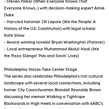
- Steven Pinker (When Everyone Knows That
Everyone Knows...) with decision-making expert Annie
Duke
- Harvard historian Jill Lepore (We the People: A
History of the U.S. Constitution) with legal scholar
Kate Shaw
- Award-winning novelist Bryan Washington (Palaver)
- Local entrepreneur Muhammad Abdul-Hadi (We
the Pizza: Slangin' Pies and Savin' Lives)
Philadelphia Voices Take Center Stage
The series also celebrates Philadelphia's rich cultural
landscape with several local connections, including
former City Councilwoman Blondell Reynolds Brown
discussing her memoir Walking a Tightrope
Backwards in High Heels in conversation with 6ABC's