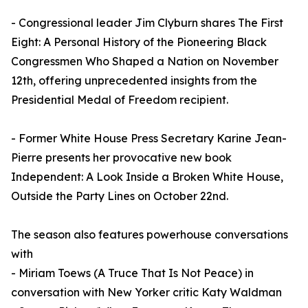
- Congressional leader Jim Clyburn shares The First
Eight: A Personal History of the Pioneering Black
Congressmen Who Shaped a Nation on November
12th, offering unprecedented insights from the
Presidential Medal of Freedom recipient.
- Former White House Press Secretary Karine Jean-
Pierre presents her provocative new book
Independent: A Look Inside a Broken White House,
Outside the Party Lines on October 22nd.
The season also features powerhouse conversations
with
- Miriam Toews (A Truce That Is Not Peace) in
conversation with New Yorker critic Katy Waldman