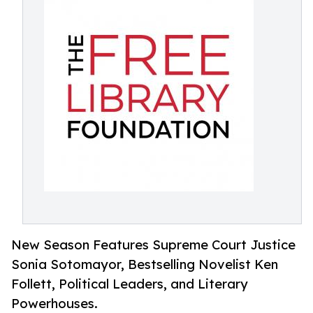
New Season Features Supreme Court Justice
Sonia Sotomayor, Bestselling Novelist Ken
Follett, Political Leaders, and Literary
Powerhouses.