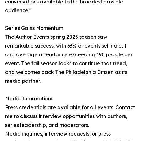
conversations available to the broadest possible
audience."
Series Gains Momentum
The Author Events spring 2025 season saw
remarkable success, with 33% of events selling out
and average attendance exceeding 190 people per
event. The fall season looks to continue that trend,
and welcomes back The Philadelphia Citizen as its
media partner.
Media Information:
Press credentials are available for all events. Contact
me to discuss interview opportunities with authors,
series leadership, and moderators.
Media inquiries, interview requests, or press