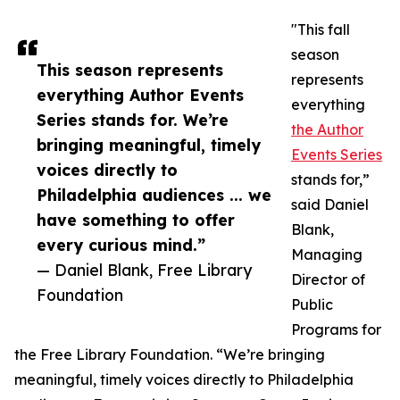
"This fall
season
This season represents
represents
everything Author Events
everything
Series stands for. We’re
the Author
bringing meaningful, timely
Events Series
voices directly to
stands for,”
Philadelphia audiences ... we
said Daniel
have something to offer
Blank,
every curious mind.”
Managing
— Daniel Blank, Free Library
Director of
Foundation
Public
Programs for
the Free Library Foundation. “We’re bringing
meaningful, timely voices directly to Philadelphia