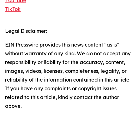
YouTube
TikTok
Legal Disclaimer:
EIN Presswire provides this news content "as is"
without warranty of any kind. We do not accept any
responsibility or liability for the accuracy, content,
images, videos, licenses, completeness, legality, or
reliability of the information contained in this article.
If you have any complaints or copyright issues
related to this article, kindly contact the author
above.