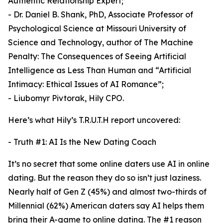
Authentic Relationship Expert;
- Dr. Daniel B. Shank, PhD, Associate Professor of
Psychological Science at Missouri University of
Science and Technology, author of The Machine
Penalty: The Consequences of Seeing Artificial
Intelligence as Less Than Human and “Artificial
Intimacy: Ethical Issues of AI Romance”;
- Liubomyr Pivtorak, Hily CPO.
Here’s what Hily’s T.R.U.T.H report uncovered:
- Truth #1: AI Is the New Dating Coach
It’s no secret that some online daters use AI in online
dating. But the reason they do so isn’t just laziness.
Nearly half of Gen Z (45%) and almost two-thirds of
Millennial (62%) American daters say AI helps them
bring their A-game to online dating. The #1 reason