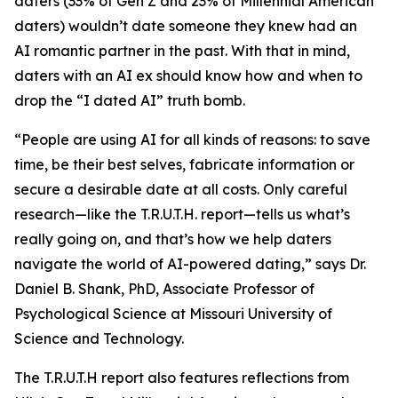
daters (33% of Gen Z and 23% of Millennial American
daters) wouldn’t date someone they knew had an
AI romantic partner in the past. With that in mind,
daters with an AI ex should know how and when to
drop the “I dated AI” truth bomb.
“People are using AI for all kinds of reasons: to save
time, be their best selves, fabricate information or
secure a desirable date at all costs. Only careful
research—like the T.R.U.T.H. report—tells us what’s
really going on, and that’s how we help daters
navigate the world of AI-powered dating,” says Dr.
Daniel B. Shank, PhD, Associate Professor of
Psychological Science at Missouri University of
Science and Technology.
The T.R.U.T.H report also features reflections from