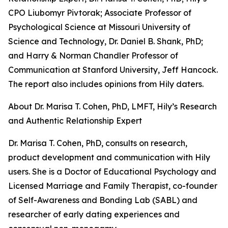
CPO Liubomyr Pivtorak; Associate Professor of
Psychological Science at Missouri University of
Science and Technology, Dr. Daniel B. Shank, PhD;
and Harry & Norman Chandler Professor of
Communication at Stanford University, Jeff Hancock.
The report also includes opinions from Hily daters.
About Dr. Marisa T. Cohen, PhD, LMFT, Hily’s Research
and Authentic Relationship Expert
Dr. Marisa T. Cohen, PhD, consults on research,
product development and communication with Hily
users. She is a Doctor of Educational Psychology and
Licensed Marriage and Family Therapist, co-founder
of Self-Awareness and Bonding Lab (SABL) and
researcher of early dating experiences and