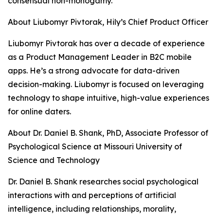
consensual non-monogamy.
About Liubomyr Pivtorak, Hily’s Chief Product Officer
Liubomyr Pivtorak has over a decade of experience
as a Product Management Leader in B2C mobile
apps. He’s a strong advocate for data-driven
decision-making. Liubomyr is focused on leveraging
technology to shape intuitive, high-value experiences
for online daters.
About Dr. Daniel B. Shank, PhD, Associate Professor of
Psychological Science at Missouri University of
Science and Technology
Dr. Daniel B. Shank researches social psychological
interactions with and perceptions of artificial
intelligence, including relationships, morality,