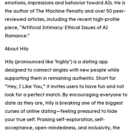
emotions, impressions and behavior toward AIs. He is
the author of The Machine Penalty and over 50 peer-
reviewed articles, including the recent high-profile
piece, “Artificial Intimacy: Ethical Issues of AI
Romance.”
About Hily
Hily (pronounced like ‘highly’) is a dating app
designed to connect singles with new people while
supporting them in remaining authentic. Short for
“Hey, I Like You,” it invites users to have fun and not
look for a perfect match. By encouraging everyone to
date as they are, Hily is breaking one of the biggest
curses of online dating—feeling pressured to hide
your true self. Praising self-exploration, self-
acceptance, open-mindedness, and inclusivity, the