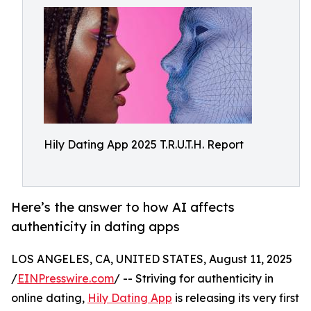
Hily Dating App 2025 T.R.U.T.H. Report
Here’s the answer to how AI affects
authenticity in dating apps
LOS ANGELES, CA, UNITED STATES, August 11, 2025
/
EINPresswire.com
/ -- Striving for authenticity in
online dating,
Hily Dating App
is releasing its very first