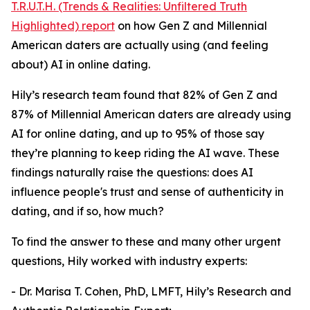
T.R.U.T.H. (Trends & Realities: Unfiltered Truth
Highlighted) report
on how Gen Z and Millennial
American daters are actually using (and feeling
about) AI in online dating.
Hily’s research team found that 82% of Gen Z and
87% of Millennial American daters are already using
AI for online dating, and up to 95% of those say
they’re planning to keep riding the AI wave. These
findings naturally raise the questions: does AI
influence people's trust and sense of authenticity in
dating, and if so, how much?
To find the answer to these and many other urgent
questions, Hily worked with industry experts:
- Dr. Marisa T. Cohen, PhD, LMFT, Hily’s Research and