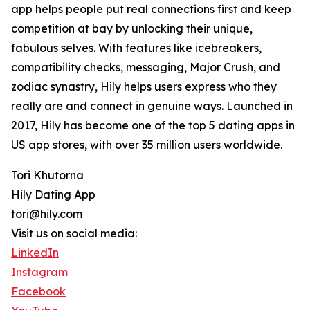
app helps people put real connections first and keep
competition at bay by unlocking their unique,
fabulous selves. With features like icebreakers,
compatibility checks, messaging, Major Crush, and
zodiac synastry, Hily helps users express who they
really are and connect in genuine ways. Launched in
2017, Hily has become one of the top 5 dating apps in
US app stores, with over 35 million users worldwide.
Tori Khutorna
Hily Dating App
tori@hily.com
Visit us on social media:
LinkedIn
Instagram
Facebook