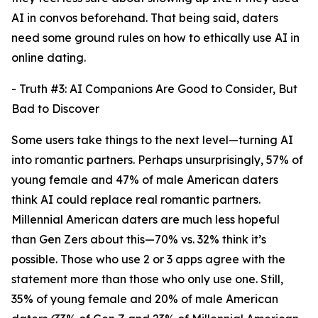
AI in convos beforehand. That being said, daters
need some ground rules on how to ethically use AI in
online dating.
- Truth #3: AI Companions Are Good to Consider, But
Bad to Discover
Some users take things to the next level—turning AI
into romantic partners. Perhaps unsurprisingly, 57% of
young female and 47% of male American daters
think AI could replace real romantic partners.
Millennial American daters are much less hopeful
than Gen Zers about this—70% vs. 32% think it’s
possible. Those who use 2 or 3 apps agree with the
statement more than those who only use one. Still,
35% of young female and 20% of male American