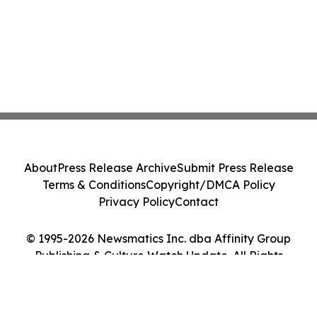
About
Press Release Archive
Submit Press Release
Terms & Conditions
Copyright/DMCA Policy
Privacy Policy
Contact
© 1995-2026 Newsmatics Inc. dba Affinity Group
Publishing & Culture Watch Update. All Rights
Reserved.
Cookie Settings / Your Privacy Choices