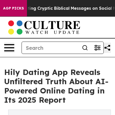
s Posting Cryptic Biblical Messages on Social Media
B
AGP PICKS
Hily Dating App Reveals
Unfiltered Truth About AI-
Powered Online Dating in
Its 2025 Report