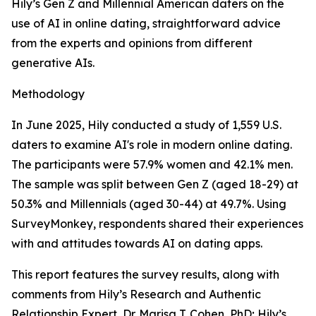
Hily’s Gen Z and Millennial American daters on the
use of AI in online dating, straightforward advice
from the experts and opinions from different
generative AIs.
Methodology
In June 2025, Hily conducted a study of 1,559 U.S.
daters to examine AI's role in modern online dating.
The participants were 57.9% women and 42.1% men.
The sample was split between Gen Z (aged 18-29) at
50.3% and Millennials (aged 30-44) at 49.7%. Using
SurveyMonkey, respondents shared their experiences
with and attitudes towards AI on dating apps.
This report features the survey results, along with
comments from Hily’s Research and Authentic
Relationship Expert, Dr. Marisa T. Cohen, PhD; Hily’s