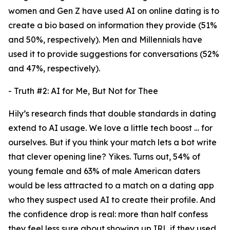
women and Gen Z have used AI on online dating is to
create a bio based on information they provide (51%
and 50%, respectively). Men and Millennials have
used it to provide suggestions for conversations (52%
and 47%, respectively).
- Truth #2: AI for Me, But Not for Thee
Hily’s research finds that double standards in dating
extend to AI usage. We love a little tech boost … for
ourselves. But if you think your match lets a bot write
that clever opening line? Yikes. Turns out, 54% of
young female and 63% of male American daters
would be less attracted to a match on a dating app
who they suspect used AI to create their profile. And
the confidence drop is real: more than half confess
they feel less sure about showing up IRL if they used