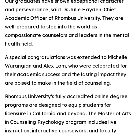
Our graduates have shown exceptional character
and perseverance, said Dr. Julie Hayden, Chief
Academic Officer of Rhombus University. They are
well-prepared to step into the world as
compassionate counselors and leaders in the mental
health field.
A special congratulations was extended to Michelle
Wurangian and Alex Lam, who were celebrated for
their academic success and the lasting impact they
are poised to make in the field of counseling.
Rhombus University’s fully accredited online degree
programs are designed to equip students for
licensure in California and beyond. The Master of Arts
in Counseling Psychology program includes live
instruction, interactive coursework, and faculty