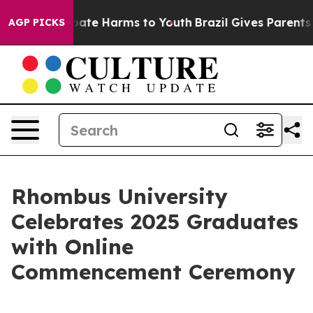
 Fund to Abate Harms to Youth
Brazil Gives Parents So
AGP PICKS
Rhombus University
Celebrates 2025 Graduates
with Online
Commencement Ceremony