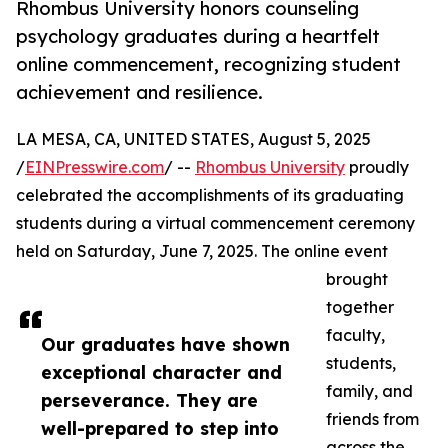
Rhombus University honors counseling
psychology graduates during a heartfelt
online commencement, recognizing student
achievement and resilience.
LA MESA, CA, UNITED STATES, August 5, 2025
/
EINPresswire.com
/ --
Rhombus University
proudly
celebrated the accomplishments of its graduating
students during a virtual commencement ceremony
held on Saturday, June 7, 2025. The online event
brought
together
faculty,
Our graduates have shown
students,
exceptional character and
family, and
perseverance. They are
friends from
well-prepared to step into
across the