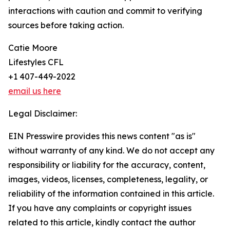
interactions with caution and commit to verifying
sources before taking action.
Catie Moore
Lifestyles CFL
+1 407-449-2022
email us here
Legal Disclaimer:
EIN Presswire provides this news content "as is"
without warranty of any kind. We do not accept any
responsibility or liability for the accuracy, content,
images, videos, licenses, completeness, legality, or
reliability of the information contained in this article.
If you have any complaints or copyright issues
related to this article, kindly contact the author