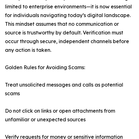
limited to enterprise environments—it is now essential
for individuals navigating today’s digital landscape.
This mindset assumes that no communication or
source is trustworthy by default. Verification must
occur through secure, independent channels before
any action is taken.
Golden Rules for Avoiding Scams:
Treat unsolicited messages and calls as potential
scams
Do not click on links or open attachments from
unfamiliar or unexpected sources
Verify requests for money or sensitive information