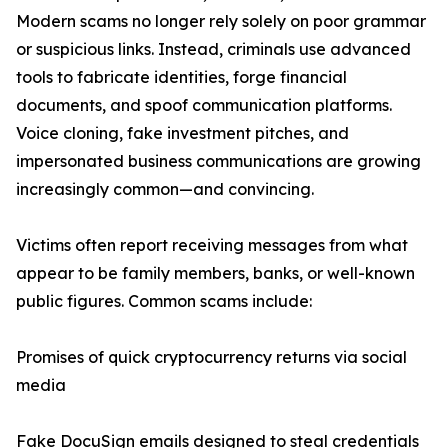
Modern scams no longer rely solely on poor grammar
or suspicious links. Instead, criminals use advanced
tools to fabricate identities, forge financial
documents, and spoof communication platforms.
Voice cloning, fake investment pitches, and
impersonated business communications are growing
increasingly common—and convincing.
Victims often report receiving messages from what
appear to be family members, banks, or well-known
public figures. Common scams include:
Promises of quick cryptocurrency returns via social
media
Fake DocuSign emails designed to steal credentials