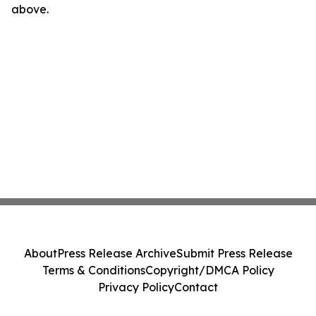
above.
About
Press Release Archive
Submit Press Release
Terms & Conditions
Copyright/DMCA Policy
Privacy Policy
Contact