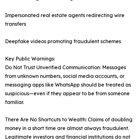
Impersonated real estate agents redirecting wire
transfers
Deepfake videos promoting fraudulent schemes
Key Public Warnings:
Do Not Trust Unverified Communication: Messages
from unknown numbers, social media accounts, or
messaging apps like WhatsApp should be treated as
suspicious—even if they appear to be from someone
familiar.
There Are No Shortcuts to Wealth: Claims of doubling
money in a short time are almost always fraudulent.
Legitimate investors and financial institutions do not