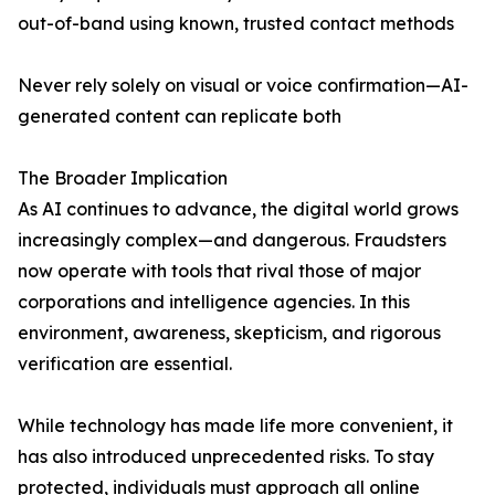
out-of-band using known, trusted contact methods
Never rely solely on visual or voice confirmation—AI-
generated content can replicate both
The Broader Implication
As AI continues to advance, the digital world grows
increasingly complex—and dangerous. Fraudsters
now operate with tools that rival those of major
corporations and intelligence agencies. In this
environment, awareness, skepticism, and rigorous
verification are essential.
While technology has made life more convenient, it
has also introduced unprecedented risks. To stay
protected, individuals must approach all online