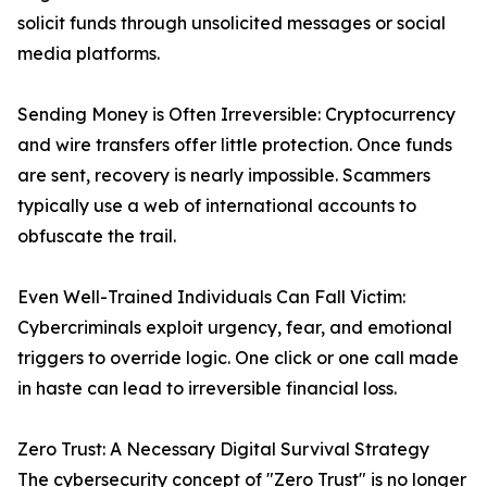
solicit funds through unsolicited messages or social
media platforms.
Sending Money is Often Irreversible: Cryptocurrency
and wire transfers offer little protection. Once funds
are sent, recovery is nearly impossible. Scammers
typically use a web of international accounts to
obfuscate the trail.
Even Well-Trained Individuals Can Fall Victim:
Cybercriminals exploit urgency, fear, and emotional
triggers to override logic. One click or one call made
in haste can lead to irreversible financial loss.
Zero Trust: A Necessary Digital Survival Strategy
The cybersecurity concept of "Zero Trust" is no longer