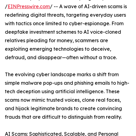
/
EINPresswire.com
/ -- A wave of AI-driven scams is
redefining digital threats, targeting everyday users
with tactics once limited to cyber-espionage. From
deepfake investment schemes to AI voice-cloned
relatives pleading for money, scammers are
exploiting emerging technologies to deceive,
defraud, and disappear—often without a trace.
The evolving cyber landscape marks a shift from
simple malware pop-ups and phishing emails to high-
tech deception using artificial intelligence. These
scams now mimic trusted voices, clone real faces,
and hijack legitimate brands to create convincing
frauds that are difficult to distinguish from reality.
AI Scams: Sophisticated, Scalable, and Personal