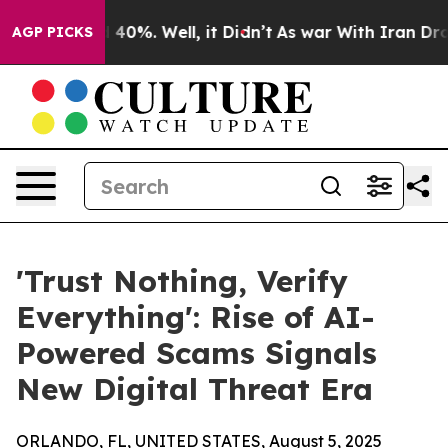
Around 40%. Well, it Didn’t
As war With Iran Drove o
AGP PICKS
'Trust Nothing, Verify
Everything': Rise of AI-
Powered Scams Signals
New Digital Threat Era
ORLANDO, FL, UNITED STATES, August 5, 2025