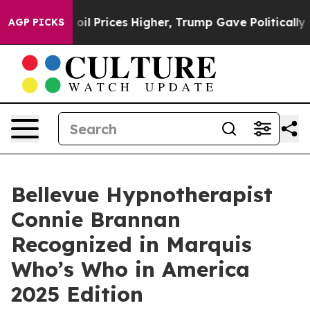
n Drove oil Prices Higher, Trump Gave Politically Con
AGP PICKS
Bellevue Hypnotherapist
Connie Brannan
Recognized in Marquis
Who’s Who in America
2025 Edition