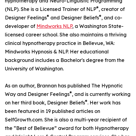
hypnotherapy and Neuro-Linguistic Programming
®
(NLP). She is a Licensed Trainer of NLP
, creator of
®
®
Designer Feelings
and Designer Beliefs
, and co-
developer of
Mindworks NLP
, a Washington State-
licensed career school. She also maintains a thriving
clinical hypnotherapy practice in Bellevue, WA:
Mindworks Hypnosis & NLP. Her educational
background includes a Bachelor's degree from the
University of Washington.
As an author, Brannan has published The Hypnotic
®
Way and Designer Feelings
, and is currently working
®
on her third book, Designer Beliefs
. Her work has
been featured in 19 published articles on
SelfGrowth.com. She is also a multi-year recipient of
the “Best of Bellevue” award for both Hypnotherapy