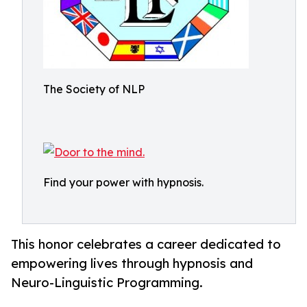
The Society of NLP
Find your power with hypnosis.
This honor celebrates a career dedicated to
empowering lives through hypnosis and
Neuro-Linguistic Programming.