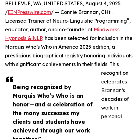
BELLEVUE, WA, UNITED STATES, August 4, 2025
/
EINPresswire.com
/ -- Connie Brannan, CHt.,
®
Licensed Trainer of Neuro-Linguistic Programming
,
educator, author, and co-founder of
Mindworks
Hypnosis & NLP
, has been selected for inclusion in the
Marquis Who’s Who in America 2025 edition, a
prestigious biographical registry honoring individuals
with significant achievements in their fields. This
recognition
celebrates
Being recognized by
Brannan’s
Marquis Who’s Who is an
decades of
honor—and a celebration of
work in
the many successes my
personal
clients and students have
achieved through our work