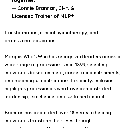
together.”
— Connie Brannan, CHt. &
Licensed Trainer of NLP®
transformation, clinical hypnotherapy, and
professional education.
Marquis Who’s Who has recognized leaders across a
wide range of professions since 1899, selecting
individuals based on merit, career accomplishments,
and meaningful contributions to society. Inclusion
highlights professionals who have demonstrated
leadership, excellence, and sustained impact.
Brannan has dedicated over 18 years to helping
individuals transform their lives through