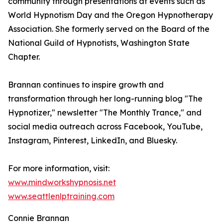
community through presentations at events such as
World Hypnotism Day and the Oregon Hypnotherapy
Association. She formerly served on the Board of the
National Guild of Hypnotists, Washington State
Chapter.
Brannan continues to inspire growth and
transformation through her long-running blog "The
Hypnotizer," newsletter "The Monthly Trance," and
social media outreach across Facebook, YouTube,
Instagram, Pinterest, LinkedIn, and Bluesky.
For more information, visit:
www.mindworkshypnosis.net
www.seattlenlptraining.com
Connie Brannan