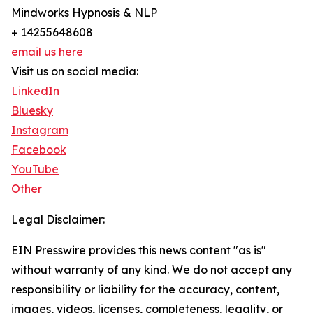
Mindworks Hypnosis & NLP
+ 14255648608
email us here
Visit us on social media:
LinkedIn
Bluesky
Instagram
Facebook
YouTube
Other
Legal Disclaimer:
EIN Presswire provides this news content "as is"
without warranty of any kind. We do not accept any
responsibility or liability for the accuracy, content,
images, videos, licenses, completeness, legality, or