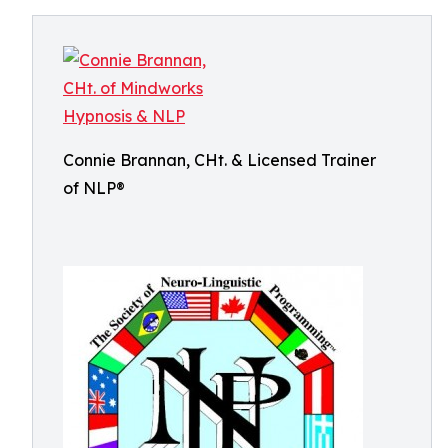
Connie Brannan, CHt. & Licensed Trainer
of NLP®