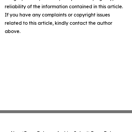
reliability of the information contained in this article.
If you have any complaints or copyright issues
related to this article, kindly contact the author
above.