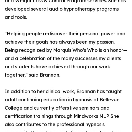
and Weight Loss & Control Program services. She has
developed several audio hypnotherapy programs
and tools.
"Helping people rediscover their personal power and
achieve their goals has always been my passion.
Being recognized by Marquis Who’s Who is an honor—
and a celebration of the many successes my clients
and students have achieved through our work
together," said Brannan.
In addition to her clinical work, Brannan has taught
adult continuing education in hypnosis at Bellevue
College and currently offers live seminars and
certification trainings through Mindworks NLP. She
also contributes to the professional hypnosis